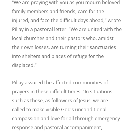
"We are praying with you as you mourn beloved
family members and friends, care for the
injured, and face the difficult days ahead,” wrote
Pillay in a pastoral letter.
“
We are united with the
local churches and their pastors who, amidst
their own losses, are turning their sanctuaries
into shelters and places of refuge for the
displaced.”
Pillay assured the affected communities of
prayers in these difficult times.
“
In situations
such as these, as followers of Jesus, we are
called to make visible God
’
s unconditional
compassion and love for all through emergency
response and pastoral accompaniment,