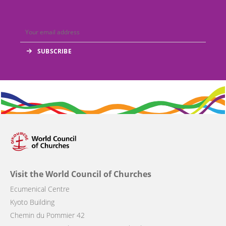
Visit the World Council of Churches
Ecumenical Centre
Kyoto Building
Chemin du Pommier 42