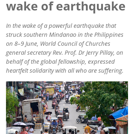
wake of earthquake
In the wake of a powerful earthquake that
struck southern Mindanao in the Philippines
on 8–9 June, World Council of Churches
general secretary Rev. Prof. Dr Jerry Pillay, on
behalf of the global fellowship, expressed
heartfelt solidarity with all who are suffering.
Image