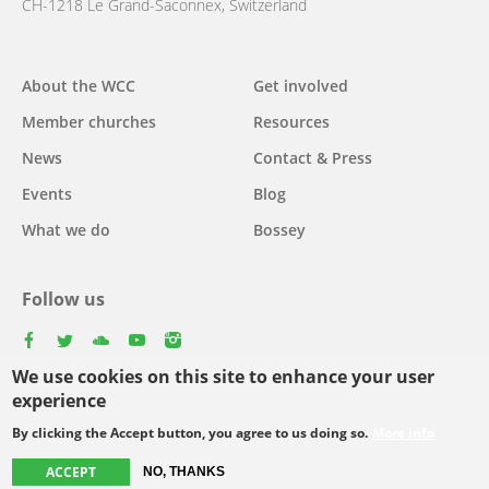
CH-1218 Le Grand-Saconnex, Switzerland
Main
About the WCC
Get involved
navigation
Member churches
Resources
News
Contact & Press
Events
Blog
What we do
Bossey
Follow us
facebook
twitter
youtube
youtube
instagram
We use cookies on this site to enhance your user
experience
By clicking the Accept button, you agree to us doing so.
More info
Footer
© Copyright WCC 2026
Site Map
Conditions for Use
Privacy policy
ACCEPT
menu
NO, THANKS