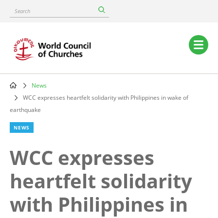
Skip
Search
to
main
content
Main
navigation
News
Breadcrumb
WCC expresses heartfelt solidarity with Philippines in wake of
earthquake
NEWS
WCC expresses
heartfelt solidarity
with Philippines in