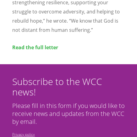
strengthening resilience, supporting your
struggle to overcome adversity, and helping to
rebuild hope,” he wrote.
“
We know that God is
not distant from human suffering.”
Read the full letter
Subscribe to the WCC
news!
Please fill in this form if you would like to
receive news and updates from the WCC
by email.
Privacy policy