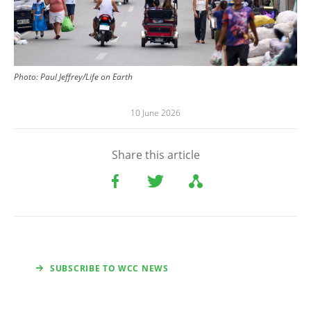
Photo:
Paul Jeffrey/Life on Earth
10 June 2026
Share this article
SUBSCRIBE TO WCC NEWS