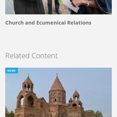
Church and Ecumenical Relations
Related Content
NEWS