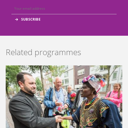
Related programmes