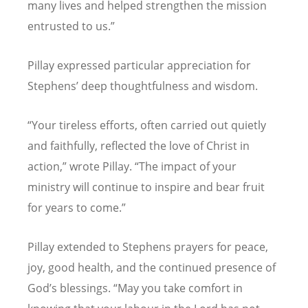
many lives and helped strengthen the mission
entrusted to us.”
Pillay expressed particular appreciation for
Stephens
’
deep thoughtfulness and wisdom.
“
Your tireless efforts, often carried out quietly
and faithfully, reflected the love of Christ in
action,” wrote Pillay.
“
The impact of your
ministry will continue to inspire and bear fruit
for years to come.”
Pillay extended to Stephens prayers for peace,
joy, good health, and the continued presence of
God
’
s blessings.
“
May you take comfort in