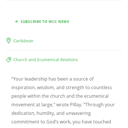
SUBSCRIBE TO WCC NEWS
Caribbean
Church and Ecumenical Relations
“
Your leadership has been a source of
inspiration, wisdom, and strength to countless
people within the church and the ecumenical
movement at large,” wrote Pillay.
“
Through your
dedication, humility, and unwavering
commitment to God
’
s work, you have touched