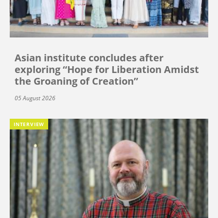
Asian institute concludes after
exploring “Hope for Liberation Amidst
the Groaning of Creation”
05 August 2026
INTERVIEW