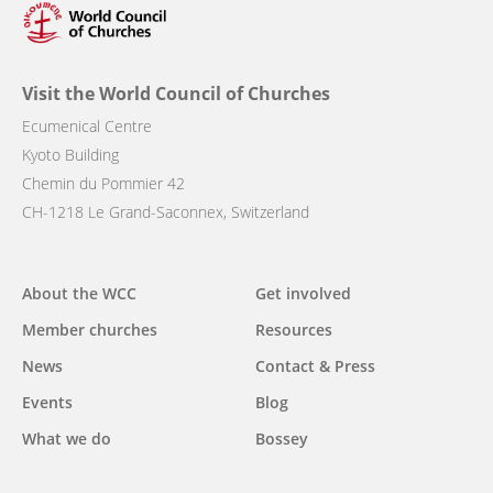
Visit the World Council of Churches
Ecumenical Centre
Kyoto Building
Chemin du Pommier 42
CH-1218 Le Grand-Saconnex, Switzerland
Main
About the WCC
Get involved
navigation
Member churches
Resources
News
Contact & Press
Events
Blog
What we do
Bossey