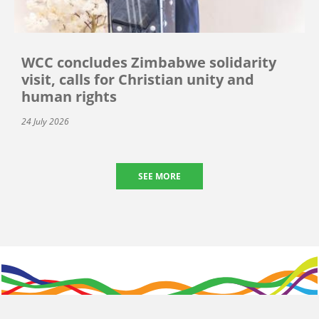
WCC concludes Zimbabwe solidarity
visit, calls for Christian unity and
human rights
24 July 2026
SEE MORE