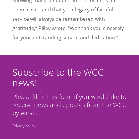
knowing that your labour in the Lord has not
been in vain and that your legacy of faithful
service will always be remembered with
gratitude,” Pillay wrote. “We thank you sincerely
for your outstanding service and dedication.”
Subscribe to the WCC
news!
Please fill in this form if you would like to
receive news and updates from the WCC
by email.
Privacy policy