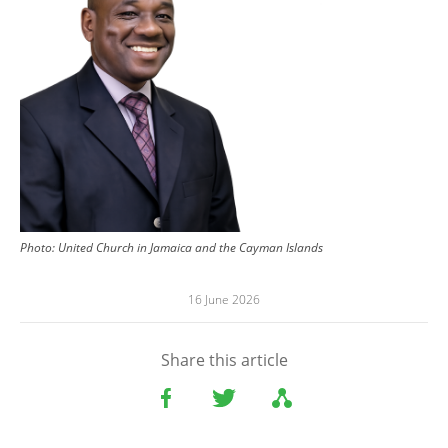
Photo:
United Church in Jamaica and the Cayman Islands
16 June 2026
Share this article