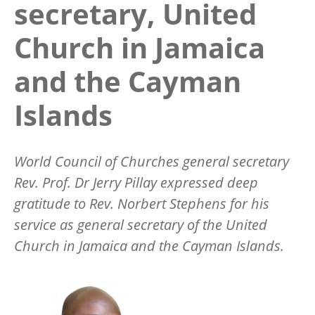
secretary, United
Church in Jamaica
and the Cayman
Islands
World Council of Churches general secretary
Rev. Prof. Dr Jerry Pillay expressed deep
gratitude to Rev. Norbert Stephens for his
service as general secretary of the United
Church in Jamaica and the Cayman Islands.
Image