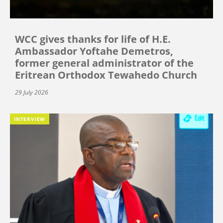
WCC gives thanks for life of H.E.
Ambassador Yoftahe Demetros,
former general administrator of the
Eritrean Orthodox Tewahedo Church
29 July 2026
INTERVIEW