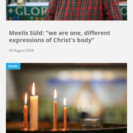
Meelis Süld: “we are one, different
expressions of Christ's body”
05 August 2026
NEWS