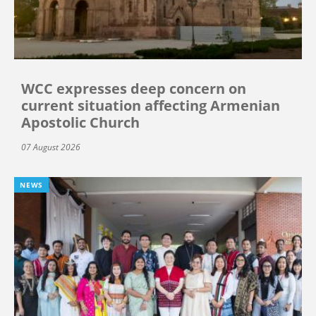
WCC expresses deep concern on
current situation affecting Armenian
Apostolic Church
07 August 2026
NEWS