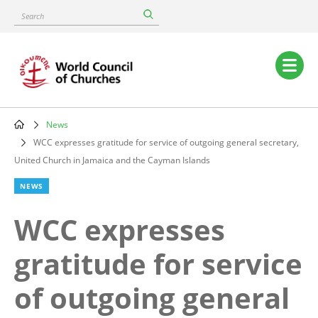
Skip
Search
to
main
content
Main
navigation
News
Breadcrumb
WCC expresses gratitude for service of outgoing general secretary,
United Church in Jamaica and the Cayman Islands
NEWS
WCC expresses
gratitude for service
of outgoing general