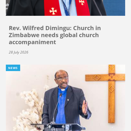
Rev. Wilfred Dimingu: Church in
Zimbabwe needs global church
accompaniment
28 July 2026
NEWS