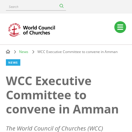
Skip
Search
to
main
content
Main
navigation
News
WCC Executive Committee to convene in Amman
Breadcrumb
NEWS
WCC Executive
Committee to
convene in Amman
The World Council of Churches (WCC)