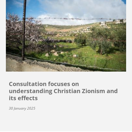
Consultation focuses on
understanding Christian Zionism and
its effects
30 January 2025