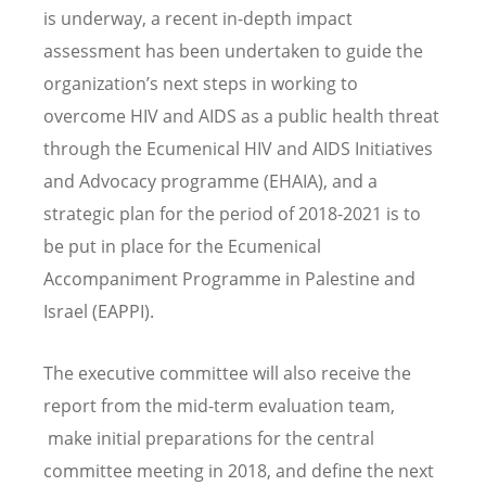
is underway, a recent in-depth impact
assessment has been undertaken to guide the
organization’s next steps in working to
overcome HIV and AIDS as a public health threat
through the Ecumenical HIV and AIDS Initiatives
and Advocacy programme (EHAIA), and a
strategic plan for the period of 2018-2021 is to
be put in place for the Ecumenical
Accompaniment Programme in Palestine and
Israel (EAPPI).
The executive committee will also receive the
report from the mid-term evaluation team,
make initial preparations for the central
committee meeting in 2018, and define the next