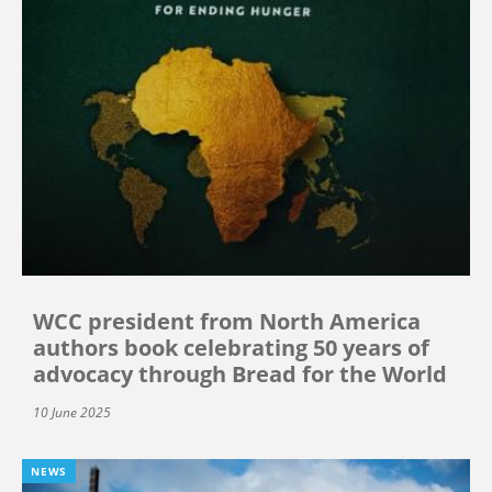
WCC president from North America
authors book celebrating 50 years of
advocacy through Bread for the World
10 June 2025
NEWS