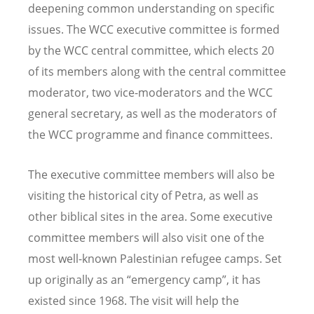
deepening common understanding on specific
issues. The WCC executive committee is formed
by the WCC central committee, which elects 20
of its members along with the central committee
moderator, two vice-moderators and the WCC
general secretary, as well as the moderators of
the WCC programme and finance committees.
The executive committee members will also be
visiting the historical city of Petra, as well as
other biblical sites in the area. Some executive
committee members will also visit one of the
most well-known Palestinian refugee camps. Set
up originally as an “emergency camp”, it has
existed since 1968. The visit will help the