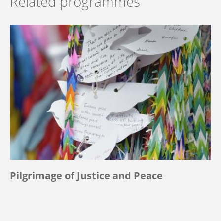
Related programmes
Pilgrimage of Justice and Peace