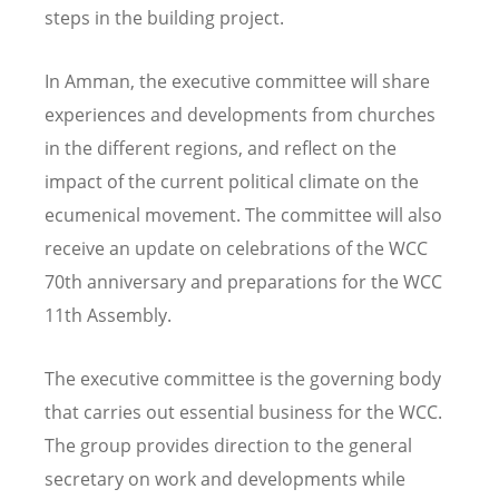
steps in the building project.
In Amman, the executive committee will share
experiences and developments from churches
in the different regions, and reflect on the
impact of the current political climate on the
ecumenical movement. The committee will also
receive an update on celebrations of the WCC
70th anniversary and preparations for the WCC
11th Assembly.
The executive committee is the governing body
that carries out essential business for the WCC.
The group provides direction to the general
secretary on work and developments while