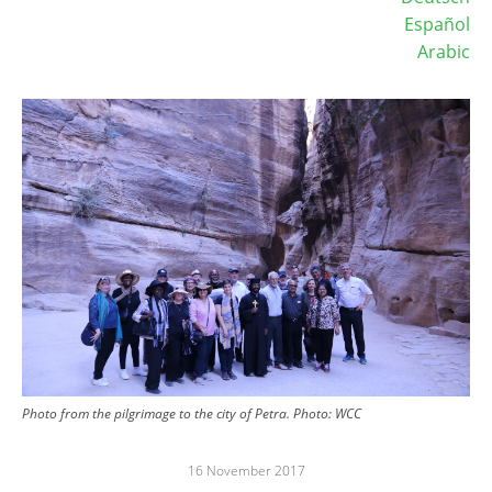
Español
Arabic
Image
Photo from the pilgrimage to the city of Petra. Photo: WCC
16 November 2017