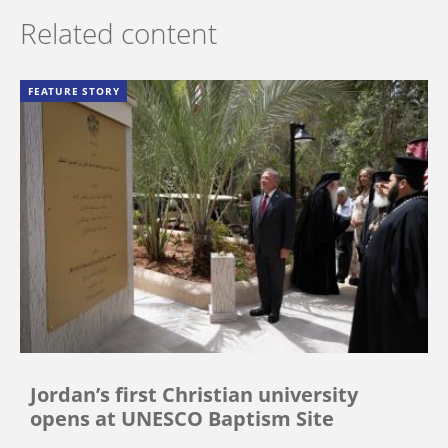
Related content
FEATURE STORY
Jordan’s first Christian university
opens at UNESCO Baptism Site