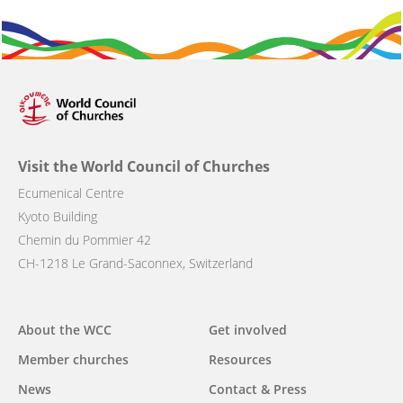
Visit the World Council of Churches
Ecumenical Centre
Kyoto Building
Chemin du Pommier 42
CH-1218 Le Grand-Saconnex, Switzerland
Main
About the WCC
Get involved
navigation
Member churches
Resources
News
Contact & Press