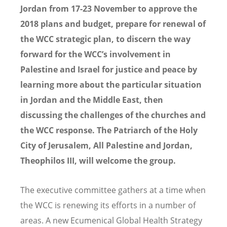
Jordan from 17-23 November to approve the
2018 plans and budget, prepare for renewal of
the WCC strategic plan, to discern the way
forward for the WCC
’s involvement in
Palestine and Israel for justice and peace by
learning more about the particular situation
in Jordan and the Middle East, then
discussing the challenges of the churches and
the WCC response. The Patriarch of the Holy
City of Jerusalem, All Palestine and Jordan,
Theophilos III, will welcome the group.
The executive committee gathers at a time when
the WCC is renewing its efforts in a number of
areas. A new Ecumenical Global Health Strategy