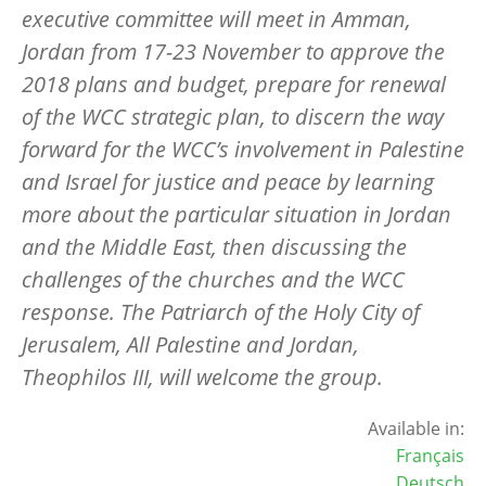
executive committee will meet in Amman,
Jordan from 17-23 November to approve the
2018 plans and budget, prepare for renewal
of the WCC strategic plan, to discern the way
forward for the WCC’s involvement in Palestine
and Israel for justice and peace by learning
more about the particular situation in Jordan
and the Middle East, then discussing the
challenges of the churches and the WCC
response. The Patriarch of the Holy City of
Jerusalem, All Palestine and Jordan,
Theophilos III, will welcome the group.
Available in:
Français
Deutsch