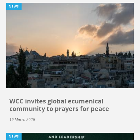
NEWS
WCC invites global ecumenical
community to prayers for peace
19 March 2026
NEWS