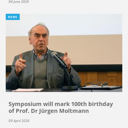
04 June 2026
NEWS
Symposium will mark 100th birthday
of Prof. Dr Jürgen Moltmann
09 April 2026