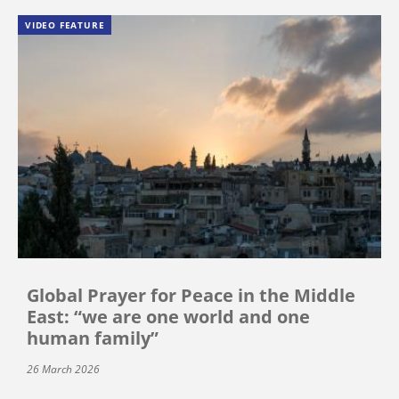
VIDEO FEATURE
Global Prayer for Peace in the Middle
East: “we are one world and one
human family”
26 March 2026