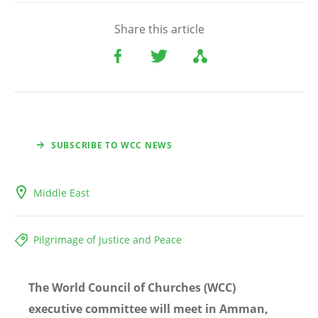
Share this article
SUBSCRIBE TO WCC NEWS
Middle East
Pilgrimage of Justice and Peace
The World Council of Churches (WCC)
executive committee will meet in Amman,