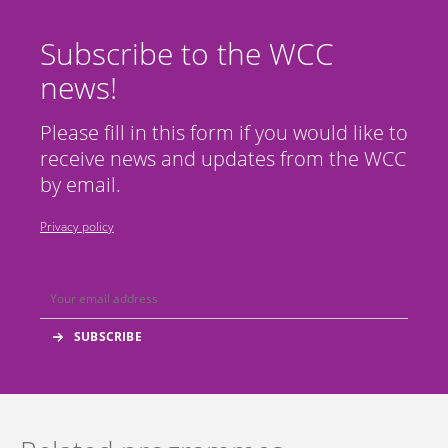
Subscribe to the WCC
news!
Please fill in this form if you would like to
receive news and updates from the WCC
by email.
Privacy policy