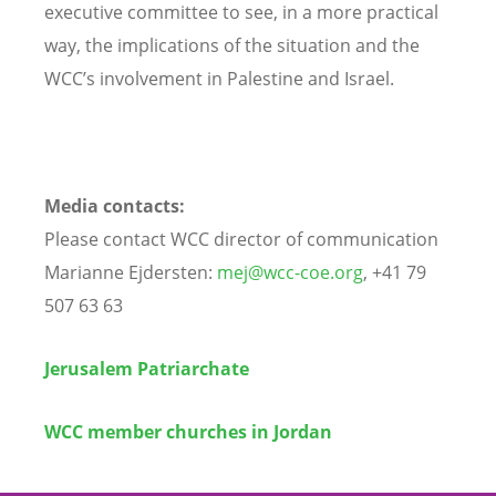
executive committee to see, in a more practical
way, the implications of the situation and the
WCC’s involvement in Palestine and Israel.
Media contacts:
Please contact WCC director of communication
Marianne Ejdersten:
mej@wcc-coe.org
, +41 79
507 63 63
Jerusalem Patriarchate
WCC member churches in Jordan