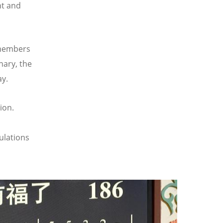
nt and
 members
nary, the
ay.
ion.
ulations