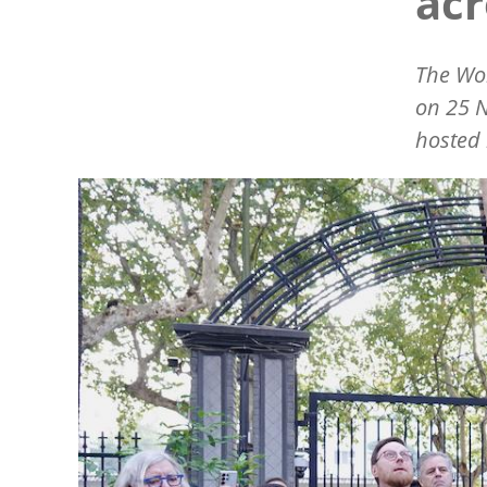
acr
The Wor
on 25 N
hosted 
Image