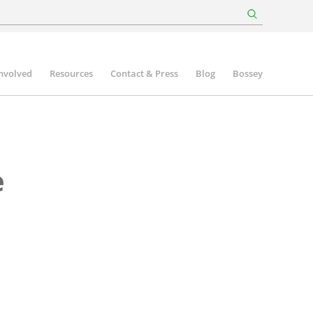
involved
Resources
Contact & Press
Blog
Bossey
e