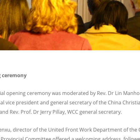
g ceremony
cial opening ceremony was moderated by Rev. Dr Lin Manho
ial vice president and general secretary of the China Christi
and Rev. Prof. Dr Jerry Pillay, WCC general secretary.
xu, director of the United Front Work Department of the
 Provincial Committee offered a welcoming address, follow