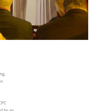
ng,
an
 CPC
ed by an