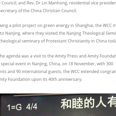
n Council; and Rev. Dr Lin Manhong, residential vice preside
secretary of the China Christian Council.
ewing a pilot project on green energy in Shanghai, the WCC
 to Nanjing, where they visited the Nanjing Theological Semi
 theological seminary of Protestant Christianity in China tod
the agenda was a visit to the Amity Press and Amity Foundat
 special event in Nanjing, China, on 18 November, with 300
ants and 90 international guests, the WCC extended congrat
mity Foundation upon its 40th anniversary.