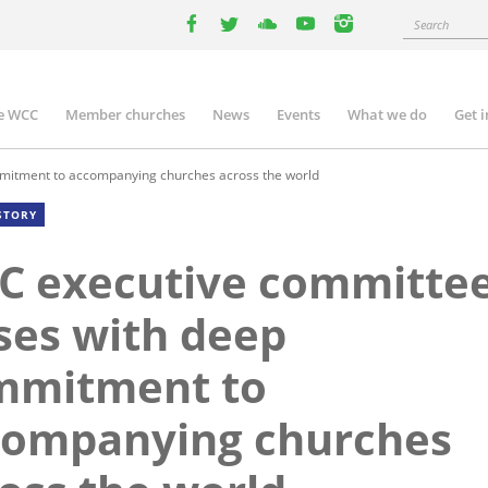
Search
facebook
twitter
youtube
youtube
instagram
e WCC
Member churches
News
Events
What we do
Get 
n
igation
mitment to accompanying churches across the world
STORY
C executive committe
ses with deep
mmitment to
companying churches