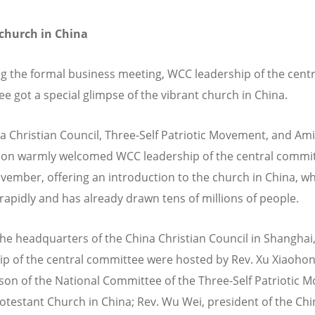
 church in China
g the formal business meeting, WCC leadership of the centr
e got a special glimpse of the vibrant church in China.
a Christian Council, Three-Self Patriotic Movement, and Ami
on warmly welcomed WCC leadership of the central commi
vember, offering an introduction to the church in China, wh
rapidly and has already drawn tens of millions of people.
 the headquarters of the China Christian Council in Shangha
ip of the central committee were hosted by Rev. Xu Xiaohon
son of the National Committee of the Three-Self Patriotic
rotestant Church in China; Rev. Wu Wei, president of the Chi