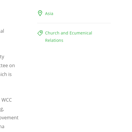
Asia
al
Church and Ecumenical
Relations
ty
ttee on
ich is
i, WCC
g,
 Movement
na