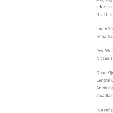
address 
the Thre
Imam Yan
remarks
Rev. Wu 
Nicaea 1
Duan Yij
Central 
Administ
steadfast
In a ref