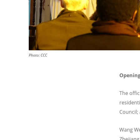
Photo:
CCC
Openin
The offi
resident
Council; 
Wang Wen
Zhejiang