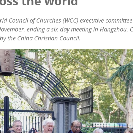
oss the world
ld Council of Churches (WCC) executive committee
ovember, ending a six-day meeting in Hangzhou, C
by the China Christian Council.