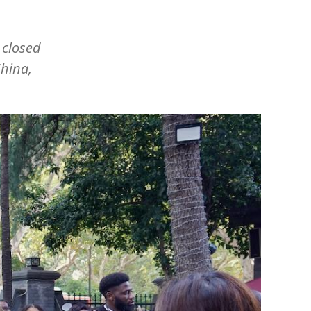
 closed
hina,