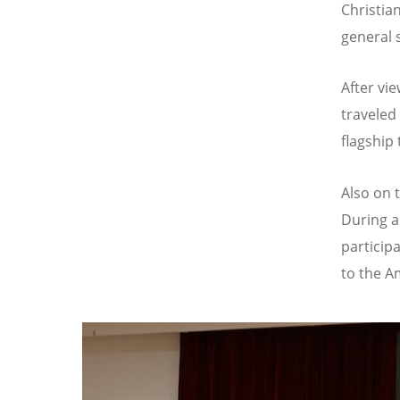
Christia
general 
After vi
traveled
flagship
Also on 
During a
particip
to the A
Image