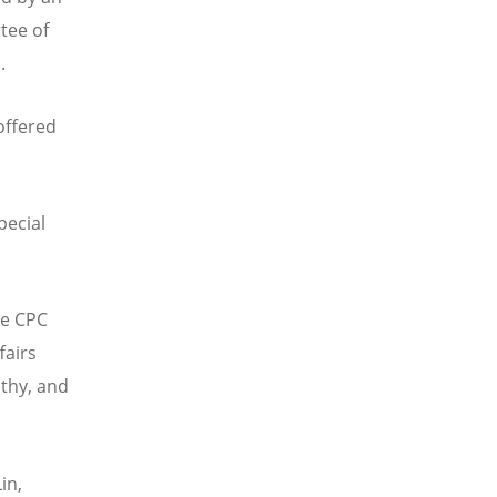
tee of
a.
offered
pecial
he CPC
fairs
lthy, and
in,