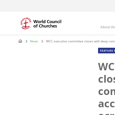
Skip
to
main
content
About th
Mai
nav
News
WCC executive committee closes with deep com
Breadcrumb
FEATURE 
WC
clo
co
ac