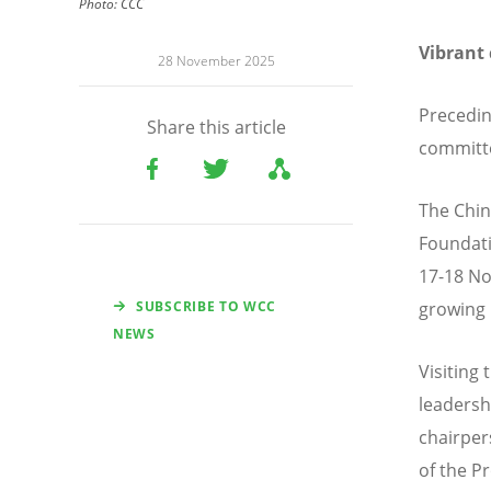
Photo:
CCC
Vibrant
28 November 2025
Precedin
Share this article
committe
The Chin
Foundati
17-18 No
SUBSCRIBE TO WCC
growing 
NEWS
Visiting
leadersh
chairper
of the P