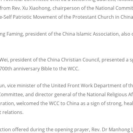
from Rev. Xu Xiaohong, chairperson of the National Commit
e-Self Patriotic Movement of the Protestant Church in Chin
g Faming, president of the China Islamic Association, also 
.
Wei, president of the China Christian Council, presented a s
700th anniversary Bible to the WCC.
un, vice minister of the United Front Work Department of t
Committee, and director general of the National Religious Af
ration, welcomed the WCC to China as a sign of strong, hea
 relations.
lection offered during the opening prayer, Rev. Dr Manhong L