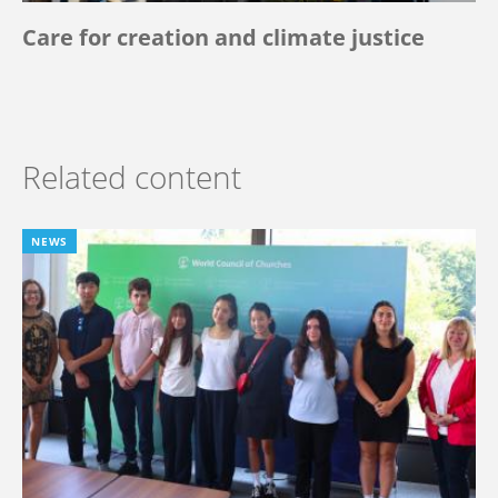
Care for creation and climate justice
Related content
NEWS