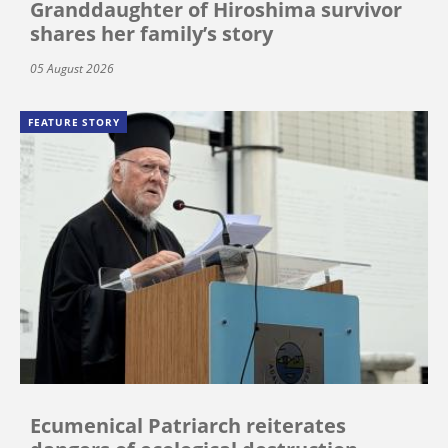
Granddaughter of Hiroshima survivor
shares her family’s story
05 August 2026
FEATURE STORY
Ecumenical Patriarch reiterates