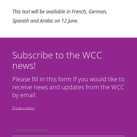
This text will be available in French,
German
,
Spanish and
Arabic
on 12 June.
Subscribe to the WCC
news!
Please fill in this form if you would like to
receive news and updates from the WCC
by email.
Privacy policy