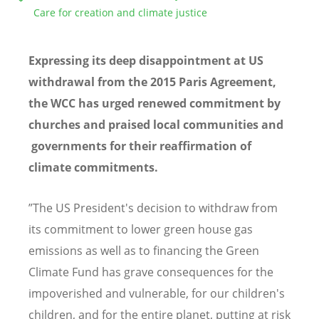
Care for creation and climate justice
Expressing its deep disappointment at US
withdrawal from the 2015 Paris Agreement,
the WCC has urged renewed commitment by
churches and praised local communities and
governments for their reaffirmation of
climate commitments.
”The US President's decision to withdraw from
its commitment to lower green house gas
emissions as well as to financing the Green
Climate Fund has grave consequences for the
impoverished and vulnerable, for our children's
children, and for the entire planet, putting at risk