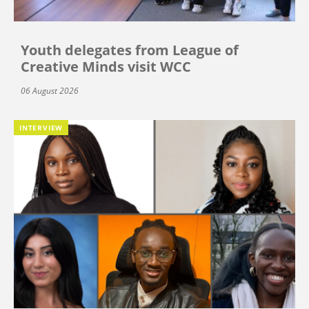
Youth delegates from League of
Creative Minds visit WCC
06 August 2026
INTERVIEW