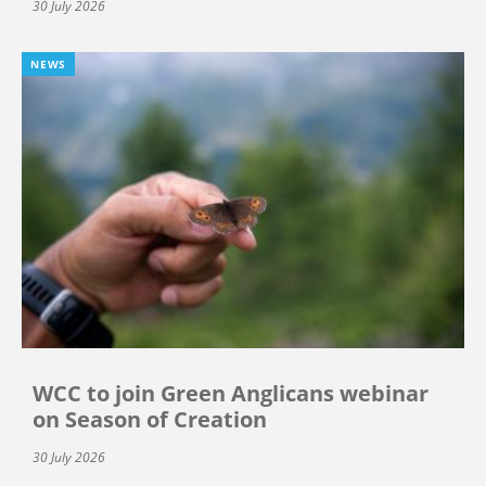
30 July 2026
NEWS
WCC to join Green Anglicans webinar
on Season of Creation
30 July 2026