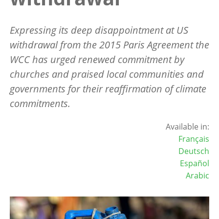
Expressing its deep disappointment at US
withdrawal from the 2015 Paris Agreement the
WCC has urged renewed commitment by
churches and praised local communities and
governments for their reaffirmation of climate
commitments.
Available in:
Français
Deutsch
Español
Arabic
Image