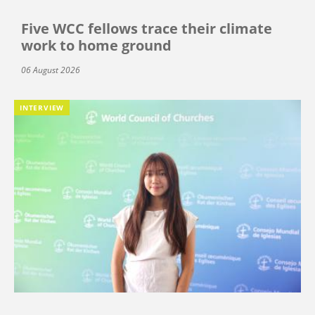
Five WCC fellows trace their climate
work to home ground
06 August 2026
INTERVIEW