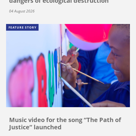
dangers of ecological destruction
04 August 2026
FEATURE STORY
Music video for the song “The Path of
Justice” launched