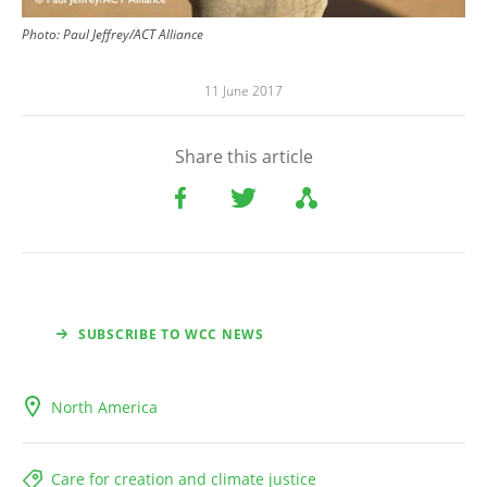
Photo: Paul Jeffrey/ACT Alliance
11 June 2017
Share this article
SUBSCRIBE TO WCC NEWS
North America
Care for creation and climate justice