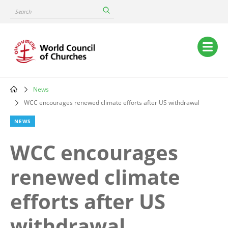
Skip
Search
to
main
content
Main
navigation
News
Breadcrumb
WCC encourages renewed climate efforts after US withdrawal
NEWS
WCC encourages
renewed climate
efforts after US
withdrawal