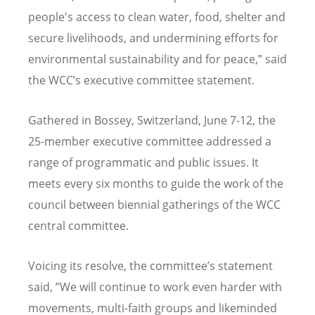
people's access to clean water, food, shelter and
secure livelihoods, and undermining efforts for
environmental sustainability and for peace,” said
the WCC’s executive committee statement.
Gathered in Bossey, Switzerland, June 7-12, the
25-member executive committee addressed a
range of programmatic and public issues. It
meets every six months to guide the work of the
council between biennial gatherings of the WCC
central committee.
Voicing its resolve, the committee’s statement
said, ”We will continue to work even harder with
movements, multi-faith groups and likeminded