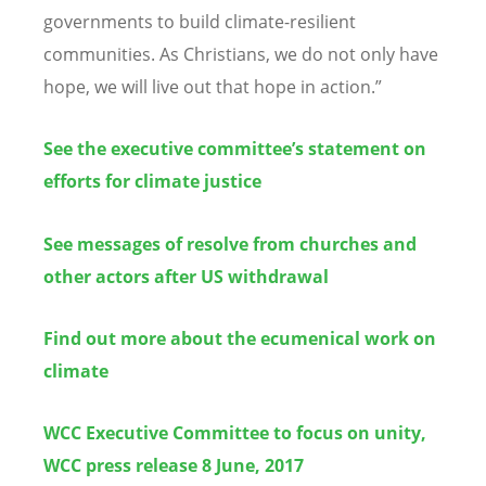
governments to build climate-resilient
communities. As Christians, we do not only have
hope, we will live out that hope in action.”
See the executive committee’s statement on
efforts for climate justice
See messages of resolve from churches and
other actors after US withdrawal
Find out more about the ecumenical work on
climate
WCC Executive Committee to focus on unity,
WCC press release 8 June, 2017