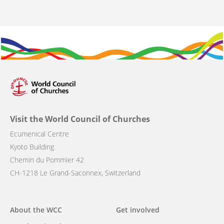
Visit the World Council of Churches
Ecumenical Centre
Kyoto Building
Chemin du Pommier 42
CH-1218 Le Grand-Saconnex, Switzerland
Main
About the WCC
Get involved