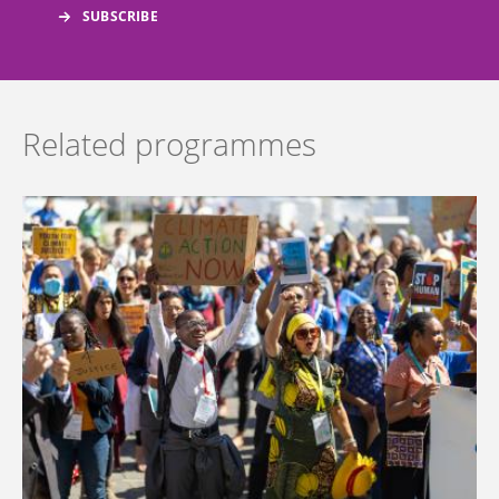
Related programmes