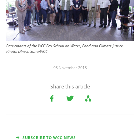
Participants of the WCC Eco-School on Water, Food and Climate Justice.
Photo: Dinesh Suna/WCC
08 November 2018
Share this article
SUBSCRIBE TO WCC NEWS