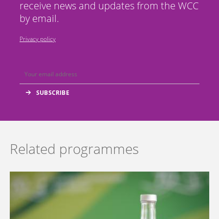
receive news and updates from the WCC
by email.
Privacy policy
Related programmes