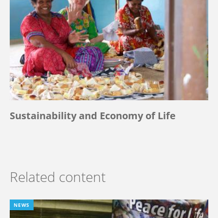
Sustainability and Economy of Life
Related content
NEWS