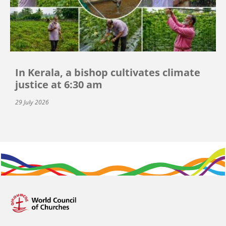
In Kerala, a bishop cultivates climate
justice at 6:30 am
29 July 2026