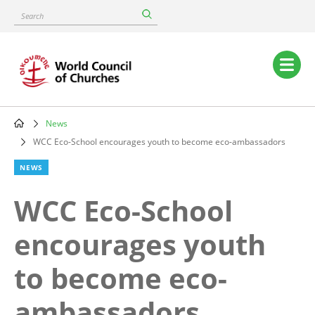
Skip
Search
to
main
content
Main
navigation
News
Breadcrumb
WCC Eco-School encourages youth to become eco-ambassadors
NEWS
WCC Eco-School
encourages youth
to become eco-
ambassadors