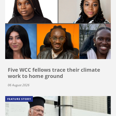
Five WCC fellows trace their climate
work to home ground
06 August 2026
FEATURE STORY