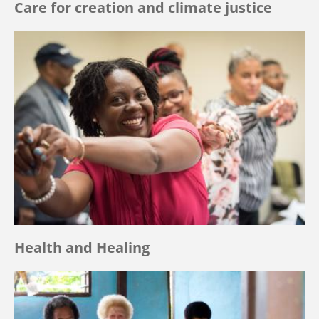
Care for creation and climate justice
Health and Healing