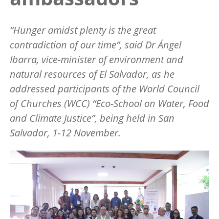
“Hunger amidst plenty is the great
contradiction of our time”, said Dr Ángel
Ibarra, vice-minister of environment and
natural resources of El Salvador, as he
addressed participants of the World Council
of Churches (WCC) “Eco-School on Water, Food
and Climate Justice”, being held in San
Salvador, 1-12 November.
Image