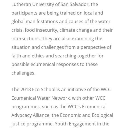
Lutheran University of San Salvador, the
participants are being trained on local and
global manifestations and causes of the water
crisis, food insecurity, climate change and their
intersections. They are also examining the
situation and challenges from a perspective of
faith and ethics and searching together for
possible ecumenical responses to these
challenges.
The 2018 Eco School is an initiative of the WCC
Ecumenical Water Network, with other WCC
programmes, such as the WCC’s Ecumenical
Advocacy Alliance, the Economic and Ecological
Justice programme, Youth Engagement in the