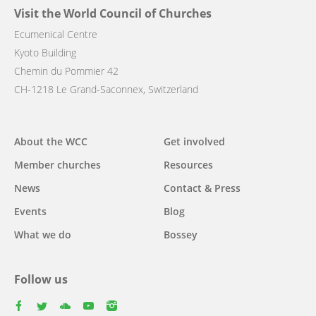
Visit the World Council of Churches
Ecumenical Centre
Kyoto Building
Chemin du Pommier 42
CH-1218 Le Grand-Saconnex, Switzerland
Main
About the WCC
Get involved
navigation
Member churches
Resources
News
Contact & Press
Events
Blog
What we do
Bossey
Follow us