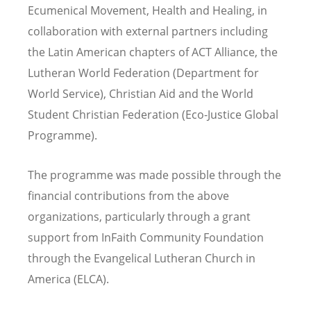
Ecumenical Movement, Health and Healing, in
collaboration with external partners including
the Latin American chapters of ACT Alliance, the
Lutheran World Federation (Department for
World Service), Christian Aid and the World
Student Christian Federation (Eco-Justice Global
Programme).
The programme was made possible through the
financial contributions from the above
organizations, particularly through a grant
support from InFaith Community Foundation
through the Evangelical Lutheran Church in
America (ELCA).