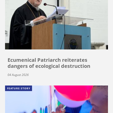
Ecumenical Patriarch reiterates
dangers of ecological destruction
04 August 2026
FEATURE STORY