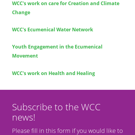
WCC's work on care for Creation and Climate
Change
WCC's Ecumenical Water Network
Youth Engagement in the Ecumenical
Movement
WCC's work on Health and Healing
Subscribe to the WCC
news!
Please fill in this form if you would like to