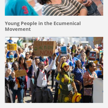
Young People in the Ecumenical
Movement