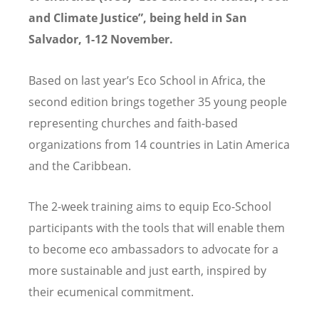
and Climate Justice”, being held in San
Salvador, 1-12 November.
Based on last year’s Eco School in Africa, the
second edition brings together 35 young people
representing churches and faith-based
organizations from 14 countries in Latin America
and the Caribbean.
The 2-week training aims to equip Eco-School
participants with the tools that will enable them
to become eco ambassadors to advocate for a
more sustainable and just earth, inspired by
their ecumenical commitment.