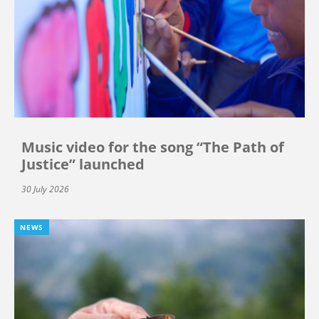
Music video for the song “The Path of
Justice” launched
30 July 2026
NEWS