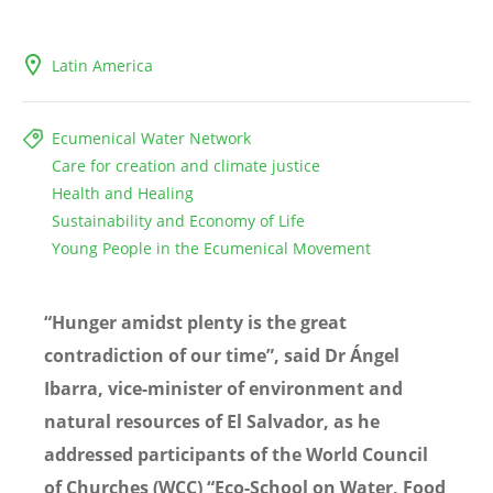
Latin America
Ecumenical Water Network
Care for creation and climate justice
Health and Healing
Sustainability and Economy of Life
Young People in the Ecumenical Movement
“Hunger amidst plenty is the great
contradiction of our time”, said Dr Ángel
Ibarra, vice-minister of environment and
natural resources of El Salvador, as he
addressed participants of the World Council
of Churches (WCC) “Eco-School on Water, Food