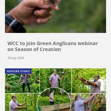
WCC to join Green Anglicans webinar
on Season of Creation
30 July 2026
FEATURE STORY