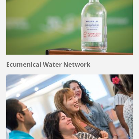
Ecumenical Water Network