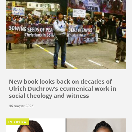
New book looks back on decades of
Ulrich Duchrow’s ecumenical work in
social theology and witness
06 August 2026
INTERVIEW