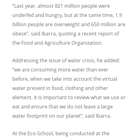
“Last year, almost 821 million people were
underfed and hungry, but at the same time, 1.9
billion people are overweight and 650 million are
obese”, said Ibarra, quoting a recent report of
the Food and Agriculture Organization.
Addressing the issue of water crisis, he added:
“we are consuming more water than ever
before, when we take into account the virtual
water present in food, clothing and other
element. It is important to review what we use or
eat and ensure that we do not leave a large
water footprint on our planet”, said Ibarra.
At the Eco-School, being conducted at the