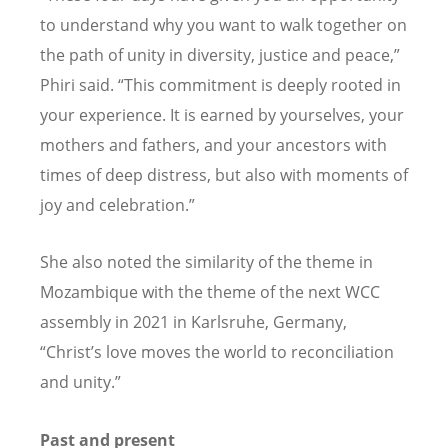
to understand why you want to walk together on
the path of unity in diversity, justice
and
peace,”
Phiri said. “This commitment is deeply rooted in
your experience. It is earned by yourselves, your
mothers and fathers, and your ancestors with
times of deep distress, but also with moments of
joy and celebration.”
She also noted the similarity of the theme in
Mozambique with the theme of the next WCC
assembly in 2021 in Karlsruhe, Germany,
“
Christ
’s love moves the world to reconciliation
and unity.”
Past and present