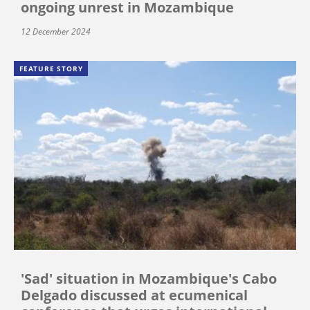
ongoing unrest in Mozambique
12 December 2024
FEATURE STORY
'Sad' situation in Mozambique's Cabo
Delgado discussed at ecumenical