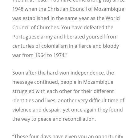
1948 when the Christian Council of Mozambique
was established in the same year as the World
Council of Churches. You have defeated the
Portuguese army and liberated yourself from
centuries of colonialism in a fierce and bloody
war from 1964 to 1974.”
Soon after the hard-won independence, the
message continued, people in Mozambique
struggled with each other for their different
identities and lives, another very difficult time of
violence and despair, yet once again they found
the way to peace and reconciliation.
“These four days have given you an opportunity