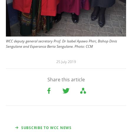
WCC deputy general secretary Prof. Dr Isabel Apawo Phiri, Bishop Dinis
Sengulane and Esperanca Berta Sengulane. Photo: CCM
25 July 2019
Share this article
SUBSCRIBE TO WCC NEWS