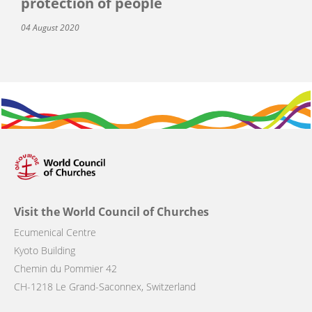
protection of people
04 August 2020
Visit the World Council of Churches
Ecumenical Centre
Kyoto Building
Chemin du Pommier 42
CH-1218 Le Grand-Saconnex, Switzerland