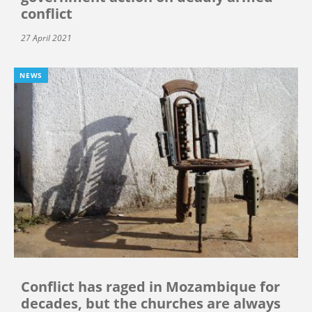
conflict
27 April 2021
NEWS
Conflict has raged in Mozambique for
decades, but the churches are always