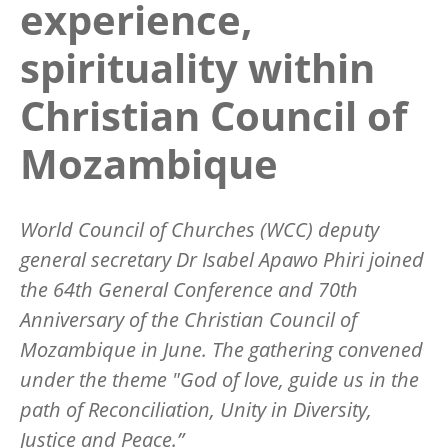
experience,
spirituality within
Christian Council of
Mozambique
World Council of Churches (WCC) deputy
general secretary Dr Isabel Apawo Phiri joined
the 64th General Conference and 70th
Anniversary of the Christian Council of
Mozambique in June. The gathering convened
under the theme "God of love, guide us in the
path of Reconciliation, Unity in Diversity,
Justice and Peace.”