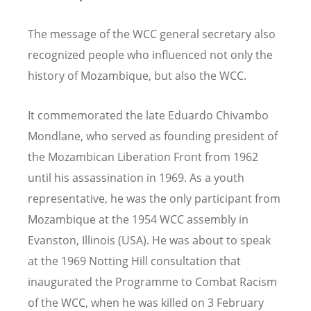
The message of the WCC general secretary also
recognized people who influenced not only the
history of Mozambique, but also the WCC.
It commemorated the late Eduardo Chivambo
Mondlane, who served as founding president of
the Mozambican Liberation Front from 1962
until his assassination in 1969. As a youth
representative, he was the only participant from
Mozambique at the 1954 WCC assembly in
Evanston, Illinois (USA). He was about to speak
at the 1969 Notting Hill consultation that
inaugurated the Programme to Combat Racism
of the WCC, when he was killed on 3 February