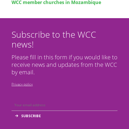
WCC member churches in Mozambique
Subscribe to the WCC
news!
Please fill in this form if you would like to
receive news and updates from the WCC
by email.
Privacy policy