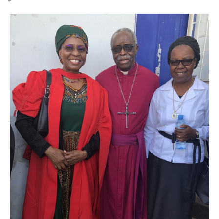
Image