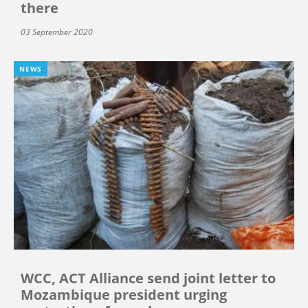
there
03 September 2020
NEWS
WCC, ACT Alliance send joint letter to
Mozambique president urging