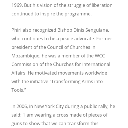
1969. But his vision of the struggle of liberation
continued to inspire the
programme
.
Phiri also recognized Bishop Dinis Sengulane,
who continues to be a peace advocate. Former
president of the Council of Churches in
Mozambique, he was a member of the WCC
Commission of the Churches for International
Affairs. He motivated movements worldwide
with the initiative "Transforming Arms into
Tools.”
In 2006, in New York City during a public rally, he
said: "I am wearing a cross made of pieces of
guns to show that we can transform this