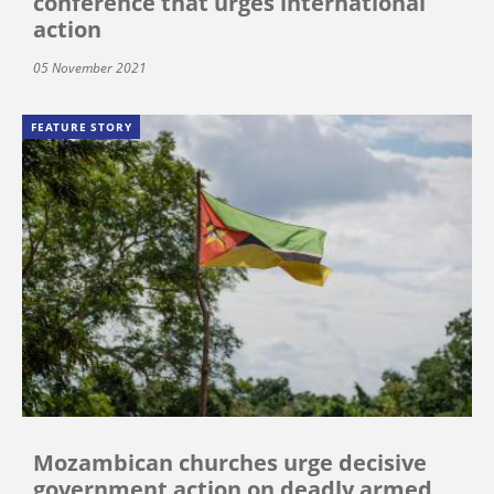
conference that urges international
action
05 November 2021
FEATURE STORY
Mozambican churches urge decisive
government action on deadly armed