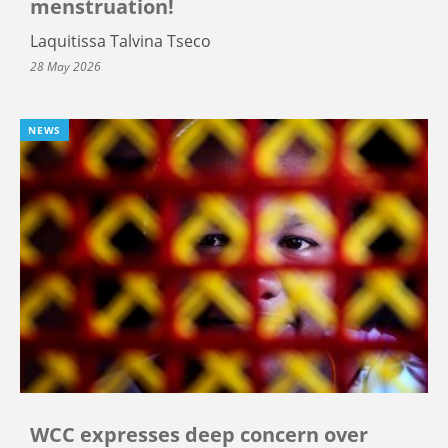
menstruation!
Laquitissa Talvina Tseco
28 May 2026
NEWS
WCC expresses deep concern over