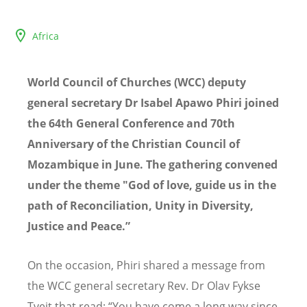
Africa
World Council of Churches (WCC) deputy
general secretary Dr Isabel Apawo Phiri joined
the 64th General Conference and 70th
Anniversary of the Christian Council of
Mozambique in June. The gathering convened
under the theme "God of love, guide us in the
path of Reconciliation, Unity in Diversity,
Justice and Peace.”
On the occasion, Phiri shared a message from
the WCC general secretary Rev.
Dr
Olav Fykse
Tveit that read: “You have come a long way since