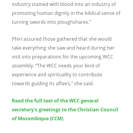
industry stained with blood into an industry of
promoting human dignity in the biblical sense of
turning swords into
ploughshares
.”
Phiri assured those gathered that she would
take everything she saw and heard during her
visit into preparations for the upcoming WCC
assembly. “The WCC needs your kind of
experience and spirituality to contribute
towards guiding its affairs,” she said.
Read the full text of the WCC general
secretary's greetings to the
Christian Council
of Mozambique (CCM)