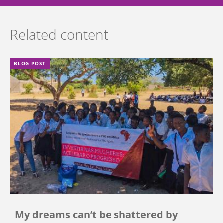
Related content
BLOG POST
My dreams can’t be shattered by