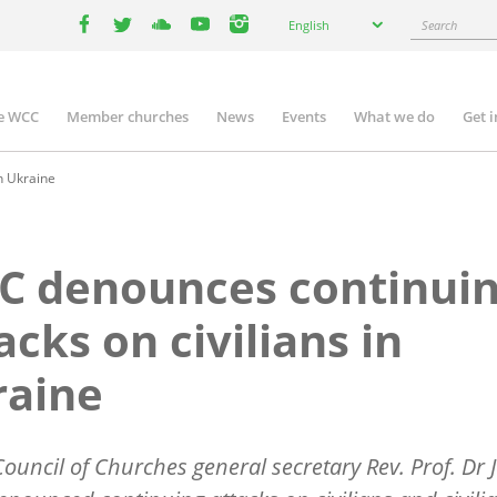
Select
Search
English
your
facebook
twitter
youtube
youtube
instagram
language
e WCC
Member churches
News
Events
What we do
Get 
n
igation
n Ukraine
C denounces continui
acks on civilians in
raine
ouncil of Churches general secretary Rev. Prof. Dr J