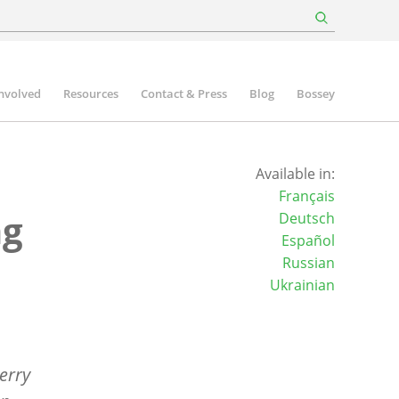
involved
Resources
Contact & Press
Blog
Bossey
Available in:
Français
ng
Deutsch
Español
Russian
Ukrainian
erry