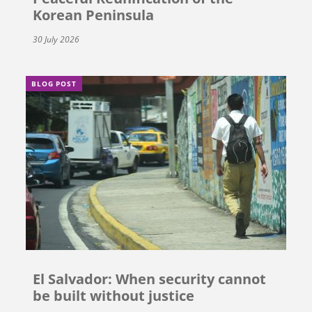
Korean Peninsula
30 July 2026
BLOG POST
El Salvador: When security cannot
be built without justice