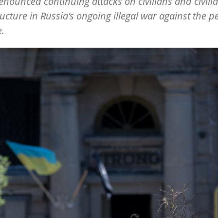
denounced continuing attacks on civilians and civili
ructure in Russia
’
s ongoing illegal war against the p
.