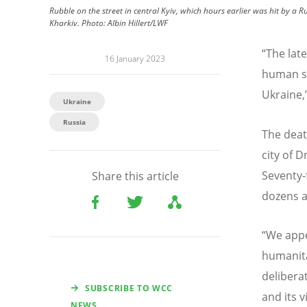
Rubble on the street in central Kyiv, which hours earlier was hit by a R
Kharkiv.
Photo:
Albin Hillert/LWF
“
The late
16 January 2023
human su
Ukraine,”
Ukraine
Russia
The death
city of D
Seventy-
Share this article
dozens ar
“
We appea
humanitar
deliberat
SUBSCRIBE TO WCC
and its v
NEWS