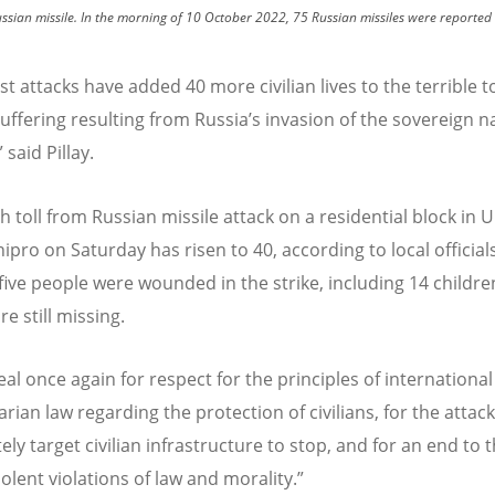
ussian missile. In the morning of 10 October 2022, 75 Russian missiles were reported t
st attacks have added 40 more civilian lives to the terrible to
ffering resulting from Russia
’
s invasion of the sovereign n
 said Pillay.
 toll from Russian missile attack on a residential block in U
nipro on Saturday has risen to 40, according to local officials
five people were wounded in the strike, including 14 childre
e still missing.
l once again for respect for the principles of international
ian law regarding the protection of civilians, for the attack
ely target civilian infrastructure to stop, and for an end to 
iolent violations of law and morality.”