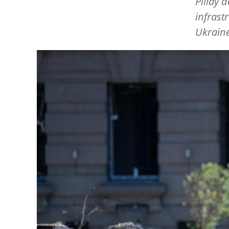
Pillay 
infrast
Ukraine
Image