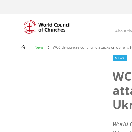
Skip
to
main
content
About th
Mai
nav
News
WCC denounces continuing attacks on civilians i
Breadcrumb
NEWS
WC
att
Uk
World C