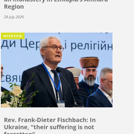
Region
28 July 2026
INTERVIEW
Rev. Frank-Dieter Fischbach: In
Ukraine, “their suffering is not