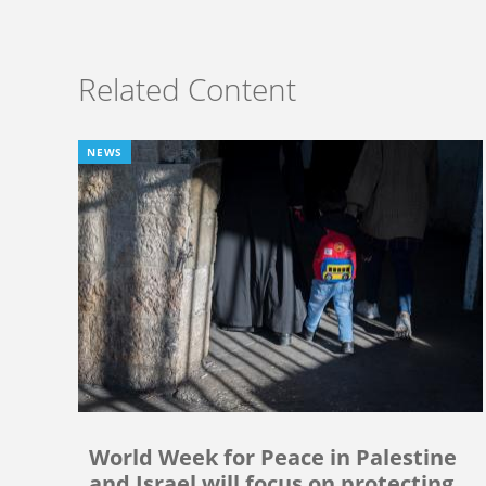
Related Content
NEWS
World Week for Peace in Palestine
and Israel will focus on protecting