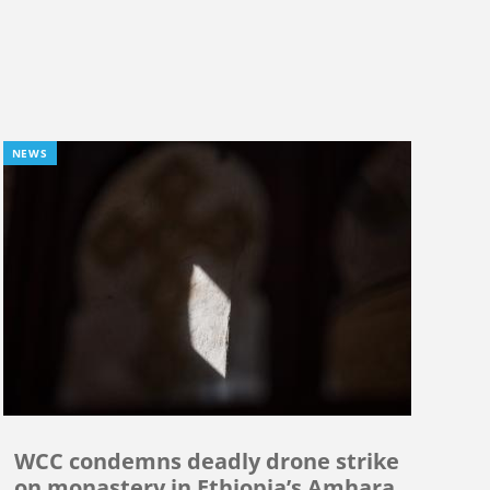
NEWS
WCC condemns deadly drone strike
on monastery in Ethiopia’s Amhara