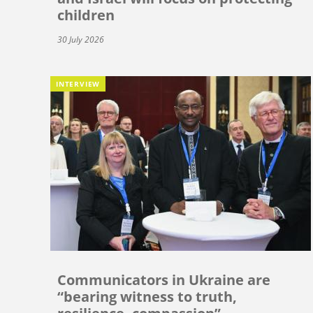
children
30 July 2026
INTERVIEW
Communicators in Ukraine are
“bearing witness to truth,