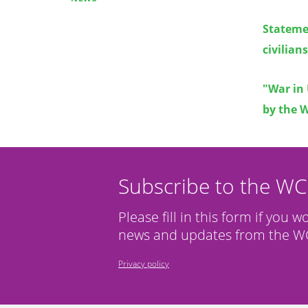
Stateme
civilian
"War in 
by the 
Subscribe to the W
Please fill in this form if you w
news and updates from the WC
Privacy policy