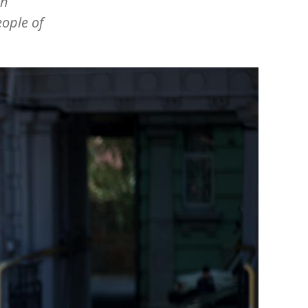
an
eople of