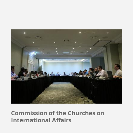
Commission of the Churches on
International Affairs