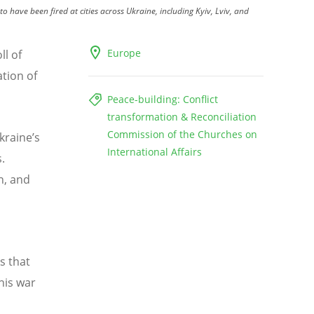
o have been fired at cities across Ukraine, including Kyiv, Lviv, and
Europe
ll of
ation of
Peace-building: Conflict
transformation & Reconciliation
Commission of the Churches on
kraine’s
International Affairs
.
n, and
s that
this war