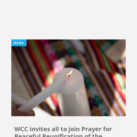
NEWS
WCC invites all to join Prayer for
Peaceful Reunification of the