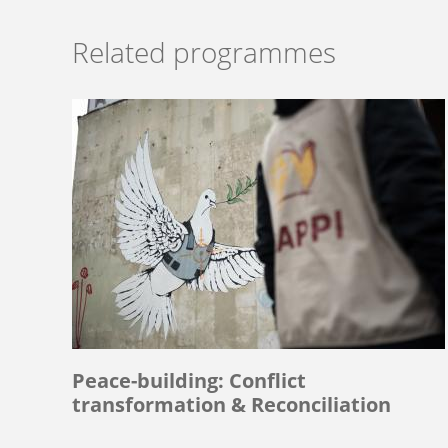
Related programmes
Peace-building: Conflict
transformation & Reconciliation