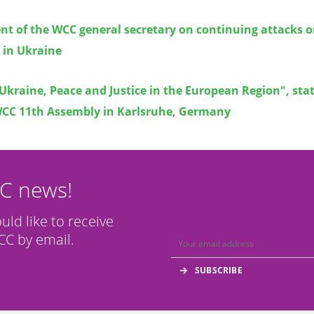
nt of the WCC general secretary on continuing attacks 
s in Ukraine
Ukraine, Peace and Justice in the European Region", st
WCC 11th Assembly in Karlsruhe, Germany
CC news!
ould like to receive
C by email.