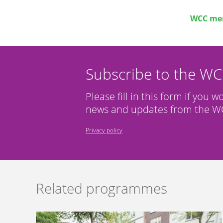
WCC mem
Subscribe to the W
Please fill in this form if you w
news and updates from the WC
Privacy policy
Related programmes