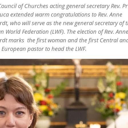
ouncil of Churches acting general secretary Rev. Pr
auca extended warm congratulations to
Rev. Anne
rdt
, who will serve as the new general secretary of 
n World Federation (LWF). The election of Rev. Ann
dt marks the first woman and the first Central an
 European pastor to head the LWF.