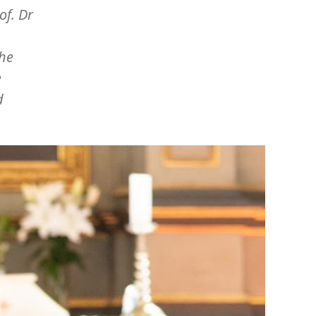
of. Dr
the
e
d