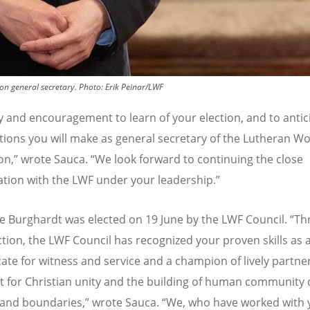
n general secretary.
Photo:
Erik Peinar/LWF
joy and encouragement to learn of your election, and to antic
tions you will make as general secretary of the Lutheran Wo
on,” wrote Sauca.
“
We look forward to continuing the close
ation with the LWF under your leadership.”
e Burghardt
was elected on 19 June by the LWF Council.
“
Th
ction, the LWF Council has recognized your proven skills as 
ate for witness and service and a champion of lively partne
t for Christian unity and the building of human community 
and boundaries,” wrote Sauca.
“
We, who have worked with 