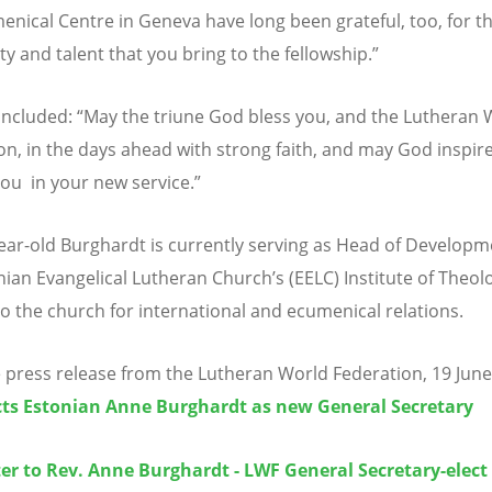
enical Centre in Geneva have long been grateful, too, for t
ity and talent that you bring to the fellowship.”
oncluded:
“
May the triune God bless you, and the Lutheran 
on, in the days ahead with strong faith, and may God inspir
ou in your new service.”
ear-old Burghardt is currently serving as Head of Developm
nian Evangelical Lutheran Church’s (EELC) Institute of Theo
to the church for international and ecumenical relations.
 press release from the Lutheran World Federation, 19 Jun
cts Estonian Anne Burghardt as new General Secretary
er to Rev. Anne Burghardt - LWF General Secretary-elect