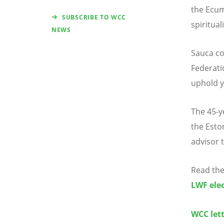
the Ecum
SUBSCRIBE TO WCC
spiritual
NEWS
Sauca c
Federati
uphold y
The 45-y
the Esto
advisor 
Read the
LWF ele
WCC lett