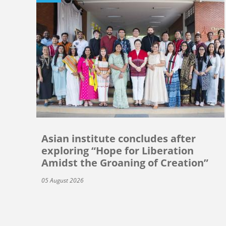
Asian institute concludes after
exploring “Hope for Liberation
Amidst the Groaning of Creation”
05 August 2026