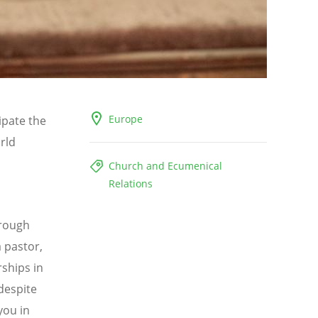
Europe
ipate the
rld
Church and Ecumenical
Relations
rough
a pastor,
rships in
despite
you in