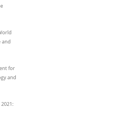
he
World
e and
ent for
logy and
e 2021
: