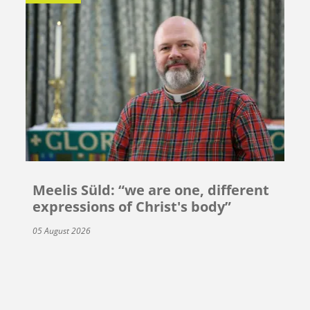
Meelis Süld: “we are one, different
expressions of Christ's body”
05 August 2026