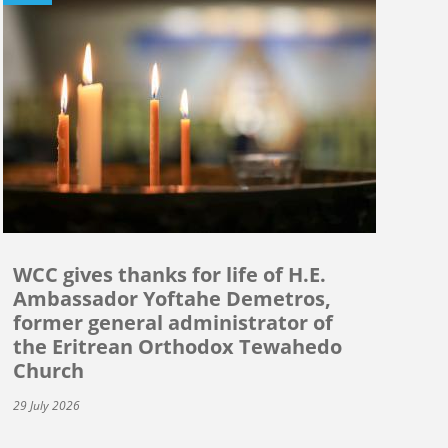
WCC gives thanks for life of H.E.
Ambassador Yoftahe Demetros,
former general administrator of
the Eritrean Orthodox Tewahedo
Church
29 July 2026