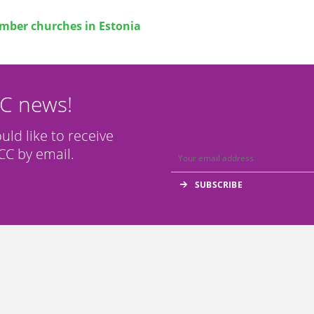
ber churches in Estonia
CC news!
ould like to receive
C by email.