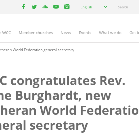
Select
Search
English
your
facebook
twitter
youtube
youtube
instagram
language
e WCC
Member churches
News
Events
What we do
Get 
n
igation
theran World Federation general secretary
 congratulates Rev.
ne Burghardt, new
heran World Federati
eral secretary