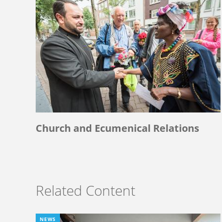
Church and Ecumenical Relations
Related Content
NEWS