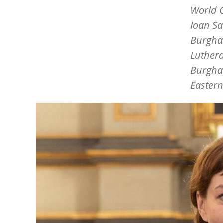
World C
Ioan S
Burgha
Luthera
Burghar
Eastern
Image