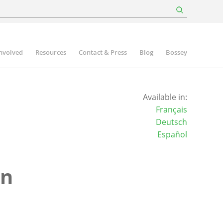
involved
Resources
Contact & Press
Blog
Bossey
Available in:
Français
Deutsch
Español
on