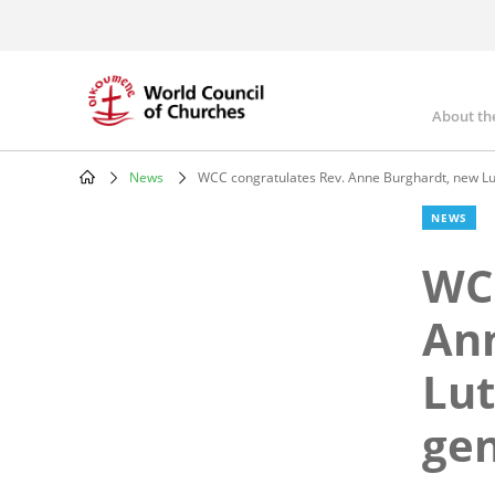
Skip
to
main
content
About th
Mai
nav
News
WCC congratulates Rev. Anne Burghardt, new Lu
Breadcrumb
NEWS
WCC
An
Lut
gen