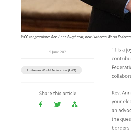
WCC congratulates Rev. Anne Burghardt, new Lutheran World Federatio
“
It is a 
19 June 2021
contribu
Federati
Lutheran World Federation (LWF)
collabor
Rev. Ann
Share this article
your ele
an advoc
the ques
borders 