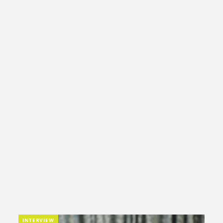
INTERVIEW