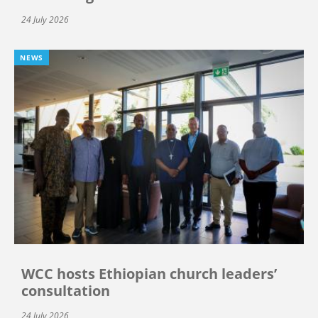
24 July 2026
NEWS
WCC hosts Ethiopian church leaders’
consultation
24 July 2026