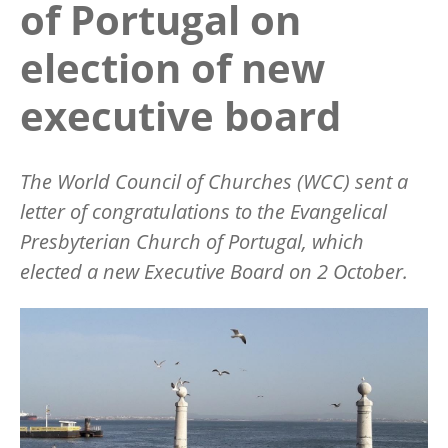
of Portugal on
election of new
executive board
The World Council of Churches (WCC) sent a
letter of congratulations to the Evangelical
Presbyterian Church of Portugal, which
elected a new Executive Board on 2 October.
Image