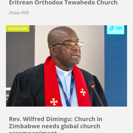
Eritrean Orthodox Tewahedo Church
29 July 2026
INTERVIEW
Rev. Wilfred Dimingu: Church in
Zimbabwe needs global church