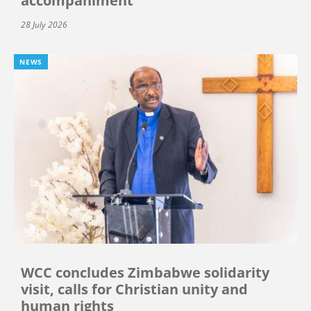
accompaniment
28 July 2026
NEWS
WCC concludes Zimbabwe solidarity
visit, calls for Christian unity and
human rights