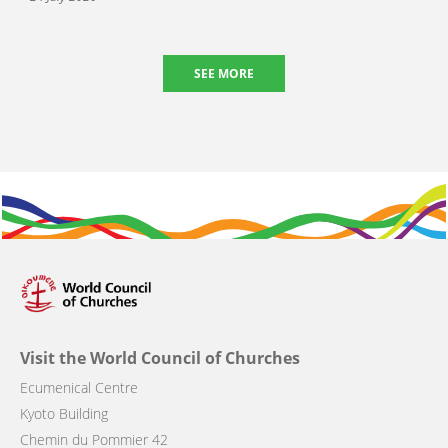
SEE MORE
Visit the World Council of Churches
Ecumenical Centre
Kyoto Building
Chemin du Pommier 42