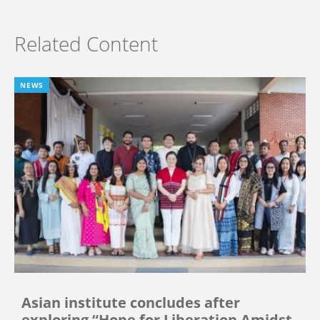
Related Content
NEWS
Asian institute concludes after
exploring “Hope for Liberation Amidst