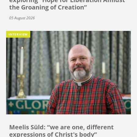
the Groaning of Creation”
05 August 2026
INTERVIEW
Meelis Süld: “we are one, different
expressions of Christ's body”