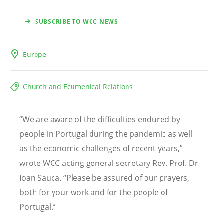
SUBSCRIBE TO WCC NEWS
Europe
Church and Ecumenical Relations
“
We are aware of the difficulties endured by
people in Portugal during the pandemic as well
as the economic challenges of recent years,”
wrote WCC acting general secretary Rev. Prof. Dr
Ioan Sauca.
“
Please be assured of our prayers,
both for your work and for the people of
Portugal.”