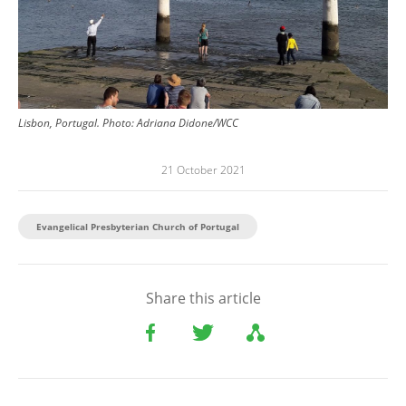
Lisbon, Portugal.
Photo:
Adriana Didone/WCC
21 October 2021
Evangelical Presbyterian Church of Portugal
Share this article