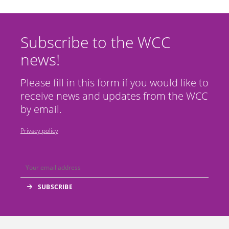
Subscribe to the WCC
news!
Please fill in this form if you would like to
receive news and updates from the WCC
by email.
Privacy policy