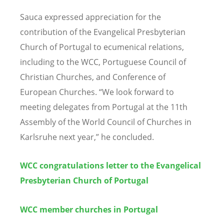
Sauca expressed appreciation for the
contribution of the Evangelical Presbyterian
Church of Portugal to ecumenical relations,
including to the WCC, Portuguese Council of
Christian Churches, and Conference of
European Churches.
“
We look forward to
meeting delegates from Portugal at the 11th
Assembly of the World Council of Churches in
Karlsruhe next year,” he concluded.
WCC congratulations letter to the Evangelical
Presbyterian Church of Portugal
WCC member churches in Portugal