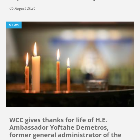
05 August 2026
NEWS
WCC gives thanks for life of H.E.
Ambassador Yoftahe Demetros,
former general administrator of the