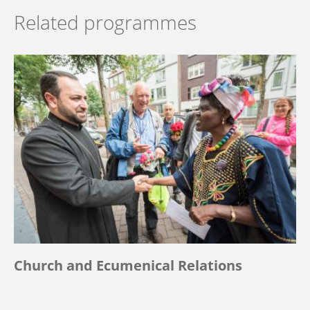
Related programmes
Church and Ecumenical Relations