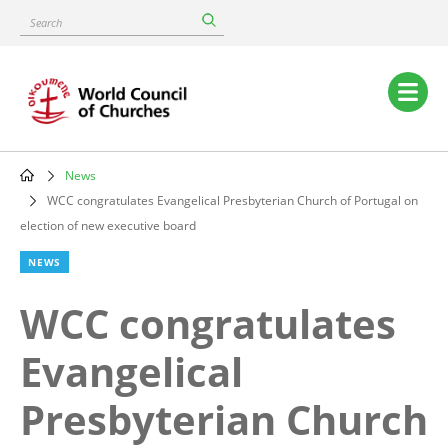
Skip
Search
to
main
content
Main
navigation
News
Breadcrumb
WCC congratulates Evangelical Presbyterian Church of Portugal on
election of new executive board
NEWS
WCC congratulates
Evangelical
Presbyterian Church