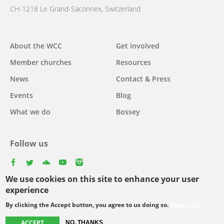
CH-1218 Le Grand-Saconnex, Switzerland
Main
About the WCC
Get involved
navigation
Member churches
Resources
News
Contact & Press
Events
Blog
What we do
Bossey
Follow us
facebook
twitter
youtube
youtube
instagram
We use cookies on this site to enhance your user
experience
By clicking the Accept button, you agree to us doing so.
More info
Footer
© Copyright WCC 2026
Site Map
Conditions for Use
Privacy policy
ACCEPT
NO, THANKS