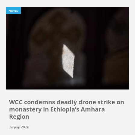
NEWS
WCC condemns deadly drone strike on
monastery in Ethiopia’s Amhara
Region
28 July 2026