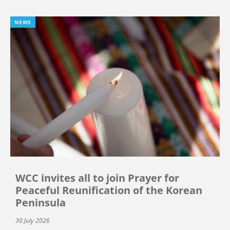
NEWS
WCC invites all to join Prayer for
Peaceful Reunification of the Korean
Peninsula
30 July 2026