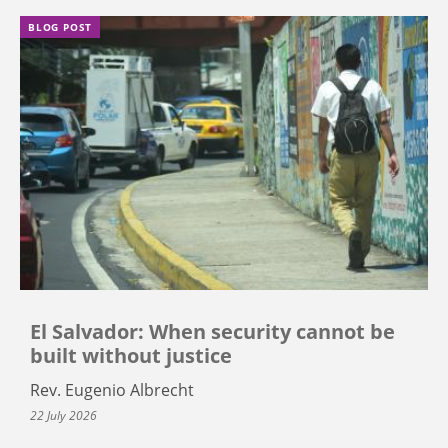
BLOG POST
El Salvador: When security cannot be
built without justice
Rev. Eugenio Albrecht
22 July 2026