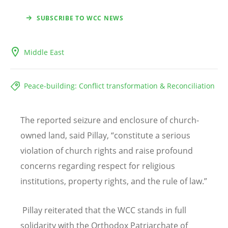
SUBSCRIBE TO WCC NEWS
Middle East
Peace-building: Conflict transformation & Reconciliation
The reported seizure and enclosure of church-
owned land, said Pillay,
“
constitute a serious
violation of church rights and raise profound
concerns regarding respect for religious
institutions, property rights, and the rule of law.”
Pillay reiterated that the WCC stands in full
solidarity with the Orthodox Patriarchate of