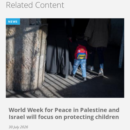
Related Content
NEWS
World Week for Peace in Palestine and
Israel will focus on protecting children
30 July 2026