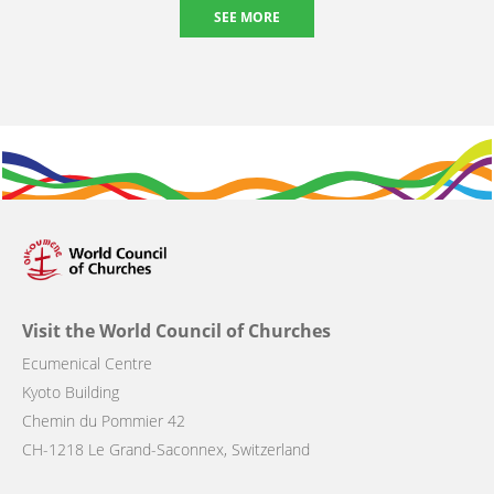
SEE MORE
Visit the World Council of Churches
Ecumenical Centre
Kyoto Building
Chemin du Pommier 42
CH-1218 Le Grand-Saconnex, Switzerland