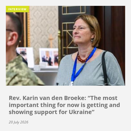
INTERVIEW
Rev. Karin van den Broeke: “The most
important thing for now is getting and
showing support for Ukraine”
20 July 2026