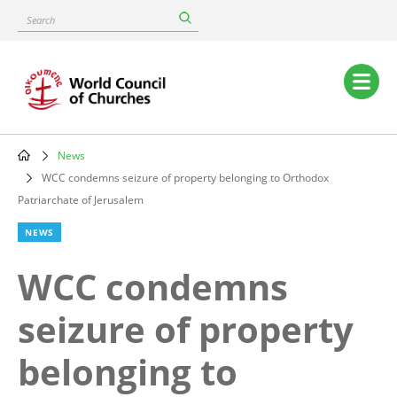
Skip
Search
to
main
content
Main
navigation
News
Breadcrumb
WCC condemns seizure of property belonging to Orthodox
Patriarchate of Jerusalem
NEWS
WCC condemns
seizure of property
belonging to