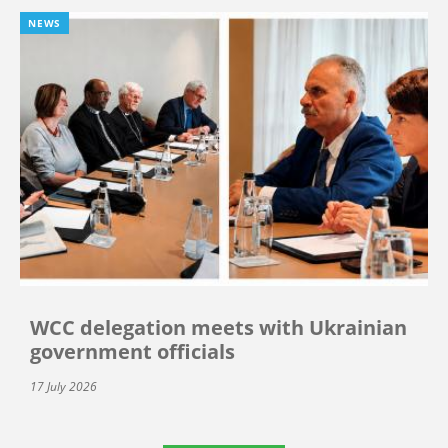
NEWS
WCC delegation meets with Ukrainian
government officials
17 July 2026