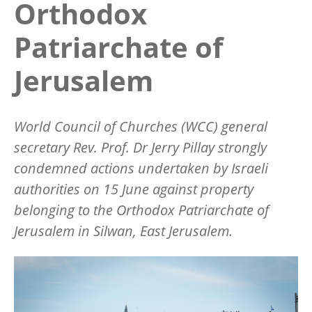
Orthodox
Patriarchate of
Jerusalem
World Council of Churches (WCC) general
secretary Rev. Prof. Dr Jerry Pillay strongly
condemned actions undertaken by Israeli
authorities on 15 June against property
belonging to the Orthodox Patriarchate of
Jerusalem in Silwan, East Jerusalem.
Image