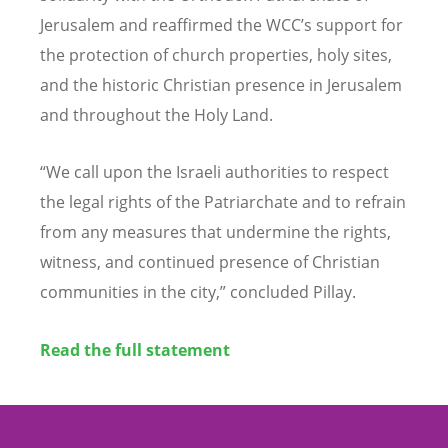
Jerusalem and reaffirmed the WCC
’
s support for
the protection of church properties, holy sites,
and the historic Christian presence in Jerusalem
and throughout the Holy Land.
“
We call upon the Israeli authorities to respect
the legal rights of the Patriarchate and to refrain
from any measures that undermine the rights,
witness, and continued presence of Christian
communities in the city,” concluded Pillay.
Read the full statement