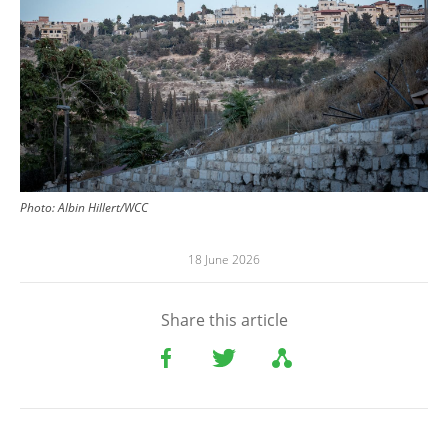
Photo:
Albin Hillert/WCC
18 June 2026
Share this article