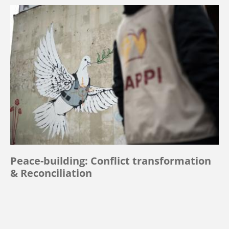
Peace-building: Conflict transformation
& Reconciliation