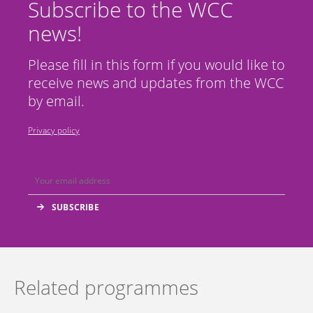
Subscribe to the WCC
news!
Please fill in this form if you would like to
receive news and updates from the WCC
by email.
Privacy policy
Related programmes