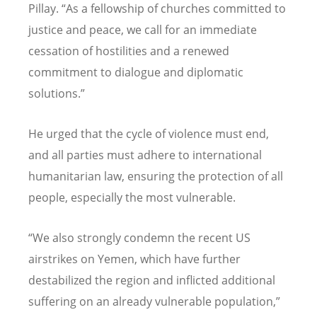
Pillay.
“
As a fellowship of churches committed to
justice and peace, we call for an immediate
cessation of hostilities and a renewed
commitment to dialogue and diplomatic
solutions.”
He urged that the cycle of violence must end,
and all parties must adhere to international
humanitarian law, ensuring the protection of all
people, especially the most vulnerable.
“
We also strongly condemn the recent US
airstrikes on Yemen, which have further
destabilized the region and inflicted additional
suffering on an already vulnerable population,”