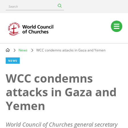
Skip
Search
to
main
content
Main
navigation
News
WCC condemns attacks in Gaza and Yemen
Breadcrumb
NEWS
WCC condemns
attacks in Gaza and
Yemen
World Council of Churches general secretary