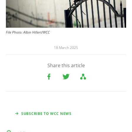
File
Photo:
Albin Hillert/WCC
18 March 2025
Share this article
SUBSCRIBE TO WCC NEWS