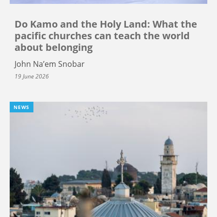
Do Kamo and the Holy Land: What the
pacific churches can teach the world
about belonging
John Na’em Snobar
19 June 2026
NEWS