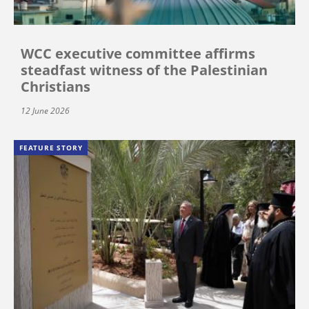
WCC executive committee affirms
steadfast witness of the Palestinian
Christians
12 June 2026
FEATURE STORY