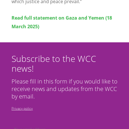
which justice and peace prevail.”
Read full statement on Gaza and Yemen (18
March 2025)
Subscribe to the WCC
news!
Please fill in this form if you would like to
receive news and updates from the WCC
by email.
Privacy policy