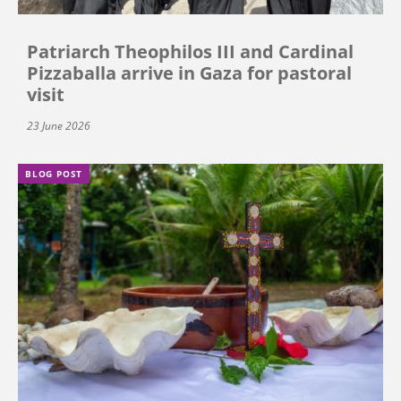
Patriarch Theophilos III and Cardinal
Pizzaballa arrive in Gaza for pastoral
visit
23 June 2026
BLOG POST