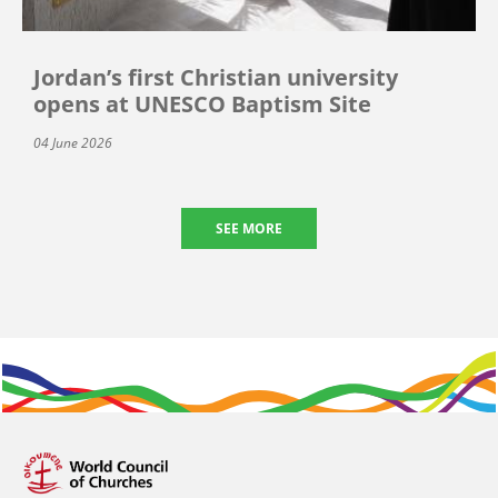
Jordan’s first Christian university
opens at UNESCO Baptism Site
04 June 2026
SEE MORE