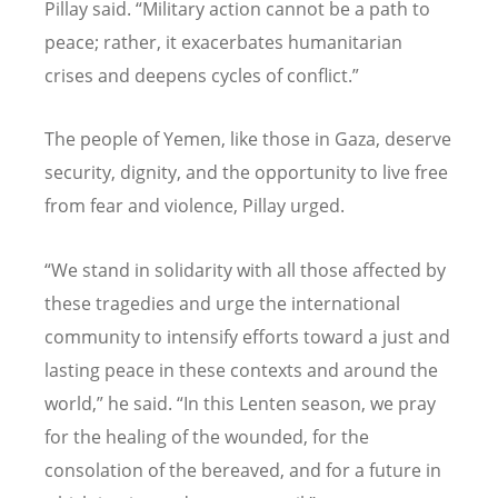
Pillay said.
“
Military action cannot be a path to
peace; rather, it exacerbates humanitarian
crises and deepens cycles of conflict.”
The people of Yemen, like those in Gaza, deserve
security, dignity, and the opportunity to live free
from fear and violence, Pillay urged.
“
We stand in solidarity with all those affected by
these tragedies and urge the international
community to intensify efforts toward a just and
lasting peace in these contexts and around the
world,” he said.
“
In this Lenten season, we pray
for the healing of the wounded, for the
consolation of the bereaved, and for a future in