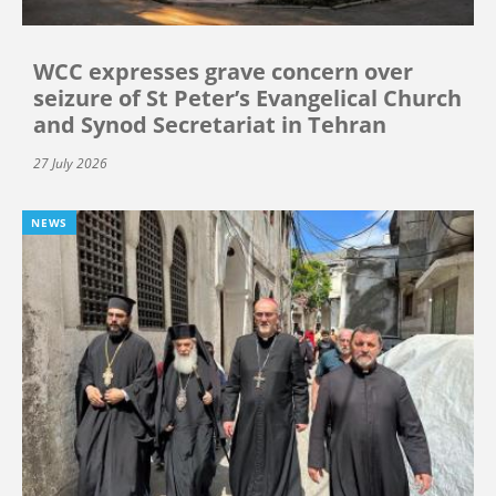
WCC expresses grave concern over
seizure of St Peter’s Evangelical Church
and Synod Secretariat in Tehran
27 July 2026
NEWS