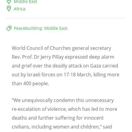
Middle East
Africa
Peacebuilding: Middle East
World Council of Churches general secretary
Rev. Prof. Dr Jerry Pillay expressed deep alarm
and grief over the deadly attack on Gaza carried
out by Israeli forces on 17-18 March, killing more
than 400 people.
“
We unequivocally condemn this unnecessary
re-escalation of violence, which has led to more
deaths and further suffering for innocent
civilians, including women and children,” said