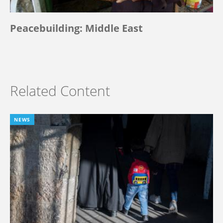
Peacebuilding: Middle East
Related Content
NEWS