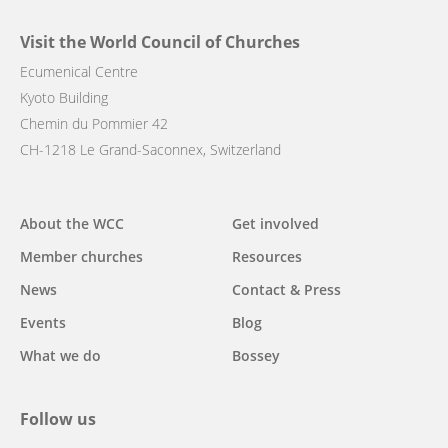
Visit the World Council of Churches
Ecumenical Centre
Kyoto Building
Chemin du Pommier 42
CH-1218 Le Grand-Saconnex, Switzerland
Main
About the WCC
Get involved
navigation
Member churches
Resources
News
Contact & Press
Events
Blog
What we do
Bossey
Follow us