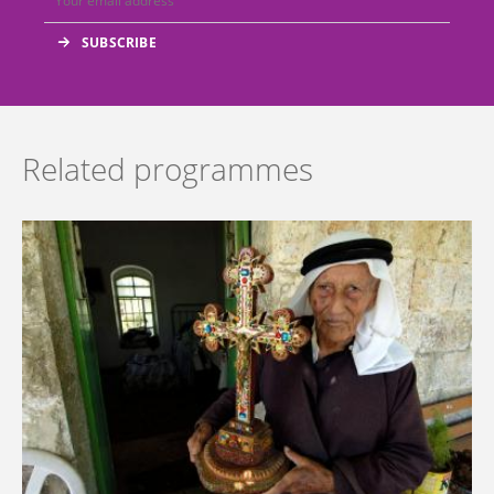
Related programmes