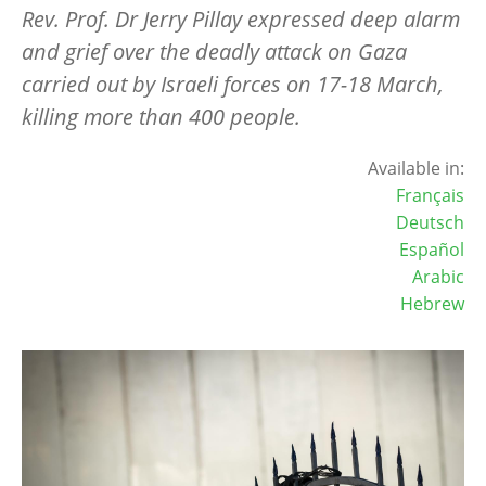
Rev. Prof. Dr Jerry Pillay expressed deep alarm
and grief over the deadly attack on Gaza
carried out by Israeli forces on 17-18 March,
killing more than 400 people.
Available in:
Français
Deutsch
Español
Arabic
Hebrew
Image