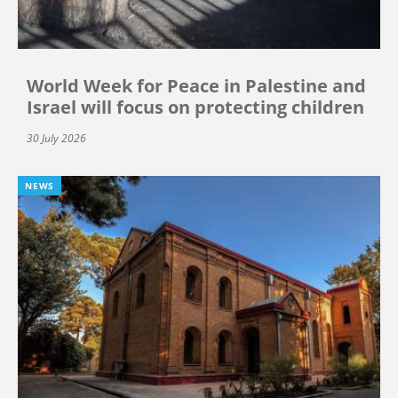
World Week for Peace in Palestine and
Israel will focus on protecting children
30 July 2026
NEWS