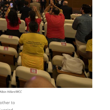
Albin Hillert/WCC
other to
 varied