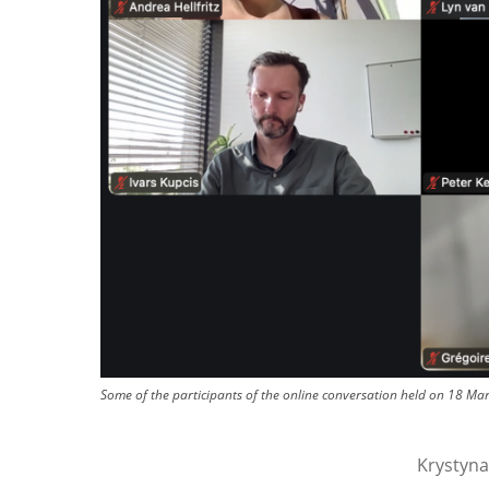
Some of the participants of the online conversation held on 18 Mar
Krystyna