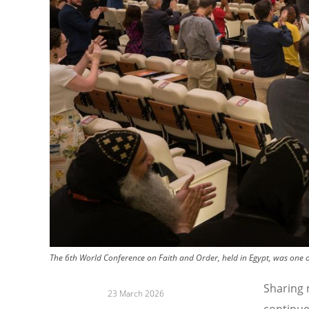
The 6th World Conference on Faith and Order, held in Egypt, was one 
Sharing 
23 March 2026
continue