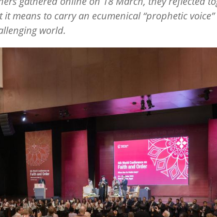
tners gathered online on 18 March, they reflected t
 it means to carry an ecumenical
“
prophetic voice” 
allenging world.