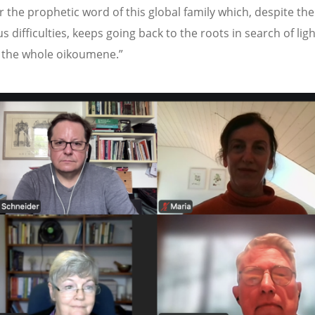
r the prophetic word of this global family which, despite the
 difficulties, keeps going back to the roots in search of lig
r the whole oikoumene.”