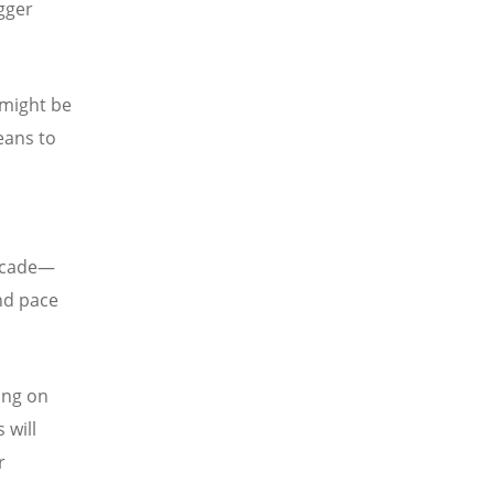
gger
 might be
eans to
decade—
and pace
ing on
 will
r