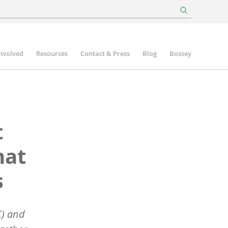
involved
Resources
Contact & Press
Blog
Bossey
t
hat
s
C) and