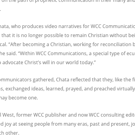
.
ata, who produces video narratives for WCC Communicati
 that it is no longer possible to remain Christian without be
cal.
“
After becoming a Christian, working for reconciliation
 he said.
“
Within WCC Communications, a special type of ec
to advocate Christ
’
s will in our world today.”
ommunicators gathered, Chata reflected that they, like the fi
ns, exchanged ideas, learned, prayed, and preached virtually
 may become one.
el West, former WCC publisher and now WCC consulting edit
d joy at seeing people from many eras, past and present, jo
ch other.