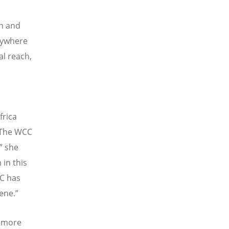
ch and
rywhere
al reach,
frica
The WCC
” she
 in this
CC has
ene.”
d more