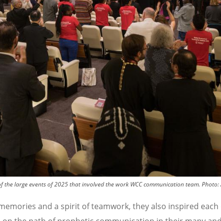
of the large events of 2025 that involved the work WCC communication team.
Photo:
memories and a spirit of teamwork, they also inspired each 
 on the path of prophetic communication in their many and