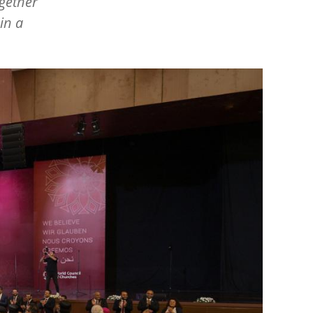
ogether
in a