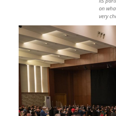
its par
on what
very ch
Image