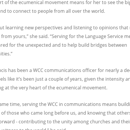
rt of the ecumenical movement means for her to see the bi
and to connect to people from all over the world.
out learning new perspectives and listening to opinions that
t from yours,” she said.
“
Serving for the Language Service m
red for the unexpected and to help build bridges between
ties.”
pcis has been a WCC communications officer for nearly a 
ls like it
’
s been just a couple of years, given the intensity 
ng at the very heart of the ecumenical movement.
same time, serving the WCC in communications means build
 of those who came long before us, and knowing that others
 forward - contributing to the unity among churches and thei