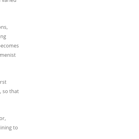
ons,
ing
 becomes
umenist
rst
, so that
or,
ining to