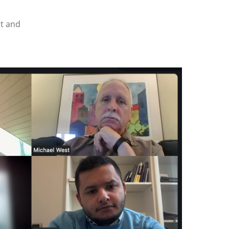
ht and