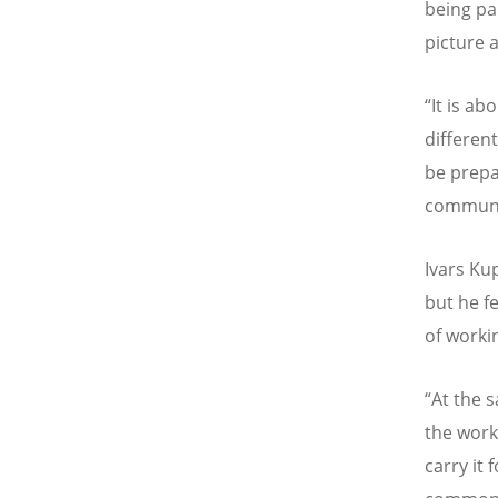
being pa
picture 
“
It is ab
differen
be prepa
communi
Ivars Ku
but he fee
of worki
“
At the 
the work
carry it