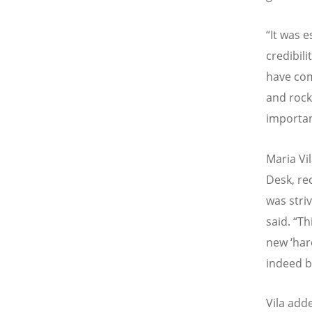
“
It was e
credibili
have com
and rock
importa
Maria Vi
Desk, re
was stri
said.
“
Th
new
‘
har
indeed b
Vila add