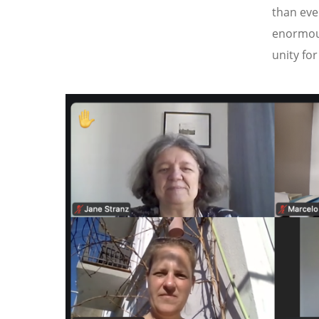
than eve
enormous
unity fo
Image