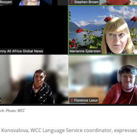
ch.
Photo:
WCC
 Konovalova, WCC Language Service coordinator, expressed