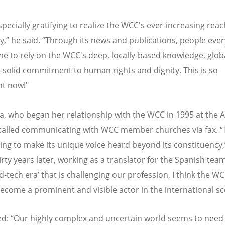
specially gratifying to realize the WCC's ever-increasing rea
ty,” he said.
“
Through its news and publications, people eve
e to rely on the WCC's deep, locally-based knowledge, glob
-solid commitment to human rights and dignity. This is so
nt now!"
la, who began her relationship with the WCC in 1995 at the A
called communicating with WCC member churches via fax.
“
ving to make its unique voice heard beyond its constituency,
irty years later, working as a translator for the Spanish team
d-tech era
’
that is challenging our profession, I think the W
ecome a prominent and visible actor in the international sc
ed:
“
Our highly complex and uncertain world seems to nee