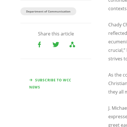
contexts
Department of Communication
Chady Ch
reflected
Share this article
ecumeni
crucial,”
strives 
As the c
SUBSCRIBE TO WCC
Christia
NEWS
they all
J. Micha
expresse
greet ea