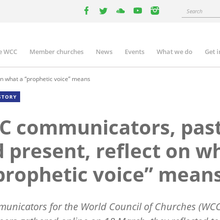
Search
facebook
twitter
youtube
youtube
instagram
e WCC
Member churches
News
Events
What we do
Get 
n
igation
n what a “prophetic voice” means
STORY
C communicators, pas
 present, reflect on w
prophetic voice” mean
unicators for the World Council of Churches (WC