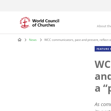
Skip
to
main
content
About th
Mai
nav
News
WCC communicators, past and present, reflect o
Breadcrumb
FEATURE 
WC
and
a “
As comm