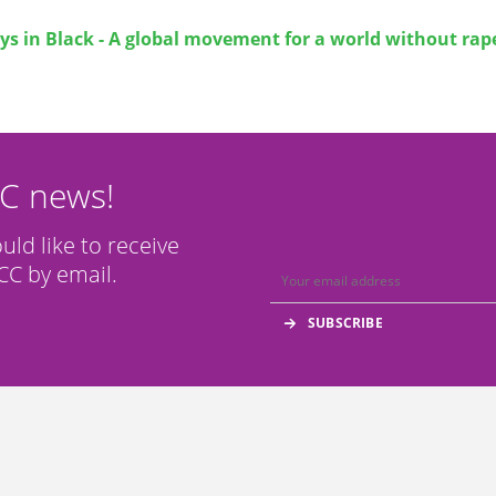
ys in Black - A global movement for a world without rap
CC news!
ould like to receive
C by email.