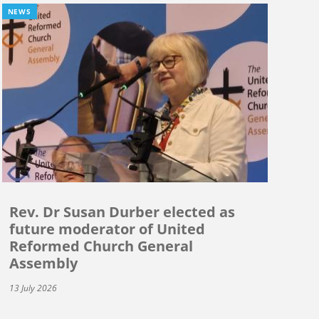
NEWS
Rev. Dr Susan Durber elected as
future moderator of United
Reformed Church General
Assembly
13 July 2026