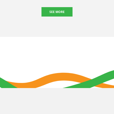
SEE MORE