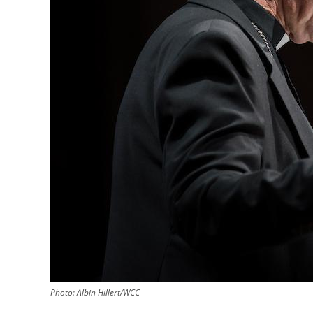
Photo:
Albin Hillert/WCC