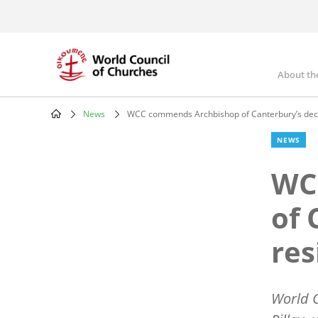
Skip
to
main
content
About th
Mai
nav
News
WCC commends Archbishop of Canterbury’s decis
Breadcrumb
NEWS
WC
of 
res
World C