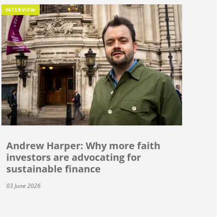
INTERVIEW
Andrew Harper: Why more faith
investors are advocating for
sustainable finance
03 June 2026