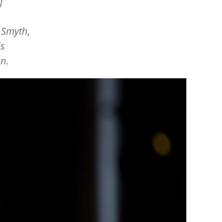
f
 Smyth,
is
on.