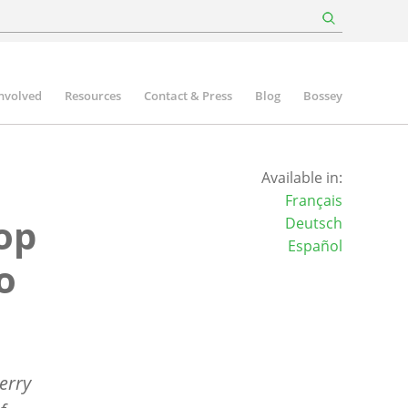
involved
Resources
Contact & Press
Blog
Bossey
Available in:
Français
op
Deutsch
Español
o
erry