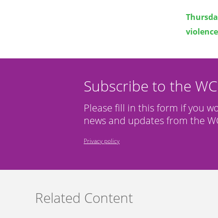
Thursda
violence
Subscribe to the W
Please fill in this form if you w
news and updates from the WC
Privacy policy
Related Content