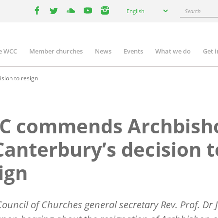
Select
Search
English
your
facebook
twitter
youtube
youtube
instagram
language
e WCC
Member churches
News
Events
What we do
Get 
n
igation
ion to resign
C commends Archbish
Canterbury’s decision t
ign
ouncil of Churches general secretary Rev. Prof. Dr J