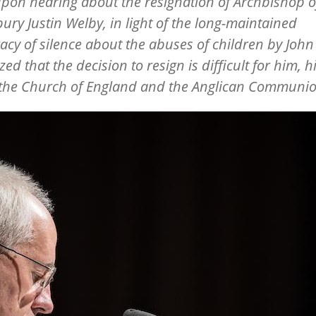
 upon hearing about the resignation of Archbishop o
ury Justin Welby, in light of the long-maintained
acy of silence about the abuses of children by John
ed that the decision to resign is difficult for him, h
 the Church of England and the Anglican Communi