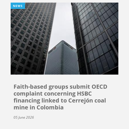
NEWS
Faith-based groups submit OECD
complaint concerning HSBC
financing linked to Cerrejón coal
mine in Colombia
05 June 2026