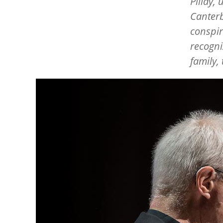
Pillay,
Canterb
conspir
recogniz
family,
Image