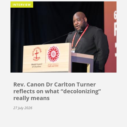
INTERVIEW
Rev. Canon Dr Carlton Turner
reflects on what “decolonizing”
really means
27 July 2026