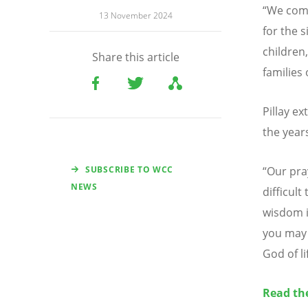
“
We comm
13 November 2024
for the 
children
Share this article
families
Pillay e
the year
SUBSCRIBE TO WCC
“
Our pra
NEWS
difficult
wisdom i
you may 
God of li
Read th