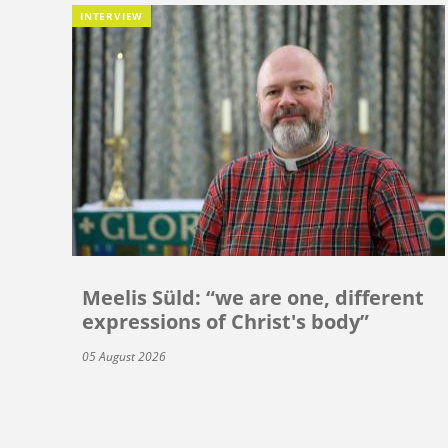
INTERVIEW
Meelis Süld: “we are one, different
expressions of Christ's body”
05 August 2026