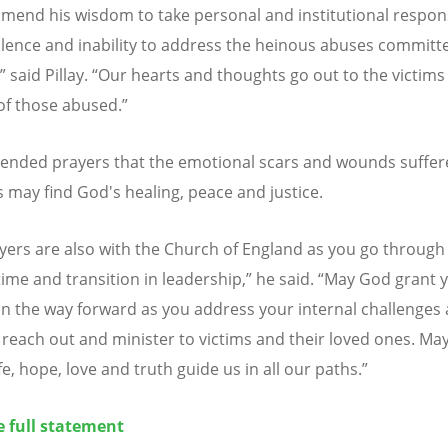
end his wisdom to take personal and institutional respons
silence and inability to address the heinous abuses committ
,” said Pillay.
“
Our hearts and thoughts go out to the victims
 of those abused
.”
xtended prayers that the
emotional scars and wounds suffer
s may find God's healing, peace and justice
.
yers are also with the Church of England as you go through 
 time and transition in leadership
,” he said.
“May God grant 
n the way forward as you address your internal challenges
reach out and minister to victims and their loved ones. Ma
fe, hope, love and truth guide us in all our paths
.
”
e full statement