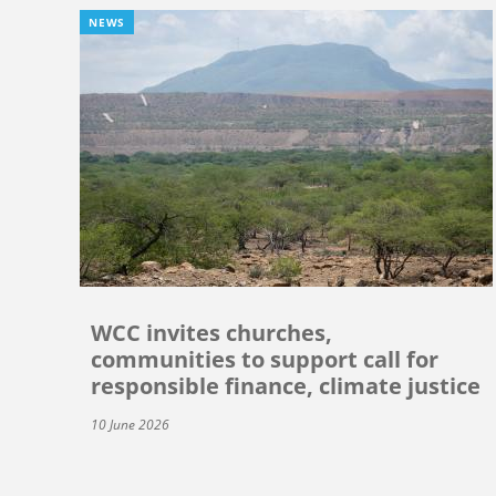
NEWS
WCC invites churches,
communities to support call for
responsible finance, climate justice
10 June 2026