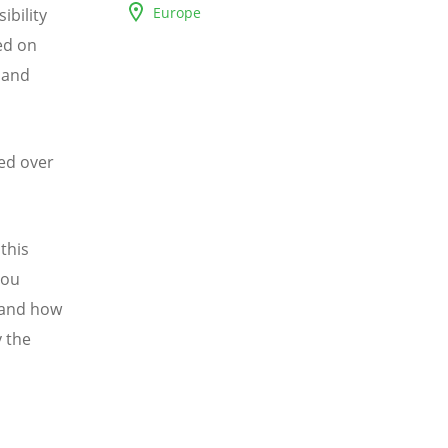
Europe
ibility
ed on
 and
ed over
this
you
 and how
y the