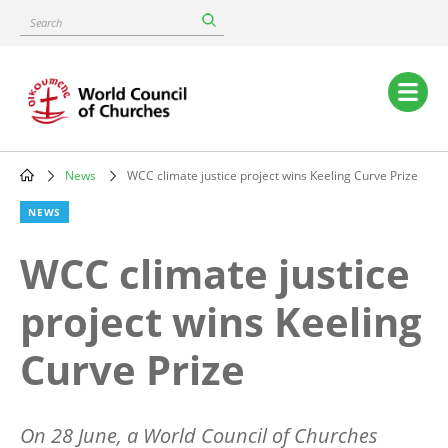
Skip
Search
to
main
content
Main
navigation
News
WCC climate justice project wins Keeling Curve Prize
Breadcrumb
NEWS
WCC climate justice
project wins Keeling
Curve Prize
On 28 June, a World Council of Churches