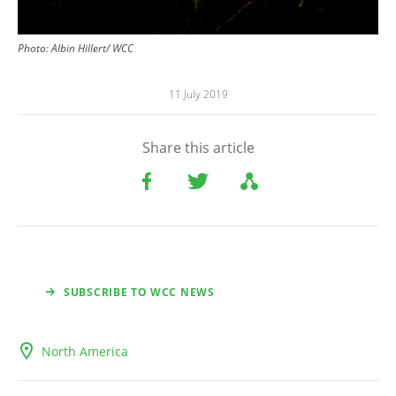
Photo: Albin Hillert/ WCC
11 July 2019
Share this article
SUBSCRIBE TO WCC NEWS
North America