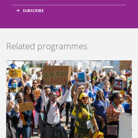
Related programmes