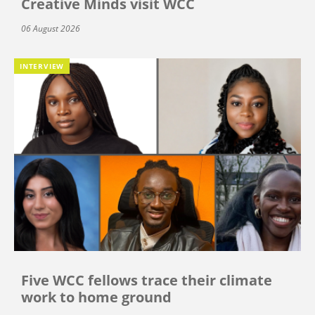
Creative Minds visit WCC
06 August 2026
INTERVIEW
Five WCC fellows trace their climate
work to home ground