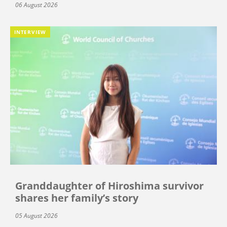
06 August 2026
INTERVIEW
Granddaughter of Hiroshima survivor
shares her family’s story
05 August 2026