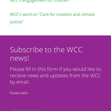
WCC's engagement for children
WCC's work on "Care for creation and climate
justice"
Subscribe to the WCC
news!
Please fill in this form if you would like to
receive news and updates from the WCC
by email.
Privacy policy