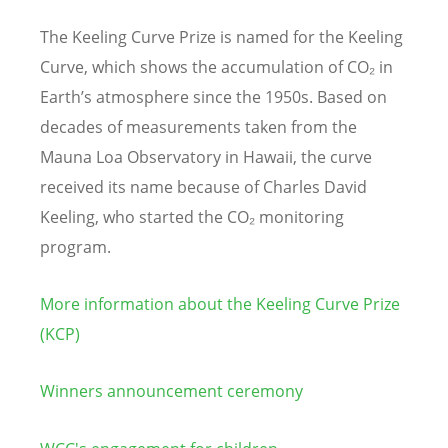
The Keeling Curve Prize is named for the Keeling
Curve, which shows the accumulation of CO₂ in
Earth’s atmosphere since the 1950s. Based on
decades of measurements taken from the
Mauna Loa Observatory in Hawaii, the curve
received its name because of Charles David
Keeling, who started the CO₂ monitoring
program.
More information about the Keeling Curve Prize
(KCP)
Winners announcement ceremony