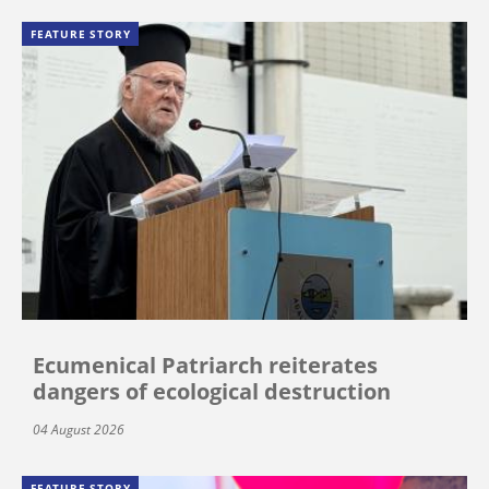
FEATURE STORY
Ecumenical Patriarch reiterates
dangers of ecological destruction
04 August 2026
FEATURE STORY