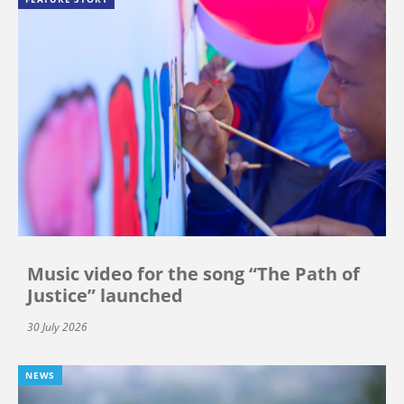
Music video for the song “The Path of
Justice” launched
30 July 2026
NEWS