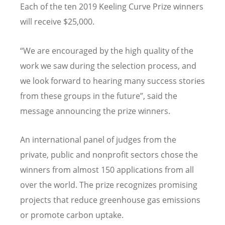
Each of the ten 2019 Keeling Curve Prize winners
will receive $25,000.
“We are encouraged by the high quality of the
work we saw during the selection process, and
we look forward to hearing many success stories
from these groups in the future”, said the
message announcing the prize winners.
An international panel of judges from the
private, public and nonprofit sectors chose the
winners from almost 150 applications from all
over the world. The prize recognizes promising
projects that reduce greenhouse gas emissions
or promote carbon uptake.