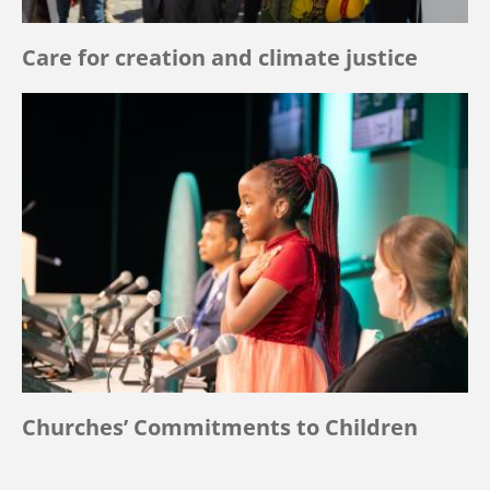
Care for creation and climate justice
Churches’ Commitments to Children