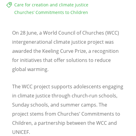
Care for creation and climate justice
Churches’ Commitments to Children
On 28 June, a World Council of Churches (WCC)
intergenerational climate justice project was
awarded the Keeling Curve Prize, a recognition
for initiatives that offer solutions to reduce
global warming.
The WCC project supports adolescents engaging
in climate justice through church-run schools,
Sunday schools, and summer camps. The
project stems from Churches’ Commitments to
Children, a partnership between the WCC and
UNICEF.