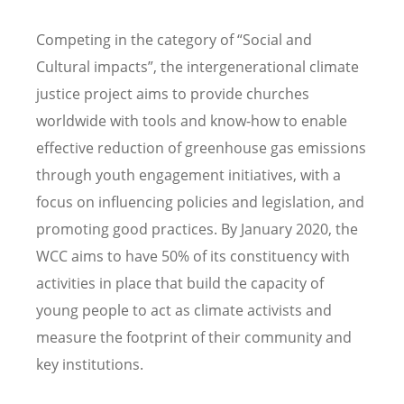
Competing in the category of “Social and
Cultural impacts”, the intergenerational climate
justice project aims to provide churches
worldwide with tools and know-how to enable
effective reduction of greenhouse gas emissions
through youth engagement initiatives, with a
focus on influencing policies and legislation, and
promoting good practices. By January 2020, the
WCC aims to have 50% of its constituency with
activities in place that build the capacity of
young people to act as climate activists and
measure the footprint of their community and
key institutions.