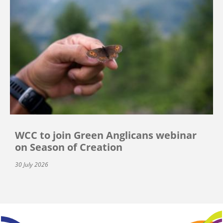
WCC to join Green Anglicans webinar
on Season of Creation
30 July 2026