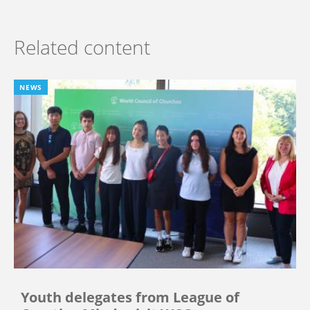
Related content
NEWS
Youth delegates from League of