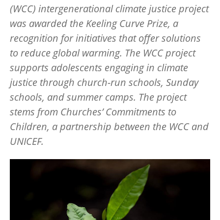
(WCC) intergenerational climate justice project
was awarded the Keeling Curve Prize, a
recognition for initiatives that offer solutions
to reduce global warming. The WCC project
supports adolescents engaging in climate
justice through church-run schools, Sunday
schools, and summer camps. The project
stems from Churches’ Commitments to
Children, a partnership between the WCC and
UNICEF.
Image