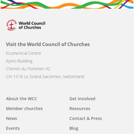
Visit the World Council of Churches
Ecumenical Centre
Kyoto Building
Chemin du Pommier 42
CH-1218 Le Grand-Saconnex, Switzerland
Main
About the WCC
Get involved
navigation
Member churches
Resources
News
Contact & Press
Events
Blog