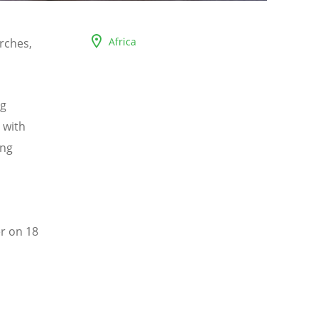
Africa
rches,
ng
 with
ing
r on 18