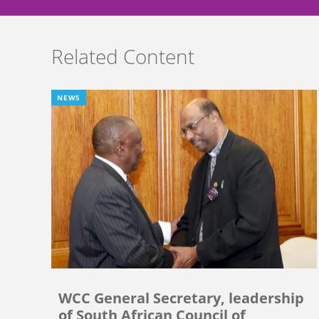
Related Content
NEWS
WCC General Secretary, leadership
of South African Council of