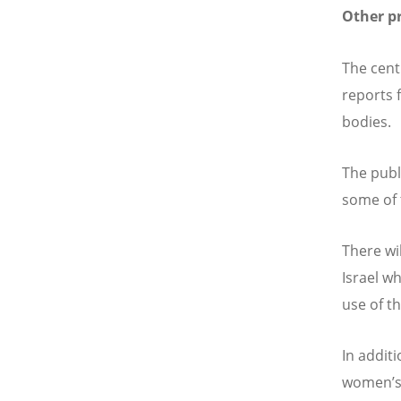
Other p
The cent
reports 
bodies.
The publ
some of 
There wi
Israel w
use of t
In addit
women
’