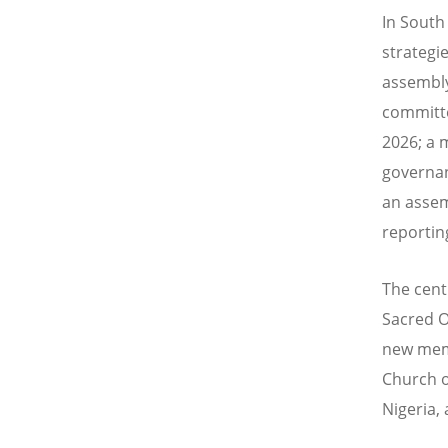
In South 
strategie
assembly
committe
2026
; a
governan
an assem
reportin
The cent
Sacred O
new memb
Church o
Nigeria,