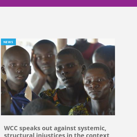
NEWS
WCC speaks out against systemic,
structural injustices in the context