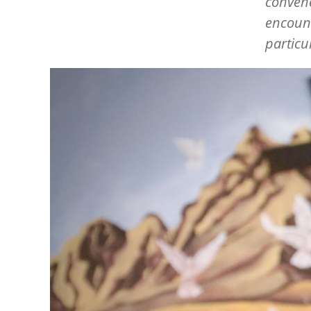
convene
encount
particu
Image