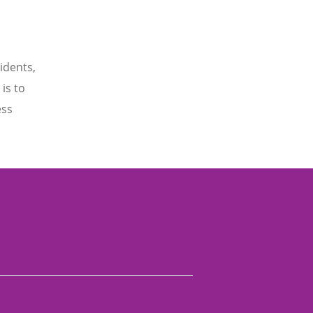
idents,
is to
ess