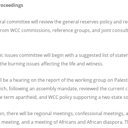
roceedings
ral committee will review the general reserves policy and re
from WCC commissions, reference groups, and joint consult
ic issues committee will begin with a suggested list of stat
the burning issues affecting the life and witness.
ll be a hearing on the report of the working group on Pales
hich, following an assembly mandate, reviewed the current cr
he term apartheid, and WCC policy supporting a two-state s
ion, there will be regional meetings, confessional meetings, 
s meeting, and a meeting of Africans and African diaspora.