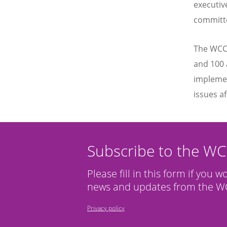
executiv
committ
The WCC 
and 100 
implemen
issues af
Subscribe to the W
Please fill in this form if you w
news and updates from the WC
Privacy policy