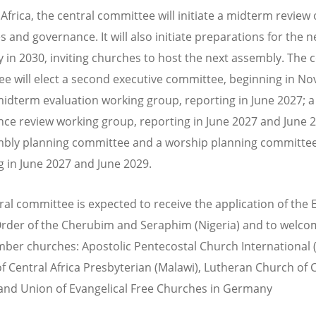
Africa, the central committee will initiate a midterm review 
s and governance. It will also initiate preparations for the n
 in 2030, inviting churches to host the next assembly. The c
e will elect a second executive committee,
beginning in N
 midterm evaluation working group, reporting in June 2027; a
ce review working group, reporting in June 2027 and June 
bly planning committee and a worship planning committee
g in June 2027 and June 2029.
ral committee is expected to receive the application of the 
rder of the Cherubim and Seraphim (
Nigeria
) and to welco
er churches: Apostolic Pentecostal Church International 
f Central Africa Presbyterian (
Malawi
), Lutheran Church of C
 and Union of Evangelical Free Churches in Germany