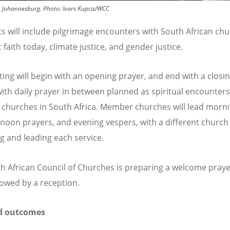
n, Johannesburg.
Photo:
Ivars Kupcis/WCC
ts will include pilgrimage encounters with South African chu
c
faith today, climate justice, and g
ender
justice.
ing will begin with an opening prayer, and end with a closi
with daily prayer in between planned as spiritual encounters
hurches in South Africa. Member churches will lead morn
 noon prayers, and evening vespers, with a different church
g and leading each service.
h African Council of Churches is preparing a welcome praye
llowed by a reception.
d outcomes