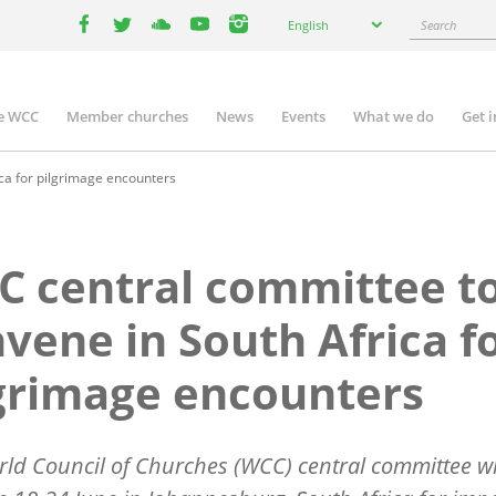
Select
Search
English
your
facebook
twitter
youtube
youtube
instagram
language
e WCC
Member churches
News
Events
What we do
Get 
n
igation
ca for pilgrimage encounters
 central committee t
vene in South Africa f
grimage encounters
ld Council of Churches (WCC) central committee wi