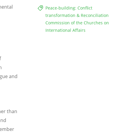
mental
Peace-building: Conflict
transformation & Reconciliation
Commission of the Churches on
International Affairs
f
n
ogue and
her than
and
 member