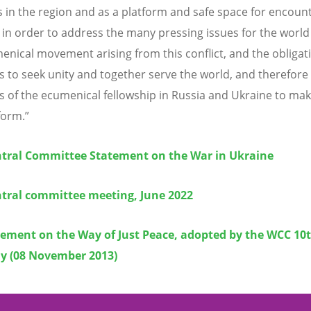
 in the region and as a platform and safe space for encoun
 in order to address the many pressing issues for the world
enical movement arising from this conflict, and the obligati
to seek unity and together serve the world, and therefore
of the ecumenical fellowship in Russia and Ukraine to mak
form.”
tral Committee Statement on the War in Ukraine
tral committee meeting, June 2022
tement on the Way of Just Peace, adopted by the WCC 10
y (08 November 2013)