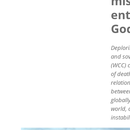
mis
ent
God
Deplori
and sov
(WCC) 
of deat
relatio
between
globall
world, 
instabi