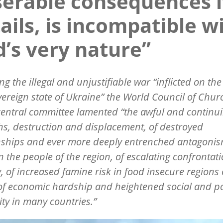
erable consequences i
ails, is incompatible w
’s very nature”
ng the illegal and unjustifiable war
“
inflicted on th
ereign state of Ukraine” the World Council of Chur
central committee lamented
“
the awful and continui
hs, destruction and displacement, of destroyed
nships and ever more deeply entrenched antagoni
 the people of the region, of escalating confrontat
y, of increased famine risk in food insecure regions 
of economic hardship and heightened social and pol
lity in many countries.”