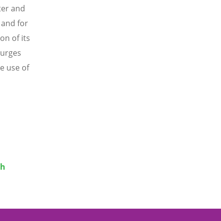
ter and
 and for
on of its
 urges
e use of
th