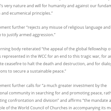
d
’
s very nature and will for humanity and against our funda
n and ecumenical principles.”
ement further
“
rejects any misuse of religious language and
y to justify armed aggression.”
rning body reiterated
“
the appeal of the global fellowship o
 represented in the WCC for an end to this tragic war, for a
e ceasefire to halt the death and destruction, and for dial
ions to secure a sustainable peace.”
ement further calls for
“
a much greater investment by the
ional community in searching for and promoting peace, rat
ating confrontation and division” and affirms
“
the mandate 
role of the World Council of Churches in accompanying its