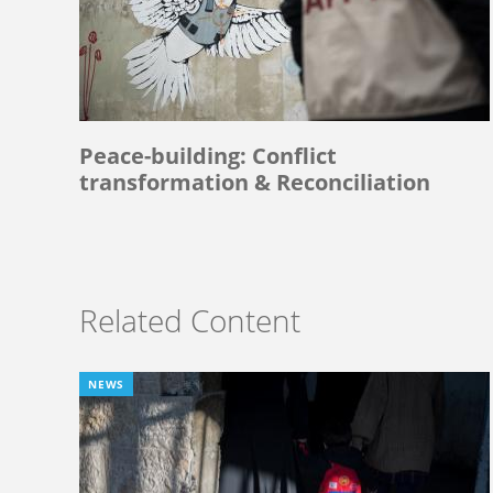
Peace-building: Conflict
transformation & Reconciliation
Related Content
NEWS