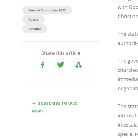
with Go
Central Committee 2022
Christia
Russia
Ukraine
The stat
authorit
Share this article
The gove
churches
immediat
negotiat
SUBSCRIBE TO WCC
The stat
NEWS
internat
in escal
special 