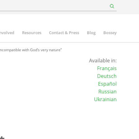
involved
Resources
Contact & Press
Blog
Bossey
incompatible with God’s very nature”
Available in:
Français
Deutsch
Español
Russian
Ukrainian