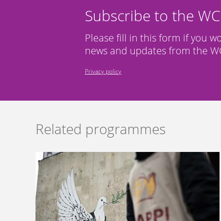
Subscribe to the W
Please fill in this form if you w
news and updates from the WC
Privacy policy
Related programmes