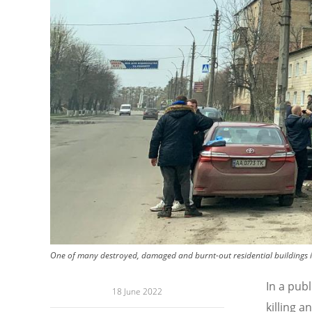
One of many destroyed, damaged and burnt-out residential buildings in
In a pub
18 June 2022
killing a