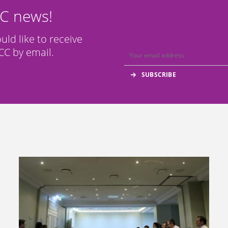
CC news!
ould like to receive
C by email.