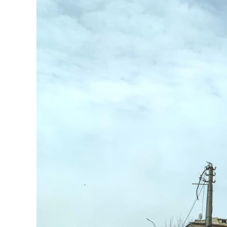
Image