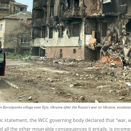
 Borodyanka village near Kyiv, Ukraine after the Russia's war on Ukraine, escalate
lic statement, the WCC governing body declared that
“
war, w
nd all the other miserable consequences it entails, is incomp