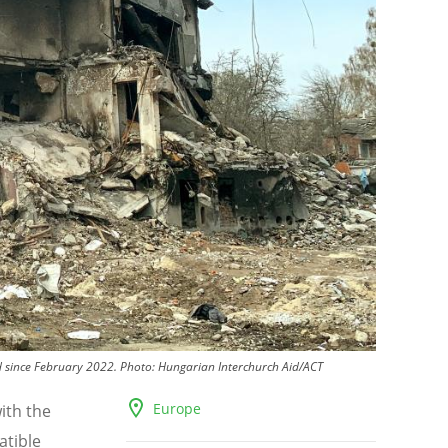
d since February 2022.
Photo:
Hungarian Interchurch Aid/ACT
Europe
ith the
atible