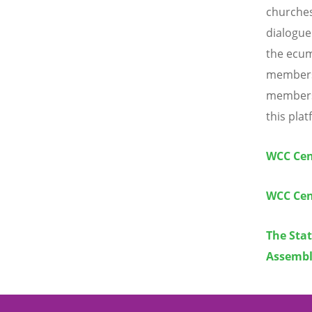
churches
dialogue
the ecum
members 
members 
this plat
WCC Cen
WCC Cen
The Sta
Assembl