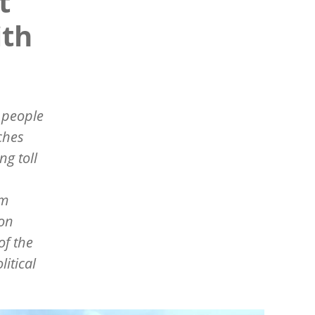
t
ith
e people
ches
ng toll
sm
ion
of the
itical