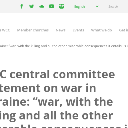
Select
Search
English
your
facebook
twitter
youtube
youtube
instagram
language
e WCC
Member churches
News
Events
What we do
Get 
n
igation
: “war, with the killing and all the other miserable consequences it entails, is 
C central committee
tement on war in
aine: “war, with the
ling and all the other