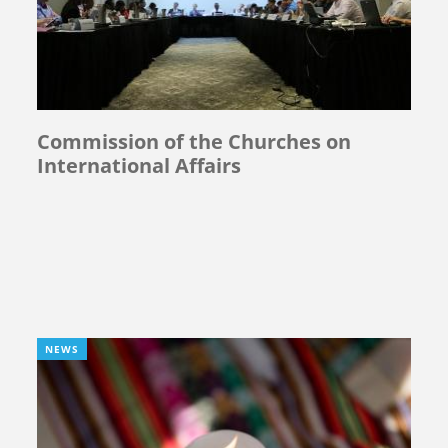
Commission of the Churches on
International Affairs
NEWS