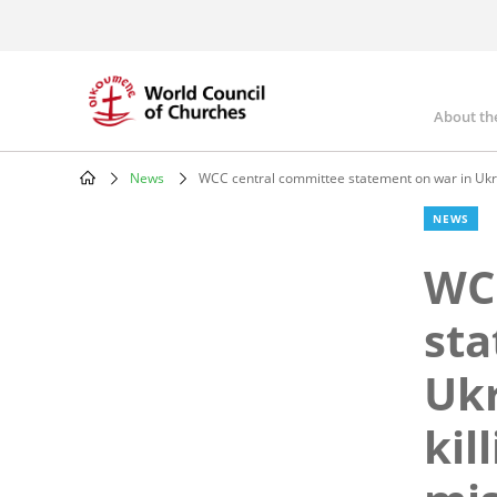
Skip
to
main
content
About th
Mai
nav
News
WCC central committee statement on war in Ukraine
Breadcrumb
NEWS
WC
sta
Ukr
kil