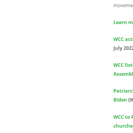
movement
Learn m
WCC acti
July 202
WCC list
Assemb
Patriarc
Biden
(W
WCC to P
churche