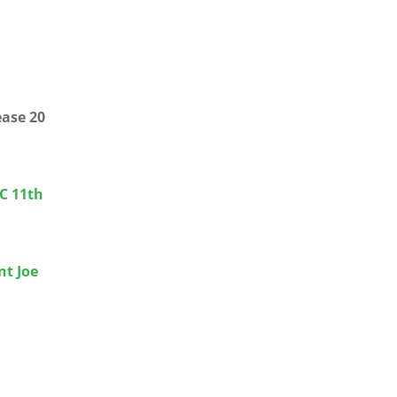
ease 20
CC 11th
nt Joe