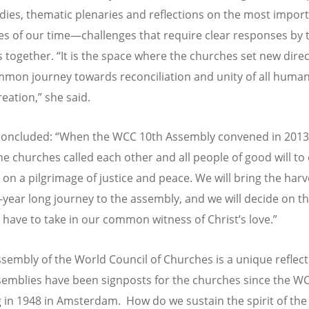
udies, thematic plenaries and reflections on the most impor
es of our time—challenges that require clear responses by 
 together. “It is the space where the churches set new direc
mmon journey towards reconciliation and unity of all huma
reation,” she said.
oncluded:
“
When the WCC 10th Assembly convened in 2013
he churches called each other and all people of good will t
 on a pilgrimage of justice and peace. We will bring the harv
e-year long journey to the assembly, and we will decide on t
 have to take in our common witness of Christ
’
s love.”
ssembly of the World Council of Churches is a unique reflecti
semblies have been signposts for the churches since the W
 in 1948 in Amsterdam. How do we sustain the spirit of the