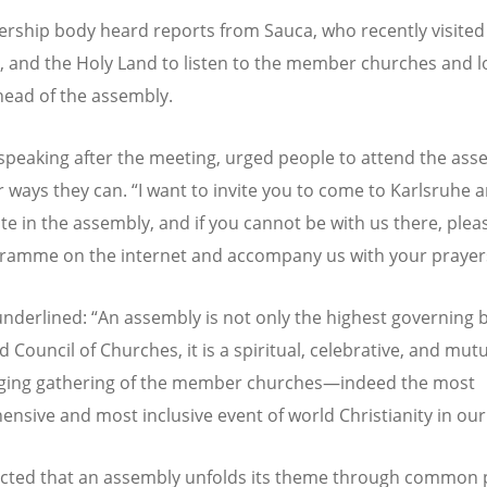
ership body heard reports from Sauca, who recently visited 
 and the Holy Land to listen to the member churches and l
head of the assembly.
peaking after the meeting, urged people to attend the ass
 ways they can.
“
I want to invite you to come to Karlsruhe 
ate in the assembly, and if you cannot be with us there, plea
ramme on the internet and accompany us with your prayer
nderlined:
“
An assembly is not only the highest governing 
 Council of Churches, it is a spiritual, celebrative, and mutu
ging gathering of the member churches—indeed the most
nsive and most inclusive event of world Christianity in our
ected that an assembly unfolds its theme through common 