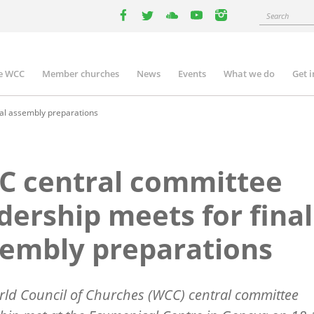
Search
facebook
twitter
youtube
youtube
instagram
e WCC
Member churches
News
Events
What we do
Get 
n
igation
al assembly preparations
C central committee
dership meets for final
embly preparations
ld Council of Churches (WCC) central committee