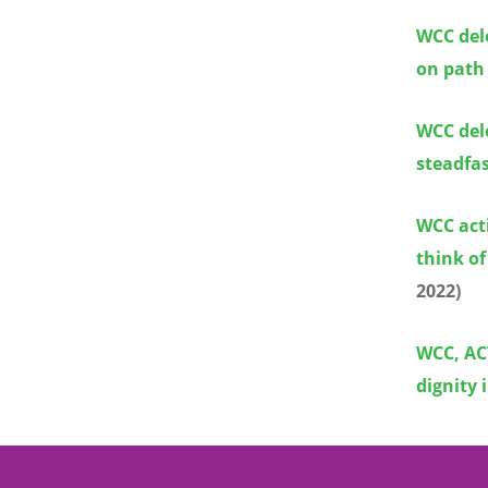
WCC dele
on path
WCC dele
steadfas
WCC act
think of
2022)
WCC, ACT
dignity 