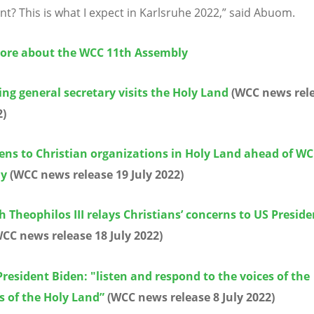
? This is what I expect in Karlsruhe 2022,” said Abuom.
ore about the WCC 11th Assembly
ng general secretary visits the Holy Land
(WCC news rel
2)
ens to Christian organizations in Holy Land ahead of W
ly
(WCC news release 19 July 2022)
h Theophilos III relays Christians’ concerns to US Preside
CC news release 18 July 2022)
resident Biden: "listen and respond to the voices of the
s of the Holy Land”
(WCC news release 8 July 2022)