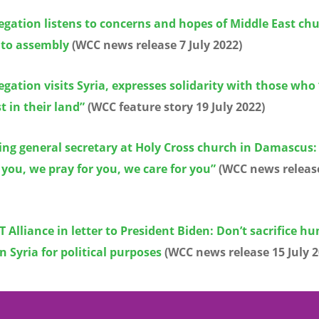
gation listens to concerns and hopes of Middle East ch
 to assembly
(WCC news release 7 July 2022)
gation visits Syria, expresses solidarity with those who
t in their land”
(WCC feature story 19 July 2022)
ing general secretary at Holy Cross church in Damascus:
 you, we pray for you, we care for you”
(WCC news release
 Alliance in letter to President Biden: Don’t sacrifice 
in Syria for political purposes
(WCC news release 15 July 2