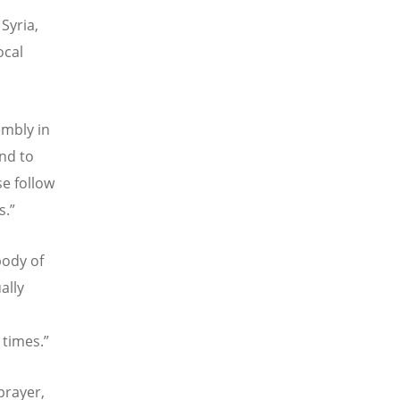
Syria,
ocal
embly in
and to
se follow
s.”
body of
ally
 times.”
prayer,