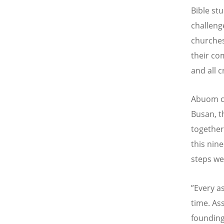
Bible st
challeng
churches
their co
and all c
Abuom c
Busan, t
together
this nin
steps we
”Every a
time. As
founding