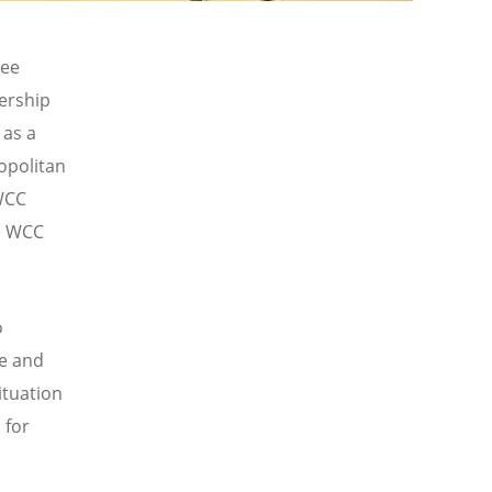
tee
ership
 as a
ropolitan
 WCC
he WCC
o
ce and
ituation
 for