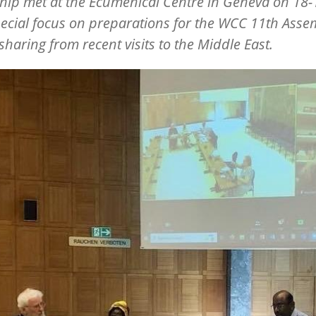
hip met at the Ecumenical Centre in Geneva on 18-1
pecial focus on preparations for the WCC 11th Asse
 sharing from recent visits to the Middle East.