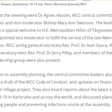
 Geneva, Switzerland, 18-19 July.
Photo:
Marianne Ejdersten/WCC
at the meeting were Dr Agnes Abuom, WCC central commit
r and vice moderator Bishop Mary Ann Swenson. The lead
e a special welcome to H.E. Metropolitan Nifon of Târgoviște
pointed vice moderator to fulfill the service of the late Met
s. WCC acting general secretary Rev. Prof. Dr Ioan Sauca,
secretary-elect Rev. Prof. Dr Jerry Pillay, and members of t
adership group were also present.
ion to assembly planning, the central committee leaders als
 a draft of the WCC Code of Conduct and updates on finan
n Village project. They also heard reports about the latest s
-19 in Karlsruhe and across the world, and discussed plans
ng people and preventing infections onsite at the assembly.