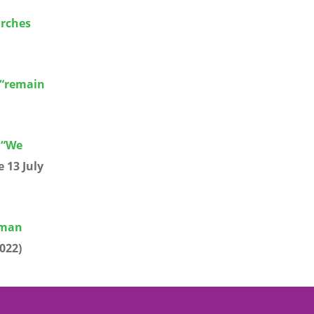
urches
 “remain
 “We
 13 July
human
022)