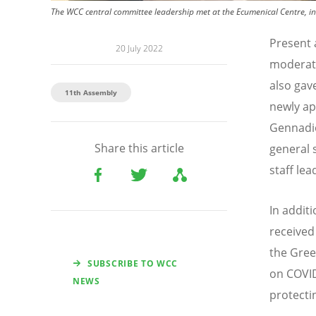
The WCC central committee leadership met at the Ecumenical Centre, in
Present 
20 July 2022
moderato
also gav
11th Assembly
newly ap
Gennadio
Share this article
general 
staff le
In addit
received
the Gree
SUBSCRIBE TO WCC
on COVID
NEWS
protecti