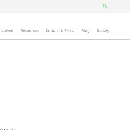
involved
Resources
Contact & Press
Blog
Bossey