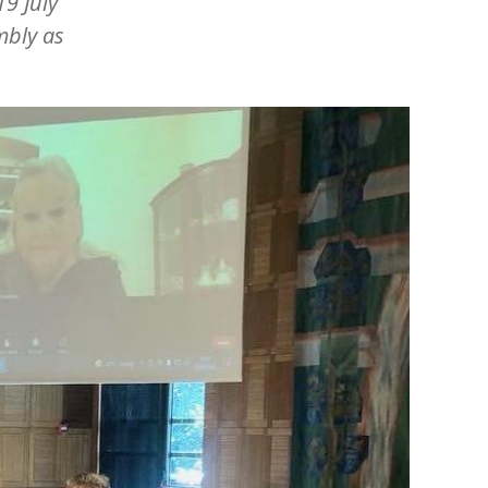
9 July
mbly as