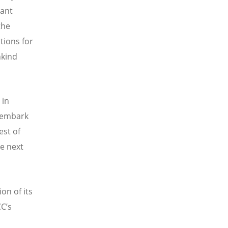
tant
the
tions for
nkind
 in
o embark
est of
he next
on of its
CC
’
s