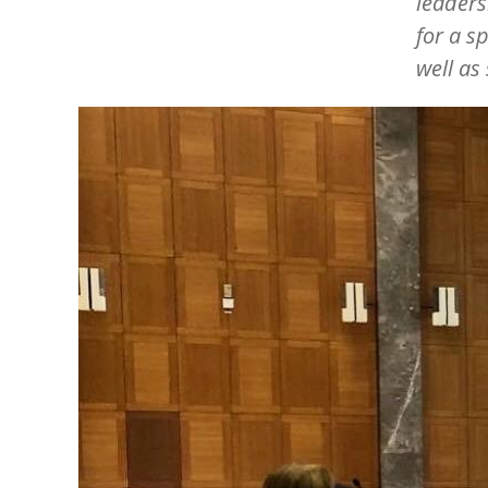
leaders
for a s
well as
Image