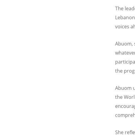
The lead
Lebanon,
voices a
Abuom, s
whatever
particip
the prog
Abuom u
the World
encoura
comprehe
She refl