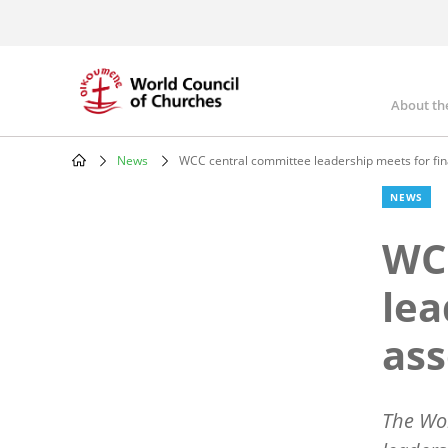
Skip
to
main
content
About th
Mai
nav
News
WCC central committee leadership meets for fin
Breadcrumb
NEWS
WC
lea
ass
The Wor