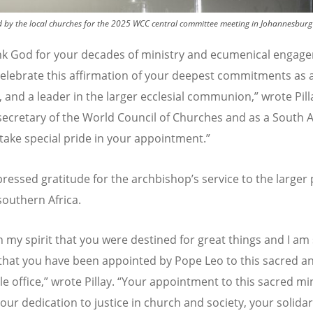
by the local churches for the 2025 WCC central committee meeting in Johannesburg 
k God for your decades of ministry and ecumenical engag
elebrate this affirmation of your deepest commitments as a
, and a leader in the larger ecclesial communion,” wrote Pill
secretary of the World Council of Churches and as a South A
I take special pride in your appointment.”
xpressed gratitude for the archbishop
’
s service to the larger 
southern Africa.
n my spirit that you were destined for great things and I am
that you have been appointed by Pope Leo to this sacred a
 office,” wrote Pillay.
“
Your appointment to this sacred min
our dedication to justice in church and society, your solidar