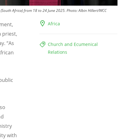
(South Africa) from 18 to 24 June 2025.
Photo:
Albin Hillert/WCC
Africa
ement,
 priest,
ay.
“
As
Church and Ecumenical
frican
Relations
public
 so
nd
istry
ity with