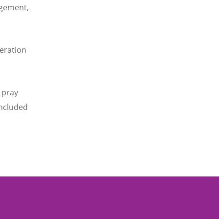
agement,
eration
 pray
oncluded