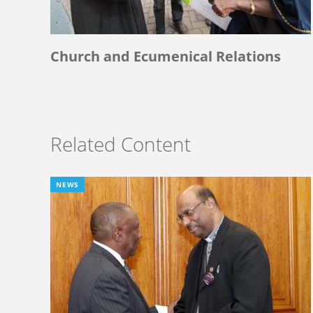
Church and Ecumenical Relations
Related Content
NEWS