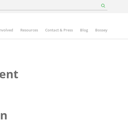
involved
Resources
Contact & Press
Blog
Bossey
ent
wn