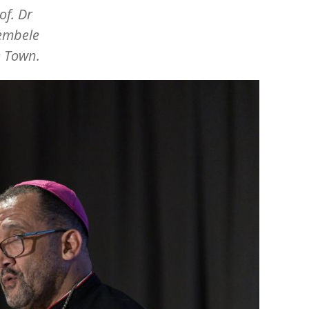
of. Dr
hembele
e Town.