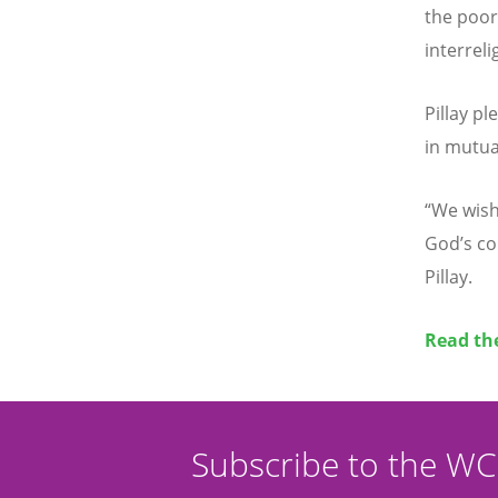
the poor
interreli
Pillay p
in mutua
“
We wish 
God
’
s c
Pillay.
Read the
Subscribe to the W