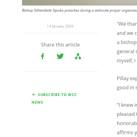
Bishop Sithembele Sipuka preaches during a welcome prayer organized 
"We than
14 January 2026
and we c
a bishop
Share this article
general 
myself, 
Pillay e
good in 
SUBSCRIBE TO WCC
NEWS
“
I knew i
pleased 
honorable
affirms y