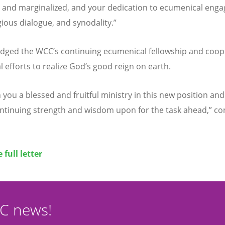
 and marginalized, and your dedication to ecumenical eng
gious dialogue, and synodality.”
ledged the WCC
’
s continuing ecumenical fellowship and coop
l efforts to realize God
’
s good reign on earth.
you a blessed and fruitful ministry in this new position and
ontinuing strength and wisdom upon for the task ahead,” c
 full letter
CC news!