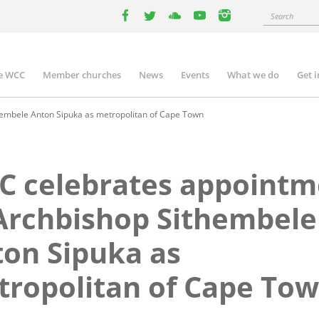
Search
facebook
twitter
youtube
youtube
instagram
e WCC
Member churches
News
Events
What we do
Get 
n
igation
embele Anton Sipuka as metropolitan of Cape Town
C celebrates appointm
Archbishop Sithembele
on Sipuka as
ropolitan of Cape To