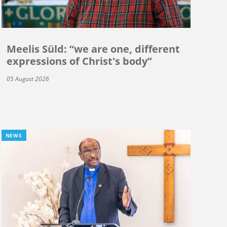
Meelis Süld: “we are one, different
expressions of Christ's body”
05 August 2026
NEWS