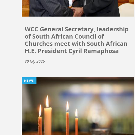
WCC General Secretary, leadership
of South African Council of
Churches meet with South African
H.E. President Cyril Ramaphosa
30 July 2026
NEWS