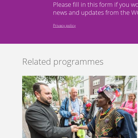
Please fill in this form if you w
news and updates from the WC
Privacy policy
Related programmes