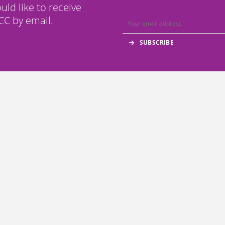
ould like to receive
C by email.