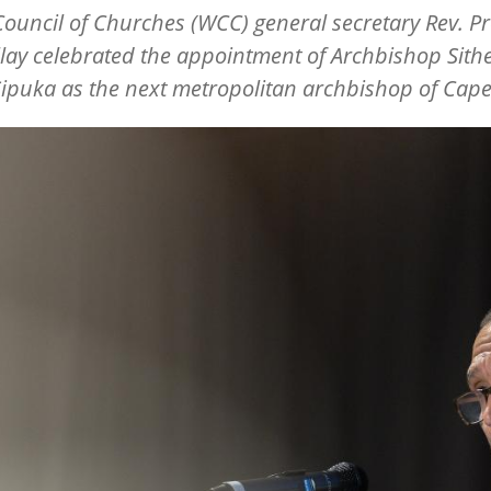
ouncil of Churches (WCC) general secretary Rev. Pr
illay celebrated the appointment of Archbishop Sit
ipuka as the next metropolitan archbishop of Cap