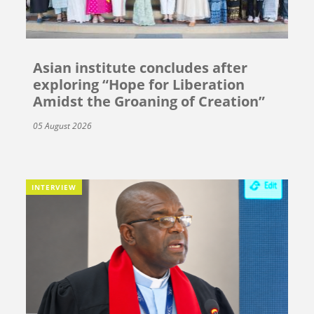
Asian institute concludes after
exploring “Hope for Liberation
Amidst the Groaning of Creation”
05 August 2026
INTERVIEW