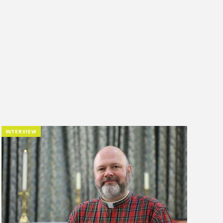
INTERVIEW