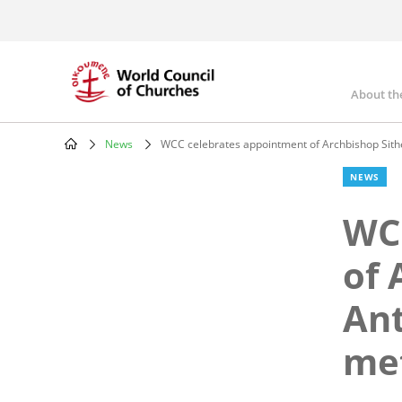
Skip
to
main
content
About th
Mai
nav
News
WCC celebrates appointment of Archbishop Sith
Breadcrumb
NEWS
WC
of 
Ant
met