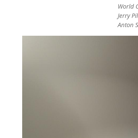
World C
Jerry P
Anton S
Image