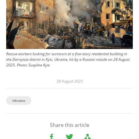
Rescue workers looking for survivors at a five-story residential building in
the Darnytsia district in Kyiv, Ukraine, hit by a Russian missile on 28 August
2025.
Photo:
Suspilne Kyiv
28 August 2025
Ukraine
Share this article