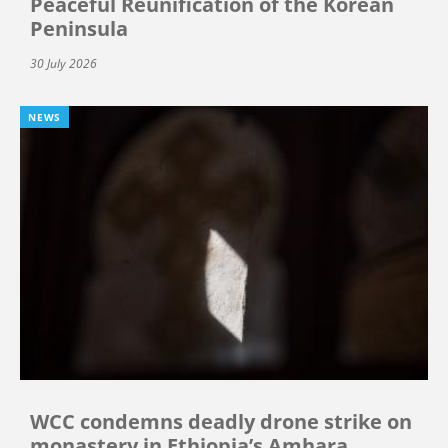
Peaceful Reunification of the Korean
Peninsula
30 July 2026
NEWS
WCC condemns deadly drone strike on
monastery in Ethiopia’s Amhara