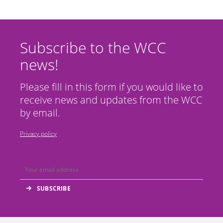
Subscribe to the WCC
news!
Please fill in this form if you would like to
receive news and updates from the WCC
by email.
Privacy policy