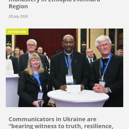
Region
28 July 2026
INTERVIEW
Communicators in Ukraine are
“bearing witness to truth, resilience,