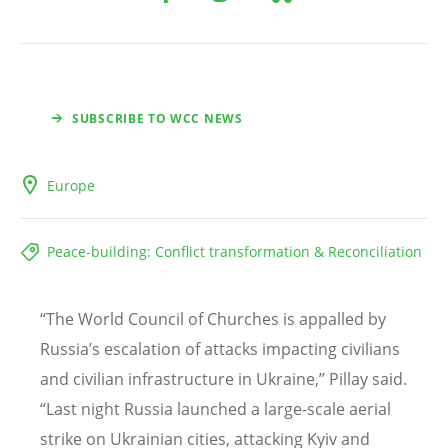
SUBSCRIBE TO WCC NEWS
Europe
Peace-building: Conflict transformation & Reconciliation
“
The World Council of Churches is appalled by
Russia
’
s escalation of attacks impacting civilians
and civilian infrastructure in Ukraine,” Pillay said.
“
Last night Russia launched a large-scale aerial
strike on Ukrainian cities, attacking Kyiv and