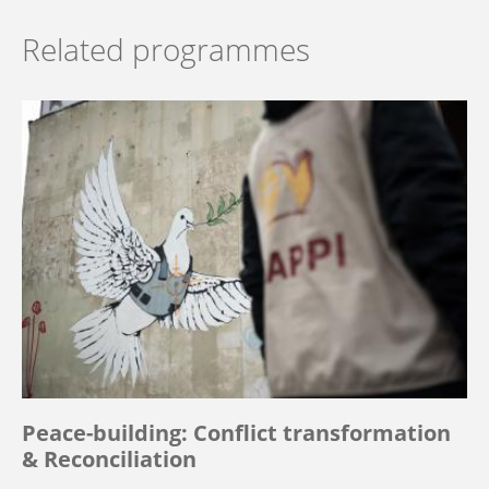
Related programmes
Peace-building: Conflict transformation
& Reconciliation