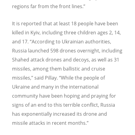
regions far from the front lines.”
It is reported that at least 18 people have been
killed in Kyiv, including three children ages 2, 14,
and 17.
“
According to Ukrainian authorities,
Russia launched 598 drones overnight, including
Shahed attack drones and decoys, as well as 31
missiles, among them ballistic and cruise
missiles,” said Pillay.
“
While the people of
Ukraine and many in the international
community have been hoping and praying for
signs of an end to this terrible conflict, Russia
has exponentially increased its drone and
missile attacks in recent months.”