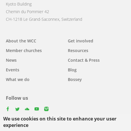
Kyoto Building
Chemin du Pommier 42
CH-1218 Le Grand-Saconnex, Switzerland
Main
About the WCC
Get involved
navigation
Member churches
Resources
News
Contact & Press
Events
Blog
What we do
Bossey
Follow us
facebook
twitter
youtube
youtube
instagram
We use cookies on this site to enhance your user
Select
experience