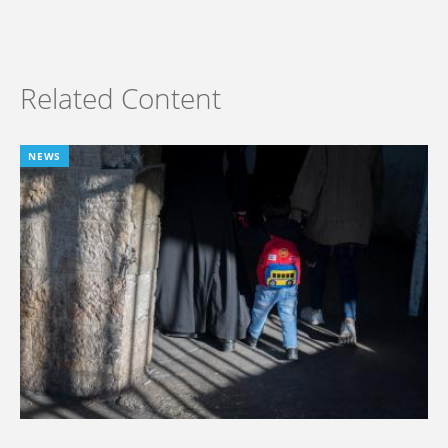
Related Content
NEWS