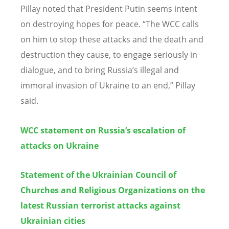
Pillay noted that President Putin seems intent
on destroying hopes for peace.
“
The WCC calls
on him to stop these attacks and the death and
destruction they cause, to engage seriously in
dialogue, and to bring Russia
’
s illegal and
immoral invasion of Ukraine to an end,” Pillay
said.
WCC statement on Russia’s escalation of
attacks on Ukraine
Statement of the Ukrainian Council of
Churches and Religious Organizations on the
latest Russian terrorist attacks against
Ukrainian cities