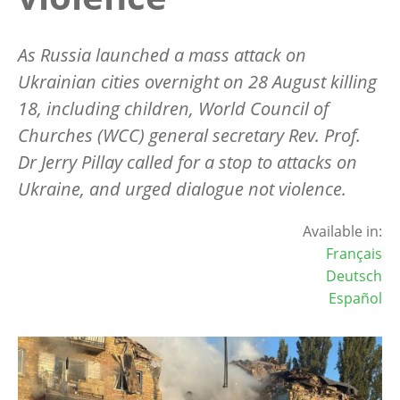
As Russia launched a mass attack on
Ukrainian cities overnight on 28 August killing
18, including children, World Council of
Churches (WCC) general secretary Rev. Prof.
Dr Jerry Pillay called for a stop to attacks on
Ukraine, and urged dialogue not violence.
Available in:
Français
Deutsch
Español
Image