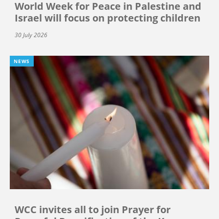
World Week for Peace in Palestine and
Israel will focus on protecting children
30 July 2026
NEWS
WCC invites all to join Prayer for