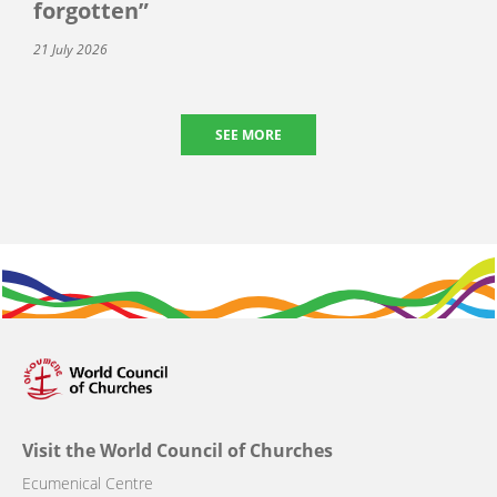
forgotten”
21 July 2026
SEE MORE
Visit the World Council of Churches
Ecumenical Centre