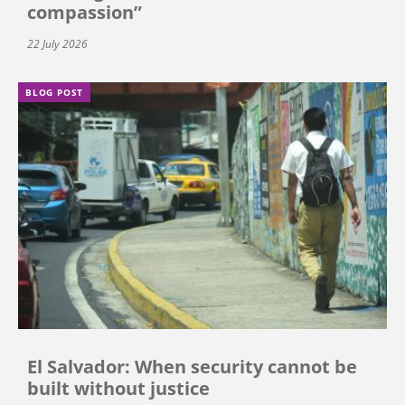
compassion”
22 July 2026
BLOG POST
El Salvador: When security cannot be
built without justice