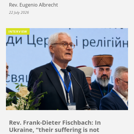
Rev. Eugenio Albrecht
22 July 2026
INTERVIEW
Rev. Frank-Dieter Fischbach: In
Ukraine, “their suffering is not