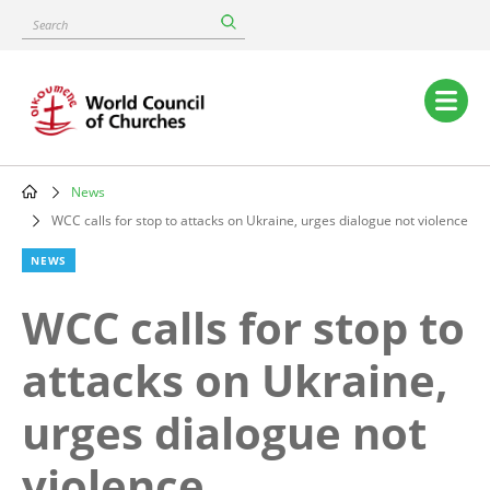
Skip
Search
to
main
content
Main
navigation
News
Breadcrumb
WCC calls for stop to attacks on Ukraine, urges dialogue not violence
NEWS
WCC calls for stop to
attacks on Ukraine,
urges dialogue not
violence