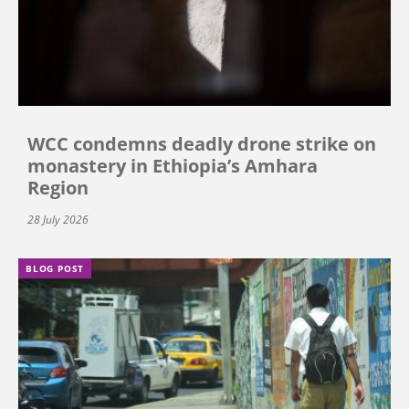
WCC condemns deadly drone strike on
monastery in Ethiopia’s Amhara
Region
28 July 2026
BLOG POST