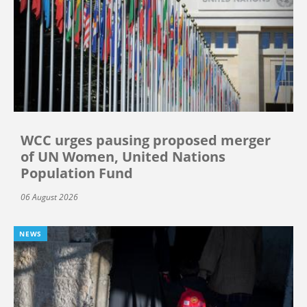
WCC urges pausing proposed merger
of UN Women, United Nations
Population Fund
06 August 2026
NEWS