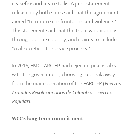
ceasefire and peace talks. A joint statement
released by both sides said that the agreement
aimed
“
to reduce confrontation and violence."
The statement said that the truce would apply
throughout the country, and it aims to include
"civil society in the peace process."
In 2016, EMC FARC-EP had rejected peace talks
with the government, choosing to break away
from the main operation of the FARC-EP (
Fuerzas
Armadas Revolucionarias de Colombia –
Ej
ército
Popular
).
WCC
’
s long-term commitment