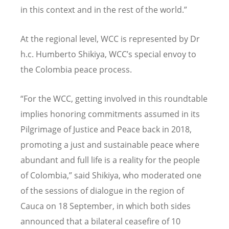
in this context and in the rest of the world.”
At the regional level, WCC is represented by Dr
h.c. Humberto Shikiya, WCC
’
s special envoy to
the Colombia peace process.
“For the WCC, getting involved in this roundtable
implies honoring commitments assumed in its
Pilgrimage of Justice and Peace back in 2018,
promoting a just and sustainable peace where
abundant and full life is a reality for the people
of Colombia,” said Shikiya, who moderated one
of the sessions of dialogue in the region of
Cauca on 18 September, in which both sides
announced that a bilateral ceasefire of 10