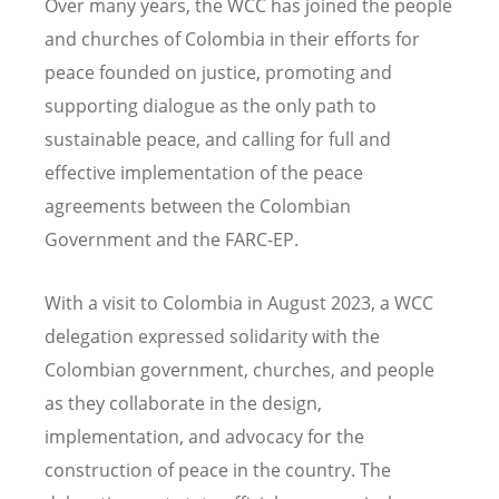
Over many years, the WCC has joined the people
and churches of Colombia in their efforts for
peace founded on justice, promoting and
supporting dialogue as the only path to
sustainable peace, and calling for full and
effective implementation of the peace
agreements between the Colombian
Government and the FARC-EP.
With a visit to Colombia in August 2023, a WCC
delegation expressed solidarity with the
Colombian government, churches, and people
as they collaborate in the design,
implementation, and advocacy for the
construction of peace in the country. The