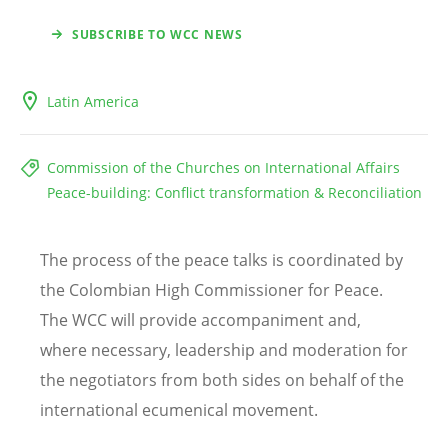
SUBSCRIBE TO WCC NEWS
Latin America
Commission of the Churches on International Affairs
Peace-building: Conflict transformation & Reconciliation
The process of the peace talks is coordinated by
the Colombian High Commissioner for Peace.
The WCC will provide accompaniment and,
where necessary, leadership and moderation for
the negotiators from both sides on behalf of the
international ecumenical movement.