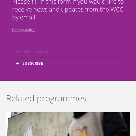
Please fill in this form if you would like to
receive news and updates from the WCC
by email.
Privacy policy
Related programmes