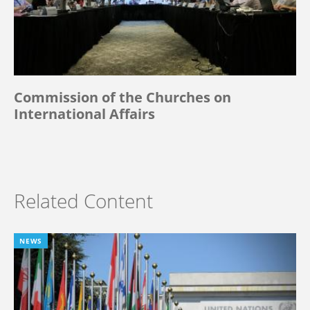
Commission of the Churches on
International Affairs
Related Content
NEWS