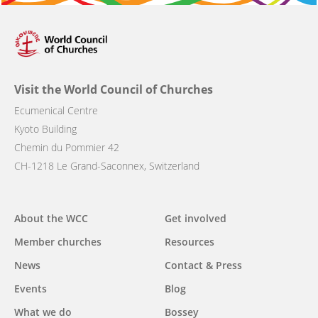
Visit the World Council of Churches
Ecumenical Centre
Kyoto Building
Chemin du Pommier 42
CH-1218 Le Grand-Saconnex, Switzerland
Main
About the WCC
Get involved
navigation
Member churches
Resources
News
Contact & Press
Events
Blog
What we do
Bossey