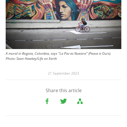
A mural in Bogota, Colombia, says "La Paz es Nuestra" (Peace is Ours).
Photo:
Sean Hawkey/Life on Earth
21 September 2023
Share this article