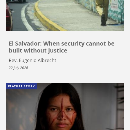
El Salvador: When security cannot be
built without justice
Rev. Eugenio Albrecht
22 July 2026
FEATURE STORY