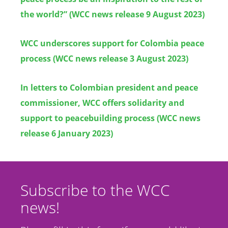
the world?”
(WCC news release 9 Augus
t
2023)
WCC underscores support for Colombia peace
process
(WCC news release 3 August 2023)
In letters to Colombian president and peace
commissioner, WCC offers solidarity and
support to peacebuilding process
(WCC news
release 6 January 2023)
Subscribe to the WCC
news!