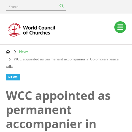
Skip
Search
to
main
content
Main
navigation
News
Breadcrumb
WCC appointed as permanent accompanier in Colombian peace
talks
NEWS
WCC appointed as
permanent
accompanier in