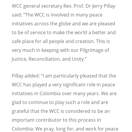
WCC general secretary Rev. Prof. Dr Jerry Pillay
said: “The WCC is involved in many peace
initiatives across the globe and we are pleased
to be of service to make the world a better and
safe place for all people and creation. This is
very much in keeping with our Pilgrimage of
Justice, Reconciliation, and U
nity.
”
Pillay added: “I am particularly pleased that the
WCC has played a very significant role in peace
initiatives in Colombia over many years. We are
glad to continue to play such a role and are
grateful that the WCC is considered to be an
important contributor to this process in
Colombia. We pray, long for, and work for peace