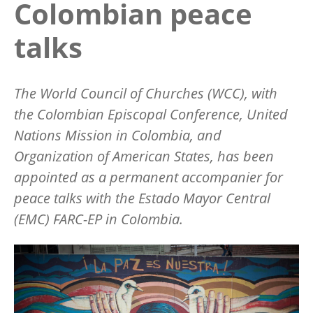
Colombian peace
talks
The World Council of Churches (WCC), with
the Colombian Episcopal Conference, United
Nations Mission in Colombia, and
Organization of American States, has been
appointed as a permanent accompanier for
peace talks with the
Estado Mayor Central
(EMC) FARC-EP in Colombia.
Image