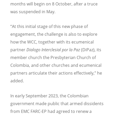
months will begin on 8 October, after a truce
was suspended in May.
“At this initial stage of this new phase of
engagement, the challenge is also to explore
how the WCC, together with its ecumenical
partner
Dialogo Interclesial por la Paz
(DiPaz), its
member church the Presbyterian Church of
Colombia, and other churches and ecumenical
partners articulate their actions effectively,” he
added.
In early September 2023, the Colombian
government made public that armed dissidents
from EMC FARC-EP had agreed to renew a