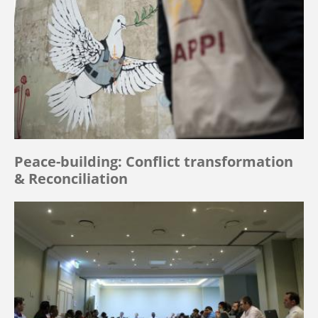
Peace-building: Conflict transformation
& Reconciliation