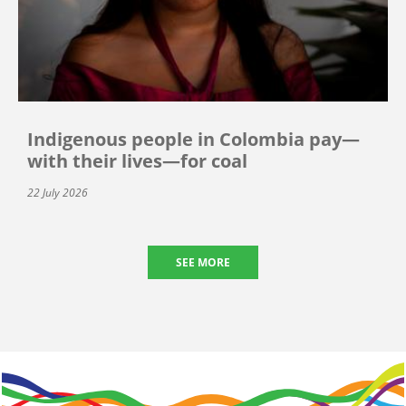
Indigenous people in Colombia pay—
with their lives—for coal
22 July 2026
SEE MORE