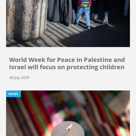
World Week for Peace in Palestine and
Israel will focus on protecting children
30 July 2026
NEWS