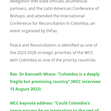
delegation met state officials, ecumenical
partners, and the Latin American Conference of
Bishops; and attended the International
Conference for Reconciliation in Colombia, an
event organized by DiPaz.
Peace and Reconciliation is identified as one of
the 2023-2028 strategic priorities of the WCC
with Colombia as one of the priority countries.
Rev. Dr Kenneth Mtata: “Colombia is a deeply
fragile but promising country”
(WCC interview
15 August 2023)
WCC keynote address: “Could Colombia’s
peace process be an inspiration to the rest of