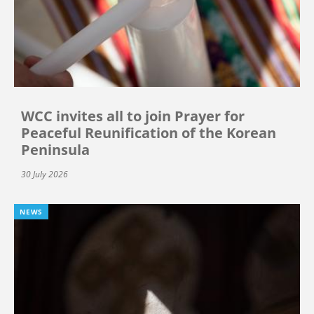
WCC invites all to join Prayer for
Peaceful Reunification of the Korean
Peninsula
30 July 2026
NEWS