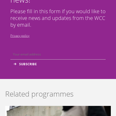
Please fill in this form if you would like to
receive news and updates from the WCC
by email.
Privacy policy
Related programmes