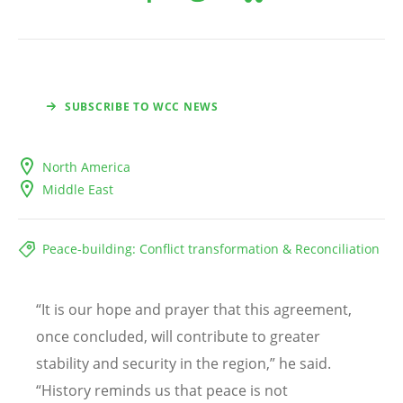
SUBSCRIBE TO WCC NEWS
North America
Middle East
Peace-building: Conflict transformation & Reconciliation
“
It is our hope and prayer that this agreement,
once concluded, will contribute to greater
stability and security in the region,” he said.
“
History reminds us that peace is not