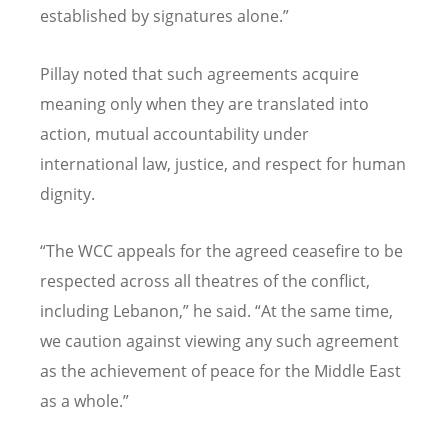
established by signatures alone.”
Pillay noted that such agreements acquire
meaning only when they are translated into
action, mutual accountability under
international law, justice, and respect for human
dignity.
“
The WCC appeals for the agreed ceasefire to be
respected across all theatres of the conflict,
including Lebanon,” he said.
“
At the same time,
we caution against viewing any such agreement
as the achievement of peace for the Middle East
as a whole.”