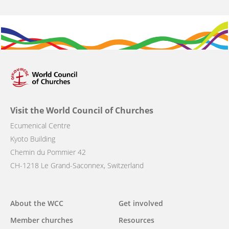
Visit the World Council of Churches
Ecumenical Centre
Kyoto Building
Chemin du Pommier 42
CH-1218 Le Grand-Saconnex, Switzerland
Main
About the WCC
Get involved
navigation
Member churches
Resources