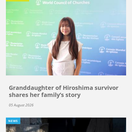
Granddaughter of Hiroshima survivor
shares her family’s story
05 August 2026
NEWS