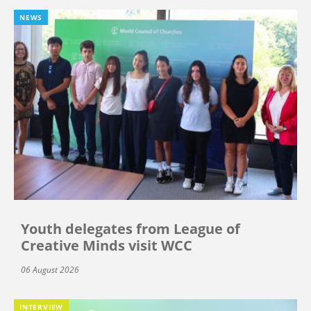
NEWS
Youth delegates from League of
Creative Minds visit WCC
06 August 2026
INTERVIEW