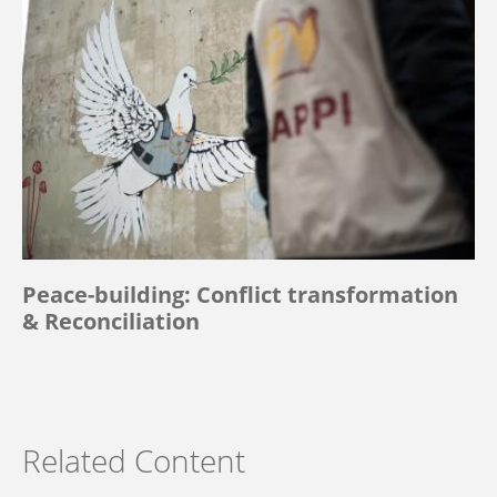
Peace-building: Conflict transformation
& Reconciliation
Related Content