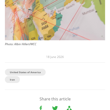
Photo:
Albin Hillert/WCC
18 June 2026
United States of America
Iran
Share this article