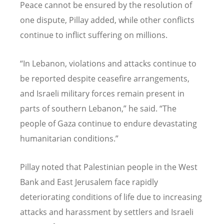
Peace cannot be ensured by the resolution of
one dispute, Pillay added, while other conflicts
continue to inflict suffering on millions.
“
In Lebanon, violations and attacks continue to
be reported despite ceasefire arrangements,
and Israeli military forces remain present in
parts of southern Lebanon,” he said.
“
The
people of Gaza continue to endure devastating
humanitarian conditions.”
Pillay noted that Palestinian people in the West
Bank and East Jerusalem face rapidly
deteriorating conditions of life due to increasing
attacks and harassment by settlers and Israeli