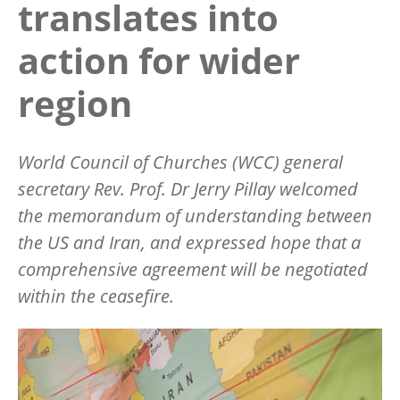
translates into
action for wider
region
World Council of Churches (WCC) general
secretary Rev. Prof. Dr Jerry Pillay welcomed
the memorandum of understanding between
the US and Iran, and expressed hope that a
comprehensive agreement will be negotiated
within the ceasefire.
Image