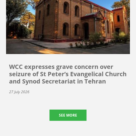
WCC expresses grave concern over
seizure of St Peter’s Evangelical Church
and Synod Secretariat in Tehran
27 July 2026
SEE MORE