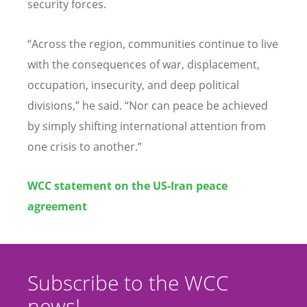
security forces.
“
Across the region, communities continue to live
with the consequences of war, displacement,
occupation, insecurity, and deep political
divisions,” he said.
“
Nor can peace be achieved
by simply shifting international attention from
one crisis to another.”
WCC statement on the US-Iran peace
agreement
Subscribe to the WCC
news!