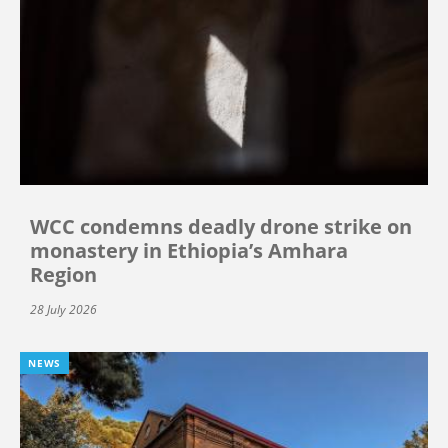
WCC condemns deadly drone strike on
monastery in Ethiopia’s Amhara
Region
28 July 2026
NEWS