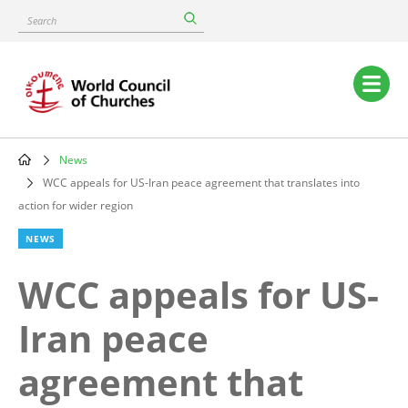
Skip
Search
to
main
content
Main
navigation
News
Breadcrumb
WCC appeals for US-Iran peace agreement that translates into
action for wider region
NEWS
WCC appeals for US-
Iran peace
agreement that