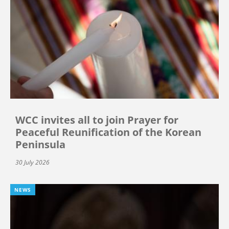
WCC invites all to join Prayer for
Peaceful Reunification of the Korean
Peninsula
30 July 2026
NEWS