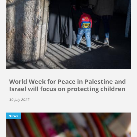
World Week for Peace in Palestine and
Israel will focus on protecting children
30 July 2026
NEWS