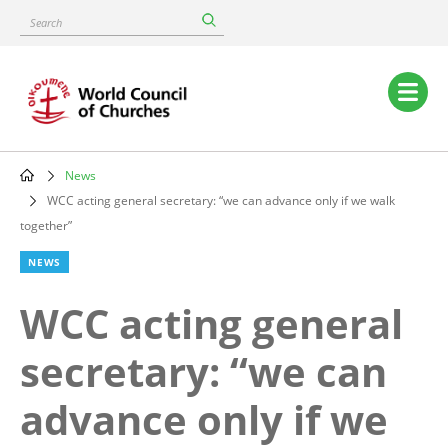
Skip
Search
to
main
content
Main
navigation
News
Breadcrumb
WCC acting general secretary: “we can advance only if we walk
together”
NEWS
WCC acting general
secretary: “we can
advance only if we