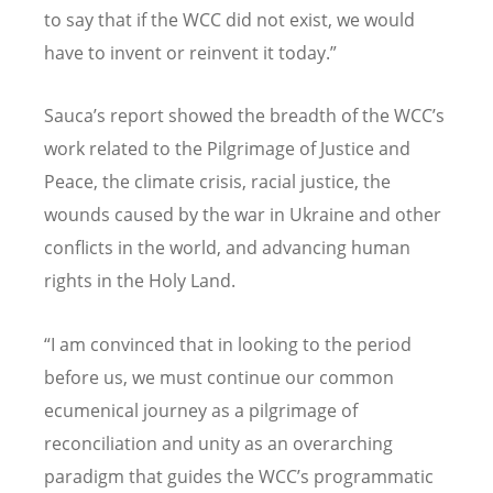
to say that if the WCC did not exist, we would
have to invent or reinvent it today.”
Sauca
’
s report showed the breadth of the WCC
’
s
work related to the Pilgrimage of Justice and
Peace, the climate crisis, racial justice, the
wounds caused by the war in Ukraine and other
conflicts in the world, and advancing human
rights in the Holy Land.
“
I am convinced that in looking to the period
before us, we must continue our common
ecumenical journey as a pilgrimage of
reconciliation and unity as an overarching
paradigm that guides the WCC
’
s programmatic