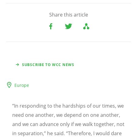
Share this article
SUBSCRIBE TO WCC NEWS
Europe
“
In responding to the hardships of our times, we
need one another, we depend on one another,
and we can advance only if we walk together, not
in separation,” he said.
“
Therefore, I would dare