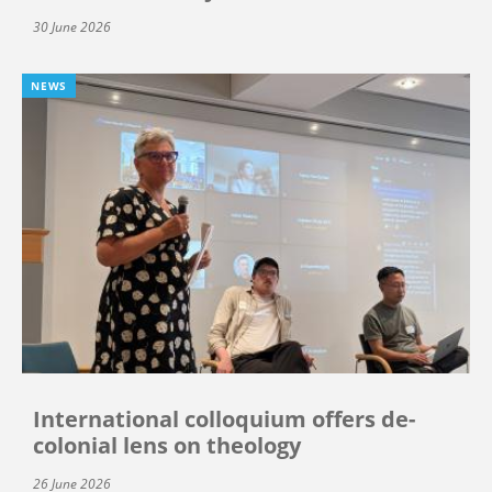
30 June 2026
NEWS
International colloquium offers de-
colonial lens on theology
26 June 2026