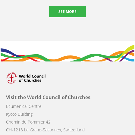
SEE MORE
Visit the World Council of Churches
Ecumenical Centre
Kyoto Building
Chemin du Pommier 42
CH-1218 Le Grand-Saconnex, Switzerland