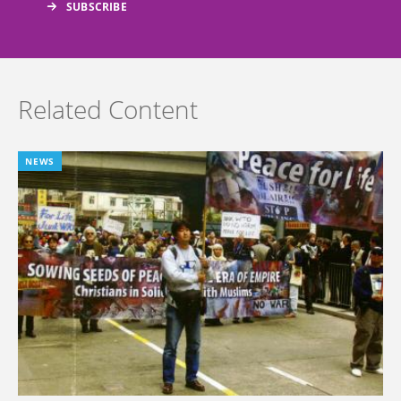
Related Content
NEWS