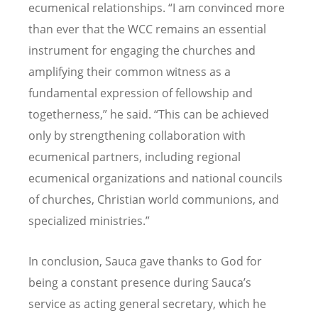
ecumenical relationships.
“
I am convinced more
than ever that the WCC remains an essential
instrument for engaging the churches and
amplifying their common witness as a
fundamental expression of fellowship and
togetherness,” he said.
“
This can be achieved
only by strengthening collaboration with
ecumenical partners, including regional
ecumenical organizations and national councils
of churches, Christian world communions, and
specialized ministries.”
In conclusion, Sauca gave thanks to God for
being a constant presence during Sauca
’
s
service as acting general secretary, which he