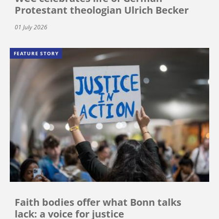
Protestant theologian Ulrich Becker
01 July 2026
FEATURE STORY
Faith bodies offer what Bonn talks
lack: a voice for justice