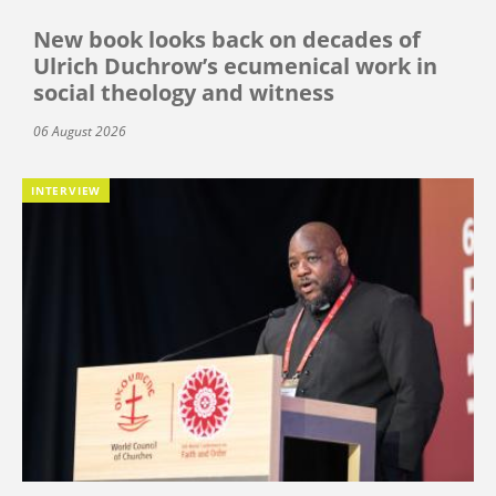
New book looks back on decades of
Ulrich Duchrow’s ecumenical work in
social theology and witness
06 August 2026
INTERVIEW