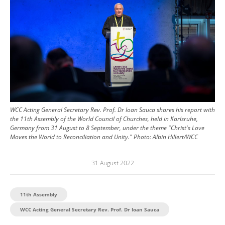
WCC Acting General Secretary Rev. Prof. Dr Ioan Sauca shares his report with
the 11th Assembly of the World Council of Churches, held in Karlsruhe,
Germany from 31 August to 8 September, under the theme "Christ's Love
Moves the World to Reconciliation and Unity."
Photo:
Albin Hillert/WCC
31 August 2022
11th Assembly
WCC Acting General Secretary Rev. Prof. Dr Ioan Sauca