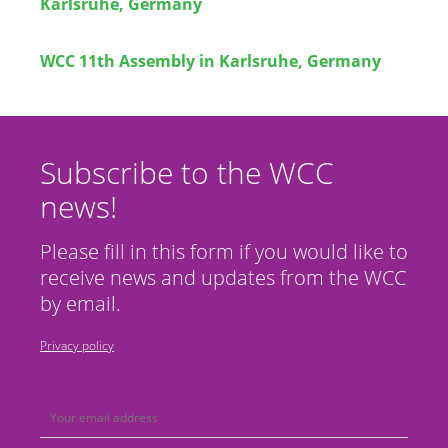
Karlsruhe, Germany
WCC 11th Assembly in Karlsruhe, Germany
Subscribe to the WCC
news!
Please fill in this form if you would like to
receive news and updates from the WCC
by email.
Privacy policy