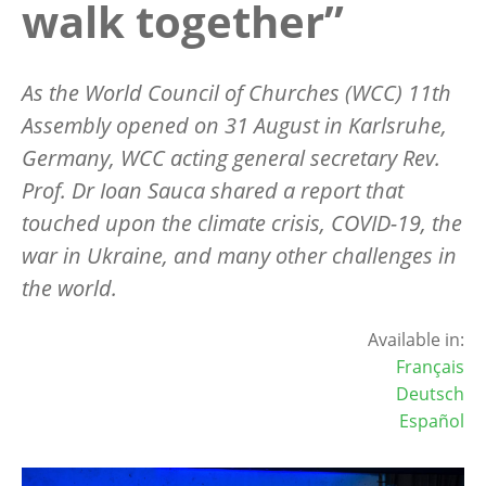
walk together”
As the World Council of Churches (WCC) 11th
Assembly opened on 31 August in Karlsruhe,
Germany, WCC acting general secretary Rev.
Prof. Dr Ioan Sauca shared a report that
touched upon the climate crisis, COVID-19, the
war in Ukraine, and many other challenges in
the world.
Available in:
Français
Deutsch
Español
Image