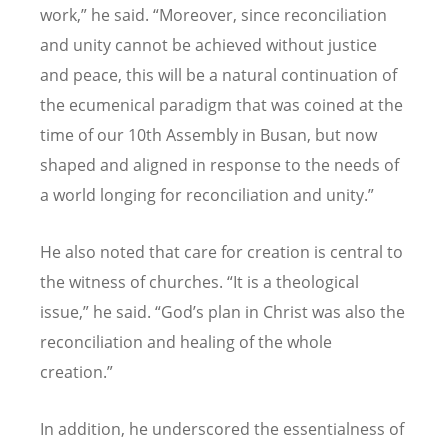
work,” he said.
“
Moreover, since reconciliation
and unity cannot be achieved without justice
and peace, this will be a natural continuation of
the ecumenical paradigm that was coined at the
time of our 10th Assembly in Busan, but now
shaped and aligned in response to the needs of
a world longing for reconciliation and unity.”
He also noted that care for creation is central to
the witness of churches.
“
It is a theological
issue,” he said.
“
God
’
s plan in Christ was also the
reconciliation and healing of the whole
creation.”
In addition, he underscored the essentialness of