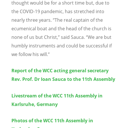
thought would be for a short time but, due to
the COVID-19 pandemic, has stretched into
nearly three years.
“
The real captain of the
ecumenical boat and the head of the church is
none of us but Christ,” said Sauca.
“
We are but
humbly instruments and could be successful if
we follow his will.”
Report of the
WCC acting general secretary
Rev. Prof. Dr Ioan Sauca to the 11th Assembly
Livestream of the WCC 11th Assembly in
Karlsruhe, Germany
Photos of the WCC 11th Assembly in