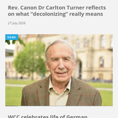
Rev. Canon Dr Carlton Turner reflects
on what “decolonizing” really means
27 July 2026
NEWS
WCC celebrates life of German