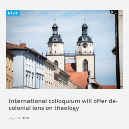
NEWS
International colloquium will offer de-
colonial lens on theology
22 June 2026