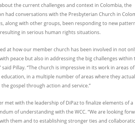
out the current challenges and context in Colombia, the
on had conversations with the Presbyterian Church in Colo
s, along with other groups, been responding to new pattern
 resulting in serious human rights situations.
ed at how our member church has been involved in not onl
with peace but also in addressing the big challenges within 
 said Pillay.
“
The church is impressive in its work in areas 
in education, in a multiple number of areas where they actual
 the gospel through action and service.”
ter met with the leadership of DiPaz to finalize elements of a
dum of understanding with the WCC.
“
We are looking forw
with them and to establishing stronger ties and collaborati