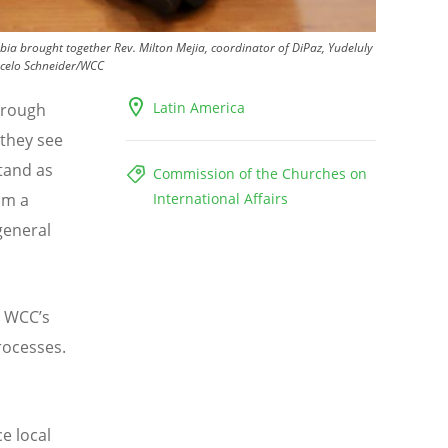
a brought together Rev. Milton Mejia, coordinator of DiPaz, Yudeluly
celo Schneider/WCC
Latin America
through
 they see
tand as
Commission of the Churches on
om a
International Affairs
general
he WCC
’
s
rocesses.
e local