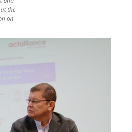
us and
ut the
ion on