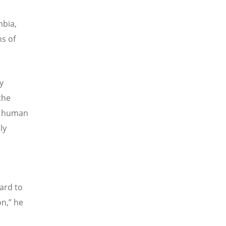
mbia,
s of
y
the
of human
ly
ard to
on,” he