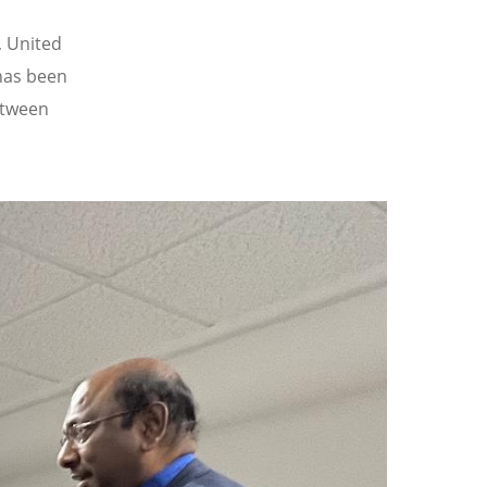
, United
has been
etween