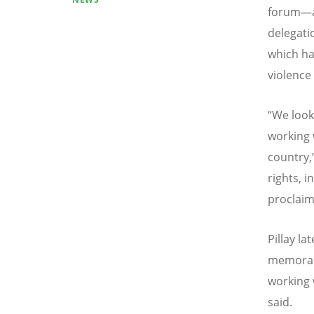
forum—ab
delegati
which ha
violence
“
We look
working 
country,”
rights, 
proclaim
Pillay la
memoran
working 
said.