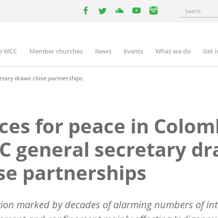
Search
facebook
twitter
youtube
youtube
instagram
e WCC
Member churches
News
Events
What we do
Get 
n
igation
etary draws close partnerships
ces for peace in Colom
 general secretary d
se partnerships
tion marked by decades of alarming numbers of int