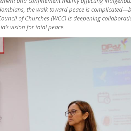
ement and confinement mainly affecting Indigeno
lombians, the walk toward peace is complicated—b
ouncil of Churches (WCC) is deepening collaborat
ia
’
s vision for total peace.