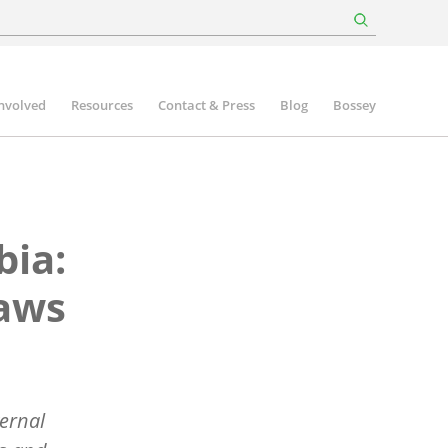
involved
Resources
Contact & Press
Blog
Bossey
bia:
raws
ernal