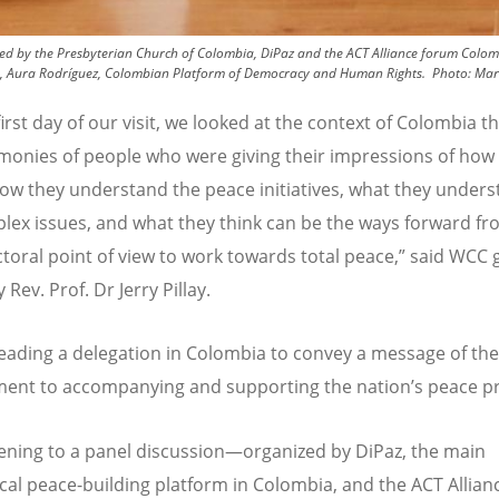
d by the Presbyterian Church of Colombia, DiPaz and the ACT Alliance forum Colombi
, Aura Rodríguez, Colombian Platform of Democracy and Human Rights.
Photo:
Mar
first day of our visit, we looked at the context of Colombia 
imonies of people who were giving their impressions of how
how they understand the peace initiatives, what they unders
lex issues, and what they think can be the ways forward fr
ctoral point of view to work towards total peace,” said WCC 
 Rev. Prof. Dr Jerry Pillay.
s leading a delegation in Colombia to convey a message of t
ent to accompanying and supporting the nation
’
s peace p
stening to a panel discussion—organized by DiPaz, the main
al peace-building platform in Colombia, and the ACT Allianc