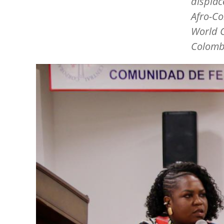
displac
Afro-Co
World C
Colomb
Image