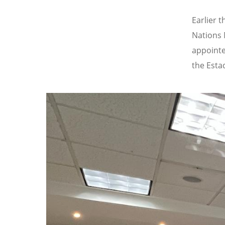
Earlier 
Nations 
appointe
the Esta
Image