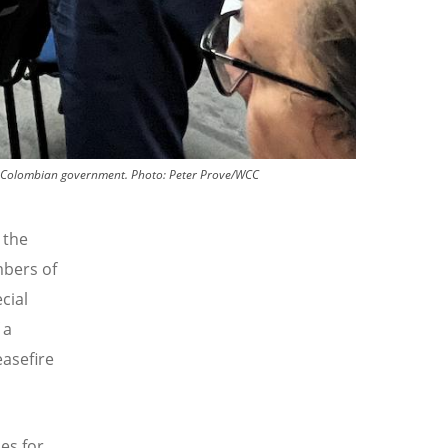
he Colombian government.
Photo:
Peter Prove/WCC
 the
mbers of
cial
 a
easefire
es for