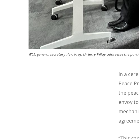
WCC general secretary Rev. Prof. Dr Jerry Pillay addresses the p
In a cer
Peace Pr
the peac
envoy to
mechanis
agreemen
“This ca