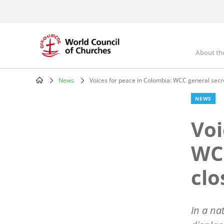
Skip
to
main
content
About th
Mai
nav
News
Voices for peace in Colombia: WCC general secr
Breadcrumb
NEWS
Voi
WCC
clo
In a na