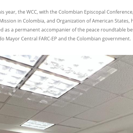
this year, the WCC, with the Colombian Episcopal Conference
Mission in Colombia, and Organization of American States, 
d as a permanent accompanier of the peace roundtable b
do Mayor Central FARC-EP and the Colombian government.