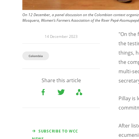
On 12 December, a panel discussion on the Colombian context organize
Mosquera, Women’s Farmers Association of the River Pepé-Asomupepé
"On the 
14 December 2023
the test
things, 
Colombia
the comp
multi-se
Share this article
secretary
Pillay i
commitm
After li
SUBSCRIBE TO WCC
ecumenic
NEWS