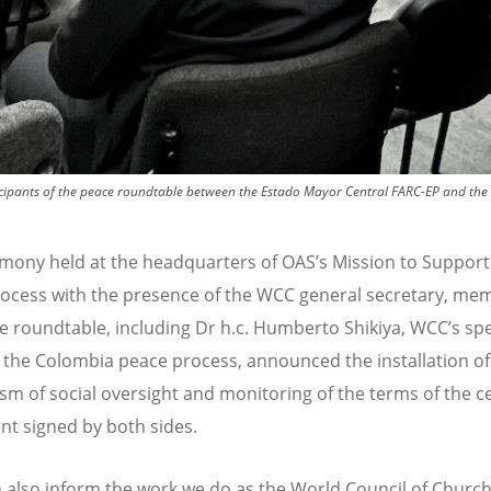
articipants of the peace roundtable between the Estado Mayor Central FARC-EP and t
emony held at the headquarters of OAS’s Mission to Support
ocess with the presence of the WCC general secretary, me
e roundtable, including Dr h.c. Humberto Shikiya, WCC
’
s spe
 the Colombia peace process, announced the installation of
m of social oversight and monitoring of the terms of the c
t signed by both sides.
n also inform the work we do as the World Council of Church