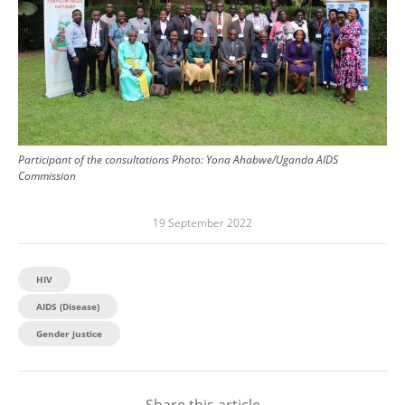
Participant of the consultations
Photo:
Yona Ahabwe/Uganda AIDS
Commission
19 September 2022
HIV
AIDS (Disease)
Gender justice