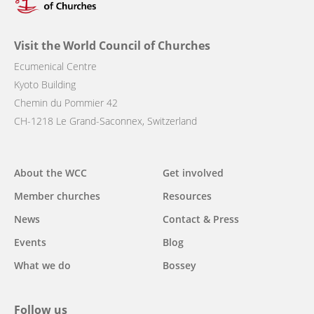
Visit the World Council of Churches
Ecumenical Centre
Kyoto Building
Chemin du Pommier 42
CH-1218 Le Grand-Saconnex, Switzerland
Main
About the WCC
Get involved
navigation
Member churches
Resources
News
Contact & Press
Events
Blog
What we do
Bossey
Follow us