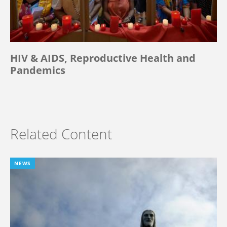
HIV & AIDS, Reproductive Health and
Pandemics
Related Content
NEWS