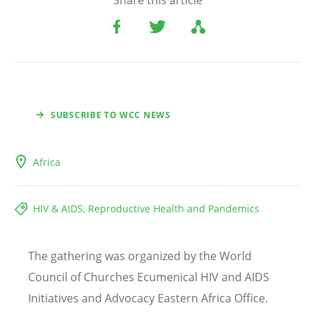
Share this article
SUBSCRIBE TO WCC NEWS
Africa
HIV & AIDS, Reproductive Health and Pandemics
The gathering was organized by the World
Council of Churches Ecumenical HIV and AIDS
Initiatives and Advocacy Eastern Africa Office.