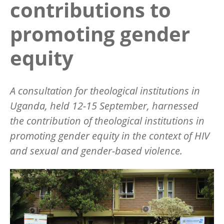
contributions to
promoting gender
equity
A consultation for theological institutions in
Uganda, held 12-15 September, harnessed
the contribution of theological institutions in
promoting gender equity in the context of HIV
and sexual and gender-based violence.
Image