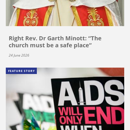
Right Rev. Dr Garth Minott: “The
church must be a safe place”
24 June 2026
FEATURE STORY