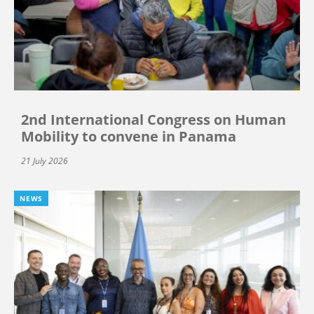
2nd International Congress on Human
Mobility to convene in Panama
21 July 2026
NEWS