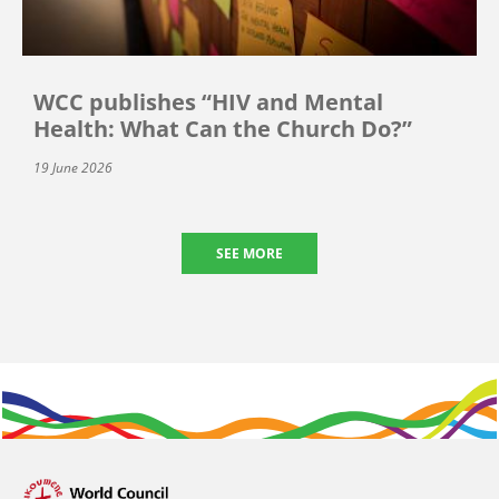
WCC publishes “HIV and Mental
Health: What Can the Church Do?”
19 June 2026
SEE MORE