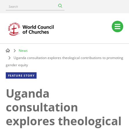
Skip
Search
to
main
content
Main
navigation
News
Breadcrumb
Uganda consultation explores theological contributions to promoting
gender equity
FEATURE STORY
Uganda
consultation
explores theological