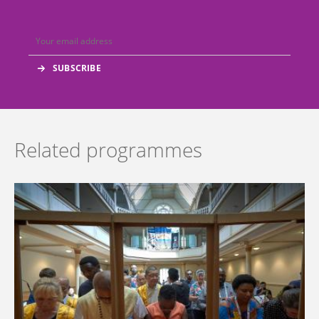
Related programmes