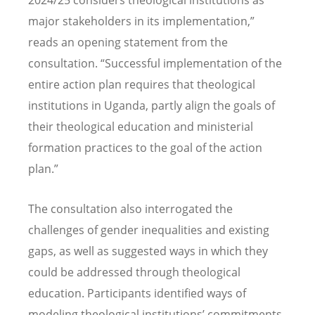
2024/25 considers theological institutions as
major stakeholders in its implementation,”
reads an opening statement from the
consultation.
“
Successful implementation of the
entire action plan requires that theological
institutions in Uganda, partly align the goals of
their theological education and ministerial
formation practices to the goal of the action
plan.”
The consultation also interrogated the
challenges of gender inequalities and existing
gaps, as well as suggested ways in which they
could be addressed through theological
education. Participants identified ways of
modeling theological institutions
’
commitments