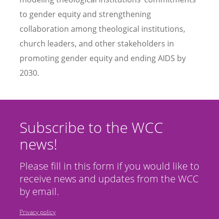
to gender equity and strengthening
collaboration among theological institutions,
church leaders, and other stakeholders in
promoting gender equity and ending AIDS by
2030.
Subscribe to the WCC
news!
Please fill in this form if you would like to
receive news and updates from the WCC
by email.
Privacy policy