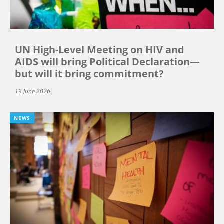
UN High-Level Meeting on HIV and
AIDS will bring Political Declaration—
but will it bring commitment?
19 June 2026
NEWS