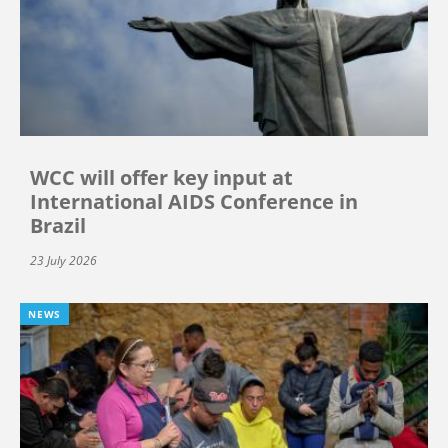
WCC will offer key input at
International AIDS Conference in
Brazil
23 July 2026
NEWS