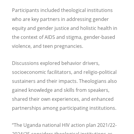
Participants included theological institutions
who are key partners in addressing gender
equity and gender justice and holistic health in
the context of AIDS and stigma, gender-based
violence, and teen pregnancies.
Discussions explored behavior drivers,
socioeconomic facilitators, and religio-political
sustainers and their impacts. Theologians also
gained knowledge and skills from speakers,
shared their own experiences, and enhanced
partnerships among participating institutions.
“
The Uganda national HIV action plan 2021/22-