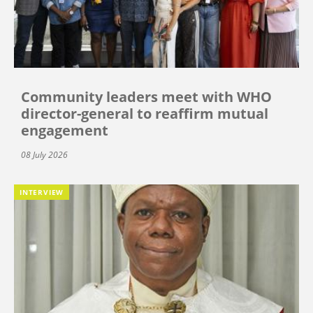
Community leaders meet with WHO
director-general to reaffirm mutual
engagement
08 July 2026
INTERVIEW