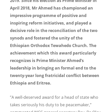
2019.
Since his election as Prime Minister in
April 2018, Mr Ahmed has championed an
impressive programme of positive and
inspiring reform initiatives, and played a
decisive role in the reconciliation of the two
synods and fostered the unity of the
Ethiopian Orthodox Tewahedo Church. The
achievement which this award particularly
recognizes is
Prime Minister Ahmed’s
leadership in bringing an formal end to the
twenty-year long fratricidal conflict between
Ethiopia and Eritrea.
”A well-deserved award for a head of state who
takes seriously his duty to be peacemaker,”