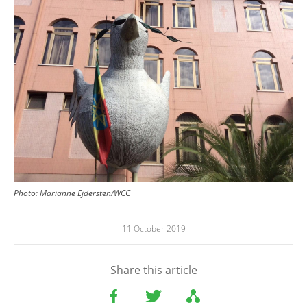
Photo: Marianne Ejdersten/WCC
11 October 2019
Share this article