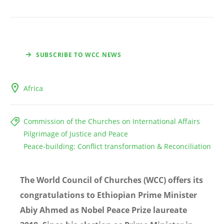
SUBSCRIBE TO WCC NEWS
Africa
Commission of the Churches on International Affairs
Pilgrimage of Justice and Peace
Peace-building: Conflict transformation & Reconciliation
The World Council of Churches (WCC) offers its
congratulations to Ethiopian Prime Minister
Abiy Ahmed as Nobel Peace Prize laureate