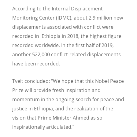
According to the Internal Displacement
Monitoring Center (IDMC), about 2.9 million new
displacements associated with conflict were
recorded in Ethiopia in 2018, the highest figure
recorded worldwide. In the first half of 2019,
another 522,000 conflict-related displacements
have been recorded.
Tveit concluded: “We hope that this Nobel Peace
Prize will provide fresh inspiration and
momentum in the ongoing search for peace and
justice in Ethiopia, and the realization of the
vision that Prime Minister Ahmed as so
inspirationally articulated.”