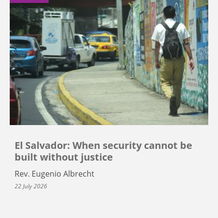
El Salvador: When security cannot be
built without justice
Rev. Eugenio Albrecht
22 July 2026