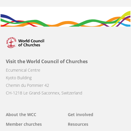
Visit the World Council of Churches
Ecumenical Centre
Kyoto Building
Chemin du Pommier 42
CH-1218 Le Grand-Saconnex, Switzerland
Main
About the WCC
Get involved
navigation
Member churches
Resources