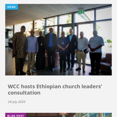
NEWS
WCC hosts Ethiopian church leaders’
consultation
24 July 2026
BLOG POST