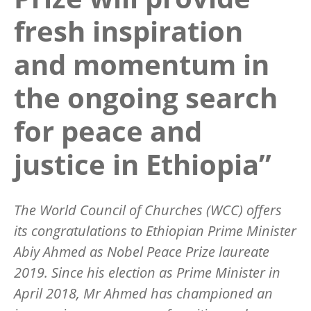
fresh inspiration
and momentum in
the ongoing search
for peace and
justice in Ethiopia”
The World Council of Churches (WCC) offers
its congratulations to Ethiopian Prime Minister
Abiy Ahmed as Nobel Peace Prize laureate
2019. Since his election as Prime Minister in
April 2018, Mr Ahmed has championed an