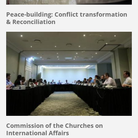
Peace-building: Conflict transformation
& Reconciliation
Commission of the Churches on
International Affairs