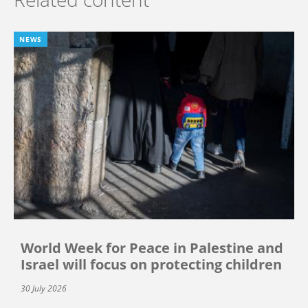
NEWS
World Week for Peace in Palestine and
Israel will focus on protecting children
30 July 2026