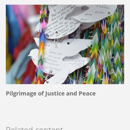
Pilgrimage of Justice and Peace
Related content