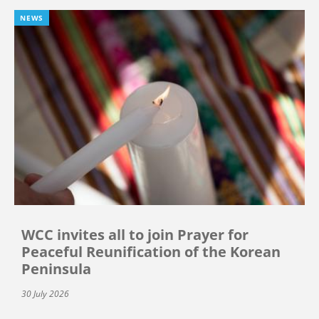
NEWS
WCC invites all to join Prayer for
Peaceful Reunification of the Korean
Peninsula
30 July 2026