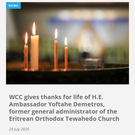
NEWS
WCC gives thanks for life of H.E.
Ambassador Yoftahe Demetros,
former general administrator of the
Eritrean Orthodox Tewahedo Church
29 July 2026