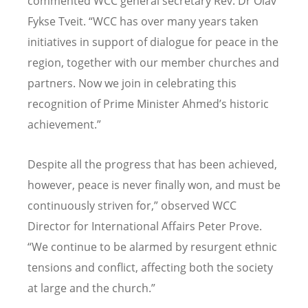
commented WCC general secretary Rev. Dr Olav
Fykse Tveit. “WCC has over many years taken
initiatives in support of dialogue for peace in the
region, together with our member churches and
partners. Now we join in celebrating this
recognition of Prime Minister Ahmed’s historic
achievement.”
Despite all the progress that has been achieved,
however, peace is never finally won, and must be
continuously striven for,” observed WCC
Director for International Affairs Peter Prove.
“We continue to be alarmed by resurgent ethnic
tensions and conflict, affecting both the society
at large and the church.”