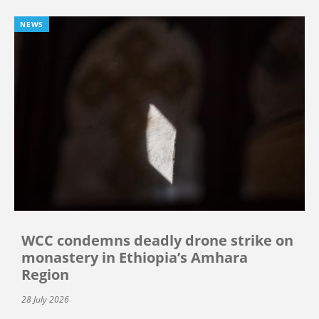
NEWS
WCC condemns deadly drone strike on
monastery in Ethiopia’s Amhara
Region
28 July 2026