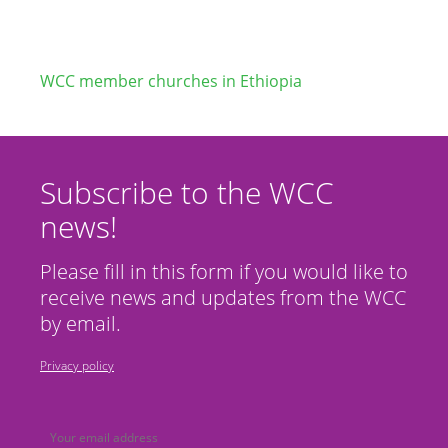
WCC member churches in Ethiopia
Subscribe to the WCC
news!
Please fill in this form if you would like to
receive news and updates from the WCC
by email.
Privacy policy