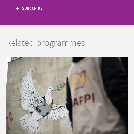
Related programmes