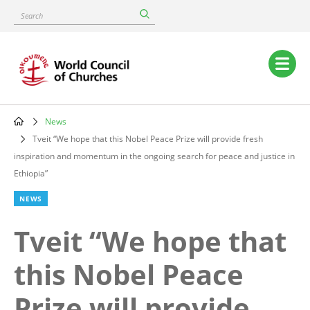
Skip
Search
to
main
content
Main
navigation
News
Breadcrumb
Tveit “We hope that this Nobel Peace Prize will provide fresh
inspiration and momentum in the ongoing search for peace and justice in
Ethiopia”
NEWS
Tveit “We hope that
this Nobel Peace
Prize will provide