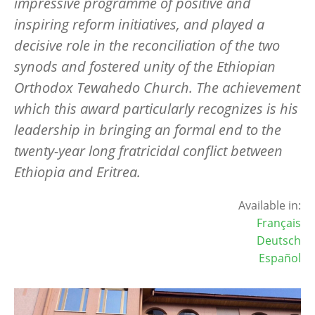
impressive programme of positive and
inspiring reform initiatives, and played a
decisive role in the reconciliation of the two
synods and fostered unity of the Ethiopian
Orthodox Tewahedo Church. The achievement
which this award particularly recognizes is his
leadership in bringing an formal end to the
twenty-year long fratricidal conflict between
Ethiopia and Eritrea.
Available in:
Français
Deutsch
Español
Image