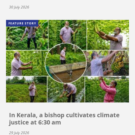
30 July 2026
FEATURE STORY
In Kerala, a bishop cultivates climate
justice at 6:30 am
29 July 2026