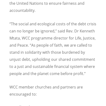
the United Nations to ensure fairness and
accountability.
“The social and ecological costs of the debt crisis
can no longer be ignored,” said Rev. Dr Kenneth
Mtata, WCC programme director for Life, Justice,
and Peace. “As people of faith, we are called to
stand in solidarity with those burdened by
unjust debt, upholding our shared commitment
to a just and sustainable financial system where
people and the planet come before profit.”
WCC member churches and partners are
encouraged to: