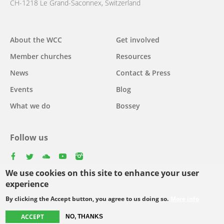
CH-1218 Le Grand-Saconnex, Switzerland
Main
About the WCC
Get involved
navigation
Member churches
Resources
News
Contact & Press
Events
Blog
What we do
Bossey
Follow us
facebook
twitter
youtube
youtube
instagram
We use cookies on this site to enhance your user
Select
experience
your
By clicking the Accept button, you agree to us doing so.
More info
Footer
language
© Copyright WCC 2026
Site Map
Conditions for Use
Privacy policy
ACCEPT
menu
NO, THANKS