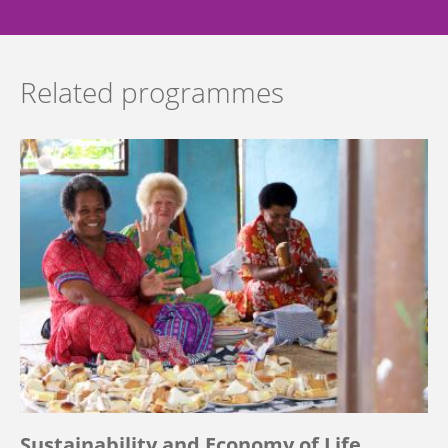
Related programmes
Sustainability and Economy of Life