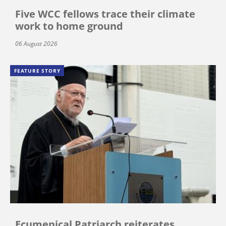
Five WCC fellows trace their climate
work to home ground
06 August 2026
FEATURE STORY
Ecumenical Patriarch reiterates