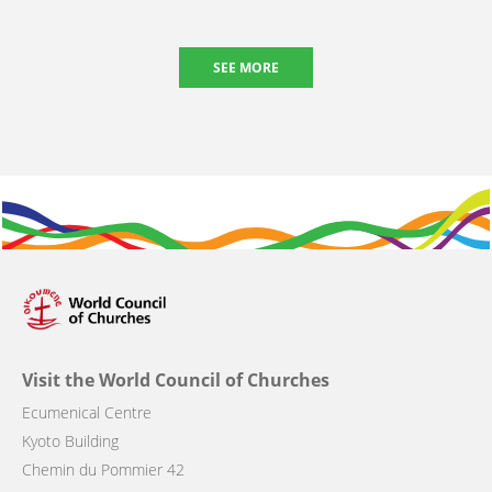
SEE MORE
Visit the World Council of Churches
Ecumenical Centre
Kyoto Building
Chemin du Pommier 42