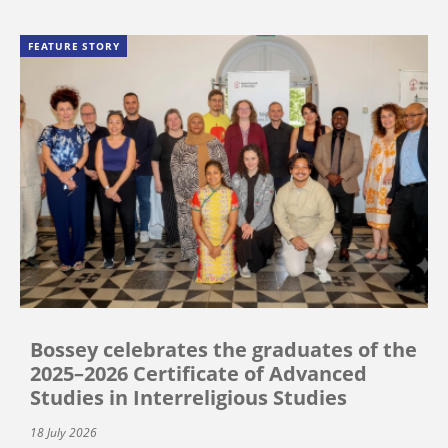
FEATURE STORY
Bossey celebrates the graduates of the
2025–2026 Certificate of Advanced
Studies in Interreligious Studies
18 July 2026