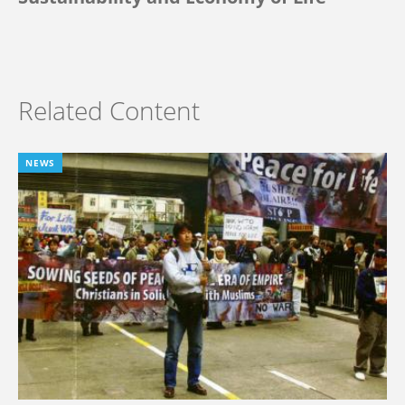
Related Content
NEWS