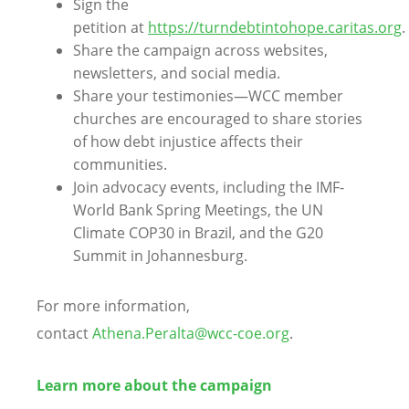
Sign the
petition at
https://turndebtintohope.caritas.org
.
Share the campaign across websites,
newsletters, and social media.
Share your testimonies—WCC member
churches are encouraged to share stories
of how debt injustice affects their
communities.
Join advocacy events, including the IMF-
World Bank Spring Meetings, the UN
Climate COP30 in Brazil, and the G20
Summit in Johannesburg.
For more information,
contact
Athena.Peralta@wcc-coe.org
.
Learn more about the campaign