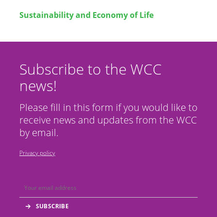
Sustainability and Economy of Life
Subscribe to the WCC
news!
Please fill in this form if you would like to
receive news and updates from the WCC
by email.
Privacy policy