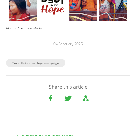
Photo:
Caritas website
04 February 2025
Turn Debt into Hope campaign
Share this article