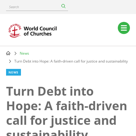
Skip
Search
to
main
content
Main
navigation
News
Breadcrumb
Turn Debt into Hope: A faith-driven call for justice and sustainability
NEWS
Turn Debt into
Hope: A faith-driven
call for justice and
sustainability