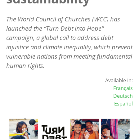
The World Council of Churches (WCC) has
launched the “Turn Debt into Hope”
campaign, a global call to address debt
injustice and climate inequality, which prevent
vulnerable nations from meeting fundamental
human rights.
Available in:
Français
Deutsch
Español
Image