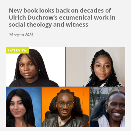
New book looks back on decades of
Ulrich Duchrow’s ecumenical work in
social theology and witness
06 August 2026
INTERVIEW