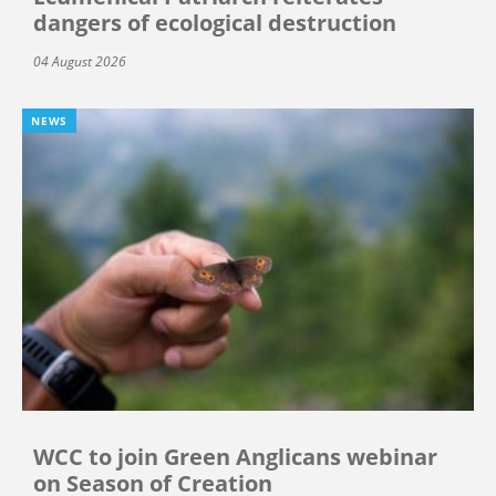
dangers of ecological destruction
04 August 2026
NEWS
WCC to join Green Anglicans webinar
on Season of Creation