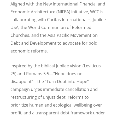
Aligned with the New International Financial and
Economic Architecture (NIFEA) initiative, WCC is
collaborating with Caritas Internationalis, Jubilee
USA, the World Communion of Reformed
Churches, and the Asia Pacific Movement on
Debt and Development to advocate for bold
economic reforms.
Inspired by the biblical Jubilee vision (Leviticus
25) and Romans 5:5—“Hope does not
disappoint”—the “Turn Debt into Hope”
campaign urges immediate cancellation and
restructuring of unjust debt, reforms to
prioritize human and ecological wellbeing over
profit, and a transparent debt framework under