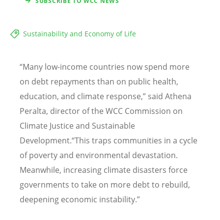
SUBSCRIBE TO WCC NEWS
Sustainability and Economy of Life
“Many low-income countries now spend more
on debt repayments than on public health,
education, and climate response,” said Athena
Peralta, director of the WCC Commission on
Climate Justice and Sustainable
Development.“This traps communities in a cycle
of poverty and environmental devastation.
Meanwhile, increasing climate disasters force
governments to take on more debt to rebuild,
deepening economic instability.”