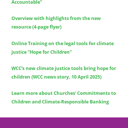
Accountable"
Overview with highlights from the new
resource (4-page flyer)
Online Training on the legal tools for climate
justice “Hope for Children”
WCC’s new climate justice tools bring hope for
children (WCC news story, 10 April 2025)
Learn more about Churches
’
Commitments to
Children and Climate-Responsible Banking