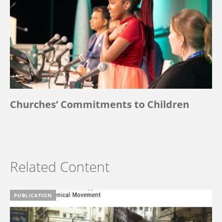
Churches’ Commitments to Children
Related Content
PUBLICATION