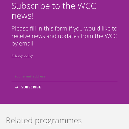
Subscribe to the WCC
news!
Please fill in this form if you would like to
receive news and updates from the WCC
by email.
Privacy policy
Related programmes