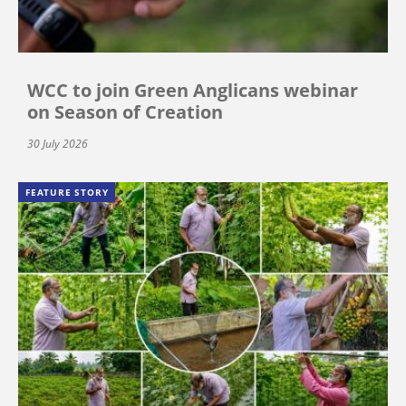
WCC to join Green Anglicans webinar
on Season of Creation
30 July 2026
FEATURE STORY