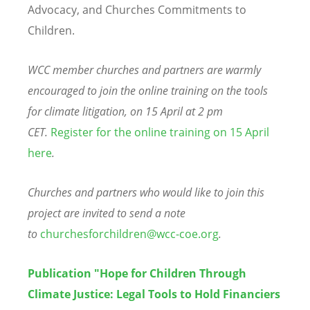
Advocacy, and Churches Commitments to
Children.
WCC member churches and partners are warmly
encouraged to join the online training on the tools
for climate litigation, on 15 April at 2 pm
CET.
Register for the online training on 15 April
here
.
Churches and partners who would like to join this
project are invited to send a note
to
churchesforchildren@wcc-coe.org
.
Publication "Hope for Children Through
Climate Justice: Legal Tools to Hold Financiers