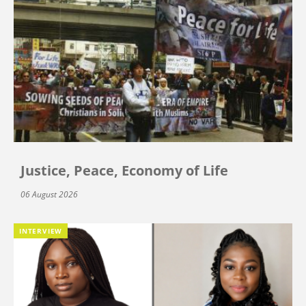
Justice, Peace, Economy of Life
06 August 2026
INTERVIEW