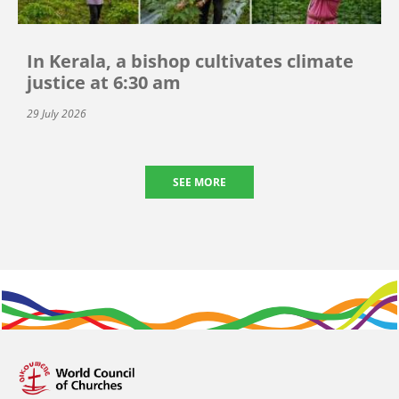
In Kerala, a bishop cultivates climate
justice at 6:30 am
29 July 2026
SEE MORE