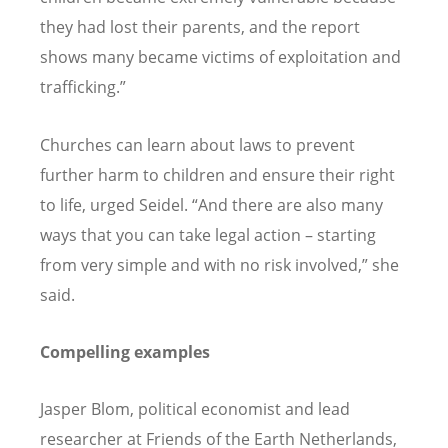
they had lost their parents, and the report
shows many became victims of exploitation and
trafficking.”
Churches can learn about laws to prevent
further harm to children and ensure their right
to life, urged Seidel.
“
And there are also many
ways that you can take legal action – starting
from very simple and with no risk involved,” she
said.
Compelling examples
Jasper Blom, political economist and lead
researcher at Friends of the Earth Netherlands,