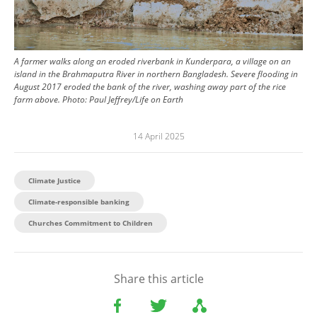
A farmer walks along an eroded riverbank in Kunderpara, a village on an
island in the Brahmaputra River in northern Bangladesh. Severe flooding in
August 2017 eroded the bank of the river, washing away part of the rice
farm above.
Photo:
Paul Jeffrey/Life on Earth
14 April 2025
Climate Justice
Climate-responsible banking
Churches Commitment to Children
Share this article