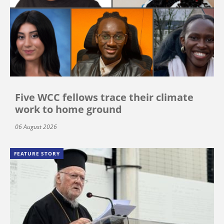
Five WCC fellows trace their climate
work to home ground
06 August 2026
FEATURE STORY