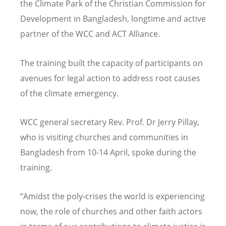
the Climate Park of the Christian Commission for
Development in Bangladesh, longtime and active
partner of the WCC and ACT Alliance.
The training built the capacity of participants on
avenues for legal action to address root causes
of the climate emergency.
WCC general secretary Rev. Prof. Dr Jerry Pillay,
who is visiting churches and communities in
Bangladesh from 10-14 April, spoke during the
training.
“
Amidst the poly-crises the world is experiencing
now, the role of churches and other faith actors