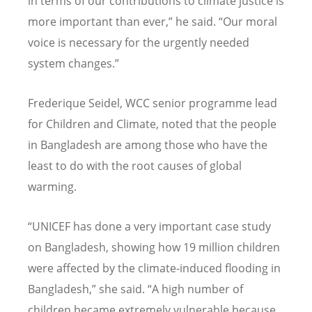
in terms of our contributions to climate justice is
more important than ever,” he said.
“
Our moral
voice is necessary for the urgently needed
system changes.”
Frederique Seidel, WCC senior programme lead
for Children and Climate, noted that the people
in Bangladesh are among those who have the
least to do with the root causes of global
warming.
“
UNICEF has done a very important case study
on Bangladesh, showing how 19 million children
were affected by the climate-induced flooding in
Bangladesh,” she said.
“
A high number of
children became extremely vulnerable because