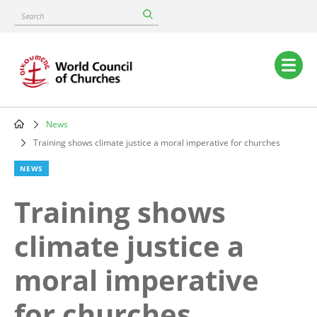
Skip
Search
to
main
content
Main
navigation
News
Breadcrumb
Training shows climate justice a moral imperative for churches
NEWS
Training shows
climate justice a
moral imperative
for churches