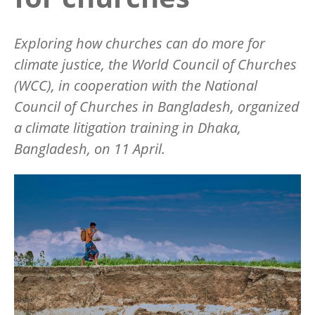
Exploring how churches can do more for
climate justice, the World Council of Churches
(WCC), in cooperation with the National
Council of Churches in Bangladesh, organized
a climate litigation training in Dhaka,
Bangladesh, on 11 April.
Image