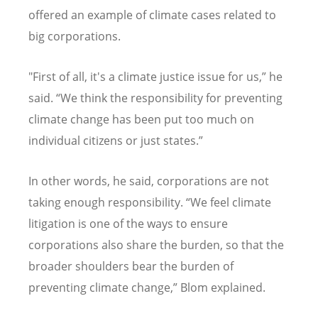
offered an example of climate cases related to
big corporations.
"First of all, it's a climate justice issue for us,” he
said.
“
We think the responsibility for preventing
climate change has been put too much on
individual citizens or just states.”
In other words, he said, corporations are not
taking enough responsibility.
“
We feel climate
litigation is one of the ways to ensure
corporations also share the burden, so that the
broader shoulders bear the burden of
preventing climate change,” Blom explained.