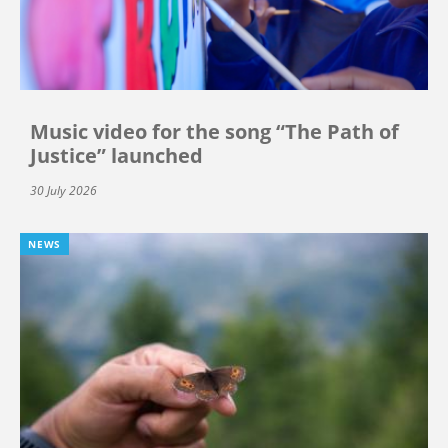
Music video for the song “The Path of
Justice” launched
30 July 2026
NEWS