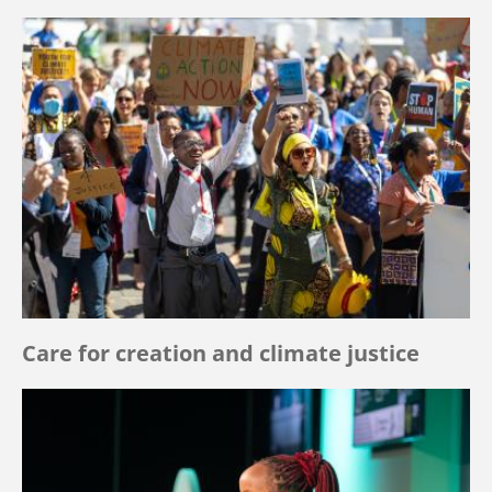
Care for creation and climate justice