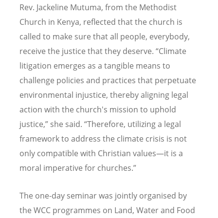
Rev. Jackeline Mutuma, from the Methodist
Church in Kenya, reflected that the church is
called to make sure that all people, everybody,
receive the justice that they deserve.
“
Climate
litigation emerges as a tangible means to
challenge policies and practices that perpetuate
environmental injustice, thereby aligning legal
action with the church's mission to uphold
justice,” she said.
“
Therefore, utilizing a legal
framework to address the climate crisis is not
only compatible with Christian values—it is a
moral imperative for churches.”
The one-day seminar was jointly organised by
the WCC programmes on Land, Water and Food