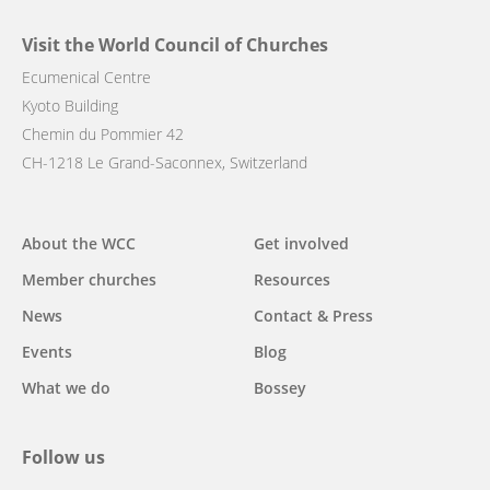
Visit the World Council of Churches
Ecumenical Centre
Kyoto Building
Chemin du Pommier 42
CH-1218 Le Grand-Saconnex, Switzerland
Main
About the WCC
Get involved
navigation
Member churches
Resources
News
Contact & Press
Events
Blog
What we do
Bossey
Follow us