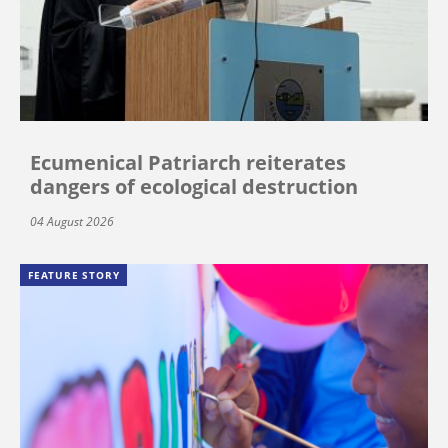
Ecumenical Patriarch reiterates
dangers of ecological destruction
04 August 2026
FEATURE STORY