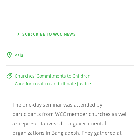
SUBSCRIBE TO WCC NEWS
Asia
Churches’ Commitments to Children
Care for creation and climate justice
The one-day seminar was attended by
participants from WCC member churches as well
as representatives of nongovernmental
organizations in Bangladesh. They gathered at