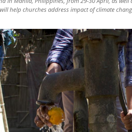
and in Manila, Philippines, from 29-30 April, as well 
 will help churches address impact of climate chan