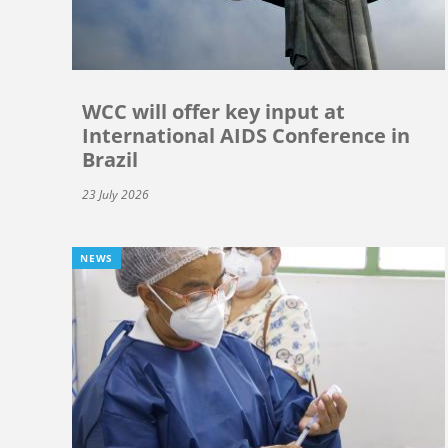
WCC will offer key input at
International AIDS Conference in
Brazil
23 July 2026
NEWS