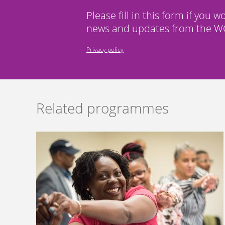
Please fill in this form if you w
news and updates from the WC
Privacy policy
Related programmes