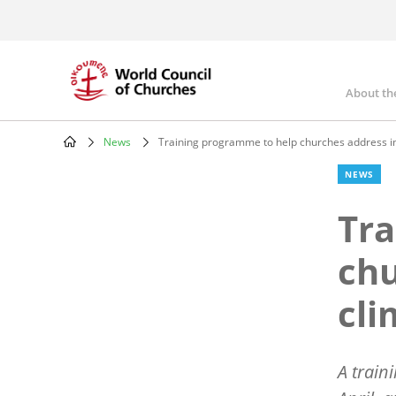
Skip
to
main
content
About th
Mai
nav
News
Training programme to help churches address im
Breadcrumb
NEWS
Tra
chu
cli
A train