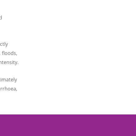
d
ctly
 floods,
ntensity.
ximately
arrhoea,