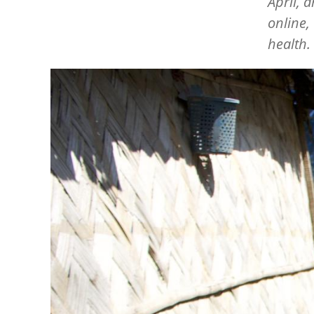
April, 
online,
health.
Image