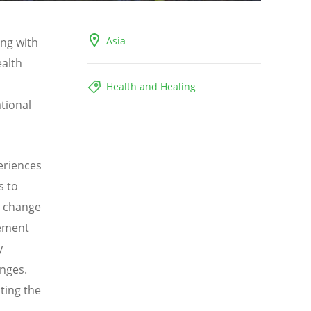
Asia
ong with
ealth
Health and Healing
tional
periences
s to
e change
lement
y
enges.
ting the