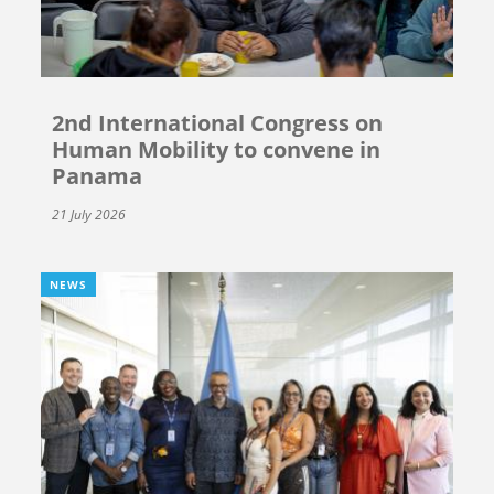
2nd International Congress on
Human Mobility to convene in
Panama
21 July 2026
NEWS