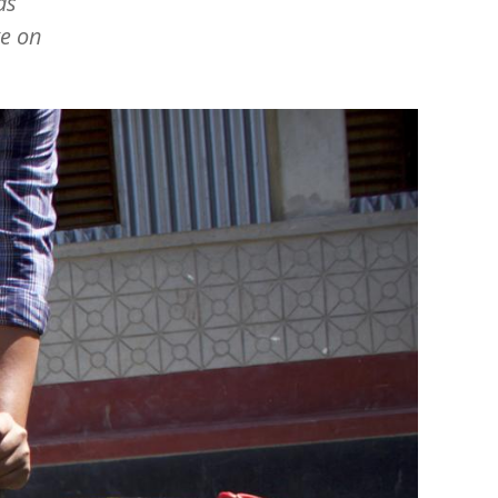
as
ge on