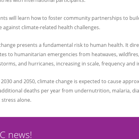
tries with international participants.
ants will learn how to foster community partnerships to buil
ce against climate-related health challenges.
change presents a fundamental risk to human health. It dire
tes to humanitarian emergencies from heatwaves, wildfires,
 storms, and hurricanes, increasing in scale, frequency and i
2030 and 2050, climate change is expected to cause appro
additional deaths per year from undernutrition, malaria, di
 stress alone.
CC news!