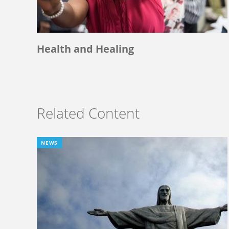
Health and Healing
Related Content
NEWS