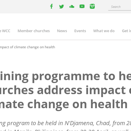
Search
facebook
twitter
youtube
youtube
instagram
e WCC
Member churches
News
Events
What we do
Get 
n
igation
pact of climate change on health
ining programme to h
rches address impact 
mate change on health
ing program to be held in N'Djamena, Chad, from 2