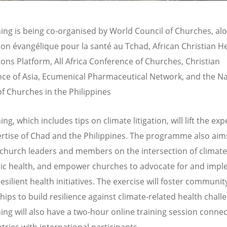
ning is being co-organised by World Council of Churches, al
tion
é
vang
élique pour la santé
au Tchad, African Christian H
ions Platform, All Africa Conference of Churches, Christian
ce of Asia, Ecumenical Pharmaceutical Network, and the Na
of Churches in the Philippines
ing, which includes tips on climate litigation, will lift the ex
rtise of Chad and the Philippines. The programme also aim
church leaders and members on the intersection of climat
ic health, and empower churches to advocate for and imp
esilient health initiatives. The exercise will foster communit
hips to build resilience against climate-related health chall
ning will also have a two-hour online training session connec