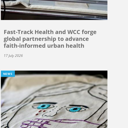
Fast-Track Health and WCC forge
global partnership to advance
faith-informed urban health
17 July 2026
NEWS