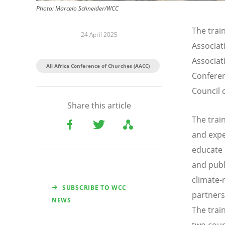
Photo:
Marcelo Schneider/WCC
The trai
24 April 2025
Associa
Associat
All Africa Conference of Churches (AACC)
Conferen
Council 
Share this article
The train
and expe
educate 
and publ
climate-r
SUBSCRIBE TO WCC
partners
NEWS
The trai