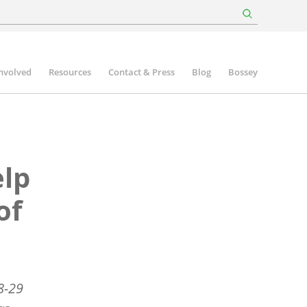
involved
Resources
Contact & Press
Blog
Bossey
elp
of
8-29