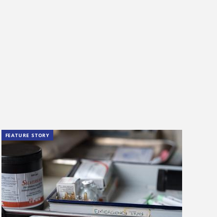
FEATURE STORY