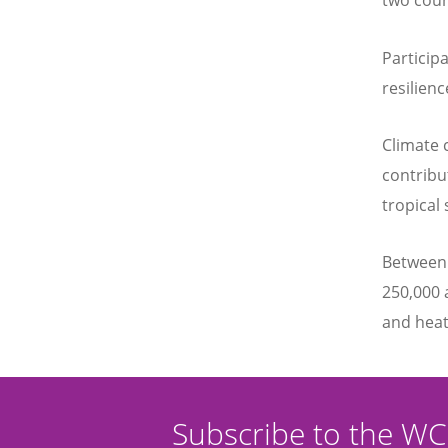
two coun
Particip
resilien
Climate 
contribu
tropical
Between 
250,000 
and heat
Subscribe to the W