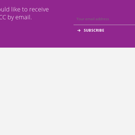
ould like to receive
C by email.