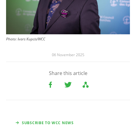
Photo:
Ivars Kupcis/WCC
06 November 2025
Share this article
SUBSCRIBE TO WCC NEWS