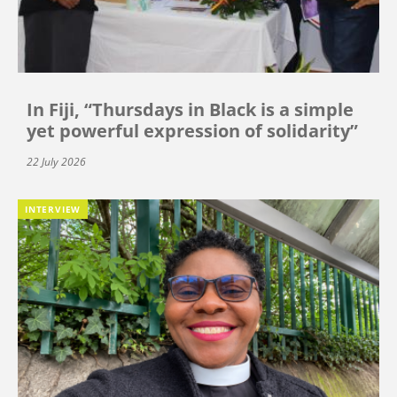
In Fiji, “Thursdays in Black is a simple
yet powerful expression of solidarity”
22 July 2026
INTERVIEW