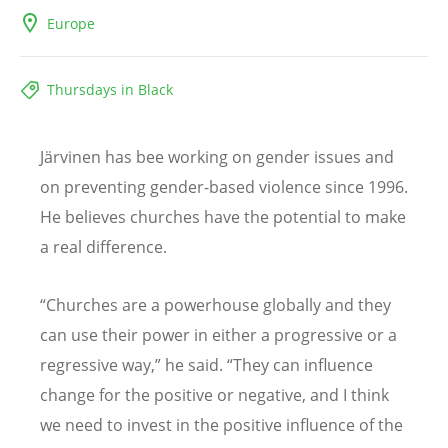
Europe
Thursdays in Black
Järvinen has bee working on gender issues and
on preventing gender-based violence since 1996.
He believes churches have the potential to make
a real difference.
“
Churches are a powerhouse globally and they
can use their power in either a progressive or a
regressive way,” he said.
“
They can influence
change for the positive or negative, and I think
we need to invest in the positive influence of the