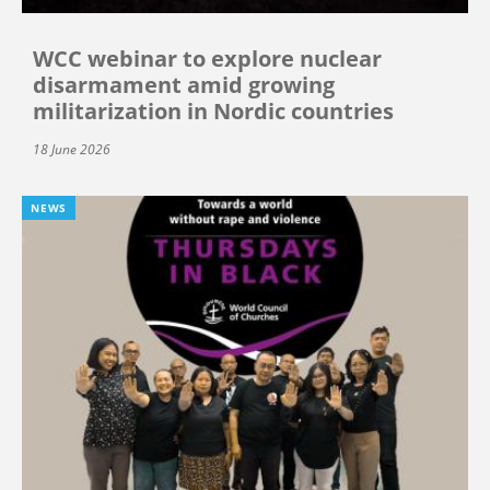
WCC webinar to explore nuclear
disarmament amid growing
militarization in Nordic countries
18 June 2026
NEWS