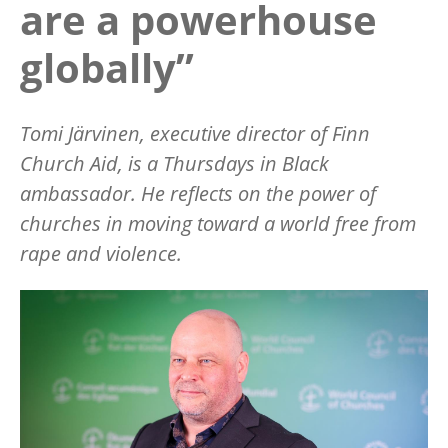
are a powerhouse
globally”
Tomi Järvinen, executive director of Finn
Church Aid, is a Thursdays in Black
ambassador. He reflects on the power of
churches in moving toward a world free from
rape and violence.
Image