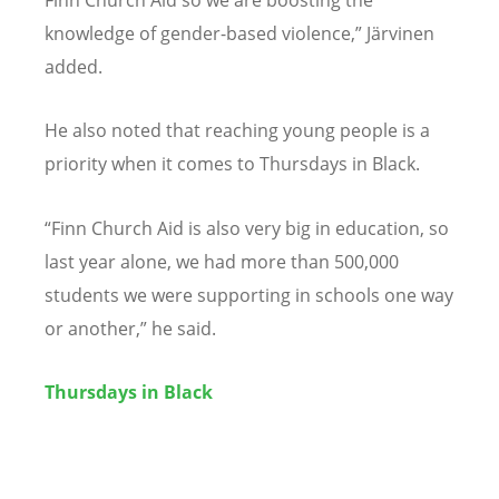
Finn Church Aid so we are boosting the
knowledge of gender-based violence,” Järvinen
added.
He also noted that reaching young people is a
priority when it comes to Thursdays in Black.
“
Finn Church Aid is also very big in education, so
last year alone, we had more than 500,000
students we were supporting in schools one way
or another,” he said.
Thursdays in Black