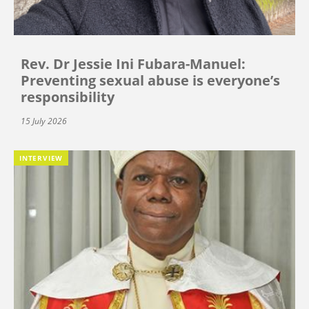
Rev. Dr Jessie Ini Fubara-Manuel:
Preventing sexual abuse is everyone’s
responsibility
15 July 2026
INTERVIEW