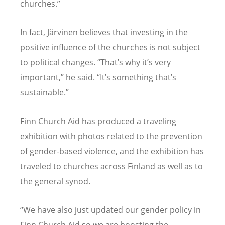
churches.”
In fact, Järvinen believes that investing in the
positive influence of the churches is not subject
to political changes.
“
That
’
s why it
’
s very
important,” he said.
“
It
’
s something that
’
s
sustainable.”
Finn Church Aid has produced a traveling
exhibition with photos related to the prevention
of gender-based violence, and the exhibition has
traveled to churches across Finland as well as to
the general synod.
“
We have also just updated our gender policy in