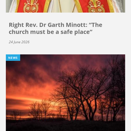
Right Rev. Dr Garth Minott: “The
church must be a safe place”
24 June 2026
NEWS