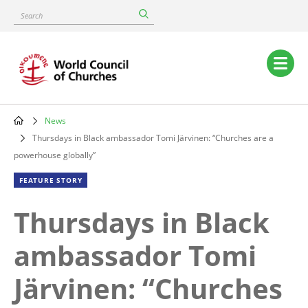
Skip
Search
to
main
content
Main
navigation
News
Breadcrumb
Thursdays in Black ambassador Tomi Järvinen: “Churches are a
powerhouse globally”
FEATURE STORY
Thursdays in Black
ambassador Tomi
Järvinen: “Churches