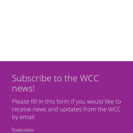
Subscribe to the WCC
news!
Please fill in this form if you would like to
receive news and updates from the WCC
by email.
Privacy policy