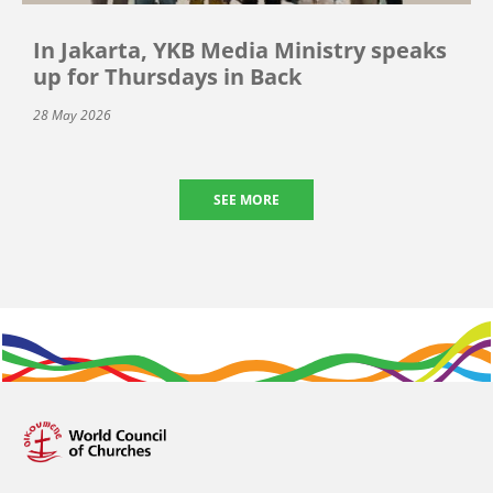
In Jakarta, YKB Media Ministry speaks
up for Thursdays in Back
28 May 2026
SEE MORE