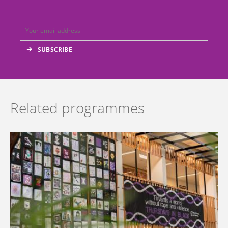
Related programmes