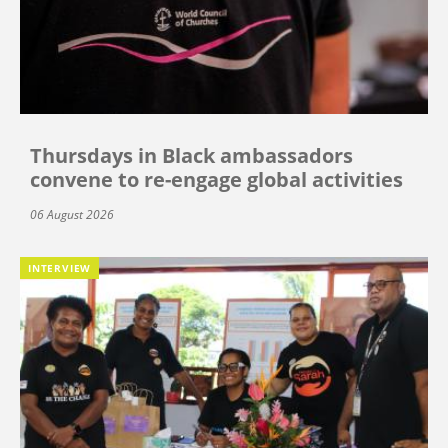
Thursdays in Black ambassadors
convene to re-engage global activities
06 August 2026
INTERVIEW