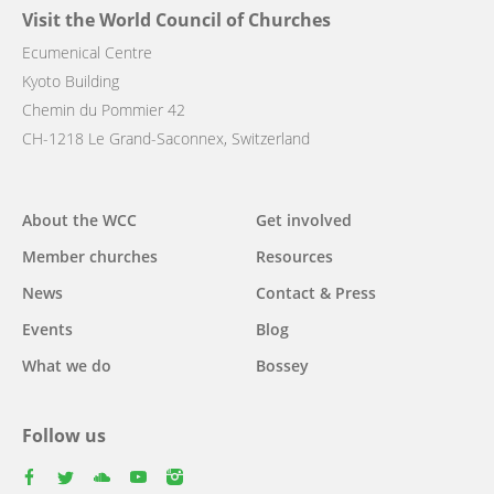
Visit the World Council of Churches
Ecumenical Centre
Kyoto Building
Chemin du Pommier 42
CH-1218 Le Grand-Saconnex, Switzerland
Main
About the WCC
Get involved
navigation
Member churches
Resources
News
Contact & Press
Events
Blog
What we do
Bossey
Follow us