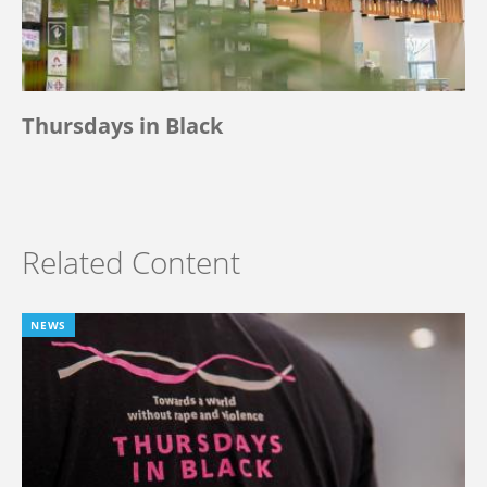
Thursdays in Black
Related Content
NEWS