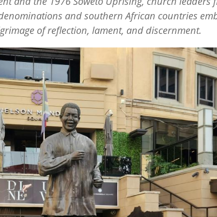
nt and the 1976 Soweto Uprising, church leaders 
 denominations and southern African countries em
lgrimage of reflection, lament, and discernment.