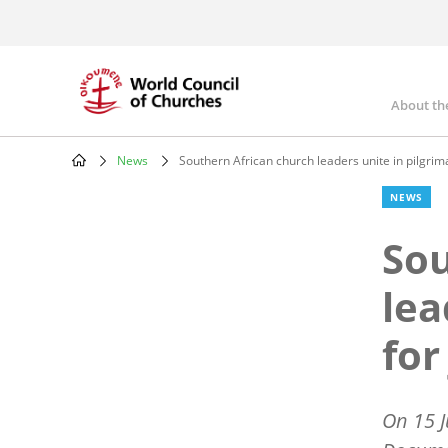
Skip
to
main
content
About th
Mai
nav
News
Southern African church leaders unite in pilgrima
Breadcrumb
NEWS
Sou
lea
for
On 15 J