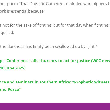
 her poem
“
That Day,” Dr Gamedze reminded worshippers t
ork is essential because:
t not for the sake of fighting, but for that day when fighting 
equired.
the darkness has finally been swallowed up by light.”
!” Conference calls churches to act for justice (WCC ne
 16 June 2025)
ce and seminars in southern Africa: “Prophetic Witness f
 and Peace”