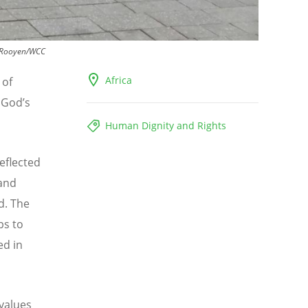
 Rooyen/WCC
Africa
 of
o God
’
s
Human Dignity and Rights
eflected
 and
d. The
ps to
ed in
values