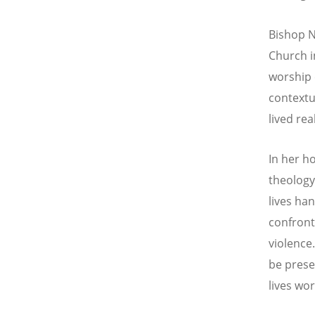
Bishop N
Church i
worship 
contextu
lived re
In her h
theolog
lives ha
confron
violence.
be prese
lives wor