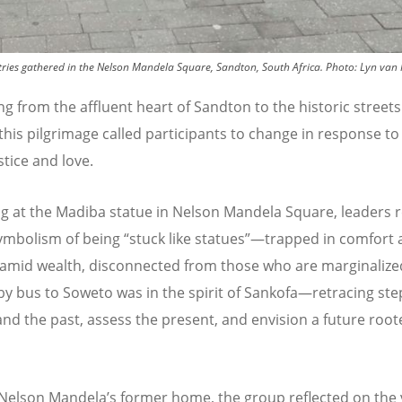
ries gathered in the Nelson Mandela Square, Sandton, South Africa.
Photo:
Lyn van
ng from the affluent heart of Sandton to the historic streets
this pilgrimage called participants to change in response t
ustice and love.
g at the Madiba statue in Nelson Mandela Square, leaders r
ymbolism of being
“
stuck like statues”—trapped in comfort
 amid wealth, disconnected from those who are marginalize
by bus to Soweto was in the spirit of Sankofa—retracing ste
nd the past, assess the present, and envision a future root
 Nelson Mandela
’
s former home, the group reflected on the 