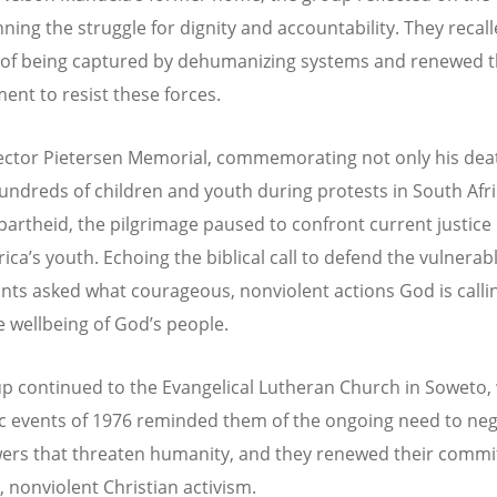
ning the struggle for dignity and accountability. They recal
of being captured by dehumanizing systems and renewed t
nt to resist these forces.
ector Pietersen Memorial, commemorating not only his dea
hundreds of children and youth during protests in South Afr
partheid, the pilgrimage paused to confront current justice
rica
’
s youth. Echoing the biblical call to defend the vulnerabl
ants asked what courageous, nonviolent actions God is call
he wellbeing of God
’
s people.
p continued to the Evangelical Lutheran Church in Soweto,
ic events of 1976 reminded them of the ongoing need to neg
ers that threaten humanity, and they renewed their comm
, nonviolent Christian activism.