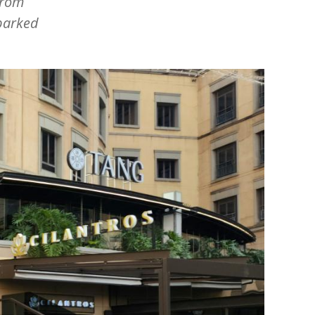
from
barked