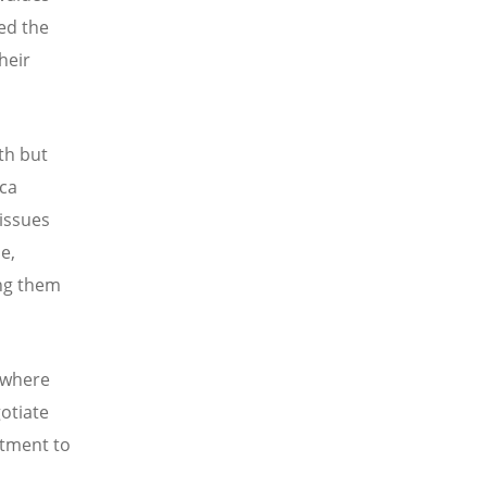
led the
heir
th but
ica
 issues
e,
ing them
 where
otiate
itment to