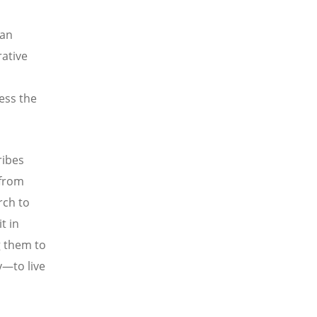
ran
ative
ess the
ribes
 from
rch to
t in
g them to
y—to live