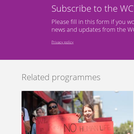
Subscribe to the W
Please fill in this form if you w
news and updates from the WC
Privacy policy
Related programmes