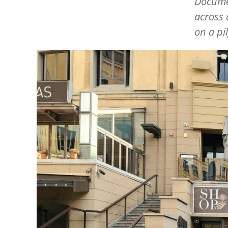
Docume
across
on a pi
Image