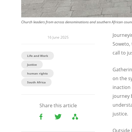
Church leaders from across denominations and southern African count
Journeyi
16 June 2025
Soweto, 
call to j
Life and Work
Justice
Gatherin
human rights
on the s
South Africa
inaction
journey 
understa
Share this article
justice.
Outside