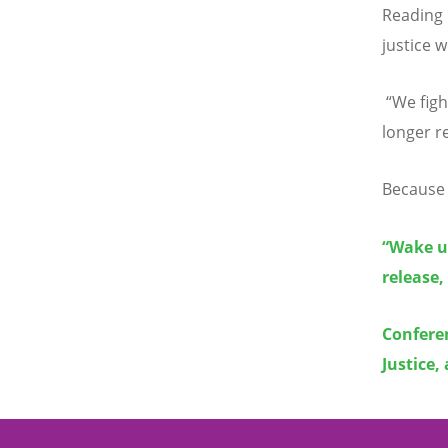
Reading
justice w
“
We figh
longer r
Because 
“Wake up
release,
Conferen
Justice,