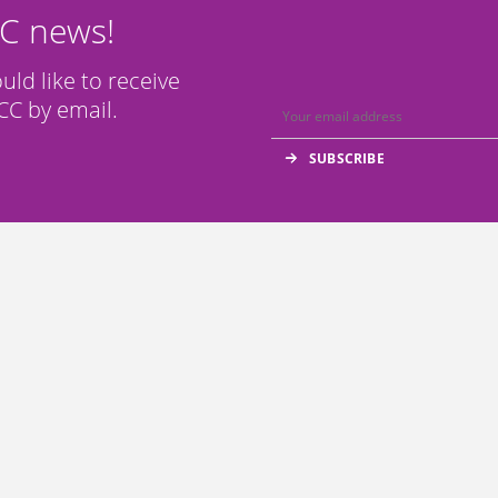
CC news!
ould like to receive
C by email.