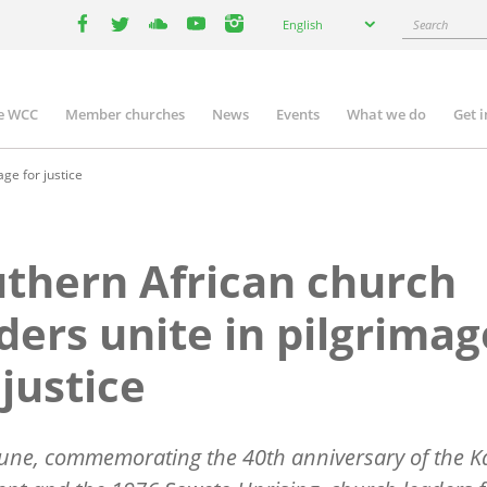
Select
Search
English
your
facebook
twitter
youtube
youtube
instagram
language
e WCC
Member churches
News
Events
What we do
Get 
n
igation
ge for justice
thern African church
ders unite in pilgrimag
 justice
une, commemorating the 40th anniversary of the K