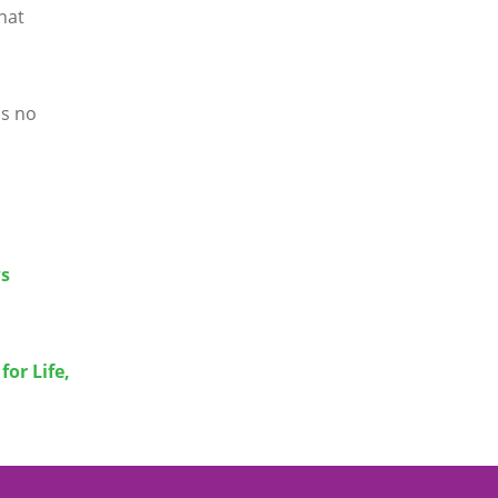
hat
is no
ws
or Life,