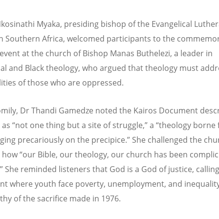
kosinathi Myaka, presiding bishop of the Evangelical Luthe
n Southern Africa, welcomed participants to the commemor
event at the church of Bishop Manas Buthelezi, a leader in
al and Black theology, who argued that theology must addr
alities of those who are oppressed.
omily, Dr Thandi Gamedze noted the Kairos Document desc
y as
“
not one thing but a site of struggle,” a
“
theology borne
nging precariously on the precipice.” She challenged the chu
t how
“
our Bible, our theology, our church has been complici
” She reminded listeners that God is a God of justice, callin
nt where youth face poverty, unemployment, and inequalit
thy of the sacrifice made in 1976.