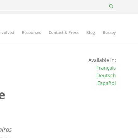
involved
Resources
Contact & Press
Blog
Bossey
Available in:
Français
Deutsch
Español
e
airos