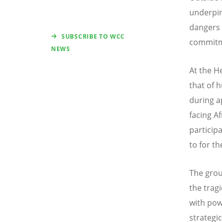
underpin
dangers 
SUBSCRIBE TO WCC
commitme
NEWS
At the H
that of 
during a
facing Af
particip
to for t
The grou
the trag
with pow
strategic