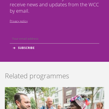
receive news and updates from the WCC
by email.
Privacy policy
Related programmes