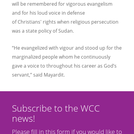
will be remembered for vigorous evangelism
and for his loud voice in defense
of
Christians'
rights when religious persecution
was a state policy of Sudan.
“
He evangelized with vigour and stood up for the
marginalized people whom he continuously
gave a voice to throughout his career as God
’
s
servant,” said Mayardit.
Subscribe to the WCC
news!
Please fill in this form if you would like to