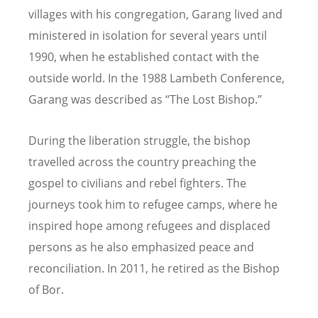
villages with his congregation, Garang lived and
ministered in isolation for several years until
1990, when he established contact with the
outside world. In the 1988 Lambeth Conference,
Garang was described as
“
The Lost Bishop.”
During the liberation struggle, the bishop
travelled across the country preaching the
gospel to civilians and rebel fighters. The
journeys took him to refugee camps, where he
inspired hope among refugees and displaced
persons as he also emphasized peace and
reconciliation. In 2011, he retired as the Bishop
of Bor.