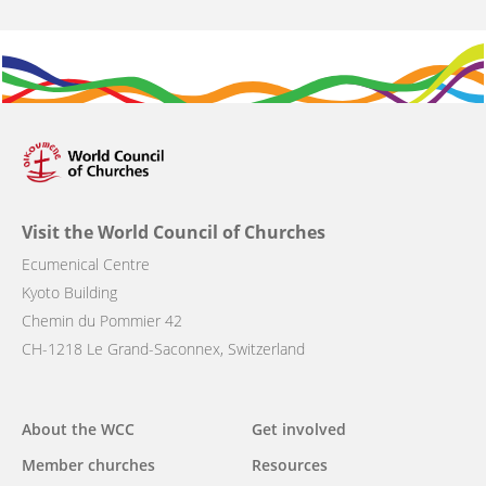
Visit the World Council of Churches
Ecumenical Centre
Kyoto Building
Chemin du Pommier 42
CH-1218 Le Grand-Saconnex, Switzerland
Main
About the WCC
Get involved
navigation
Member churches
Resources