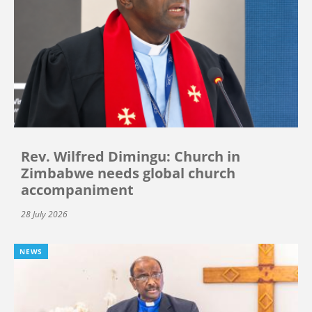
Rev. Wilfred Dimingu: Church in
Zimbabwe needs global church
accompaniment
28 July 2026
NEWS