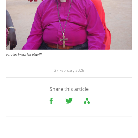
Photo:
Fredrick Nzwili
27 February 2026
Share this article