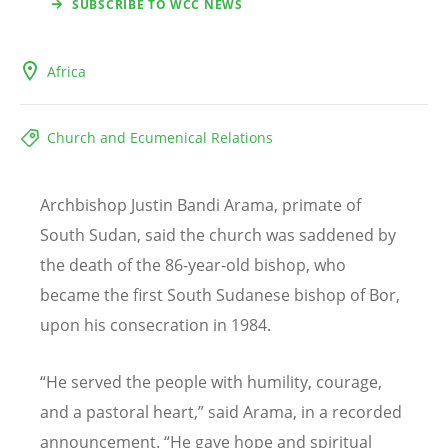
SUBSCRIBE TO WCC NEWS
Africa
Church and Ecumenical Relations
Archbishop Justin Bandi Arama, primate of
South Sudan, said the church was saddened by
the death of the 86-year-old bishop, who
became the first South Sudanese bishop of Bor,
upon his consecration in 1984.
“
He served the people with humility, courage,
and a pastoral heart,” said Arama, in a recorded
announcement.
“
He gave hope and spiritual