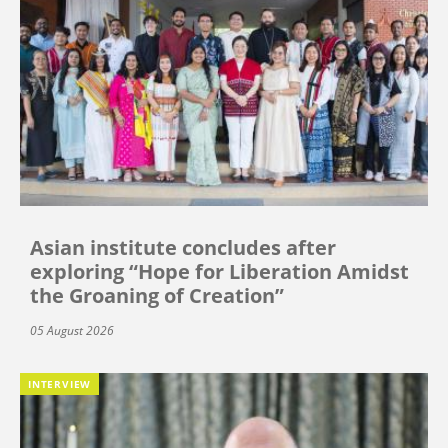
Asian institute concludes after
exploring “Hope for Liberation Amidst
the Groaning of Creation”
05 August 2026
INTERVIEW