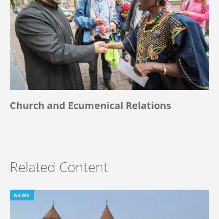
Church and Ecumenical Relations
Related Content
NEWS