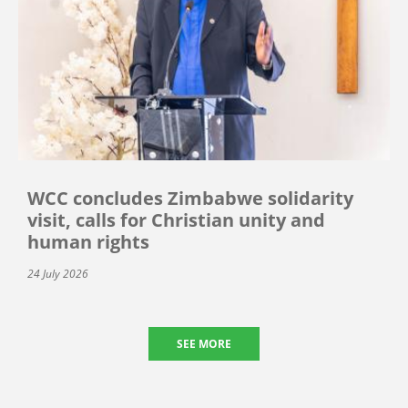
WCC concludes Zimbabwe solidarity
visit, calls for Christian unity and
human rights
24 July 2026
SEE MORE