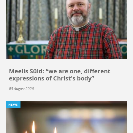
Meelis Süld: “we are one, different
expressions of Christ's body”
05 August 2026
NEWS