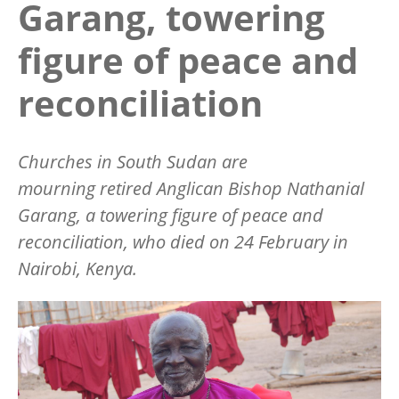
Garang, towering
figure of peace and
reconciliation
Churches in South Sudan are
mourning retired Anglican Bishop Nathanial
Garang, a towering figure of peace and
reconciliation, who died on 24 February in
Nairobi, Kenya.
Image