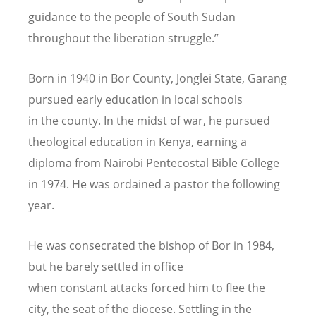
guidance to the people of South Sudan
throughout the liberation struggle.”
Born in 1940 in Bor County, Jonglei State, Garang
pursued early education in local schools
in the county. In the midst of war, he pursued
theological education in Kenya, earning a
diploma from Nairobi Pentecostal Bible College
in 1974. He was ordained a pastor the following
year.
He was consecrated the bishop of Bor in 1984,
but he barely settled in office
when constant attacks forced him to flee the
city, the seat of the diocese. Settling in the