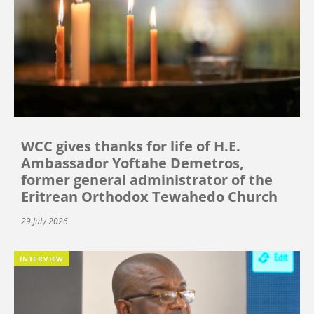
WCC gives thanks for life of H.E.
Ambassador Yoftahe Demetros,
former general administrator of the
Eritrean Orthodox Tewahedo Church
29 July 2026
INTERVIEW