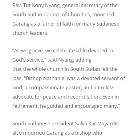
Rev. Tut Kony Nyang, general secretary of the
South Sudan Council of Churches, mourned
Garang as a father of faith for many Sudanese
church leaders.
“
As we grieve, we celebrate a life devoted to
God
’
s service,” said Nyang, adding
that the whole church in South Sudan felt the
loss. “Bishop Nathaniel was a devoted servant of
God, a compassionate pastor, and a tireless
advocate for peace and reconciliation. Even in
retirement, he guided and encouraged many.”
South Sudanese president Salva Kiir Mayardit
also mourned Garang as a bishop who