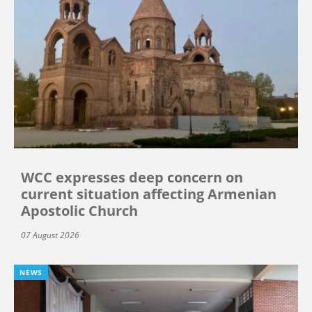
WCC expresses deep concern on
current situation affecting Armenian
Apostolic Church
07 August 2026
NEWS