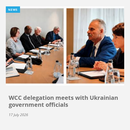
NEWS
WCC delegation meets with Ukrainian
government officials
17 July 2026