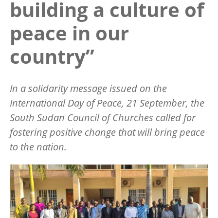
building a culture of
peace in our
country”
In a solidarity message issued on the
International Day of Peace, 21 September, the
South Sudan Council of Churches called for
fostering positive change that will bring peace
to the nation.
Image