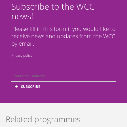
Subscribe to the WCC
news!
Please fill in this form if you would like to
receive news and updates from the WCC
by email.
Privacy policy
Related programmes