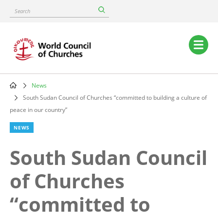
Skip
Search
to
main
content
Main
navigation
News
Breadcrumb
South Sudan Council of Churches “committed to building a culture of
peace in our country”
NEWS
South Sudan Council
of Churches
“committed to