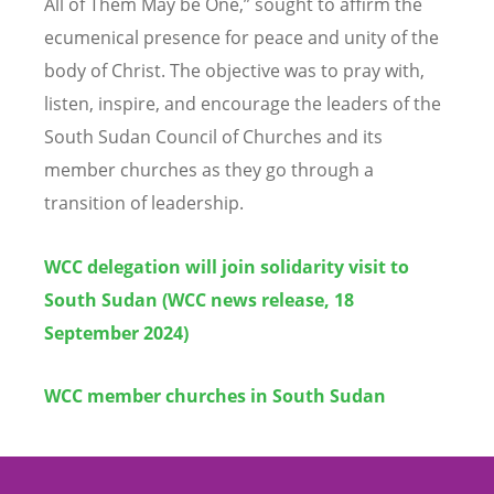
All of Them May be One,” sought to affirm the
ecumenical presence for peace and unity of the
body of Christ. The objective was to pray with,
listen, inspire, and encourage the leaders of the
South Sudan Council of Churches and its
member churches as they go through a
transition of leadership.
WCC delegation will join solidarity visit to
South Sudan (WCC news release, 18
September 2024)
WCC member churches in South Sudan