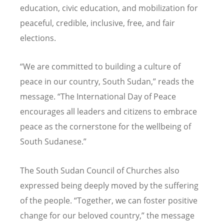
education, civic education, and mobilization for
peaceful, credible, inclusive, free, and fair
elections.
“
We are committed to building a culture of
peace in our country, South Sudan,” reads the
message.
“
The International Day of Peace
encourages all leaders and citizens to embrace
peace as the cornerstone for the wellbeing of
South Sudanese.”
The South Sudan Council of Churches also
expressed being deeply moved by the suffering
of the people.
“
Together, we can foster positive
change for our beloved country,” the message