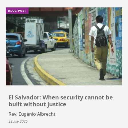
BLOG POST
El Salvador: When security cannot be
built without justice
Rev. Eugenio Albrecht
22 July 2026