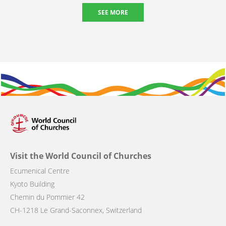
SEE MORE
Visit the World Council of Churches
Ecumenical Centre
Kyoto Building
Chemin du Pommier 42
CH-1218 Le Grand-Saconnex, Switzerland