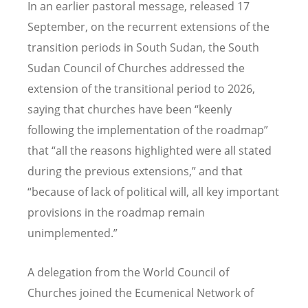
In an earlier pastoral message, released 17
September, on the recurrent extensions of the
transition periods in South Sudan, the South
Sudan Council of Churches addressed the
extension of the transitional period to 2026,
saying that churches have been
“
keenly
following the implementation of the roadmap”
that
“
all the reasons highlighted were all stated
during the previous extensions,” and that
“
because of lack of political will, all key important
provisions in the roadmap remain
unimplemented.”
A delegation from the World Council of
Churches joined the Ecumenical Network of