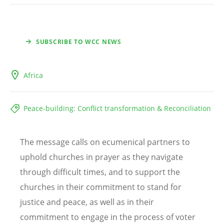
SUBSCRIBE TO WCC NEWS
Africa
Peace-building: Conflict transformation & Reconciliation
The message calls on ecumenical partners to
uphold churches in prayer as they navigate
through difficult times, and to support the
churches in their commitment to stand for
justice and peace, as well as in their
commitment to engage in the process of voter