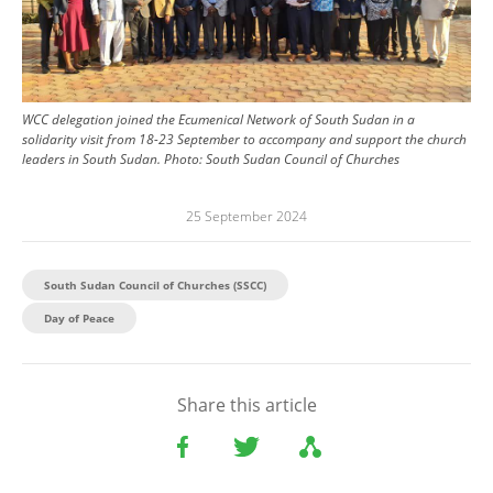
WCC delegation joined the Ecumenical Network of South Sudan in a
solidarity visit from 18-23 September to accompany and support the church
leaders in South Sudan.
Photo:
South Sudan Council of Churches
25 September 2024
South Sudan Council of Churches (SSCC)
Day of Peace
Share this article