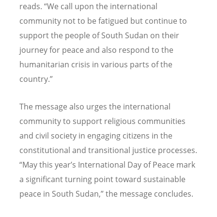
reads.
“
We call upon the international
community not to be fatigued but continue to
support the people of South Sudan on their
journey for peace and also respond to the
humanitarian crisis in various parts of the
country.”
The message also urges the international
community to support religious communities
and civil society in engaging citizens in the
constitutional and transitional justice processes.
“
May this year
’
s International Day of Peace mark
a significant turning point toward sustainable
peace in South Sudan,” the message concludes.