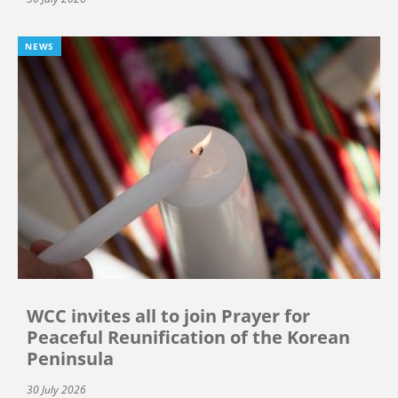
NEWS
WCC invites all to join Prayer for
Peaceful Reunification of the Korean
Peninsula
30 July 2026