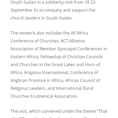
South Sudan in a solidarity visit from 18-23
September to accompany and support the
church leaders in South Sudan.
The network also includes the All Africa
Conference of Churches, ACT Alliance,
Association of Member Episcopal Conferences in
Eastern Africa, Fellowship of Christian Councils
and Churches in the Great Lakes and Horn of
Africa, Arigatou International, Conference of
Anglican Province in Africa, African Council of
Religious Leaders, and International Rural
Churches Ecumenical Association.
The visit, which convened under the theme
“
That