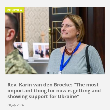
INTERVIEW
Rev. Karin van den Broeke: “The most
important thing for now is getting and
showing support for Ukraine”
20 July 2026