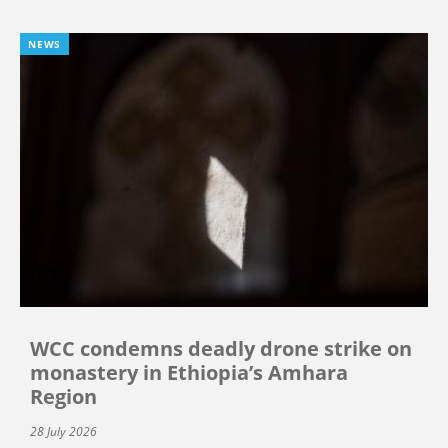
NEWS
WCC condemns deadly drone strike on
monastery in Ethiopia’s Amhara
Region
28 July 2026