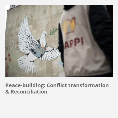
Peace-building: Conflict transformation
& Reconciliation