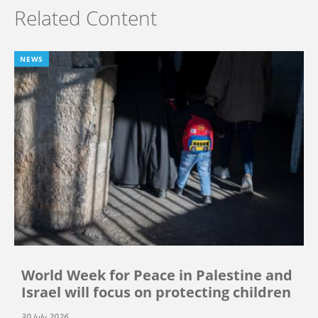
Related Content
NEWS
World Week for Peace in Palestine and
Israel will focus on protecting children
30 July 2026