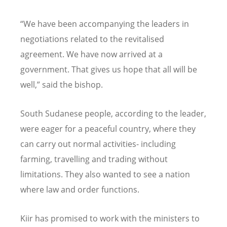
“We have been accompanying the leaders in
negotiations related to the revitalised
agreement. We have now arrived at a
government. That gives us hope that all will be
well,” said the bishop.
South Sudanese people, according to the leader,
were eager for a peaceful country, where they
can carry out normal activities- including
farming, travelling and trading without
limitations. They also wanted to see a nation
where law and order functions.
Kiir has promised to work with the ministers to