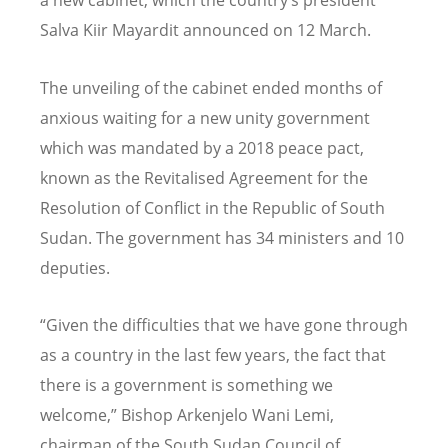
a new cabinet, which the country’s president
Salva Kiir Mayardit announced on 12 March.
The unveiling of the cabinet ended months of
anxious waiting for a new unity government
which was mandated by a 2018 peace pact,
known as the Revitalised Agreement for the
Resolution of Conflict in the Republic of South
Sudan. The government has 34 ministers and 10
deputies.
“Given the difficulties that we have gone through
as a country in the last few years, the fact that
there is a government is something we
welcome,” Bishop Arkenjelo Wani Lemi,
chairman of the South Sudan Council of