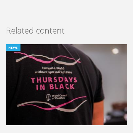
Related content
NEWS