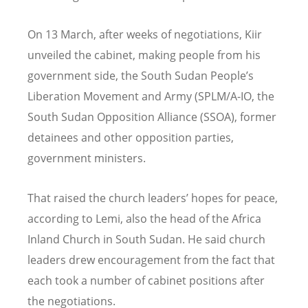
On 13 March, after weeks of negotiations, Kiir
unveiled the cabinet, making people from his
government side, the South Sudan People’s
Liberation Movement and Army (SPLM/A-IO, the
South Sudan Opposition Alliance (SSOA), former
detainees and other opposition parties,
government ministers.
That raised the church leaders’ hopes for peace,
according to Lemi, also the head of the Africa
Inland Church in South Sudan. He said church
leaders drew encouragement from the fact that
each took a number of cabinet positions after
the negotiations.