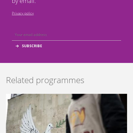
by email.
Privacy policy
Related programmes