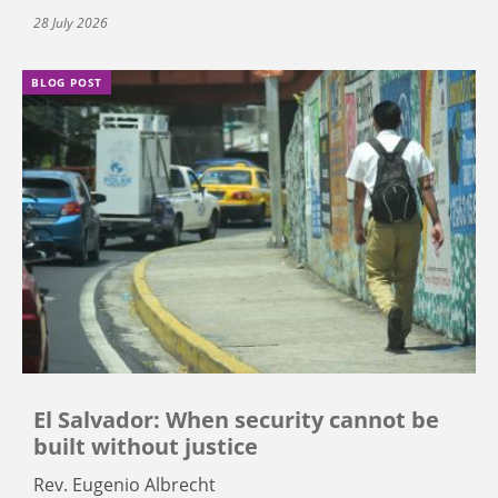
28 July 2026
BLOG POST
El Salvador: When security cannot be
built without justice
Rev. Eugenio Albrecht