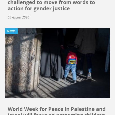
challenged to move from words to
action for gender justice
05 August 2026
NEWS
World Week for Peace in Palestine and