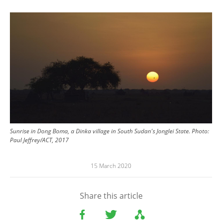
Image
Sunrise in Dong Boma, a Dinka village in South Sudan's Jonglei State. Photo:
Paul Jeffrey/ACT, 2017
15 March 2020
Share this article