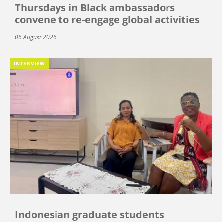
Thursdays in Black ambassadors
convene to re-engage global activities
06 August 2026
INTERVIEW
Indonesian graduate students