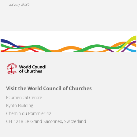
22 July 2026
Visit the World Council of Churches
Ecumenical Centre
Kyoto Building
Chemin du Pommier 42
CH-1218 Le Grand-Saconnex, Switzerland