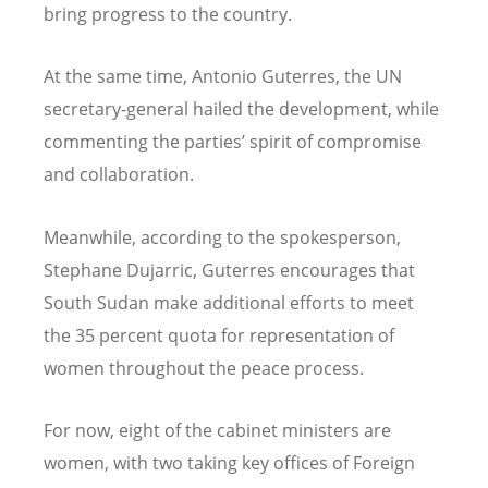
bring progress to the country.
At the same time, Antonio Guterres, the UN
secretary-general hailed the development, while
commenting the parties’ spirit of compromise
and collaboration.
Meanwhile, according to the spokesperson,
Stephane Dujarric, Guterres encourages that
South Sudan make additional efforts to meet
the 35 percent quota for representation of
women throughout the peace process.
For now, eight of the cabinet ministers are
women, with two taking key offices of Foreign