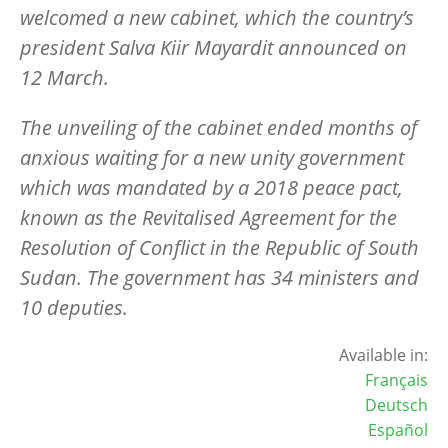
welcomed a new cabinet, which the country’s
president Salva Kiir Mayardit announced on
12 March.
The unveiling of the cabinet ended months of
anxious waiting for a new unity government
which was mandated by a 2018 peace pact,
known as the Revitalised Agreement for the
Resolution of Conflict in the Republic of South
Sudan. The government has 34 ministers and
10 deputies.
Available in:
Français
Deutsch
Español