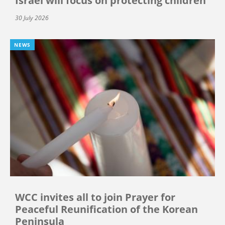
Israel will focus on protecting children
30 July 2026
NEWS
WCC invites all to join Prayer for
Peaceful Reunification of the Korean
Peninsula