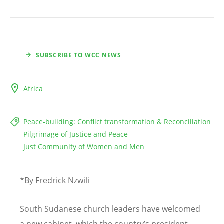
SUBSCRIBE TO WCC NEWS
Africa
Peace-building: Conflict transformation & Reconciliation
Pilgrimage of Justice and Peace
Just Community of Women and Men
*By Fredrick Nzwili
South Sudanese church leaders have welcomed