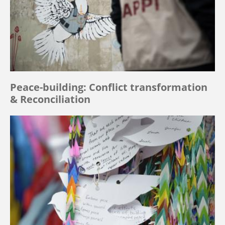
Peace-building: Conflict transformation
& Reconciliation