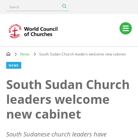
Skip
Search
to
main
content
Main
navigation
News
South Sudan Church leaders welcome new cabinet
Breadcrumb
NEWS
South Sudan Church
leaders welcome
new cabinet
South Sudanese church leaders have