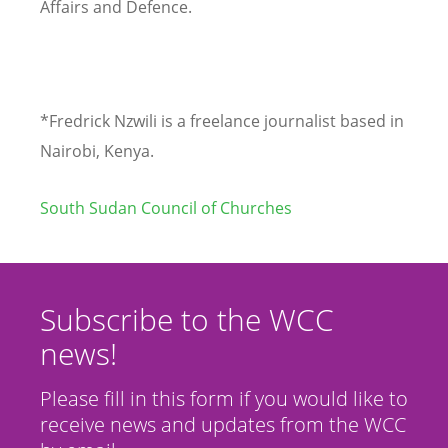
Affairs and Defence.
*Fredrick Nzwili is a freelance journalist based in
Nairobi, Kenya.
South Sudan Council of Churches
Subscribe to the WCC
news!
Please fill in this form if you would like to
receive news and updates from the WCC