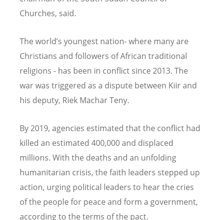
Churches, said.
The world’s youngest nation- where many are
Christians and followers of African traditional
religions - has been in conflict since 2013. The
war was triggered as a dispute between Kiir and
his deputy, Riek Machar Teny.
By 2019, agencies estimated that the conflict had
killed an estimated 400,000 and displaced
millions. With the deaths and an unfolding
humanitarian crisis, the faith leaders stepped up
action, urging political leaders to hear the cries
of the people for peace and form a government,
according to the terms of the pact.