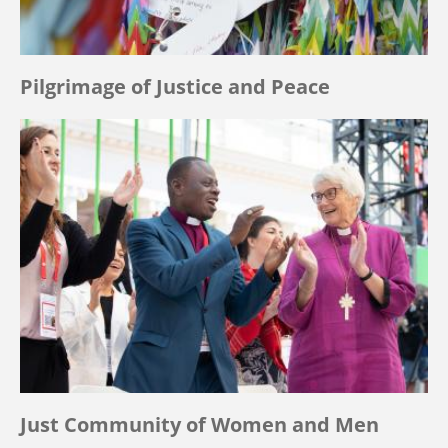
Pilgrimage of Justice and Peace
Just Community of Women and Men