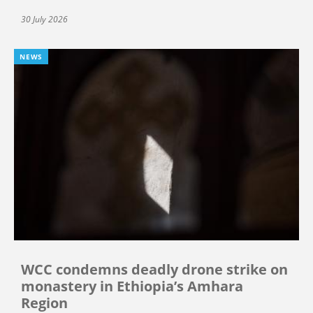
30 July 2026
NEWS
WCC condemns deadly drone strike on
monastery in Ethiopia’s Amhara
Region