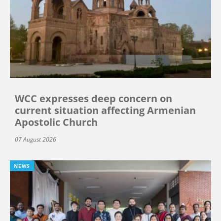
WCC expresses deep concern on
current situation affecting Armenian
Apostolic Church
07 August 2026
NEWS