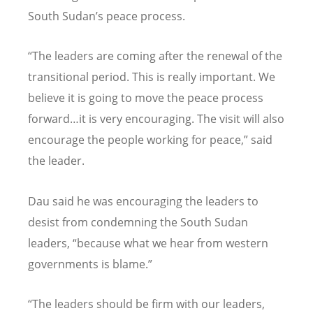
South Sudan
’
s peace process.
“
The leaders are coming after the renewal of the
transitional period. This is really important. We
believe it is going to move the peace process
forward…it is very encouraging. The visit will also
encourage the people working for peace,” said
the leader.
Dau said he was encouraging the leaders to
desist from condemning the South Sudan
leaders,
“
because what we hear from western
governments is blame.”
“
The leaders should be firm with our leaders,