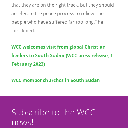
that they are on the right track, but they should
accelerate the peace process to relieve the
people who have suffered far too long,” he
concluded.
WCC welcomes visit from global Christian
leaders to South Sudan (WCC press release, 1
February 2023)
WCC member churches in South Sudan
Subscribe to the WCC
news!