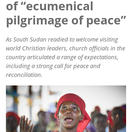
of “ecumenical
pilgrimage of peace”
As South Sudan readied to welcome visiting
world Christian leaders, church officials in the
country articulated a range of expectations,
including a strong call for peace and
reconciliation.
Image