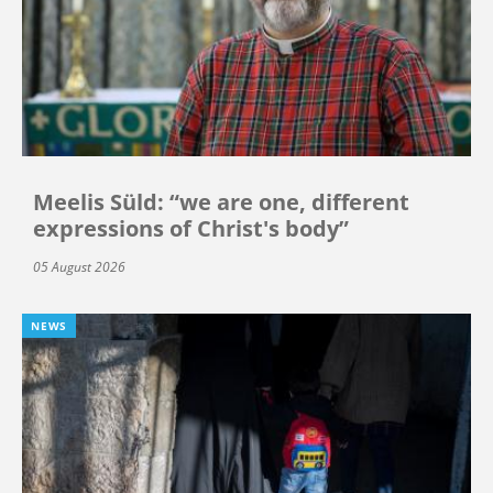
Meelis Süld: “we are one, different
expressions of Christ's body”
05 August 2026
NEWS