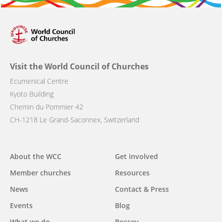
Visit the World Council of Churches
Ecumenical Centre
Kyoto Building
Chemin du Pommier 42
CH-1218 Le Grand-Saconnex, Switzerland
Main
About the WCC
Get involved
navigation
Member churches
Resources
News
Contact & Press
Events
Blog
What we do
Bossey