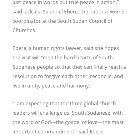
just peace in words but true peace in action,”
said Jackcilia Salathiel Ebere, the national women
coordinator at the South Sudan Council of
Churches.
Ebere, a human rights lawyer, said she hopes
the visit will
“
melt the hard hearts of South
Sudanese people so that they can finally reach a
resolution to forgive each other, reconcile, and
live in unity, peace and harmony.
“
I am expecting that the three global church
leaders will challenge us, South Sudanese, with
the word of God—the gospel of love—the most
important commandment,” said Ebere.