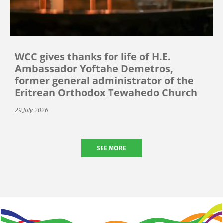
WCC gives thanks for life of H.E.
Ambassador Yoftahe Demetros,
former general administrator of the
Eritrean Orthodox Tewahedo Church
29 July 2026
SEE MORE