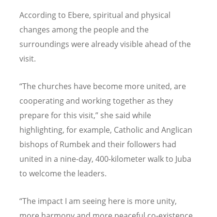
According to Ebere, spiritual and physical
changes among the people and the
surroundings were already visible ahead of the
visit.
“
The churches have become more united, are
cooperating and working together as they
prepare for this visit,” she said while
highlighting, for example, Catholic and Anglican
bishops of Rumbek and their followers had
united in a nine-day, 400-kilometer walk to Juba
to welcome the leaders.
“
The impact I am seeing here is more unity,
more harmony and more peaceful co-existence.