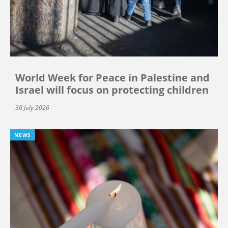
World Week for Peace in Palestine and
Israel will focus on protecting children
30 July 2026
NEWS