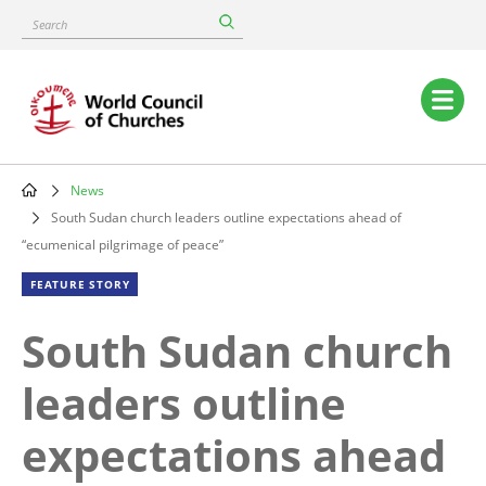
Skip
Search
to
main
content
Main
navigation
News
Breadcrumb
South Sudan church leaders outline expectations ahead of
“ecumenical pilgrimage of peace”
FEATURE STORY
South Sudan church
leaders outline
expectations ahead