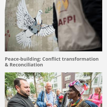
Peace-building: Conflict transformation
& Reconciliation