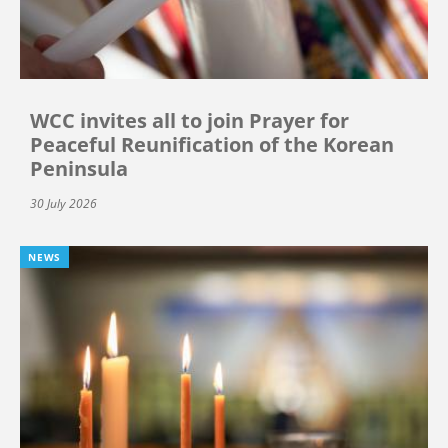
WCC invites all to join Prayer for
Peaceful Reunification of the Korean
Peninsula
30 July 2026
NEWS