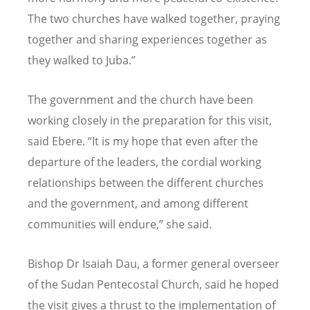
The two churches have walked together, praying
together and sharing experiences together as
they walked to Juba.”
The government and the church have been
working closely in the preparation for this visit,
said Ebere.
“
It is my hope that even after the
departure of the leaders, the cordial working
relationships between the different churches
and the government, and among different
communities will endure,” she said.
Bishop Dr Isaiah Dau, a former general overseer
of the Sudan Pentecostal Church, said he hoped
the visit gives a thrust to the implementation of