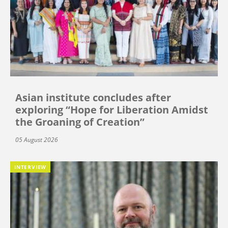
Asian institute concludes after
exploring “Hope for Liberation Amidst
the Groaning of Creation”
05 August 2026
INTERVIEW