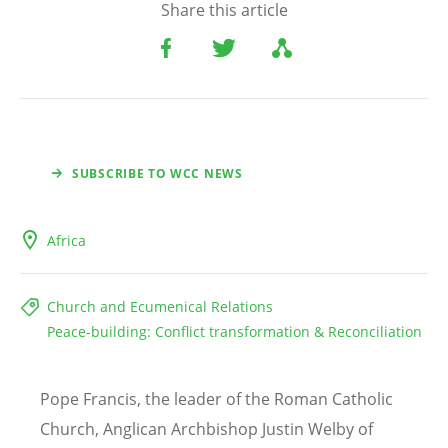
Share this article
SUBSCRIBE TO WCC NEWS
Africa
Church and Ecumenical Relations
Peace-building: Conflict transformation & Reconciliation
Pope Francis, the leader of the Roman Catholic
Church, Anglican Archbishop Justin Welby of