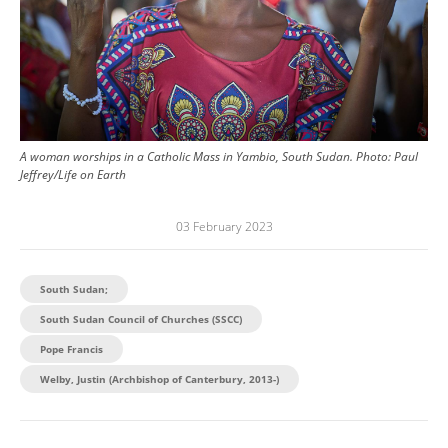
A woman worships in a Catholic Mass in Yambio, South Sudan.
Photo:
Paul
Jeffrey/Life on Earth
03 February 2023
South Sudan;
South Sudan Council of Churches (SSCC)
Pope Francis
Welby, Justin (Archbishop of Canterbury, 2013-)