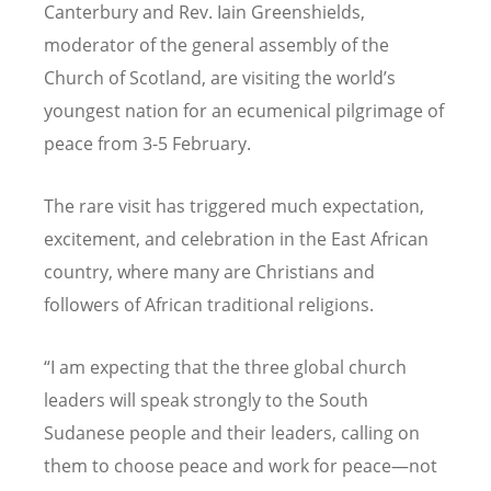
Canterbury and Rev. Iain Greenshields,
moderator of the general assembly of the
Church of Scotland, are visiting the world
’
s
youngest nation for an ecumenical pilgrimage of
peace from 3-5 February.
The rare visit has triggered much expectation,
excitement, and celebration in the East African
country, where many are Christians and
followers of African traditional religions.
“
I am expecting that the three global church
leaders will speak strongly to the South
Sudanese people and their leaders, calling on
them to choose peace and work for peace—not