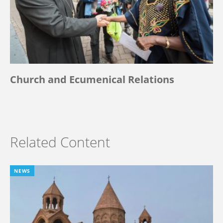
Church and Ecumenical Relations
Related Content
NEWS