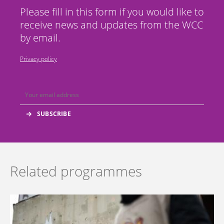
Please fill in this form if you would like to
receive news and updates from the WCC
by email.
Privacy policy
Related programmes