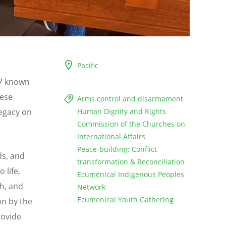
Pacific
67 known
lese
Arms control and disarmament
legacy on
Human Dignity and Rights
Commission of the Churches on
International Affairs
Peace-building: Conflict
ds, and
transformation & Reconciliation
 life,
Ecumenical Indigenous Peoples
th, and
Network
Ecumenical Youth Gathering
on by the
rovide