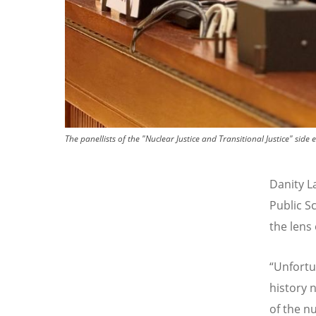
The panellists of the "Nuclear Justice and Transitional Justice" s
Danity L
Public S
the lens
“
Unfortun
history 
of the nu