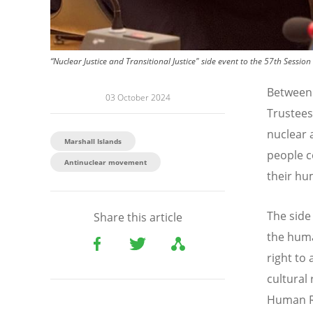
“Nuclear Justice and Transitional Justice" side event to the 57th Ses
Between 
03 October 2024
Trustees
nuclear 
Marshall Islands
people c
Antinuclear movement
their hu
The side
Share this article
the human
right to
cultural
Human Ri