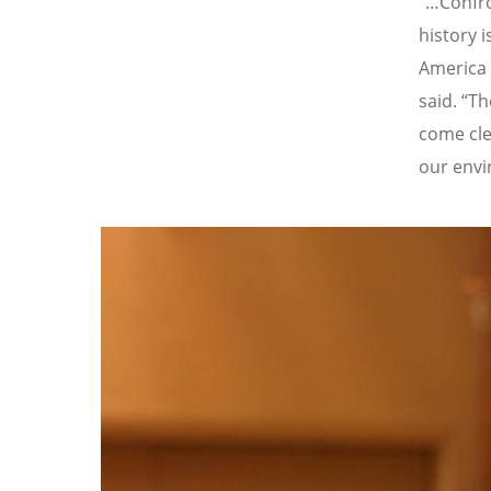
“…Confro
history i
America 
said.
“
Th
come clea
our envi
Image