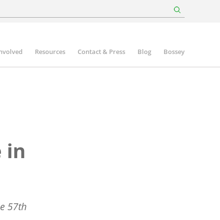
involved
Resources
Contact & Press
Blog
Bossey
 in
he 57th