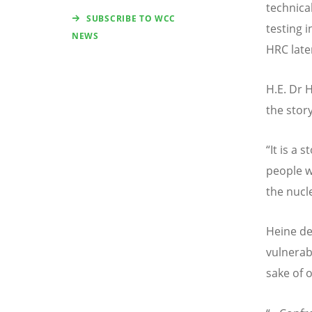
technica
SUBSCRIBE TO WCC
testing i
NEWS
HRC late
H.E. Dr 
the stor
“
It is a 
people w
the nucl
Heine de
vulnerabl
sake of 