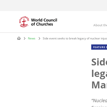
Skip
to
main
content
About th
Mai
nav
News
Side event seeks to break legacy of nuclear injus
Breadcrumb
FEATURE 
Sid
leg
Mar
“
Nuclear