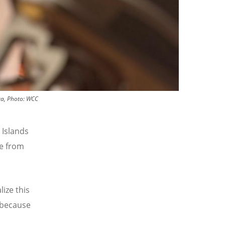
eva, Photo: WCC
 Islands
ke from
lize this
 because