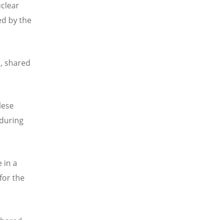
uclear
ed by the
s, shared
lese
 during
 in a
for the