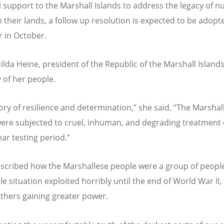
l support to the Marshall Islands to address the legacy of n
n their lands, a follow up resolution is expected to be adopt
r in October.
Hilda Heine, president of the Republic of the Marshall Island
y of her people.
story of resilience and determination,” she said.
“
The Marshal
ere subjected to cruel, inhuman, and degrading treatment
ear testing period.”
scribed how the Marshallese people were a group of people
e situation exploited horribly until the end of World War II, 
others gaining greater power.