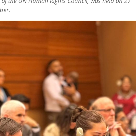
 of the UN Human Rights Council, was held on 27
ber.