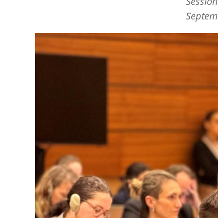
Session
Septem
Image