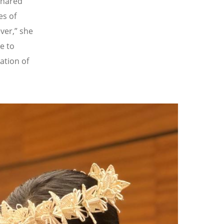
shared
es of
ver,” she
re to
ration of