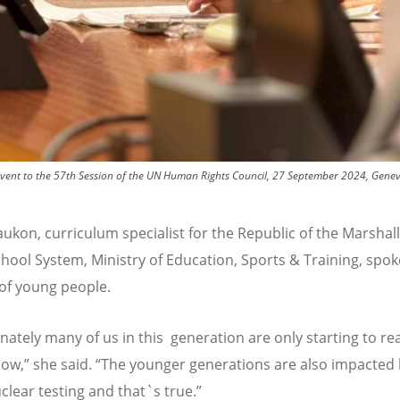
ide event to the 57th Session of the UN Human Rights Council, 27 September 2024, Gen
aukon, curriculum specialist for the Republic of the Marshall
chool System, Ministry of Education, Sports & Training, spo
 of young people.
ately many of us in this generation are only starting to rea
now,” she said.
“
The younger generations are also impacted
clear testing and that`s true.”