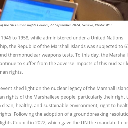
sion of the UN Human Rights Council, 27 September 2024, Geneva, Photo: WCC
1946 to 1958, while administered under a United Nations
hip, the Republic of the Marshall Islands was subjected to 
and thermonuclear weapons tests. To this day, the Marshal
ontinue to suffer from the adverse impacts of this nuclear 
man rights.
 event shed light on the nuclear legacy of the Marshall Islan
 rights of the Marshallese people, particularly their right to
 a clean, healthy, and sustainable environment, right to heal
 rights. Following the adoption of a groundbreaking resoluti
ghts Council in 2022, which gave the UN the mandate to p