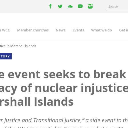
Search
facebook
twitter
youtube
youtube
instagram
e WCC
Member churches
News
Events
What we do
Get 
n
igation
tice in Marshall Islands
STORY
e event seeks to break
acy of nuclear injustice
shall Islands
 Justice and Transitional Justice,” a side event to t