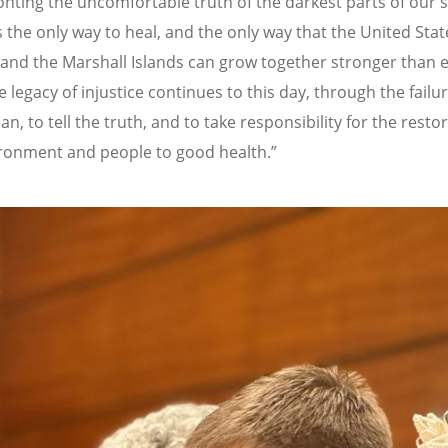
nting the uncomfortable truth of the darkest parts of our 
s the only way to heal, and the only way that the United Stat
and the Marshall Islands can grow together stronger than e
e legacy of injustice continues to this day, through the failu
n, to tell the truth, and to take responsibility for the resto
ronment and people to good health.”