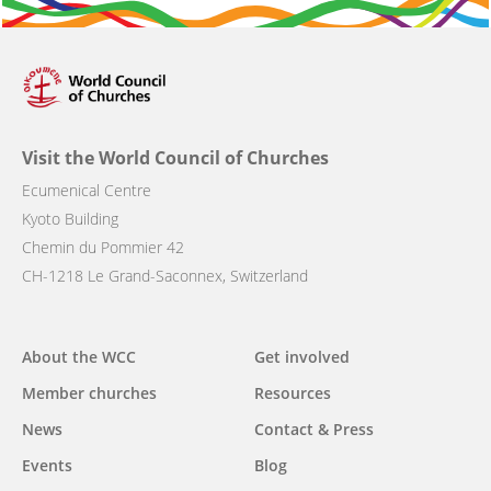
Visit the World Council of Churches
Ecumenical Centre
Kyoto Building
Chemin du Pommier 42
CH-1218 Le Grand-Saconnex, Switzerland
Main
About the WCC
Get involved
navigation
Member churches
Resources
News
Contact & Press
Events
Blog