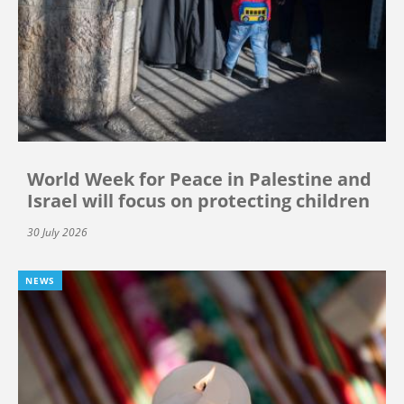
World Week for Peace in Palestine and
Israel will focus on protecting children
30 July 2026
NEWS