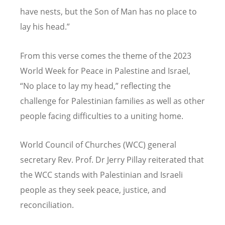
have nests, but the Son of Man has no place to
lay his head.”
From this verse comes the theme of the 2023
World Week for Peace in Palestine and Israel,
“
No place to lay my head,” reflecting the
challenge for Palestinian families as well as other
people facing difficulties to a uniting home.
World Council of Churches (WCC) general
secretary Rev. Prof. Dr Jerry Pillay reiterated that
the WCC stands with Palestinian and Israeli
people as they seek peace, justice, and
reconciliation.