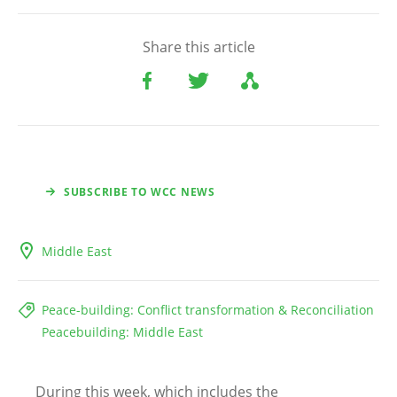
Share this article
SUBSCRIBE TO WCC NEWS
Middle East
Peace-building: Conflict transformation & Reconciliation
Peacebuilding: Middle East
During this week, which includes the