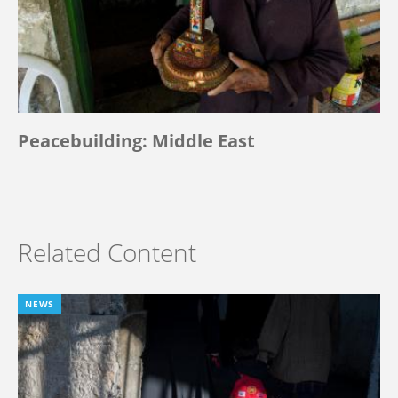
Peacebuilding: Middle East
Related Content
NEWS