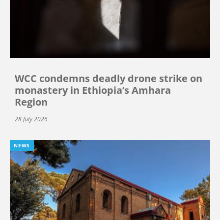
WCC condemns deadly drone strike on
monastery in Ethiopia’s Amhara
Region
28 July 2026
NEWS