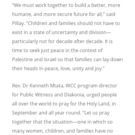
“
We must work together to build a better, more
humane, and more secure future for all,” said
Pillay.
“
Children and families should not have to
exist in a state of uncertainty and division—
particularly not for decade after decade. It is
time to seek just peace in the context of
Palestine and Israel so that families can lay down
their heads in peace, love, unity and joy.”
Rev. Dr Kenneth Mtata, WCC program director
for Public Witness and Diakonia, urged people
all over the world to pray for the Holy Land, in
September and all year round.
“
Let us pray
together that the situation—one in which so
many women, children, and families have no