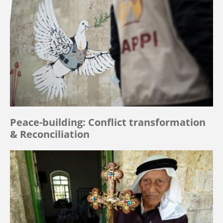
Peace-building: Conflict transformation
& Reconciliation