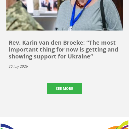
Rev. Karin van den Broeke: “The most
important thing for now is getting and
showing support for Ukraine”
20 July 2026
SEE MORE