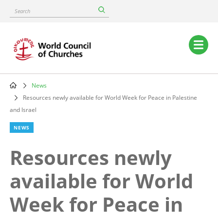
Skip
Search
to
main
content
Main
navigation
News
Breadcrumb
Resources newly available for World Week for Peace in Palestine
and Israel
NEWS
Resources newly
available for World
Week for Peace in