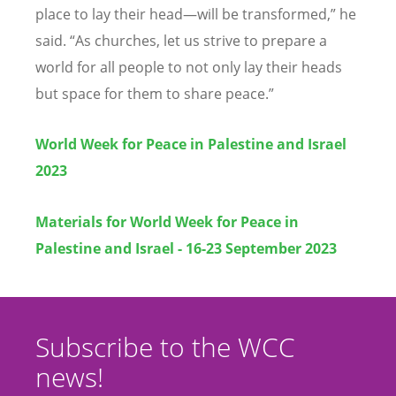
place to lay their head—will be transformed,” he
said.
“
As churches, let us strive to prepare a
world for all people to not only lay their heads
but space for them to share peace.”
World Week for Peace in Palestine and Israel
2023
Materials for World Week for Peace in
Palestine and Israel - 16-23 September 2023
Subscribe to the WCC
news!