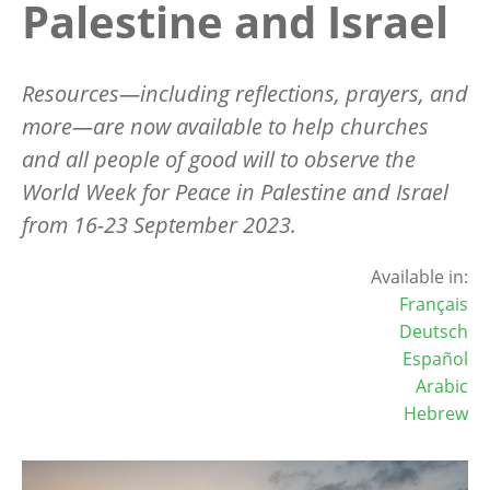
Palestine and Israel
Resources—including reflections, prayers, and
more—are now available to help churches
and all people of good will to observe the
World Week for Peace in Palestine and Israel
from 16-23 September 2023.
Available in:
Français
Deutsch
Español
Arabic
Hebrew
Image