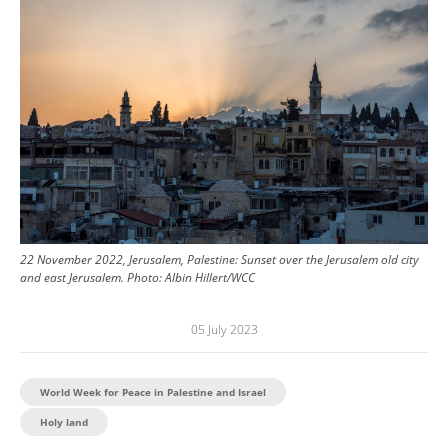
22 November 2022, Jerusalem, Palestine: Sunset over the Jerusalem old city
and east Jerusalem.
Photo:
Albin Hillert/WCC
05 July 2023
World Week for Peace in Palestine and Israel
Holy land