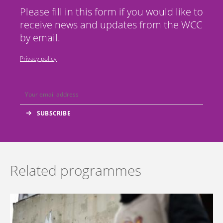
Please fill in this form if you would like to
receive news and updates from the WCC
by email.
Privacy policy
Related programmes