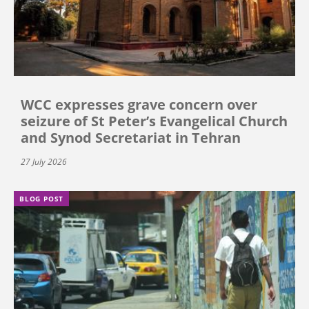
WCC expresses grave concern over
seizure of St Peter’s Evangelical Church
and Synod Secretariat in Tehran
27 July 2026
BLOG POST