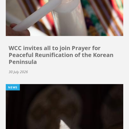
WCC invites all to join Prayer for
Peaceful Reunification of the Korean
Peninsula
30 July 2026
NEWS