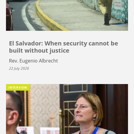
El Salvador: When security cannot be
built without justice
Rev. Eugenio Albrecht
22 July 2026
INTERVIEW