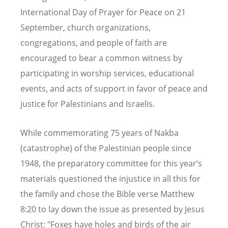
International Day of Prayer for Peace on 21
September, church organizations,
congregations, and people of faith are
encouraged to bear a common witness by
participating in worship services, educational
events, and acts of support in favor of peace and
justice for Palestinians and Israelis.
While commemorating 75 years of Nakba
(catastrophe) of the Palestinian people since
1948, the preparatory committee for this year
’
s
materials questioned the injustice in all this for
the family and chose the Bible verse Matthew
8:20 to lay down the issue as presented by Jesus
Christ: "Foxes have holes and birds of the air