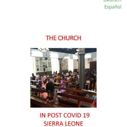
Español
Image