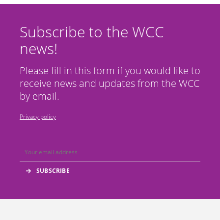
Subscribe to the WCC
news!
Please fill in this form if you would like to
receive news and updates from the WCC
by email.
Privacy policy