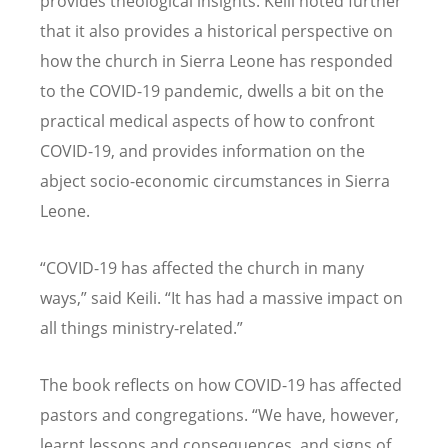
provides theological insights. Keili noted further
that it also provides a historical perspective on
how the church in Sierra Leone has responded
to the COVID-19 pandemic, dwells a bit on the
practical medical aspects of how to confront
COVID-19, and provides information on the
abject socio-economic circumstances in Sierra
Leone.
“
COVID-19 has affected the church in many
ways,” said Keili.
“
It has had a massive impact on
all things ministry-related.”
The book reflects on how COVID-19 has affected
pastors and congregations.
“
We have, however,
learnt lessons and consequences, and signs of