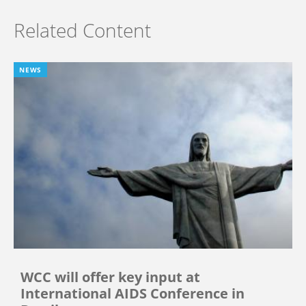
Related Content
NEWS
WCC will offer key input at
International AIDS Conference in