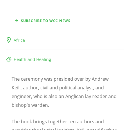
SUBSCRIBE TO WCC NEWS
Africa
Health and Healing
The ceremony was presided over by Andrew
Keili, author, civil and political analyst, and
engineer, who is also an Anglican lay reader and
bishop's warden.
The book brings together ten authors and