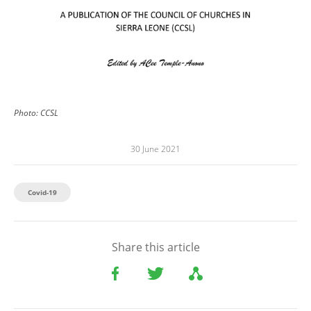
Photo:
CCSL
30 June 2021
Covid-19
Share this article