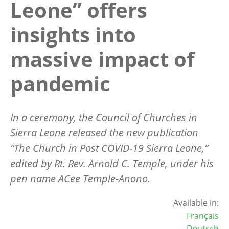
Leone” offers
insights into
massive impact of
pandemic
In a ceremony, the Council of Churches in
Sierra Leone released the new publication
“
The Church in Post COVID-19 Sierra Leone,”
edited by Rt. Rev. Arnold C. Temple, under his
pen name ACee Temple-Anono.
Available in:
Français
Deutsch