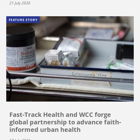
21 July 2026
FEATURE STORY
Fast-Track Health and WCC forge
global partnership to advance faith-
informed urban health