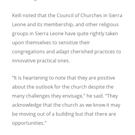
Keili noted that the Council of Churches in Sierra
Leone and its membership, and other religious
groups in Sierra Leone have quite rightly taken
upon themselves to sensitize their
congregations and adapt cherished practices to
innovative practical ones.
“
It is heartening to note that they are positive
about the outlook for the church despite the
many challenges they envisage,” he said.
“
They
acknowledge that the church as we know it may
be moving out of a building but that there are
opportunities.”