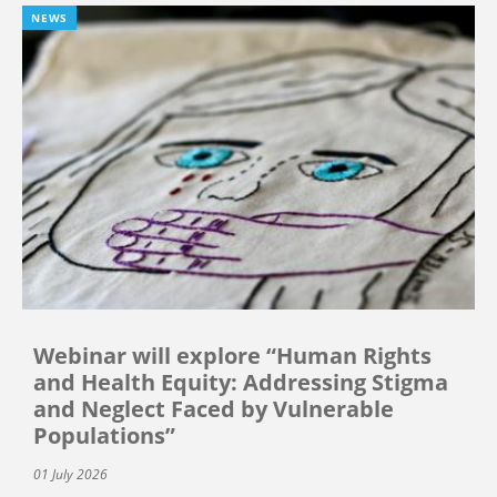
NEWS
Webinar will explore “Human Rights
and Health Equity: Addressing Stigma
and Neglect Faced by Vulnerable
Populations”
01 July 2026