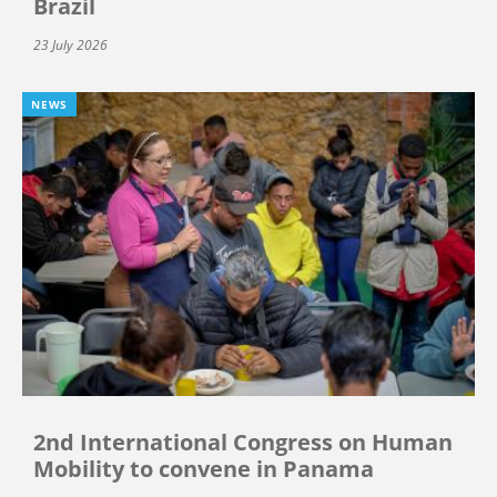
Brazil
23 July 2026
NEWS
2nd International Congress on Human
Mobility to convene in Panama