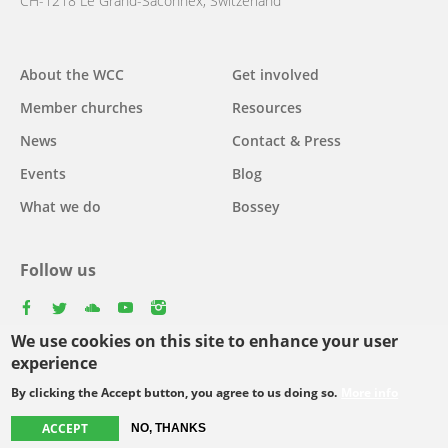
CH-1218 Le Grand-Saconnex, Switzerland
Main
About the WCC
Get involved
navigation
Member churches
Resources
News
Contact & Press
Events
Blog
What we do
Bossey
Follow us
facebook
twitter
youtube
youtube
instagram
We use cookies on this site to enhance your user
Select
experience
your
By clicking the Accept button, you agree to us doing so.
More info
Footer
language
© Copyright WCC 2026
Site Map
Conditions for Use
Privacy policy
menu
ACCEPT
NO, THANKS