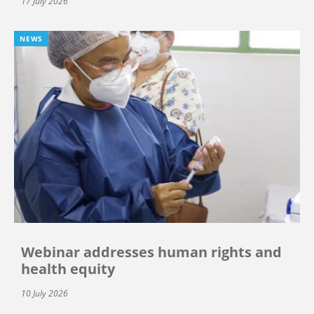
17 July 2026
NEWS
Webinar addresses human rights and
health equity
10 July 2026