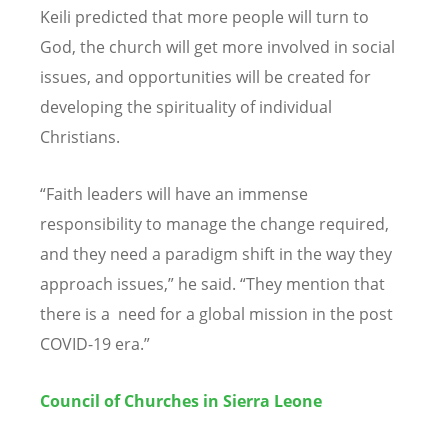
Keili predicted that more people will turn to
God, the church will get more involved in social
issues, and opportunities will be created for
developing the spirituality of individual
Christians.
“
Faith leaders will have an immense
responsibility to manage the change required,
and they need a paradigm shift in the way they
approach issues,” he said.
“
They mention that
there is a need for a global mission in the post
COVID-19 era.”
Council of Churches in Sierra Leone