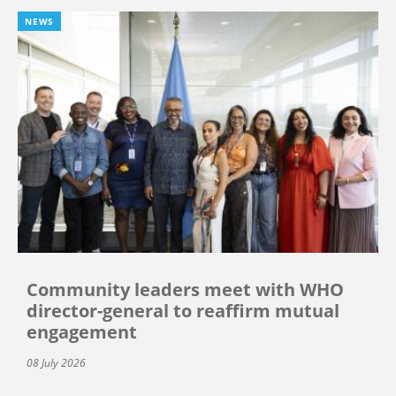
NEWS
Community leaders meet with WHO
director-general to reaffirm mutual
engagement
08 July 2026