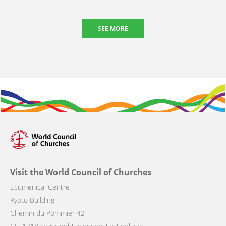
SEE MORE
Visit the World Council of Churches
Ecumenical Centre
Kyoto Building
Chemin du Pommier 42