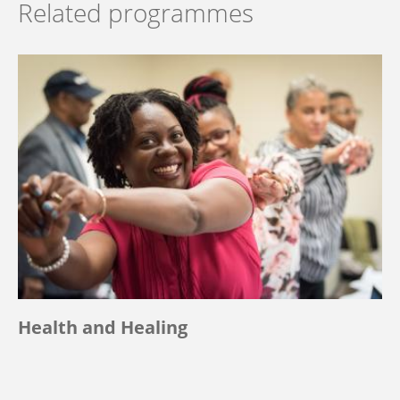
Related programmes
Health and Healing