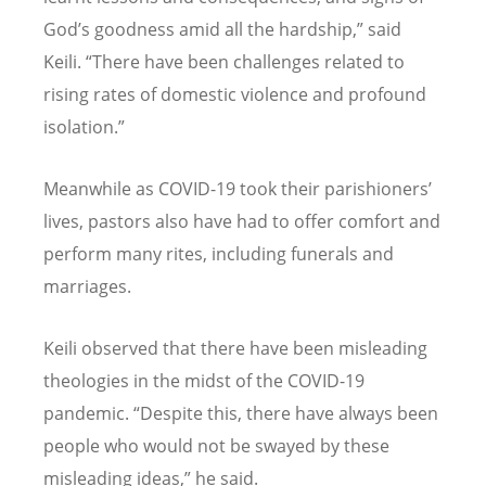
God
’
s goodness amid all the hardship,” said
Keili.
“
There have been challenges related to
rising rates of domestic violence and profound
isolation.”
Meanwhile as COVID-19 took their parishioners
’
lives, pastors also have had to offer comfort and
perform many rites, including funerals and
marriages.
Keili observed that there have been misleading
theologies in the midst of the COVID-19
pandemic.
“
Despite this, there have always been
people who would not be swayed by these
misleading ideas,” he said.