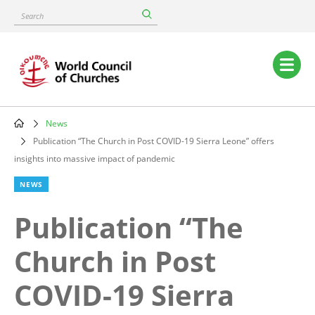
Skip
Search
to
main
content
Main
navigation
News
Breadcrumb
Publication “The Church in Post COVID-19 Sierra Leone” offers
insights into massive impact of pandemic
NEWS
Publication “The
Church in Post
COVID-19 Sierra