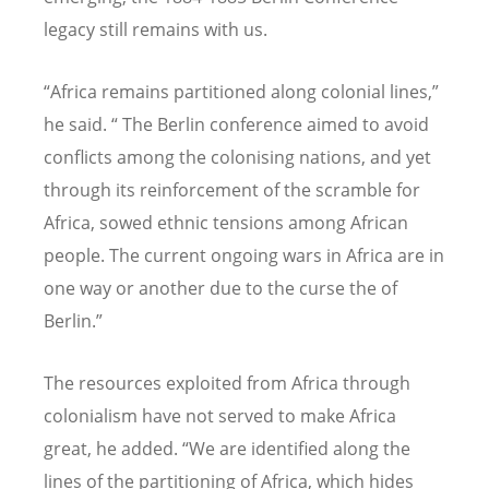
legacy still remains with us.
“
Africa remains partitioned along colonial lines,”
he said.
“
The Berlin conference aimed to avoid
conflicts among the colonising nations, and yet
through its reinforcement of the scramble for
Africa, sowed ethnic tensions among African
people. The current ongoing wars in Africa are in
one way or another due to the curse the of
Berlin.”
The resources exploited from Africa through
colonialism have not served to make Africa
great, he added.
“
We are identified along the
lines of the partitioning of Africa, which hides