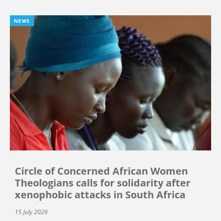
NEWS
Circle of Concerned African Women
Theologians calls for solidarity after
xenophobic attacks in South Africa
15 July 2026