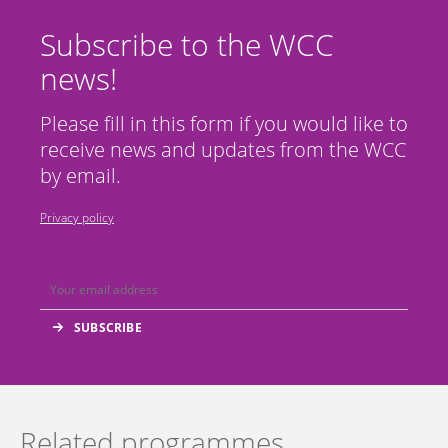
Subscribe to the WCC
news!
Please fill in this form if you would like to
receive news and updates from the WCC
by email.
Privacy policy
Related programmes