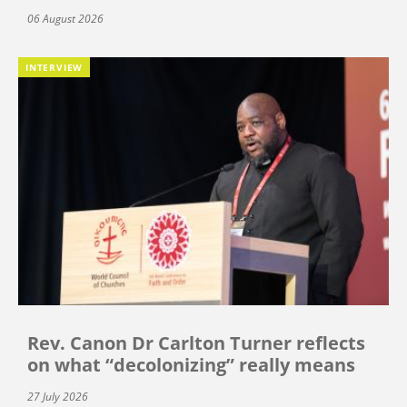
06 August 2026
INTERVIEW
Rev. Canon Dr Carlton Turner reflects
on what “decolonizing” really means
27 July 2026