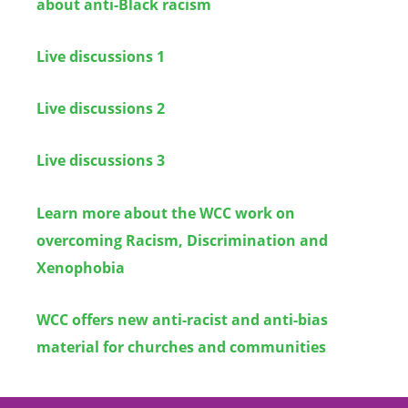
about anti-Black racism
Live discussions 1
Live discussions 2
Live discussions 3
Learn more about the WCC work on
overcoming Racism, Discrimination and
Xenophobia
WCC offers new anti-racist and anti-bias
material for churches and communities