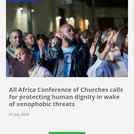
All Africa Conference of Churches calls
for protecting human dignity in wake
of xenophobic threats
01 July 2026