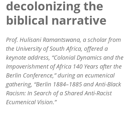
decolonizing the
biblical narrative
Prof. Hulisani Ramantswana, a scholar from
the University of South Africa, offered a
keynote address,
“
Colonial Dynamics and the
Impoverishment of Africa 140 Years after the
Berlin Conference,” during an ecumenical
gathering,
“
Berlin 1884
–1885 and Anti-Black
Racism: In Search of a Shared Anti-Racist
Ecumenical Vision.”