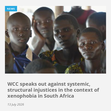
NEWS
WCC speaks out against systemic,
structural injustices in the context of
xenophobia in South Africa
13 July 2026