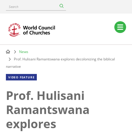
Skip
Search
to
main
content
Main
navigation
News
Breadcrumb
Prof. Hulisani Ramantswana explores decolonizing the biblical
narrative
VIDEO FEATURE
Prof. Hulisani
Ramantswana
explores