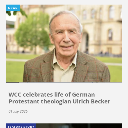
NEWS
WCC celebrates life of German
Protestant theologian Ulrich Becker
01 July 2026
FEATURE STORY