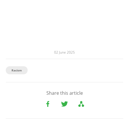
02 June 2025
Racism
Share this article