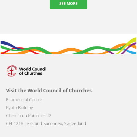
SEE MORE
Visit the World Council of Churches
Ecumenical Centre
Kyoto Building
Chemin du Pommier 42
CH-1218 Le Grand-Saconnex, Switzerland