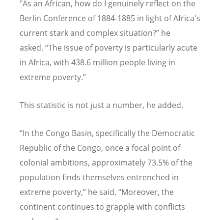
"As an African, how do I genuinely reflect on the
Berlin Conference of 1884-1885 in light of Africa's
current stark and complex situation?” he
asked.
“
The issue of poverty is particularly acute
in Africa, with 438.6 million people living in
extreme poverty.”
This statistic is not just a number, he added.
“
In the Congo Basin, specifically the Democratic
Republic of the Congo, once a focal point of
colonial ambitions, approximately 73.5% of the
population finds themselves entrenched in
extreme poverty,” he said.
“
Moreover, the
continent continues to grapple with conflicts