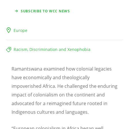
SUBSCRIBE TO WCC NEWS
Europe
Racism, Discrimination and Xenophobia
Ramantswana examined how colonial legacies
have economically and theologically
impoverished Africa. He challenged the enduring
impact of colonialism on the continent and
advocated for a reimagined future rooted in
Indigenous cultures and languages.
“
European colonialism in Africa began well