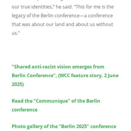
our true identities,” he said. "This for me is the
legacy of the Berlin conference—a conference
that was about our land and about us without
us.”
"Shared anti-racist vision emerges from
Berlin Conference", (WCC feature story, 2 June
2025)
Read the "Communique" of the Berlin
conference
Photo gallery of the "Berlin 2025" conference