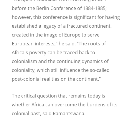
before the Berlin Conference of 1884-1885;
however, this conference is significant for having
established a legacy of a fractured continent,
created in the image of Europe to serve
European interests,” he said.
“
The roots of
Africa's poverty can be traced back to
colonialism and the continuing dynamics of
coloniality, which still influence the so-called
post-colonial realities on the continent.”
The critical question that remains today is
whether Africa can overcome the burdens of its
colonial past, said Ramantswana.