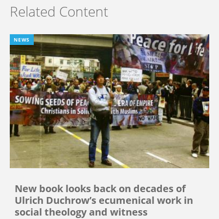
Related Content
NEWS
New book looks back on decades of
Ulrich Duchrow’s ecumenical work in
social theology and witness