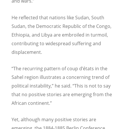
and wars.”
He reflected that nations like Sudan, South
Sudan, the Democratic Republic of the Congo,
Ethiopia, and Libya are embroiled in turmoil,
contributing to widespread suffering and
displacement.
“
The recurring pattern of coup d
’é
tats in the
Sahel region illustrates a concerning trend of
political instability,” he said.
“
This is not to say
that no positive stories are emerging from the
African continent.”
Yet, although many positive stories are
emerging, the 1884-1885 Berlin Conference