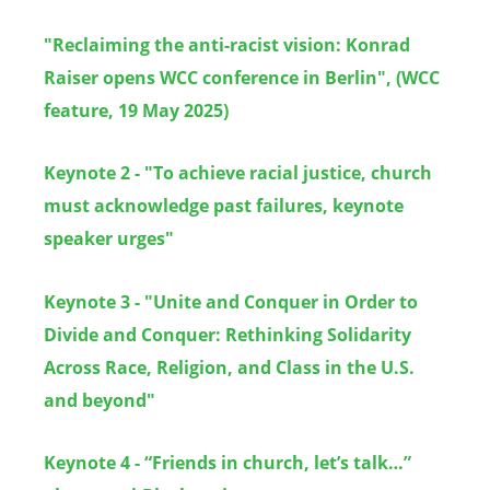
"
Reclaiming the anti-racist vision: Konrad
Raiser opens WCC conference in Berlin", (WCC
feature, 19 May 2025)
Keynote 2 - "To achieve racial justice, church
must acknowledge past failures, keynote
speaker urges"
Keynote 3 - "Unite and Conquer in Order to
Divide and Conquer: Rethinking Solidarity
Across Race, Religion, and Class in the U.S.
and beyond"
Keynote 4 - “Friends in church, let’s talk…”