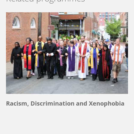
Racism, Discrimination and Xenophobia