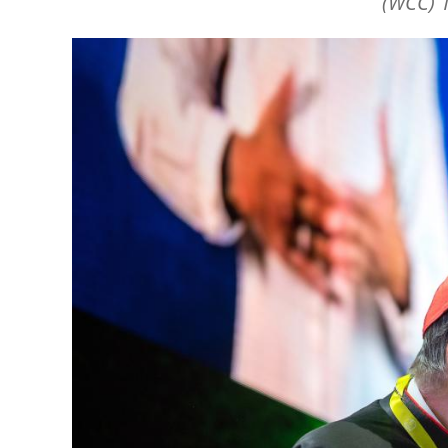
(WCC) 1
Image