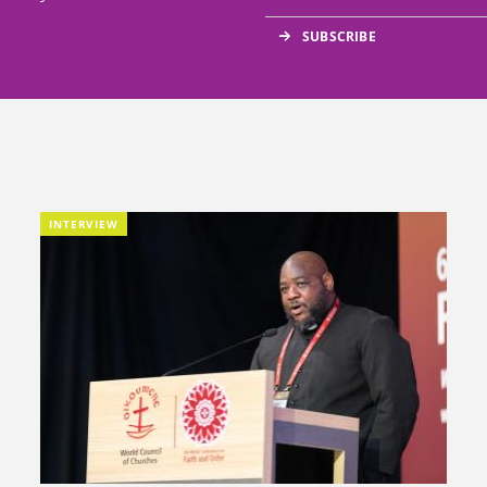
INTERVIEW