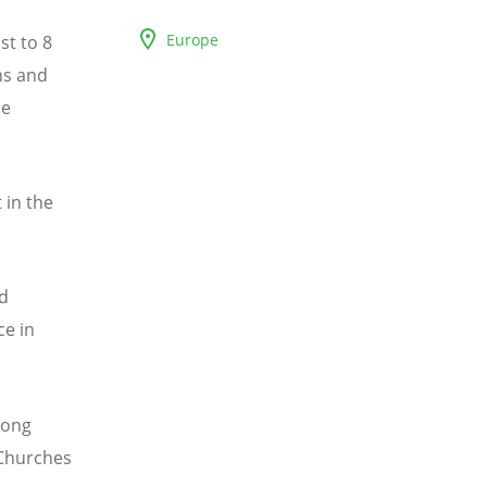
Europe
st to 8
ns and
he
 in the
ed
ce in
trong
 Churches