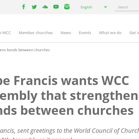
Select
Search
English
your
facebook
twitter
youtube
youtube
instagram
language
e WCC
Member churches
News
Events
What we do
Get 
n
igation
hens bonds between churches
e Francis wants WCC
embly that strengthen
nds between churches
ancis, sent greetings to the World Council of Churc