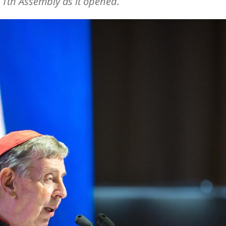
1th Assembly as it opened.