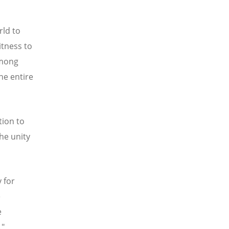
rld to
itness to
among
he entire
tion to
he unity
 for
e
e
."