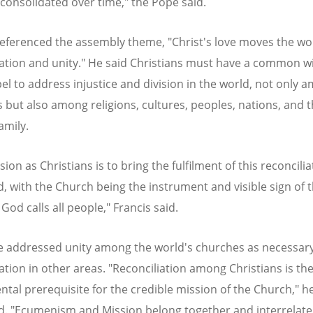
 consolidated over time," the Pope said.
referenced the assembly theme, "Christ's love moves the wo
iation and unity." He said Christians must have a common w
el to address injustice and division in the world, not only 
 but also among religions, cultures, peoples, nations, and t
mily.
ion as Christians is to bring the fulfilment of this reconcilia
d, with the Church being the instrument and visible sign of t
God calls all people," Francis said.
 addressed unity among the world's churches as necessary
iation in other areas. "Reconciliation among Christians is th
tal prerequisite for the credible mission of the Church," h
d. "Ecumenism and Mission belong together and interrelate