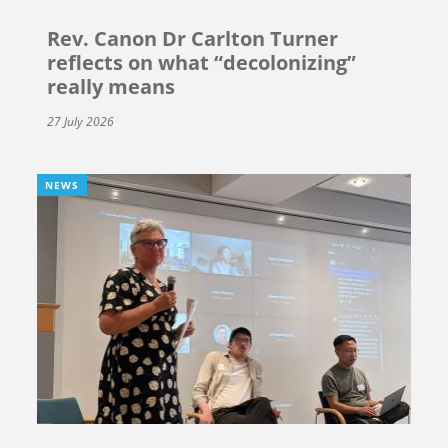
Rev. Canon Dr Carlton Turner
reflects on what “decolonizing”
really means
27 July 2026
NEWS