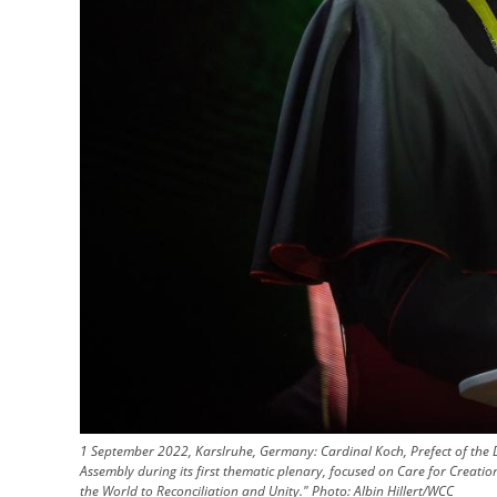
1 September 2022, Karslruhe, Germany: Cardinal Koch, Prefect of the 
Assembly during its first thematic plenary, focused on Care for Creat
the World to Reconciliation and Unity."
Photo:
Albin Hillert/WCC