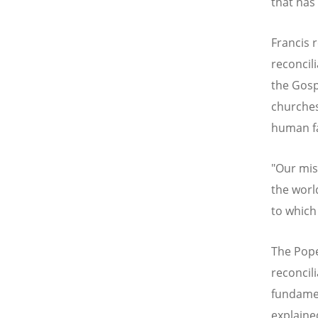
that has
Francis 
reconcil
the Gosp
churches
human fa
"Our miss
the worl
to which 
The Pope
reconcil
fundamen
explaine