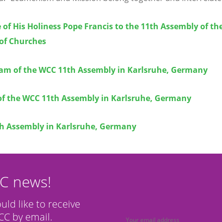
of His Holiness Pope Francis to the 11th Assembly of th
 of Churches
eam of the WCC 11th Assembly in Karlsruhe, Germany
of the WCC 11th Assembly in Karlsruhe, Germany
h Assembly in Karlsruhe, Germany
CC news!
ould like to receive
C by email.