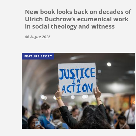
New book looks back on decades of
Ulrich Duchrow’s ecumenical work
in social theology and witness
06 August 2026
FEATURE STORY