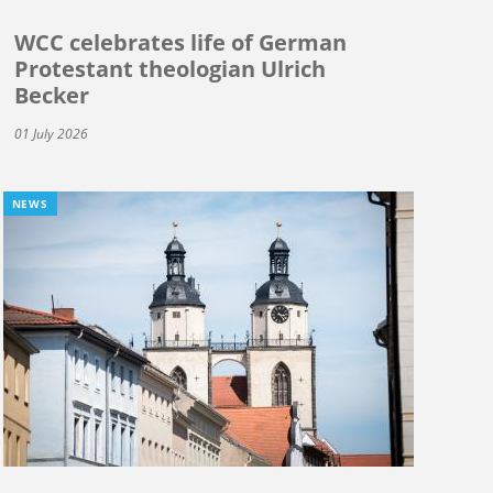
WCC celebrates life of German
Protestant theologian Ulrich
Becker
01 July 2026
NEWS