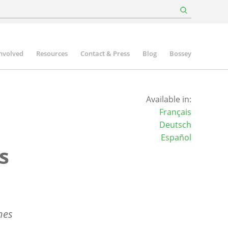
involved
Resources
Contact & Press
Blog
Bossey
Available in:
Français
Deutsch
Español
s
hes