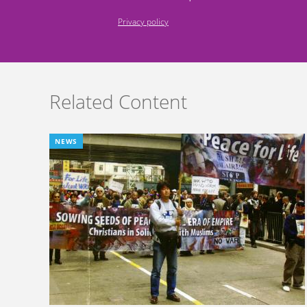
Privacy policy
Related Content
NEWS