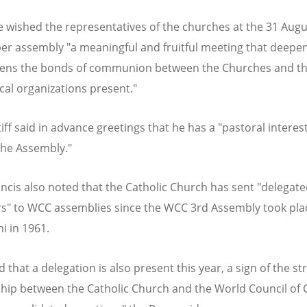
 wished the representatives of the churches at the 31 Augu
r assembly "a meaningful and fruitful meeting that deepe
hens the bonds of communion between the Churches and t
al organizations present."
ff said in advance greetings that he has a "pastoral interest
the Assembly."
ncis also noted that the Catholic Church has sent "delegat
s" to WCC assemblies since the WCC 3rd Assembly took pla
i in 1961.
d that a delegation is also present this year, a sign of the s
ship between the Catholic Church and the World Council of