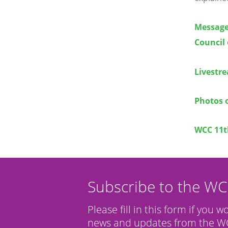
Message 
Council
Livestr
Photos 
WCC 11t
Subscribe to the W
Please fill in this form if you w
news and updates from the WC