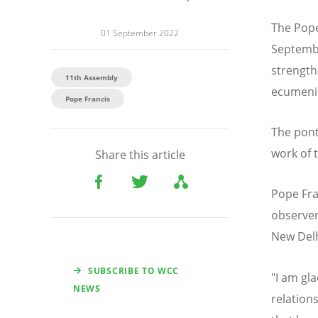
The Pope
01 September 2022
Septembe
strengt
11th Assembly
ecumenic
Pope Francis
The ponti
work of 
Share this article
Pope Fra
observer
New Delh
SUBSCRIBE TO WCC
"I am gla
NEWS
relation