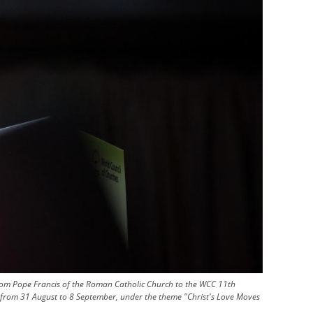
from Pope Francis of the Roman Catholic Church to the WCC 11th
ny from 31 August to 8 September, under the theme "Christ's Love Moves