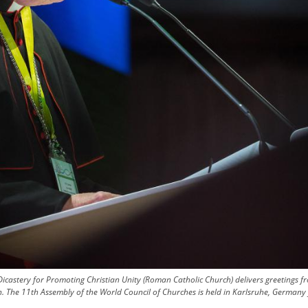
Dicastery for Promoting Christian Unity (Roman Catholic Church) delivers greetings 
ion. The 11th Assembly of the World Council of Churches is held in Karlsruhe, Germa