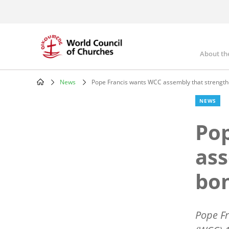
Skip
to
main
content
About th
Mai
nav
News
Pope Francis wants WCC assembly that strengt
Breadcrumb
NEWS
Pop
ass
bo
Pope Fr