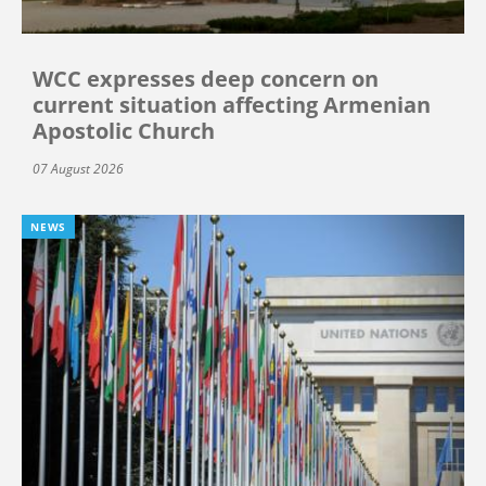
WCC expresses deep concern on
current situation affecting Armenian
Apostolic Church
07 August 2026
NEWS