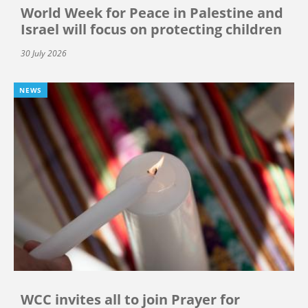
World Week for Peace in Palestine and
Israel will focus on protecting children
30 July 2026
NEWS
WCC invites all to join Prayer for