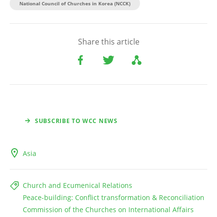
National Council of Churches in Korea (NCCK)
Share this article
SUBSCRIBE TO WCC NEWS
Asia
Church and Ecumenical Relations
Peace-building: Conflict transformation & Reconciliation
Commission of the Churches on International Affairs