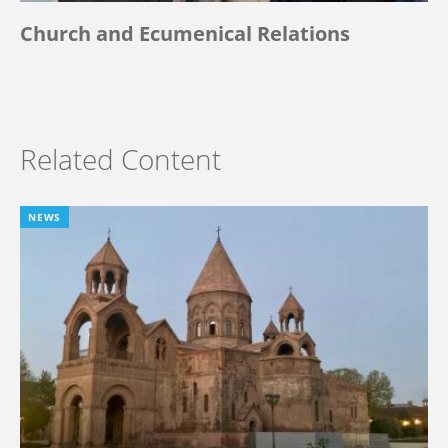
Church and Ecumenical Relations
Related Content
NEWS