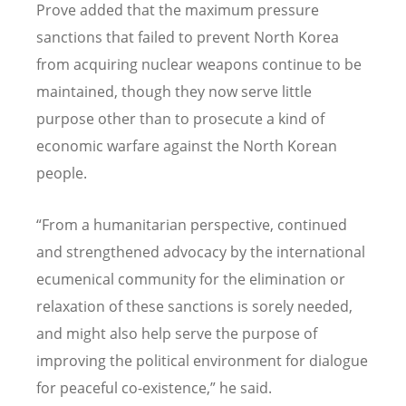
Prove added that the maximum pressure
sanctions that failed to prevent North Korea
from acquiring nuclear weapons continue to be
maintained, though they now serve little
purpose other than to prosecute a kind of
economic warfare against the North Korean
people.
“
From a humanitarian perspective, continued
and strengthened advocacy by the international
ecumenical community for the elimination or
relaxation of these sanctions is sorely needed,
and might also help serve the purpose of
improving the political environment for dialogue
for peaceful co-existence,” he said.