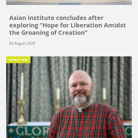
Asian institute concludes after
exploring “Hope for Liberation Amidst
the Groaning of Creation”
05 August 2026
INTERVIEW