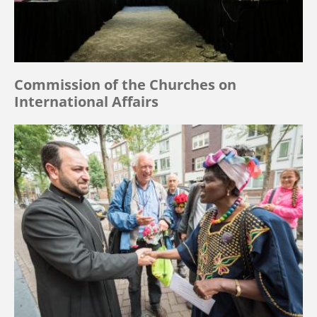
Commission of the Churches on
International Affairs