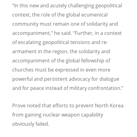
“
In this new and acutely challenging geopolitical
context, the role of the global ecumenical
community must remain one of solidarity and
accompaniment,” he said.
“
Further, in a context
of escalating geopolitical tensions and re-
armament in the region, the solidarity and
accompaniment of the global fellowship of
churches must be expressed in even more
powerful and persistent advocacy for dialogue
and for peace instead of military confrontation.”
Prove noted that efforts to prevent North Korea
from gaining nuclear weapon capability
obviously failed.