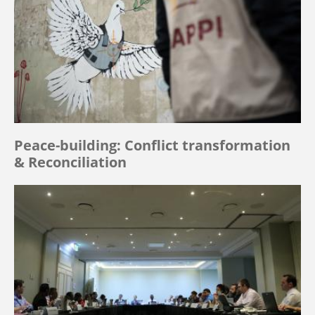
Peace-building: Conflict transformation
& Reconciliation