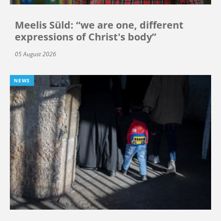
Meelis Süld: “we are one, different
expressions of Christ's body”
05 August 2026
NEWS