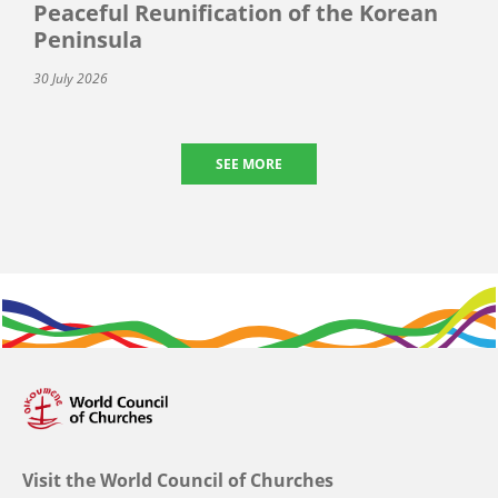
Peaceful Reunification of the Korean
Peninsula
30 July 2026
SEE MORE
Visit the World Council of Churches