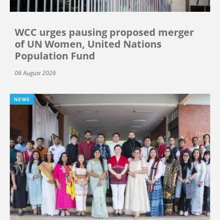
WCC urges pausing proposed merger
of UN Women, United Nations
Population Fund
06 August 2026
NEWS