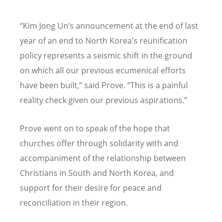
“
Kim Jong Un
’
s announcement at the end of last
year of an end to North Korea's reunification
policy represents a seismic shift in the ground
on which all our previous ecumenical efforts
have been built,” said Prove.
“
This is a painful
reality check given our previous aspirations.”
Prove went on to speak of the hope that
churches offer through solidarity with and
accompaniment of the relationship between
Christians in South and North Korea, and
support for their desire for peace and
reconciliation in their region.