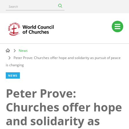
Skip
Search
to
main
content
Main
navigation
News
Breadcrumb
Peter Prove: Churches offer hope and solidarity as pursuit of peace
is changing
NEWS
Peter Prove:
Churches offer hope
and solidarity as