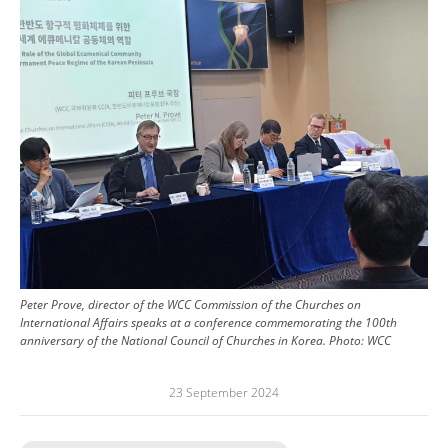
Peter Prove, director of the WCC Commission of the Churches on
International Affairs speaks at a conference commemorating the 100th
anniversary of the National Council of Churches in Korea.
Photo:
WCC
23 September 2024