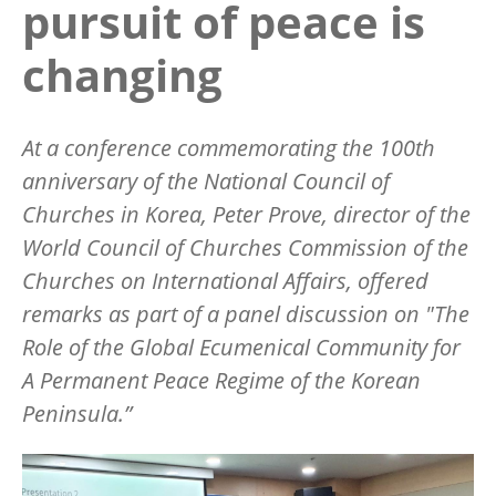
pursuit of peace is
changing
At a conference commemorating the 100th
anniversary of the National Council of
Churches in Korea, Peter Prove, director of the
World Council of Churches Commission of the
Churches on International Affairs, offered
remarks as part of a panel discussion on "The
Role of the Global Ecumenical Community for
A Permanent Peace Regime of the Korean
Peninsula.”
Image