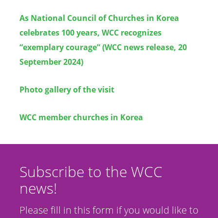
As National Council of Churches in Korea
celebrates 100 years, WCC recognizes
“exemplary courage” (WCC news release, 20
September 2024)
Photo gallery of the visit
WCC member churches in Korea
Subscribe to the WCC
news!
Please fill in this form if you would like to