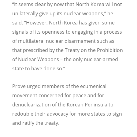
“
It seems clear by now that North Korea will not
unilaterally give up its nuclear weapons,” he
said.
“
However, North Korea has given some
signals of its openness to engaging in a process
of multilateral nuclear disarmament such as
that prescribed by the Treaty on the Prohibition
of Nuclear Weapons – the only nuclear-armed
state to have done so.”
Prove urged members of the ecumenical
movement concerned for peace and for
denuclearization of the Korean Peninsula to
redouble their advocacy for more states to sign
and ratify the treaty.