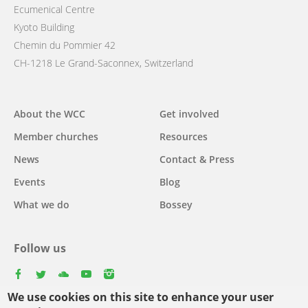
Ecumenical Centre
Kyoto Building
Chemin du Pommier 42
CH-1218 Le Grand-Saconnex, Switzerland
Main
About the WCC
Get involved
navigation
Member churches
Resources
News
Contact & Press
Events
Blog
What we do
Bossey
Follow us
facebook
twitter
youtube
youtube
instagram
We use cookies on this site to enhance your user