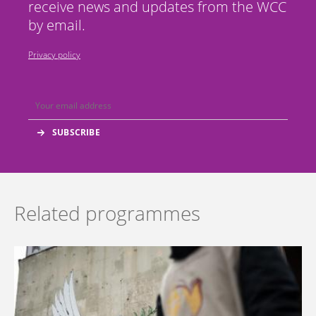
receive news and updates from the WCC
by email.
Privacy policy
Related programmes