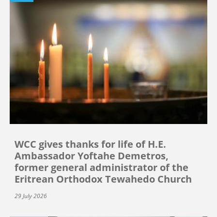
WCC gives thanks for life of H.E.
Ambassador Yoftahe Demetros,
former general administrator of the
Eritrean Orthodox Tewahedo Church
29 July 2026