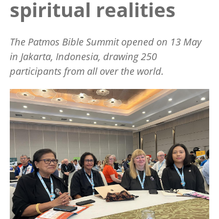
spiritual realities
The Patmos Bible Summit opened on 13 May
in Jakarta, Indonesia, drawing 250
participants from all over the world.
Image