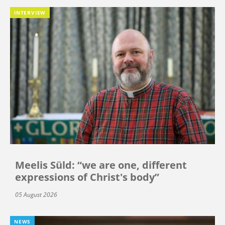
INTERVIEW
Meelis Süld: “we are one, different
expressions of Christ's body”
05 August 2026
NEWS