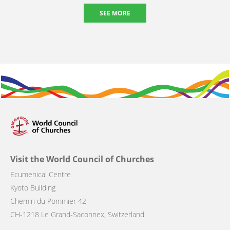
SEE MORE
Visit the World Council of Churches
Ecumenical Centre
Kyoto Building
Chemin du Pommier 42
CH-1218 Le Grand-Saconnex, Switzerland