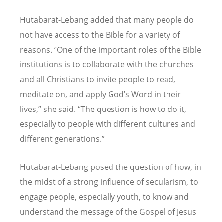
Hutabarat-Lebang added that many people do
not have access to the Bible for a variety of
reasons.
“
One of the important roles of the Bible
institutions is to collaborate with the churches
and all Christians to invite people to read,
meditate on, and apply God
’
s Word in their
lives,” she said.
“
The question is how to do it,
especially to people with different cultures and
different generations.”
Hutabarat-Lebang posed the question of how, in
the midst of a strong influence of secularism, to
engage people, especially youth, to know and
understand the message of the Gospel of Jesus