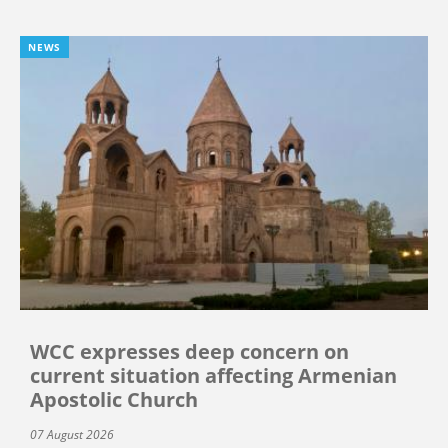
NEWS
WCC expresses deep concern on
current situation affecting Armenian
Apostolic Church
07 August 2026