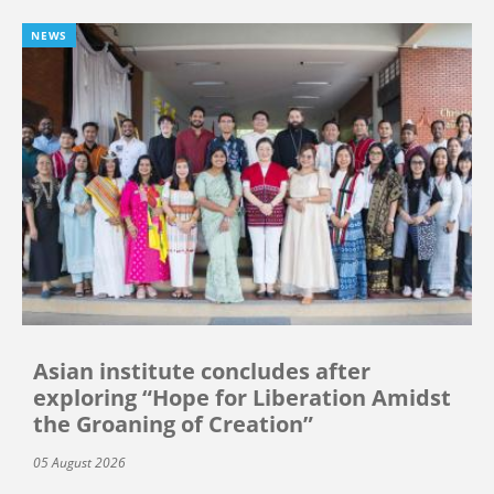
NEWS
Asian institute concludes after
exploring “Hope for Liberation Amidst
the Groaning of Creation”
05 August 2026