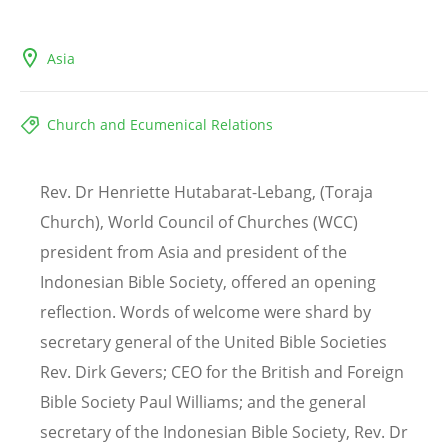
Asia
Church and Ecumenical Relations
Rev. Dr Henriette Hutabarat-Lebang, (Toraja
Church), World Council of Churches (WCC)
president from Asia and president of the
Indonesian Bible Society, offered an opening
reflection. Words of welcome were shard by
secretary general of the United Bible Societies
Rev. Dirk Gevers; CEO for the British and Foreign
Bible Society Paul Williams; and the general
secretary of the Indonesian Bible Society, Rev. Dr