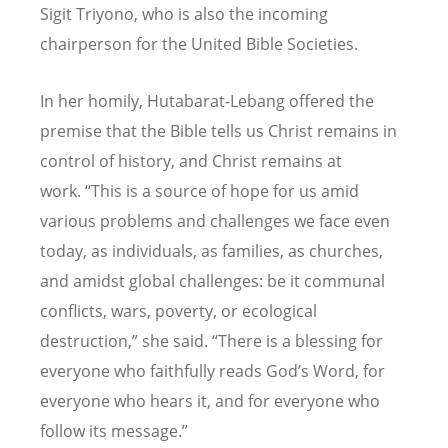
Sigit Triyono, who is also the incoming
chairperson for the United Bible Societies.
In her homily, Hutabarat-Lebang offered the
premise that the Bible tells us Christ remains in
control of history, and Christ remains at
work.
“
This is a source of hope for us amid
various problems and challenges we face even
today, as individuals, as families, as churches,
and amidst global challenges: be it communal
conflicts, wars, poverty, or ecological
destruction,” she said.
“
There is a blessing for
everyone who faithfully reads God
’
s Word, for
everyone who hears it, and for everyone who
follow its message.”