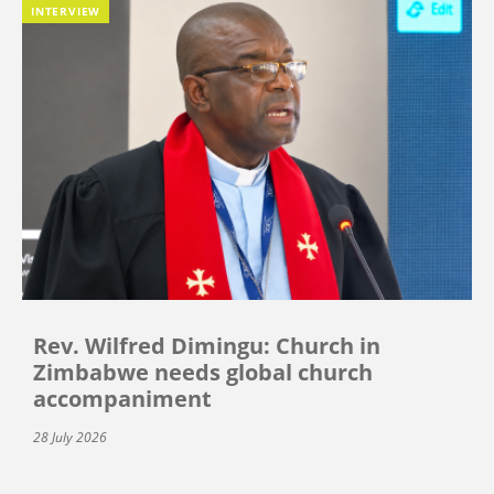
INTERVIEW
Rev. Wilfred Dimingu: Church in
Zimbabwe needs global church
accompaniment
28 July 2026