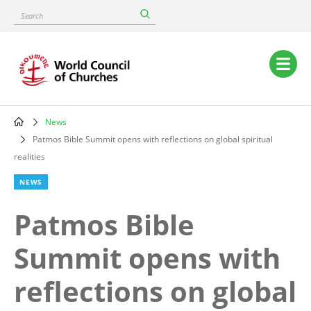
Skip
Search
to
main
content
Main
navigation
News
Breadcrumb
Patmos Bible Summit opens with reflections on global spiritual
realities
NEWS
Patmos Bible
Summit opens with
reflections on global