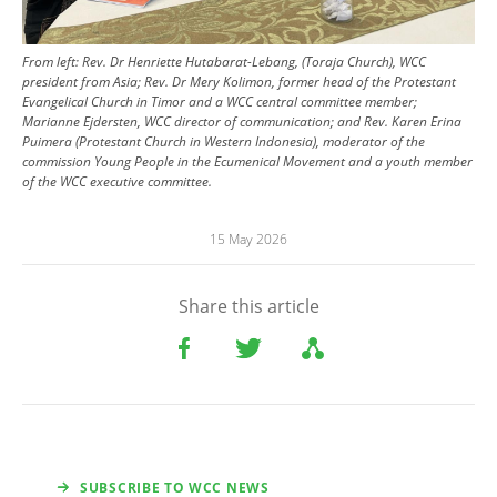
From left: Rev. Dr Henriette Hutabarat-Lebang, (Toraja Church), WCC
president from Asia; Rev. Dr Mery Kolimon, former head of the Protestant
Evangelical Church in Timor and a WCC central committee member;
Marianne Ejdersten, WCC director of communication; and Rev. Karen Erina
Puimera (Protestant Church in Western Indonesia), moderator of the
commission Young People in the Ecumenical Movement and a youth member
of the WCC executive committee.
15 May 2026
Share this article
SUBSCRIBE TO WCC NEWS