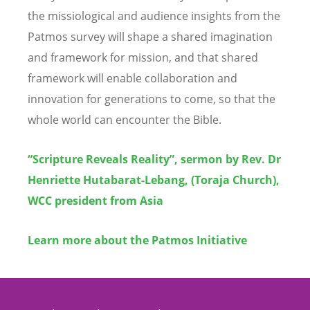
the missiological and audience insights from the
Patmos survey will shape a shared imagination
and framework for mission, and that shared
framework will enable collaboration and
innovation for generations to come, so that the
whole world can encounter the Bible.
“Scripture Reveals Reality”, sermon by Rev. Dr
Henriette Hutabarat-Lebang, (Toraja Church),
WCC president from Asia
Learn more about the Patmos Initiative