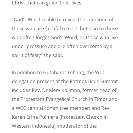
Christ that can guide their lives.
“
God's Word is able to reveal the condition of
those who are faithful to God, but also to those
who often forget God's Word, or those who live
under pressure and are often overcome by a
spirit of fear,” she said.
In addition to Hutabarat-Lebang, the WCC
delegation present at the Patmos Bible Summit
includes Rev. Dr Mery Kolimon, former head of
the Protestant Evangelical Church in Timor and
a WCC central committee member; and Rev.
Karen Erina Puimera (Protestant Church in
Western Indonesia), moderator of the