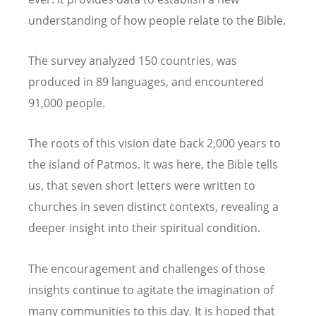
understanding of how people relate to the Bible.
The survey analyzed 150 countries, was
produced in 89 languages, and encountered
91,000 people.
The roots of this vision date back 2,000 years to
the island of Patmos. It was here, the Bible tells
us, that seven short letters were written to
churches in seven distinct contexts, revealing a
deeper insight into their spiritual condition.
The encouragement and challenges of those
insights continue to agitate the imagination of
many communities to this day. It is hoped that