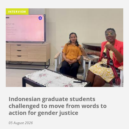
INTERVIEW
Indonesian graduate students
challenged to move from words to
action for gender justice
05 August 2026