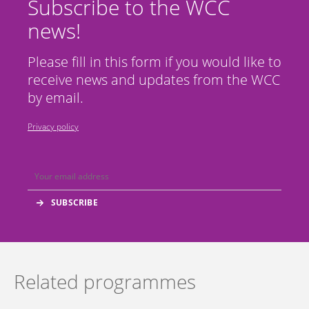
Subscribe to the WCC
news!
Please fill in this form if you would like to
receive news and updates from the WCC
by email.
Privacy policy
Related programmes