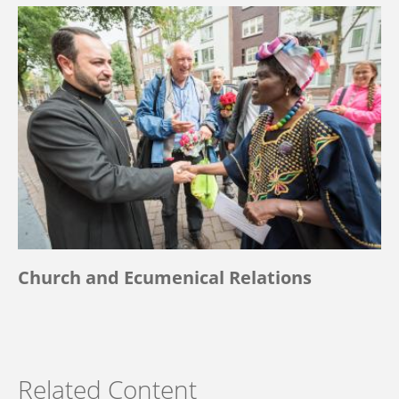
Church and Ecumenical Relations
Related Content