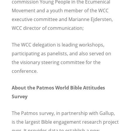
commission Young People in the Ecumenical
Movement and a youth member of the WCC
executive committee and Marianne Ejdersten,
WCC director of communication;
The WCC delegation is leading workshops,
participating as panelists, and also served on
the visionary steering committee for the
conference.
About the Patmos World Bible Attitudes
Survey
The Patmos survey, in partnership with Gallup,
is the largest Bible engagement research project
ever. It provides data to establish a new