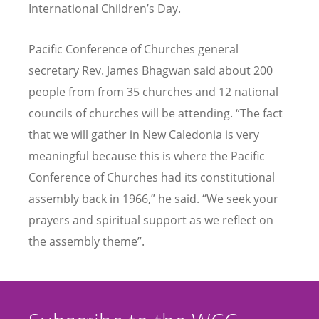
International Children
’
s Day.
Pacific Conference of Churches general
secretary Rev. James Bhagwan said about 200
people from from 35 churches and 12 national
councils of churches will be attending.
“
The fact
that we will gather in New Caledonia is very
meaningful because this is where the Pacific
Conference of Churches had its constitutional
assembly back in 1966,” he said.
“
We seek your
prayers and spiritual support as we reflect on
the assembly theme”.