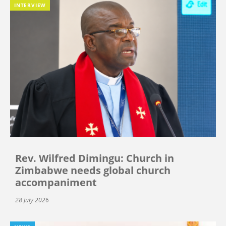
INTERVIEW
Rev. Wilfred Dimingu: Church in
Zimbabwe needs global church
accompaniment
28 July 2026