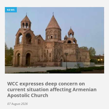
NEWS
WCC expresses deep concern on
current situation affecting Armenian
Apostolic Church
07 August 2026