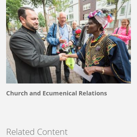
Church and Ecumenical Relations
Related Content