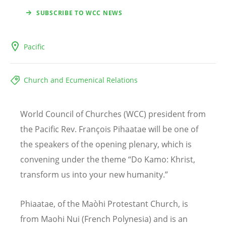
SUBSCRIBE TO WCC NEWS
Pacific
Church and Ecumenical Relations
World Council of Churches (WCC) president from
the Pacific Rev. François Pihaatae will be one of
the speakers of the opening plenary, which is
convening under the theme “Do Kamo: Khrist,
transform us into your new humanity.”
Phiaatae, of the Maòhi Protestant Church, is
from Maohi Nui (French Polynesia) and is an