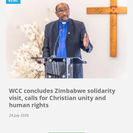
NEWS
WCC concludes Zimbabwe solidarity
visit, calls for Christian unity and
human rights
24 July 2026