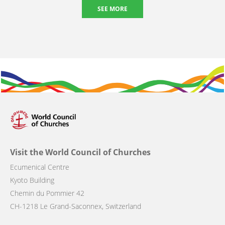
SEE MORE
Visit the World Council of Churches
Ecumenical Centre
Kyoto Building
Chemin du Pommier 42
CH-1218 Le Grand-Saconnex, Switzerland