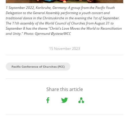
1 September 2022, Karlsruhe, Germany: A group from the Pacific Youth
Delegation to the General Assembly performing a youth concert and
traditional dance in the Christuskirche in the evening the 1st of September.
The 11th assembly of the World Council of Churches from August 31 to
September 8 has the theme "Christ's Love Moves the World to Reconciliation
and Unity."
Photo:
Gjermund Øystese/WCC
15 November 2023
Pacific Conference of Churches (PCC)
Share this article