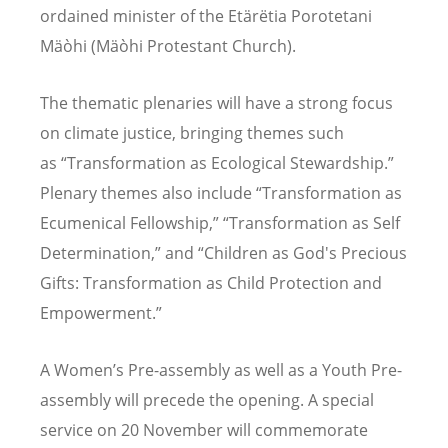
ordained minister of the Etär
ë
tia Porotetani
M
äò
hi (M
äò
hi Protestant Church).
The thematic plenaries will have a strong focus
on climate justice, bringing themes such
as
“
Transformation as Ecological Stewardship.”
Plenary themes also include
“
Transformation as
Ecumenical Fellowship,” “Transformation as Self
Determination,” and
“
Children as God's Precious
Gifts: Transformation as Child Protection and
Empowerment.”
A Women
’
s Pre-assembly as well as a Youth Pre-
assembly will precede the opening. A special
service on 20 November will commemorate