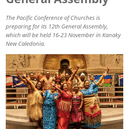
The Pacific Conference of Churches is
preparing for its 12th General Assembly,
which will be held 16-23 November in Kanaky
New Caledonia.
Image