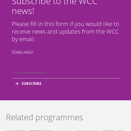
Subscribe to the WCC
news!
Please fill in this form if you would like to
receive news and updates from the WCC
by email.
Privacy policy
Related programmes