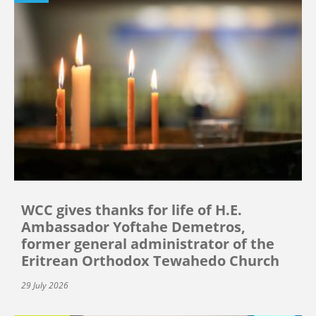
WCC gives thanks for life of H.E.
Ambassador Yoftahe Demetros,
former general administrator of the
Eritrean Orthodox Tewahedo Church
29 July 2026