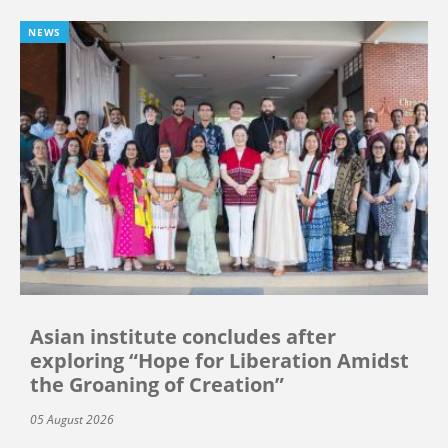
NEWS
Asian institute concludes after
exploring “Hope for Liberation Amidst
the Groaning of Creation”
05 August 2026