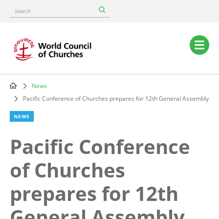
Skip
Search
to
main
content
Main
navigation
News
Breadcrumb
Pacific Conference of Churches prepares for 12th General Assembly
NEWS
Pacific Conference
of Churches
prepares for 12th
General Assembly