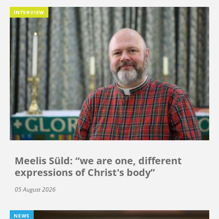
INTERVIEW
Meelis Süld: “we are one, different
expressions of Christ's body”
05 August 2026
NEWS