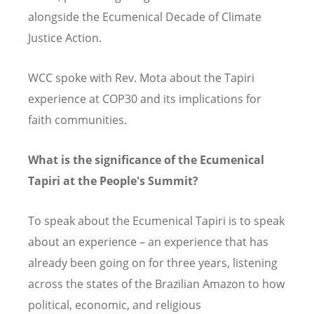
alongside the Ecumenical Decade of Climate
Justice Action.
WCC spoke with Rev. Mota about the Tapiri
experience at COP30 and its implications for
faith communities.
What is the significance of the Ecumenical
Tapiri at the People's Summit?
To speak about the Ecumenical Tapiri is to speak
about an experience – an experience that has
already been going on for three years, listening
across the states of the Brazilian Amazon to how
political, economic, and religious