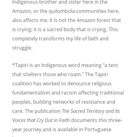
Indigenous brother and sister here in the
Amazon, or the quilombola communities here,
also affects me. It is not the Amazon forest that
is crying; it is a sacred body that is crying. This
completely transforms my life of faith and
struggle.
*Tapiri is an Indigenous word meaning "a tent
that shelters those who roam." The Tapiri
coalition has worked to denounce religious
fundamentalism and racism affecting traditional
peoples, building networks of resistance and
care. The publication
The Sacred Territory and Its
Voices that Cry Out in Faith
documents this three-
year journey and is available in Portuguese