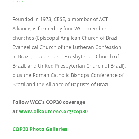
here
.
Founded in 1973, CESE, a member of ACT
Alliance, is formed by four WCC member
churches (Episcopal Anglican Church of Brazil,
Evangelical Church of the Lutheran Confession
in Brazil, Independent Presbyterian Church of
Brazil, and United Presbyterian Church of Brazil),
plus the Roman Catholic Bishops Conference of
Brazil and the Alliance of Baptists of Brazil.
Follow WCC's COP30 coverage
at
www.oikoumene.org/cop30
COP30 Photo Galleries