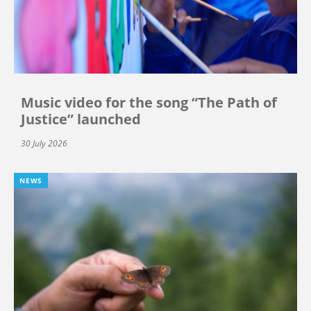
Music video for the song “The Path of
Justice” launched
30 July 2026
NEWS