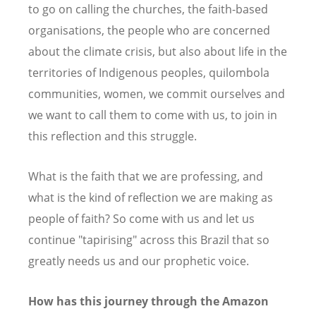
to go on calling the churches, the faith-based
organisations, the people who are concerned
about the climate crisis, but also about life in the
territories of Indigenous peoples, quilombola
communities, women, we commit ourselves and
we want to call them to come with us, to join in
this reflection and this struggle.
What is the faith that we are professing, and
what is the kind of reflection we are making as
people of faith? So come with us and let us
continue "tapirising" across this Brazil that so
greatly needs us and our prophetic voice.
How has this journey through the Amazon