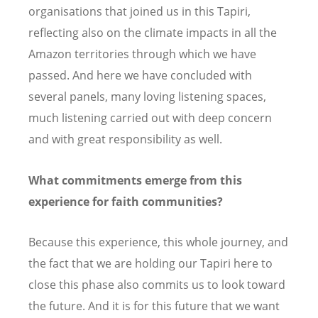
organisations that joined us in this Tapiri,
reflecting also on the climate impacts in all the
Amazon territories through which we have
passed. And here we have concluded with
several panels, many loving listening spaces,
much listening carried out with deep concern
and with great responsibility as well.
What commitments emerge from this
experience for faith communities?
Because this experience, this whole journey, and
the fact that we are holding our Tapiri here to
close this phase also commits us to look toward
the future. And it is for this future that we want