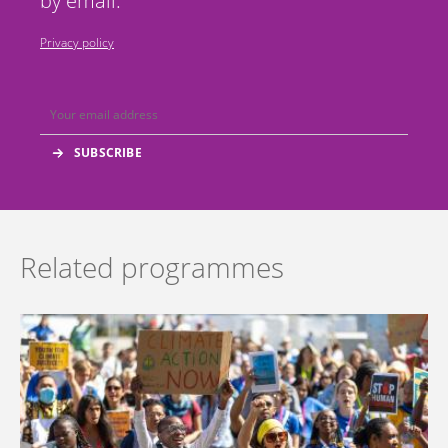
by email.
Privacy policy
Related programmes