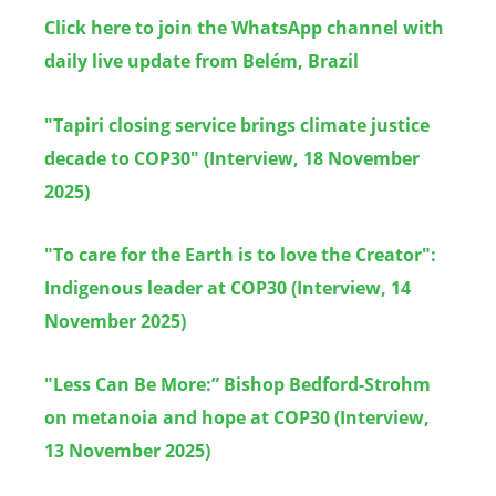
Click here to join the WhatsApp channel with
daily live update from Belé
m, Brazil
"Tapiri closing service brings climate justice
decade to COP30" (Interview, 18 November
2025)
"To care for the Earth is to love the Creator":
Indigenous leader at COP30 (Interview, 14
November 2025)
"Less Can Be More:” Bishop Bedford-Strohm
on metanoia and hope at COP30 (Interview,
13 November 2025)