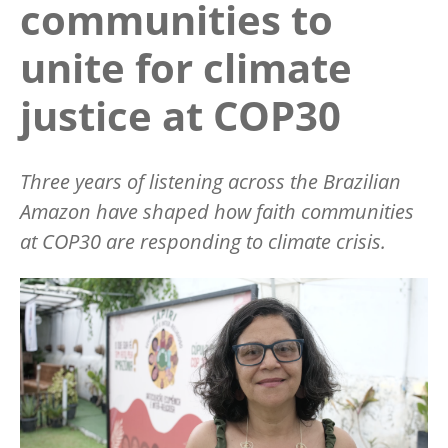
communities to
unite for climate
justice at COP30
Three years of listening across the Brazilian
Amazon have shaped how faith communities
at COP30 are responding to climate crisis.
Image