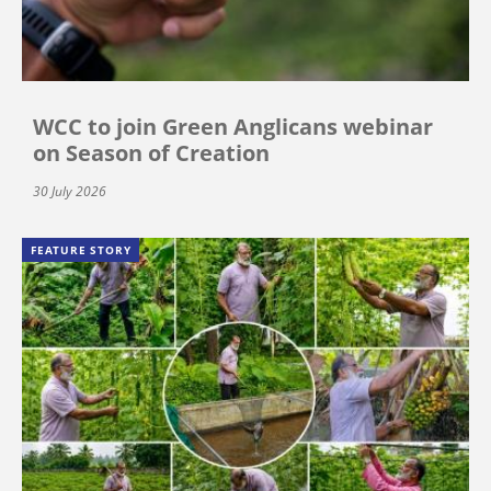
WCC to join Green Anglicans webinar
on Season of Creation
30 July 2026
FEATURE STORY