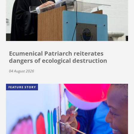
Ecumenical Patriarch reiterates
dangers of ecological destruction
04 August 2026
FEATURE STORY