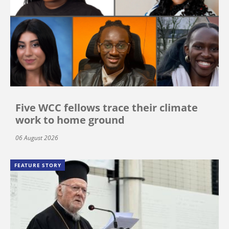
Five WCC fellows trace their climate
work to home ground
06 August 2026
FEATURE STORY