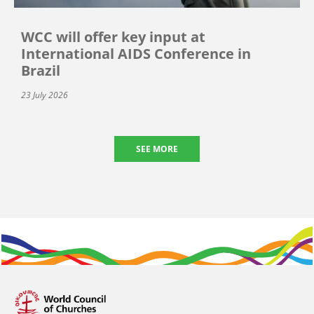
WCC will offer key input at
International AIDS Conference in
Brazil
23 July 2026
SEE MORE