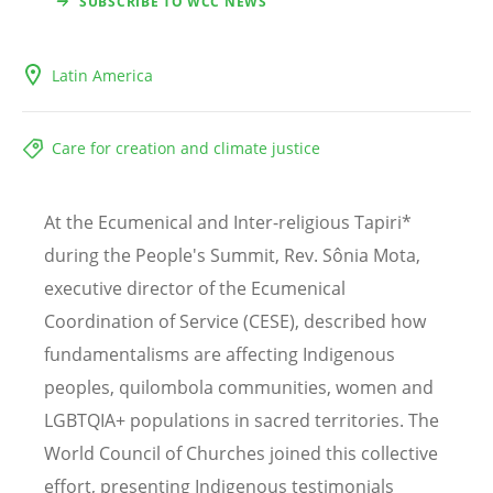
SUBSCRIBE TO WCC NEWS
Latin America
Care for creation and climate justice
At the Ecumenical and Inter-religious Tapiri*
during the People's Summit, Rev. Sônia Mota,
executive director of the Ecumenical
Coordination of Service (CESE), described how
fundamentalisms are affecting Indigenous
peoples, quilombola communities, women and
LGBTQIA+ populations in sacred territories. The
World Council of Churches joined this collective
effort, presenting Indigenous testimonials