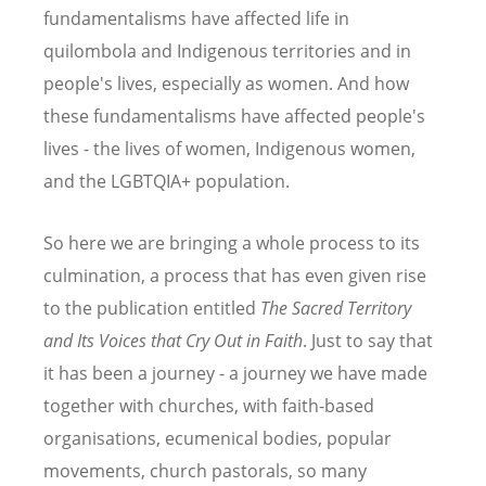
fundamentalisms have affected life in
quilombola and Indigenous territories and in
people's lives, especially as women. And how
these fundamentalisms have affected people's
lives - the lives of women, Indigenous women,
and the LGBTQIA+ population.
So here we are bringing a whole process to its
culmination, a process that has even given rise
to the publication entitled
The Sacred Territory
and Its Voices that Cry Out in Faith
. Just to say that
it has been a journey - a journey we have made
together with churches, with faith-based
organisations, ecumenical bodies, popular
movements, church pastorals, so many