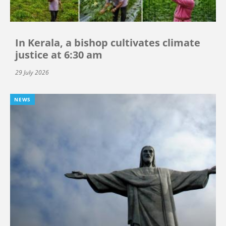
In Kerala, a bishop cultivates climate
justice at 6:30 am
29 July 2026
NEWS