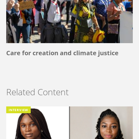
Care for creation and climate justice
Related Content
INTERVIEW