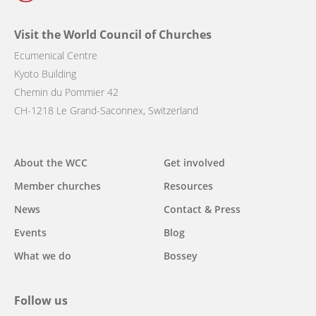
Visit the World Council of Churches
Ecumenical Centre
Kyoto Building
Chemin du Pommier 42
CH-1218 Le Grand-Saconnex, Switzerland
Main
About the WCC
Get involved
navigation
Member churches
Resources
News
Contact & Press
Events
Blog
What we do
Bossey
Follow us