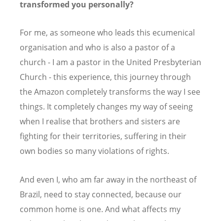
transformed you personally?
For me, as someone who leads this ecumenical
organisation and who is also a pastor of a
church - I am a pastor in the United Presbyterian
Church - this experience, this journey through
the Amazon completely transforms the way I see
things. It completely changes my way of seeing
when I realise that brothers and sisters are
fighting for their territories, suffering in their
own bodies so many violations of rights.
And even I, who am far away in the northeast of
Brazil, need to stay connected, because our
common home is one. And what affects my