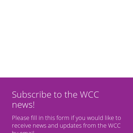
Subscribe to the WCC
news!
Please fill in this form if you would like to
receive news and updates from the WCC