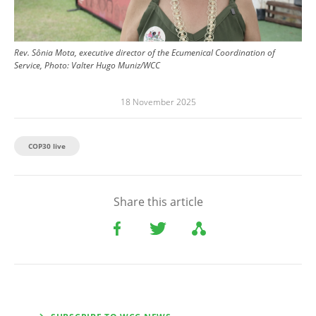
Rev. Sônia Mota, executive director of the Ecumenical Coordination of
Service, Photo: Valter Hugo Muniz/WCC
18 November 2025
COP30 live
Share this article