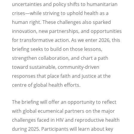
uncertainties and policy shifts to humanitarian
crises—while striving to uphold health as a
human right. These challenges also sparked
innovation, new partnerships, and opportunities
for transformative action. As we enter 2026, this
briefing seeks to build on those lessons,
strengthen collaboration, and chart a path
toward sustainable, community-driven
responses that place faith and justice at the
centre of global health efforts.
The briefing will offer an opportunity to reflect
with global ecumenical partners on the major
challenges faced in HIV and reproductive health
during 2025. Participants will learn about key