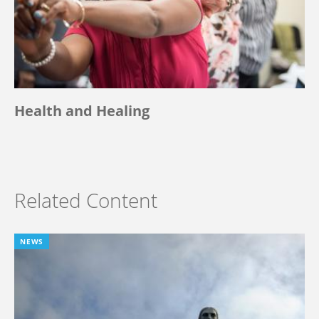
Health and Healing
Related Content
NEWS