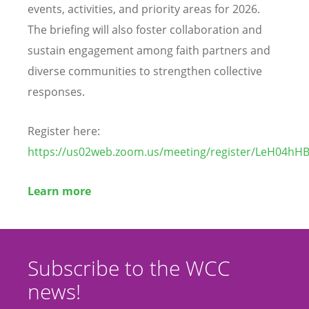
events, activities, and priority areas for 2026.
The briefing will also foster collaboration and
sustain engagement among faith partners and
diverse communities to strengthen collective
responses.
Register here:
https://us02web.zoom.us/meeting/register/LeH04h
Learn more
Subscribe to the WCC
news!