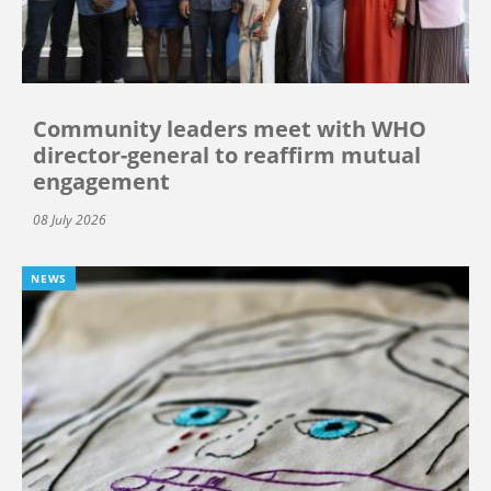
Community leaders meet with WHO
director-general to reaffirm mutual
engagement
08 July 2026
NEWS