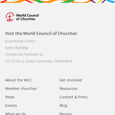
Visit the World Council of Churches
Ecumenical Centre
Kyoto Building
Chemin du Pommier 42
CH-1218 Le Grand-Saconnex, Switzerland
Main
About the WCC
Get involved
navigation
Member churches
Resources
News
Contact & Press
Events
Blog
What we do
Bossey