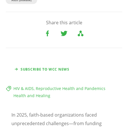
Share this article
SUBSCRIBE TO WCC NEWS
HIV & AIDS, Reproductive Health and Pandemics
Health and Healing
In 2025, faith-based organizations faced
unprecedented challenges—from funding