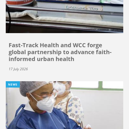
Fast-Track Health and WCC forge
global partnership to advance faith-
informed urban health
17 July 2026
NEWS