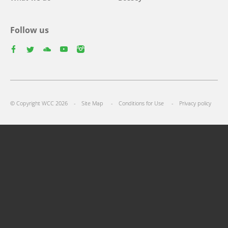
Follow us
facebook
twitter
youtube
youtube
instagram
Footer
© Copyright WCC 2026
Site Map
Conditions for Use
Privacy policy
menu