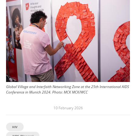
Image
Global Village and Interfaith Networking Zone at the 25th International AIDS
Conference in Munich 2024.
Photo:
MCK MCK/WCC
10 February 2026
HIV
AIDS (Disease)