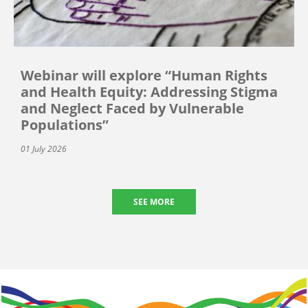
Webinar will explore “Human Rights
and Health Equity: Addressing Stigma
and Neglect Faced by Vulnerable
Populations”
01 July 2026
SEE MORE