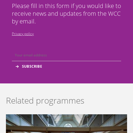
Please fill in this form if you would like to
receive news and updates from the WCC
by email.
Privacy policy
Related programmes