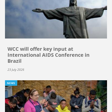
WCC will offer key input at
International AIDS Conference in
Brazil
23 July 2026
NEWS