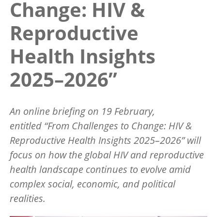
Change: HIV &
Reproductive
Health Insights
2025–2026”
An online briefing on 19 February,
entitled
“
From Challenges to Change: HIV &
Reproductive Health Insights 2025–2026” will
focus on how the global HIV and reproductive
health landscape continues to evolve amid
complex social, economic, and political
realities.