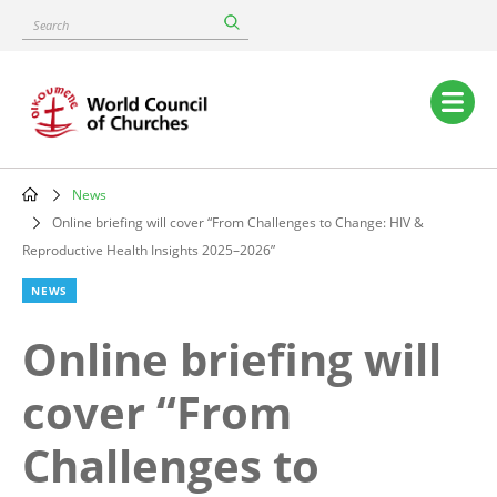
Skip
Search
to
main
content
Main
navigation
News
Breadcrumb
Online briefing will cover “From Challenges to Change: HIV &
Reproductive Health Insights 2025–2026”
NEWS
Online briefing will
cover “From
Challenges to