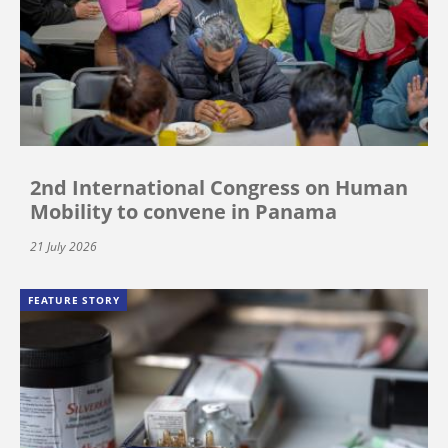
2nd International Congress on Human
Mobility to convene in Panama
21 July 2026
FEATURE STORY