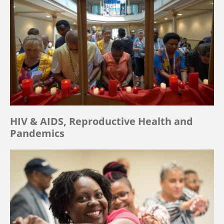
HIV & AIDS, Reproductive Health and
Pandemics