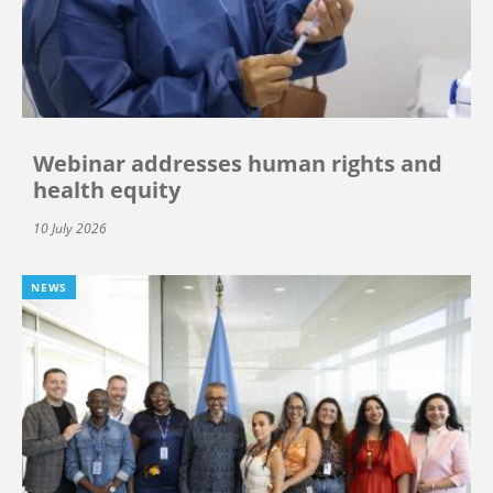
Webinar addresses human rights and
health equity
10 July 2026
NEWS