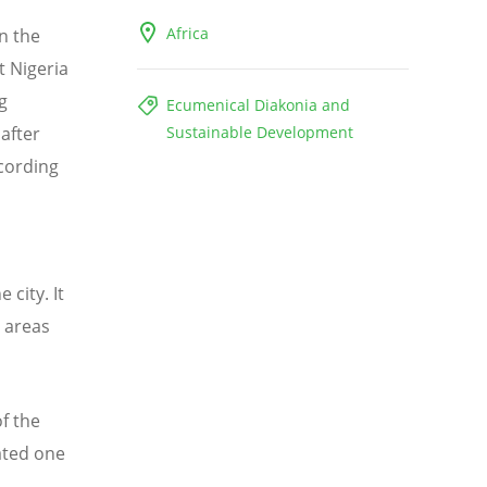
Africa
n the
t Nigeria
g
Ecumenical Diakonia and
 after
Sustainable Development
ccording
 city. It
 areas
of the
ated one