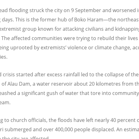
ad flooding struck the city on 9 September and worsened i
g days. This is the former hub of Boko Haram—the northeas
 extremist group known for attacking civilians and kidnappin
. The affected communities were trying to rebuild their lives
being uprooted by extremists
’
violence or climate change, a
ies.
 crisis started after excess rainfall led to the collapse of the
s of Alau Dam, a water reservoir about 20 kilometres from the
eashed a significant gush of water that tore into community
eam.
 to church officials, the floods have left nearly 40 percent 
i submerged and over 400,000 people displaced. An estim
n the city are affected.