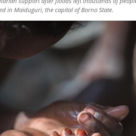
arian support after floods left thousands of peopl
ed in Maiduguri, the capital of Borno State.