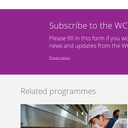
Subscribe to the W
Please fill in this form if you w
news and updates from the WC
Privacy policy
Related programmes