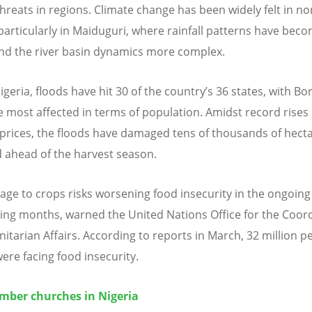
hreats in regions. Climate change has been widely felt in n
 particularly in Maiduguri, where rainfall patterns have be
and the river basin dynamics more complex.
igeria, floods have hit 30 of the country
’
s 36 states, with Bo
e most affected in terms of population. Amidst record rises 
 prices, the floods have damaged tens of thousands of hecta
 ahead of the harvest season.
ge to crops risks worsening food insecurity in the ongoin
ng months, warned the United Nations Office for the Coor
itarian Affairs. According to reports in March, 32 million p
were facing food insecurity.
ber churches in Nigeria