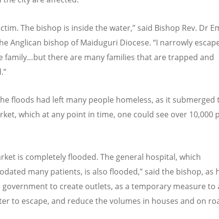
victim. The bishop is inside the water,” said Bishop Rev. Dr
the Anglican bishop of Maiduguri Diocese.
“
I narrowly escap
e family…but there are many families that are trapped and
.”
the floods had left many people homeless, as it submerged t
ket, which at any point in time, one could see over 10,000 
rket is completely flooded. The general hospital, which
ated many patients, is also flooded,” said the bishop, as 
e government to create outlets, as a temporary measure to 
ter to escape, and reduce the volumes in houses and on ro