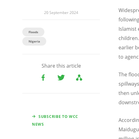
Widespre
20 September 2024
followin
Islamist
Floods
children
Nigeria
earlier 
to agenc
Share this article
The flood
spillway
then unl
downstr
SUBSCRIBE TO WCC
According
NEWS
Maidugur
million i