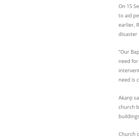
On 15 Se
to aid pe
earlier, 
disaster
“
Our Bap
need for
interven
need is 
Akanji s
church b
buildings
Church of