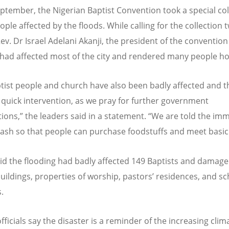
ptember, the Nigerian Baptist Convention took a special col
ople affected by the floods. While calling for the collection
Rev. Dr Israel Adelani Akanji, the president of the convention
 had affected most of the city and rendered many people h
tist people and church have also been badly affected and th
 quick intervention, as we pray for further government
tions,” the leaders said in a statement.
“
We are told the im
cash so that people can purchase foodstuffs and meet basic
aid the flooding had badly affected 149 Baptists and damaged
uildings, properties of worship, pastors
’
residences, and sc
.
ficials say the disaster is a reminder of the increasing clim