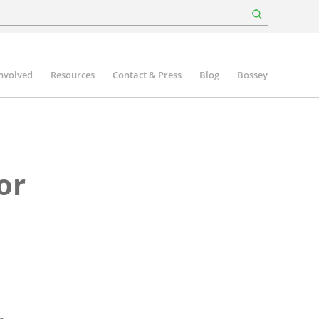
involved
Resources
Contact & Press
Blog
Bossey
or