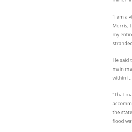
“
I am a 
Morris, 
my entir
stranded
He said 
main mar
within it.
“
That ma
accommod
the stat
flood wa