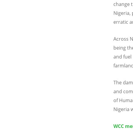
change t
Nigeria,
erratic 
Across N
being th
and fuel
farmland
The dama
and comi
of Human
Nigeria 
WCC mem