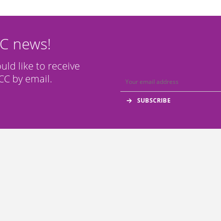
CC news!
ould like to receive
C by email.