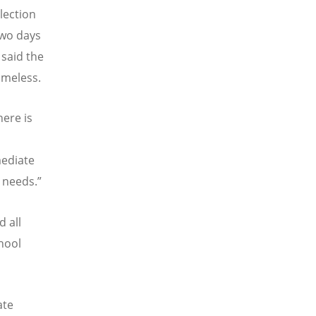
lection
 two days
 said the
omeless.
ere is
mediate
 needs.”
 all
hool
ate