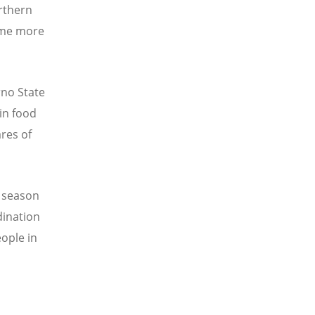
orthern
come more
rno State
in food
res of
g season
dination
eople in