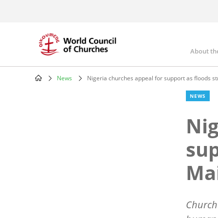
Skip
to
main
content
About th
Mai
nav
News
Nigeria churches appeal for support as floods st
Breadcrumb
NEWS
Nig
sup
Ma
Church 