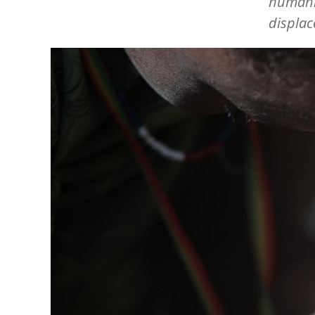
humanit
displac
Image