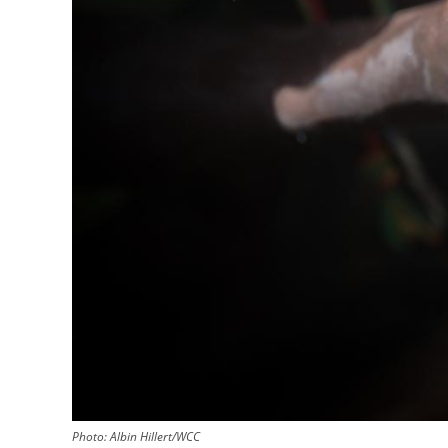
Photo:
Albin Hillert/WCC