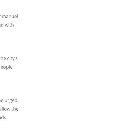
 Emmanuel
ed with
he city
’
s
people
he urged
allow the
ads.