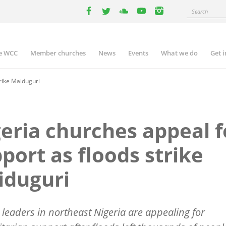
Search
facebook
twitter
youtube
youtube
instagram
e WCC
Member churches
News
Events
What we do
Get 
n
igation
rike Maiduguri
eria churches appeal f
port as floods strike
iduguri
leaders in northeast Nigeria are appealing for