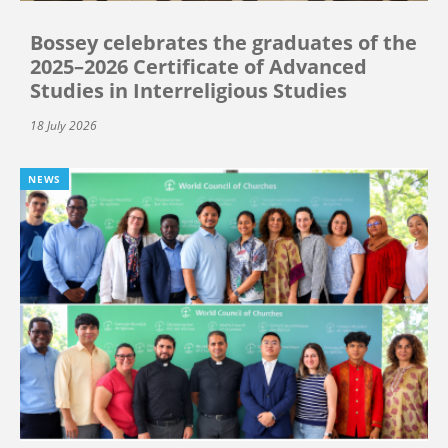
Bossey celebrates the graduates of the
2025–2026 Certificate of Advanced
Studies in Interreligious Studies
18 July 2026
NEWS