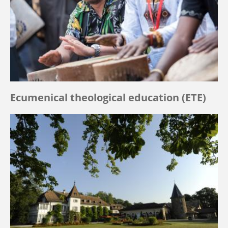
Ecumenical theological education (ETE)