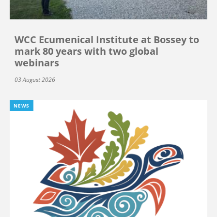
WCC Ecumenical Institute at Bossey to
mark 80 years with two global
webinars
03 August 2026
NEWS