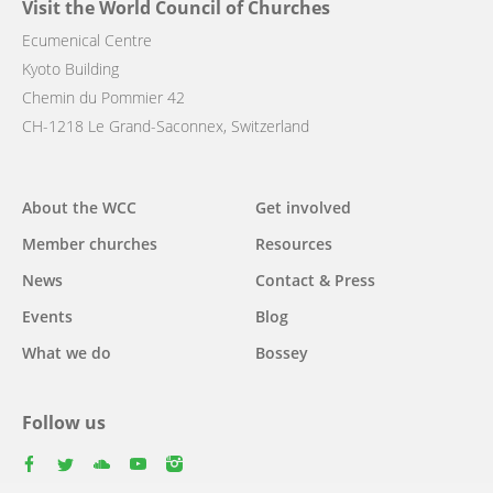
Visit the World Council of Churches
Ecumenical Centre
Kyoto Building
Chemin du Pommier 42
CH-1218 Le Grand-Saconnex, Switzerland
Main
About the WCC
Get involved
navigation
Member churches
Resources
News
Contact & Press
Events
Blog
What we do
Bossey
Follow us
facebook
twitter
youtube
youtube
instagram