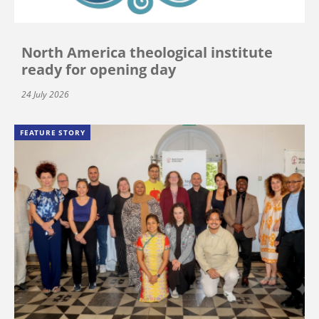
North America theological institute
ready for opening day
24 July 2026
FEATURE STORY