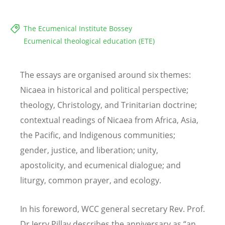
The Ecumenical Institute Bossey
Ecumenical theological education (ETE)
The essays are organised around six themes:
Nicaea in historical and political perspective;
theology, Christology, and Trinitarian doctrine;
contextual readings of Nicaea from Africa, Asia,
the Pacific, and Indigenous communities;
gender, justice, and liberation; unity,
apostolicity, and ecumenical dialogue; and
liturgy, common prayer, and ecology.
In his foreword, WCC general secretary Rev. Prof.
Dr Jerry Pillay describes the anniversary as
“
an