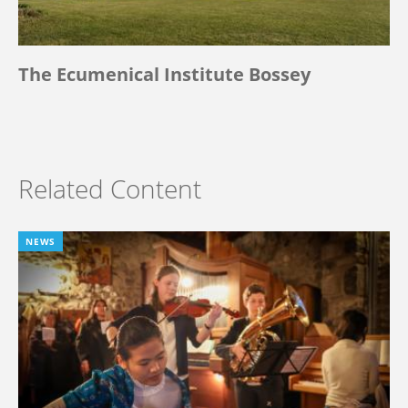
The Ecumenical Institute Bossey
Related Content
NEWS