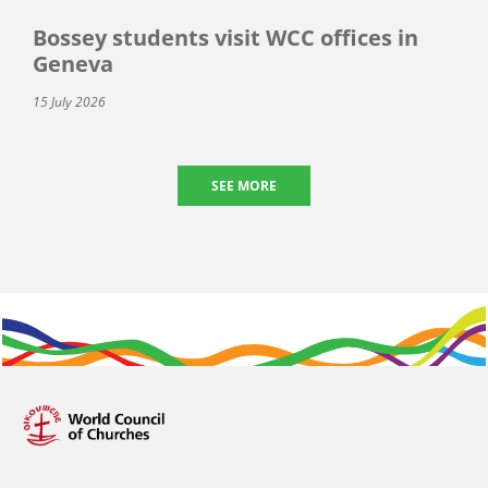
Bossey students visit WCC offices in
Geneva
15 July 2026
SEE MORE