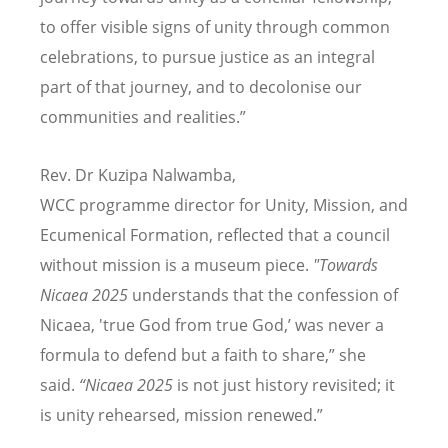
to offer visible signs of unity through common
celebrations, to pursue justice as an integral
part of that journey, and to decolonise our
communities and realities.”
Rev. Dr Kuzipa Nalwamba,
WCC programme director for Unity, Mission, and
Ecumenical Formation, reflected that a council
without mission is a museum piece.
"Towards
Nicaea 2025
understands that the confession of
Nicaea, 'true God from true God,
’
was never a
formula to defend but a faith to share,” she
said.
“
Nicaea 2025
is not just history revisited; it
is unity rehearsed, mission renewed.”