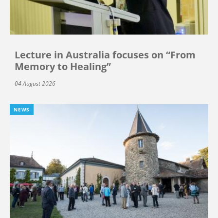
Lecture in Australia focuses on “From
Memory to Healing”
04 August 2026
NEWS