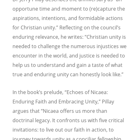
opportune time and moment to (re)capture the
aspirations, intentions, and formidable actions
for Christian unity.” Reflecting on the council
’
s
enduring relevance, he writes:
“
Christian unity is
needed to challenge the numerous injustices we
encounter in the world, and justice is needed to
help us to understand and gain a taste of what
true and enduring unity can honestly look like.”
In the book
’
s prelude,
“
Echoes of Nicaea:
Enduring Faith and Embracing Unity,” Pillay
argues that
“
Nicaea offers us more than
doctrinal legacy. It confronts us with five critical
invitations: to live out our faith in action, to
journey towards unity as a conciliar fellowship,