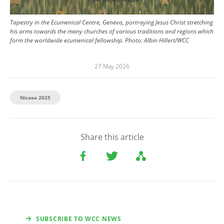
Tapestry in the Ecumenical Centre, Geneva, portraying Jesus Christ stretching
his arms towards the many churches of various traditions and regions which
form the worldwide ecumenical fellowship.
Photo:
Albin Hillert/WCC
27 May 2026
Nicaea 2025
Share this article
SUBSCRIBE TO WCC NEWS