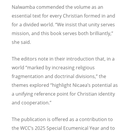
Nalwamba commended the volume as an
essential text for every Christian formed in and
for a divided world.
“
We insist that unity serves
mission, and this book serves both brilliantly,”
she said.
The editors note in their introduction that, in a
world
“
marked by increasing religious
fragmentation and doctrinal divisions,” the
themes explored
“
highlight Nicaea
’
s potential as
a unifying reference point for Christian identity
and cooperation.”
The publication is offered as a contribution to
the WCC
’
s 2025 Special Ecumenical Year and to