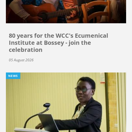
80 years for the WCC's Ecumenical
Institute at Bossey - join the
celebration
05 August 2026
NEWS