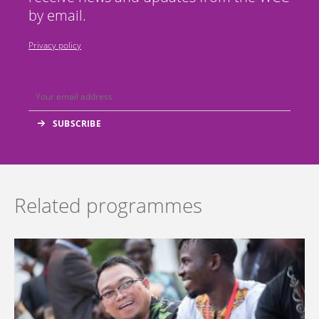
by email.
Privacy policy
Related programmes