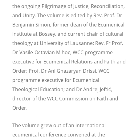
the ongoing Pilgrimage of Justice, Reconciliation,
and Unity. The volume is edited by Rev. Prof. Dr
Benjamin Simon, former dean of the Ecumenical
Institute at Bossey, and current chair of cultural
theology at University of Lausanne; Rev. Fr Prof.
Dr Vasile-Octavian Mihoc, WCC programme
executive for Ecumenical Relations and Faith and
Order; Prof. Dr Ani Ghazaryan Drissi, WCC
programme executive for Ecumenical
Theological Education; and Dr Andrej Jeftić,
director of the WCC Commission on Faith and
Order.
The volume grew out of an international
ecumenical conference convened at the