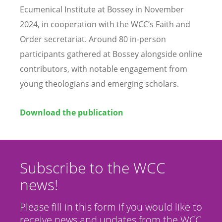
Ecumenical Institute at Bossey in November
2024, in cooperation with the WCC
’
s Faith and
Order secretariat. Around 80 in-person
participants gathered at Bossey alongside online
contributors, with notable engagement from
young theologians and emerging scholars.
Download the publication
Subscribe to the WCC
news!
Please fill in this form if you would like to
receive news and updates from the WCC