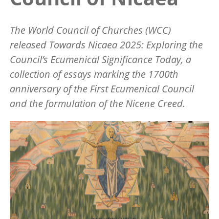
The World Council of Churches (WCC)
released
Towards Nicaea 2025: Exploring the
Council
’
s Ecumenical Significance Today,
a
collection of essays marking the 1700th
anniversary of the First Ecumenical Council
and the formulation of the Nicene Creed.
Image