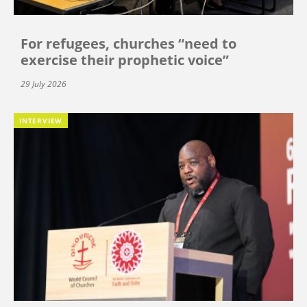
For refugees, churches “need to
exercise their prophetic voice”
29 July 2026
INTERVIEW