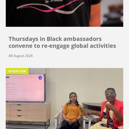
Thursdays in Black ambassadors
convene to re-engage global activities
06 August 2026
INTERVIEW