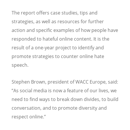
The report offers case studies, tips and
strategies, as well as resources for further
action and specific examples of how people have
responded to hateful online content. It is the
result of a one-year project to identify and
promote strategies to counter online hate
speech.
Stephen Brown, president of WACC Europe, said:
“As social media is now a feature of our lives, we
need to find ways to break down divides, to build
conversation, and to promote diversity and
respect online.”