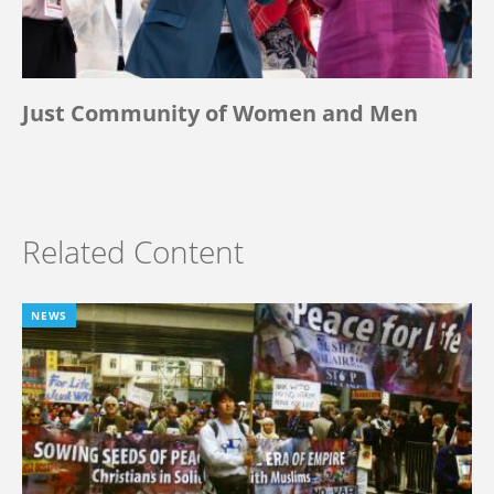
Just Community of Women and Men
Related Content
NEWS