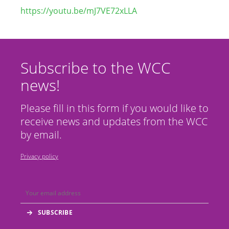
https://youtu.be/mJ7VE72xLLA
Subscribe to the WCC
news!
Please fill in this form if you would like to
receive news and updates from the WCC
by email.
Privacy policy