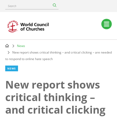
Skip
Search
to
main
content
Main
navigation
News
Breadcrumb
New report shows critical thinking – and critical clicking – are needed
to respond to online hate speech
NEWS
New report shows
critical thinking –
and critical clicking