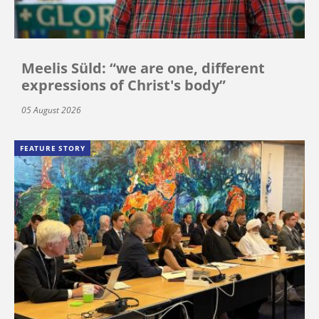
Meelis Süld: “we are one, different
expressions of Christ's body”
05 August 2026
FEATURE STORY