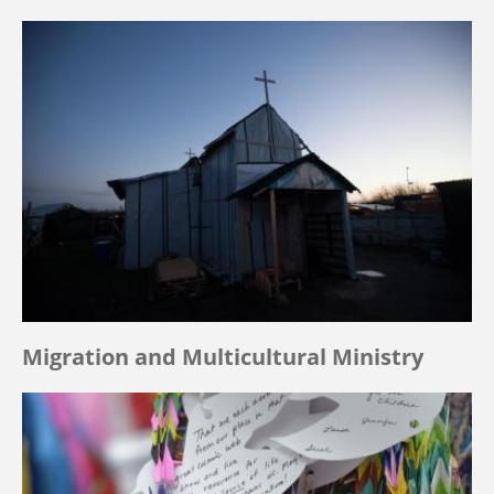
Migration and Multicultural Ministry