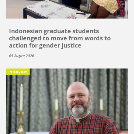
Indonesian graduate students
challenged to move from words to
action for gender justice
05 August 2026
INTERVIEW