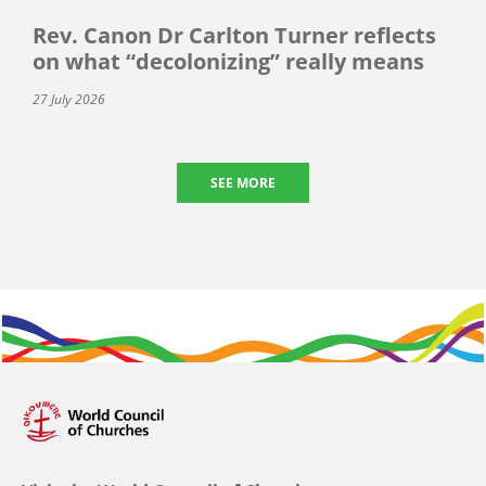
Rev. Canon Dr Carlton Turner reflects
on what “decolonizing” really means
27 July 2026
SEE MORE