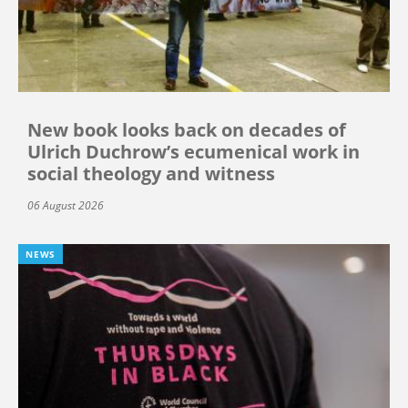
New book looks back on decades of
Ulrich Duchrow’s ecumenical work in
social theology and witness
06 August 2026
NEWS