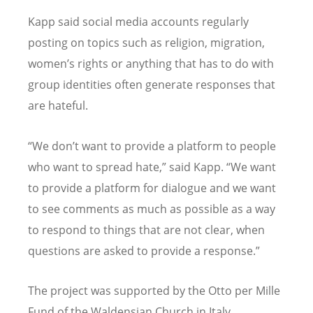
Kapp said social media accounts regularly
posting on topics such as religion, migration,
women’s rights or anything that has to do with
group identities often generate responses that
are hateful.
“We don’t want to provide a platform to people
who want to spread hate,” said Kapp. “We want
to provide a platform for dialogue and we want
to see comments as much as possible as a way
to respond to things that are not clear, when
questions are asked to provide a response.”
The project was supported by the Otto per Mille
Fund of the Waldensian Church in Italy.