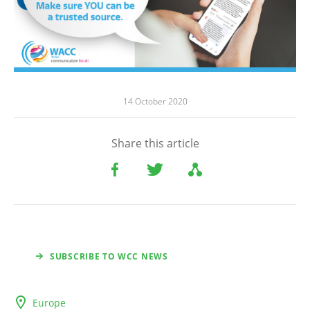
14 October 2020
Share this article
SUBSCRIBE TO WCC NEWS
Europe