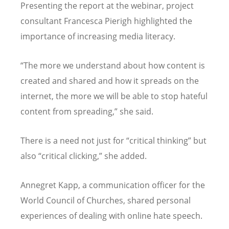
Presenting the report at the webinar, project
consultant Francesca Pierigh highlighted the
importance of increasing media literacy.
“The more we understand about how content is
created and shared and how it spreads on the
internet, the more we will be able to stop hateful
content from spreading,” she said.
There is a need not just for “critical thinking” but
also “critical clicking,” she added.
Annegret Kapp, a communication officer for the
World Council of Churches, shared personal
experiences of dealing with online hate speech.