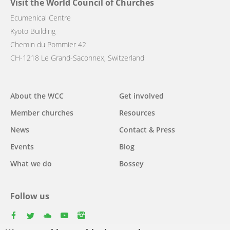
Visit the World Council of Churches
Ecumenical Centre
Kyoto Building
Chemin du Pommier 42
CH-1218 Le Grand-Saconnex, Switzerland
Main
About the WCC
Get involved
navigation
Member churches
Resources
News
Contact & Press
Events
Blog
What we do
Bossey
Follow us
facebook
twitter
youtube
youtube
instagram