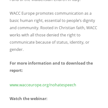
WACC Europe promotes communication as a
basic human right, essential to people’s dignity
and community. Rooted in Christian faith, WACC
works with all those denied the right to
communicate because of status, identity, or
gender.
For more information and to download the
report:
www.wacceurope.org/nohatespeech
Watch the webinar: