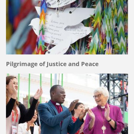
Pilgrimage of Justice and Peace