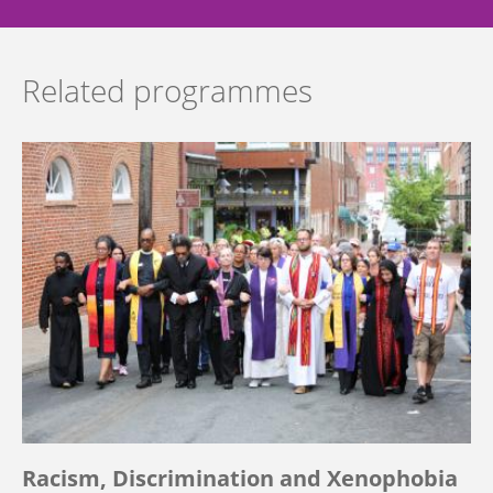
Related programmes
Racism, Discrimination and Xenophobia