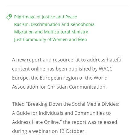
Pilgrimage of Justice and Peace
Racism, Discrimination and Xenophobia
Migration and Multicultural Ministry
Just Community of Women and Men
A new report and resource kit to address hateful
content online has been published by WACC
Europe, the European region of the World
Association for Christian Communication.
Titled “Breaking Down the Social Media Divides:
A Guide for Individuals and Communities to
Address Hate Online,” the report was released
during a webinar on 13 October.