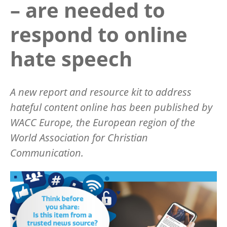
– are needed to
respond to online
hate speech
A new report and resource kit to address
hateful content online has been published by
WACC Europe, the European region of the
World Association for Christian
Communication.
Image