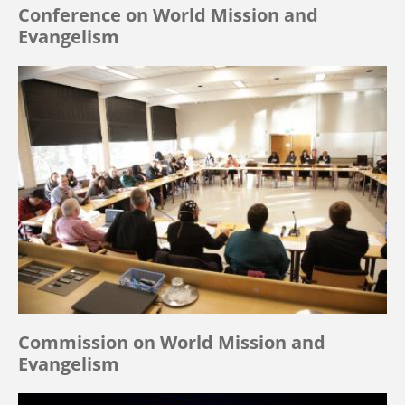
Conference on World Mission and
Evangelism
Commission on World Mission and
Evangelism