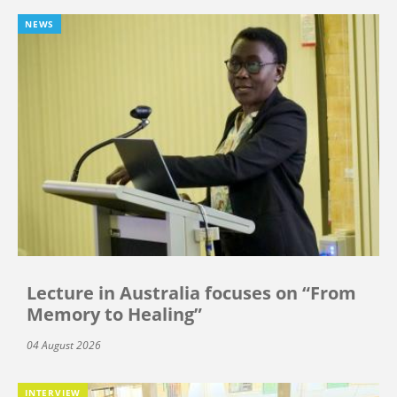
NEWS
Lecture in Australia focuses on “From
Memory to Healing”
04 August 2026
INTERVIEW