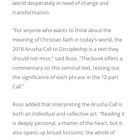
world desperately in need of change and
transformation.
“For anyone who wants to think about the
meaning of Christian faith in today’s world, the
2018 Arusha Call to Discipleship is a text they
should not miss,” said Ross. “The book offers a
commentary on this seminal text, teasing out
the significance of each phrase in the 12-part
Call.”
Ross added that interpreting the Arusha Call is
both an individual and collective act. “Reading it
is deeply personal, a matter of the heart, but it
also opens up broad horizons: the whole of