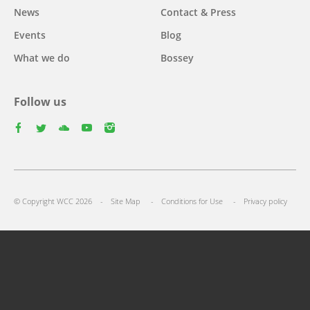
News
Contact & Press
Events
Blog
What we do
Bossey
Follow us
facebook
twitter
youtube
youtube
instagram
Select
your
Footer
language
© Copyright WCC 2026
Site Map
Conditions for Use
Privacy policy
menu