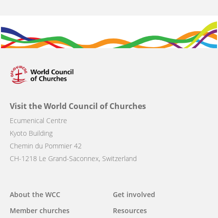
Visit the World Council of Churches
Ecumenical Centre
Kyoto Building
Chemin du Pommier 42
CH-1218 Le Grand-Saconnex, Switzerland
Main
About the WCC
Get involved
navigation
Member churches
Resources