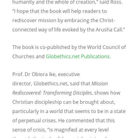
humanity and the whole of creation,” said Ross.
“I hope that the book will help readers to
rediscover mission by embracing the Christ-
connected way of life evoked by the Arusha Call.”
The book is co-published by the World Council of
Churches and
Globethics.net Publications
.
Prof. Dr Obiora Ike, executive
director, Globethics.net, said that
Mission
Rediscovered: Transforming Disciples,
shows how
Christian discipleship can be brought about,
particularly in a world that seems to be in a state
of perpetual crises. He commented that this
sense of crisis, “is magnified at every level