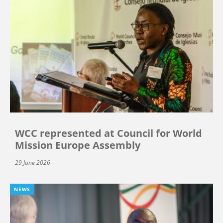
WCC represented at Council for World
Mission Europe Assembly
29 June 2026
NEWS