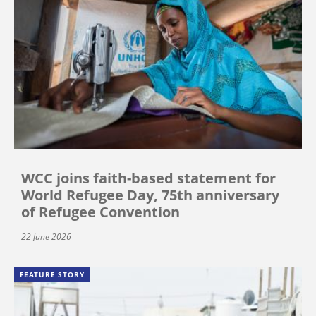
WCC joins faith-based statement for
World Refugee Day, 75th anniversary
of Refugee Convention
22 June 2026
FEATURE STORY