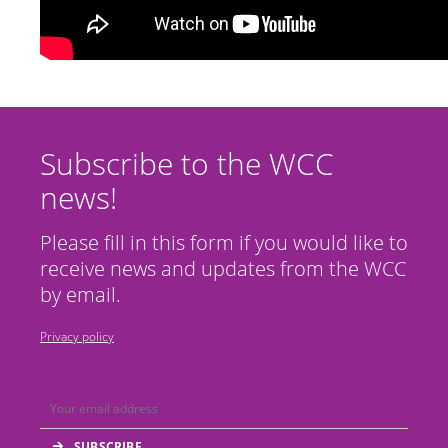
Subscribe to the WCC
news!
Please fill in this form if you would like to
receive news and updates from the WCC
by email.
Privacy policy