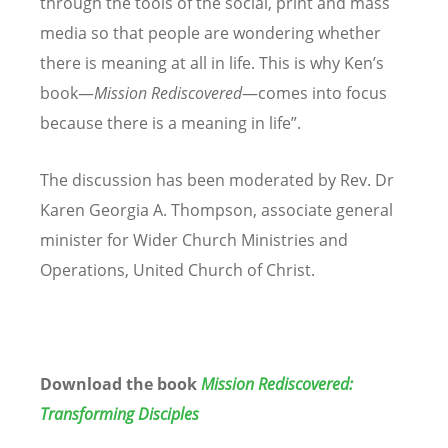
through the tools of the social, print and mass
media so that people are wondering whether
there is meaning at all in life. This is why Ken’s
book—
Mission Rediscovered
—comes into focus
because there is a meaning in life”.
The discussion has been moderated by
Rev. Dr
Karen Georgia A. Thompson
, associate general
minister for Wider Church Ministries and
Operations, United Church of Christ.
Download the book
Mission Rediscovered:
Transforming Disciples