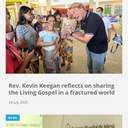
Rev. Kevin Keegan reflects on sharing
the Living Gospel in a fractured world
14 July 2026
NEWS