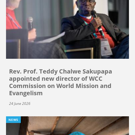
Rev. Prof. Teddy Chalwe Sakupapa
appointed new director of WCC
Commission on World Mission and
Evangelism
24 June 2026
NEWS