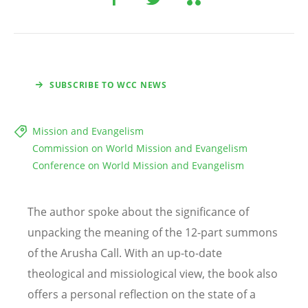
SUBSCRIBE TO WCC NEWS
Mission and Evangelism
Commission on World Mission and Evangelism
Conference on World Mission and Evangelism
The author spoke about the significance of
unpacking the meaning of the 12-part summons
of the Arusha Call. With an up-to-date
theological and missiological view, the book also
offers a personal reflection on the state of a