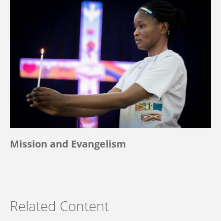
Mission and Evangelism
Related Content