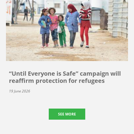
“Until Everyone is Safe” campaign will
reaffirm protection for refugees
19 June 2026
SEE MORE