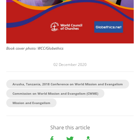
Book cover photo: WCC/Globethics
02 December 2020
Arusha, Tanzania, 2018 Conference on World Mission and Evangelism
Commission on World Mission and Evangelism (CWME)
Mission and Evangelism
Share this article