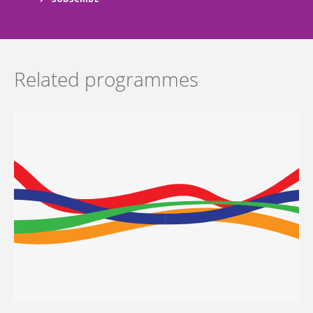
Related programmes