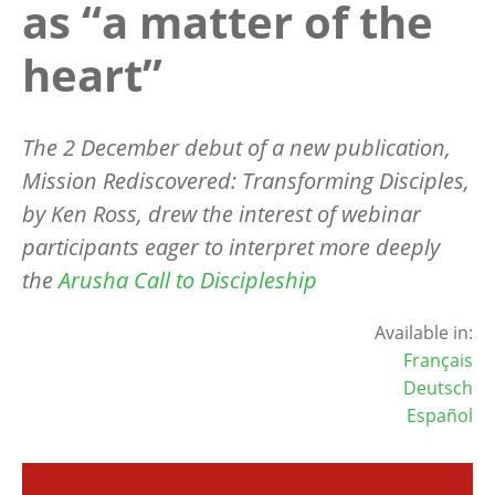
as “a matter of the
heart”
The 2 December debut of a new publication,
Mission Rediscovered: Transforming Disciples,
by Ken Ross, drew the interest of webinar
participants eager to interpret more deeply
the
Arusha Call to Discipleship
Available in:
Français
Deutsch
Español
Image