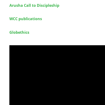
Arusha Call to Discipleship
WCC publications
Globethics