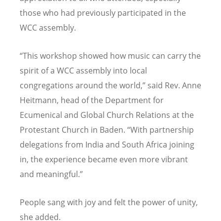
those who had previously participated in the
WCC assembly.
“
This workshop showed how music can carry the
spirit of a WCC assembly into local
congregations around the world,” said Rev. Anne
Heitmann, head of the Department for
Ecumenical and Global Church Relations at the
Protestant Church in Baden.
“
With partnership
delegations from India and South Africa joining
in, the experience became even more vibrant
and meaningful.”
People sang with joy and felt the power of unity,
she added.