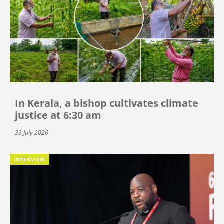
In Kerala, a bishop cultivates climate
justice at 6:30 am
29 July 2026
INTERVIEW