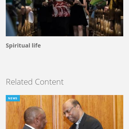
Spiritual life
Related Content
NEWS