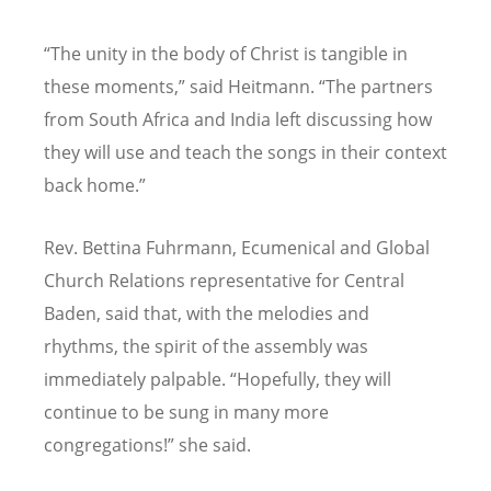
“
The unity in the body of Christ is tangible in
these moments,” said Heitmann.
“
The partners
from South Africa and India left discussing how
they will use and teach the songs in their context
back home.”
Rev. Bettina Fuhrmann, Ecumenical and Global
Church Relations representative for Central
Baden, said that, with the melodies and
rhythms, the spirit of the assembly was
immediately palpable.
“
Hopefully, they will
continue to be sung in many more
congregations!” she said.