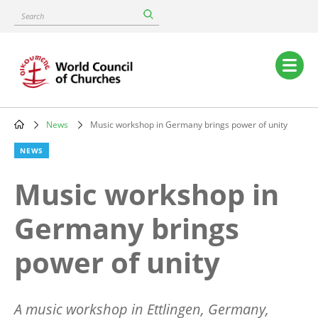
Skip
Search
to
main
content
Main
navigation
News
Music workshop in Germany brings power of unity
Breadcrumb
NEWS
Music workshop in
Germany brings
power of unity
A music workshop in Ettlingen, Germany,