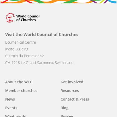
Visit the World Council of Churches
Ecumenical Centre
Kyoto Building
Chemin du Pommier 42
CH-1218 Le Grand-Saconnex, Switzerland
Main
About the WCC
Get involved
navigation
Member churches
Resources
News
Contact & Press
Events
Blog
What we do
Bossey