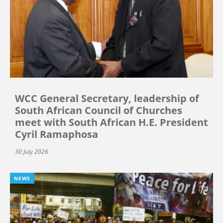
WCC General Secretary, leadership of
South African Council of Churches
meet with South African H.E. President
Cyril Ramaphosa
30 July 2026
NEWS