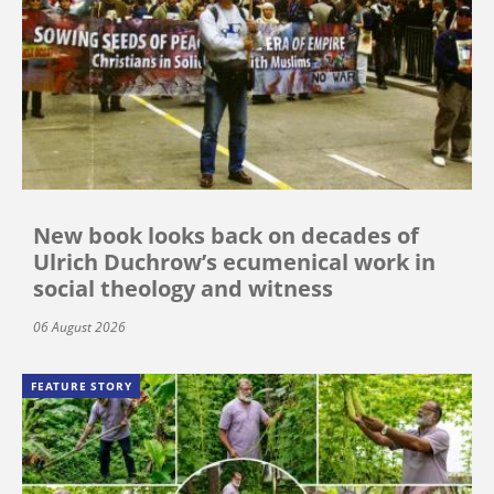
New book looks back on decades of
Ulrich Duchrow’s ecumenical work in
social theology and witness
06 August 2026
FEATURE STORY