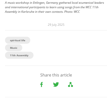
A music workshop in Ettlingen, Germany gathered local ecumenical leaders
and international participants to learn using songs from the WCC 11th
Assembly in Karlsruhe in their own contexts.
Photo:
WCC
29 July 2025
spiritual life
Music
11th Assembly
Share this article