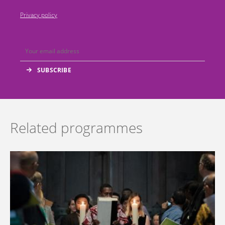
Privacy policy
Related programmes