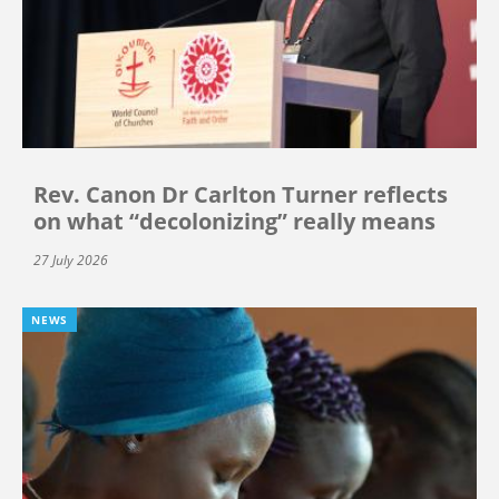
Rev. Canon Dr Carlton Turner reflects
on what “decolonizing” really means
27 July 2026
NEWS