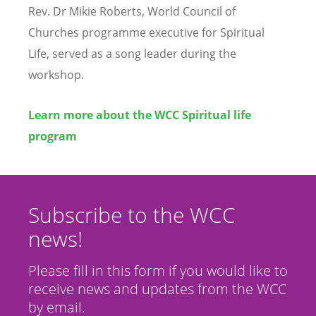
Rev. Dr Mikie Roberts, World Council of
Churches programme executive for Spiritual
Life, served as a song leader during the
workshop.
Learn more about the WCC Spiritual life
program
Subscribe to the WCC
news!
Please fill in this form if you would like to
receive news and updates from the WCC
by email.