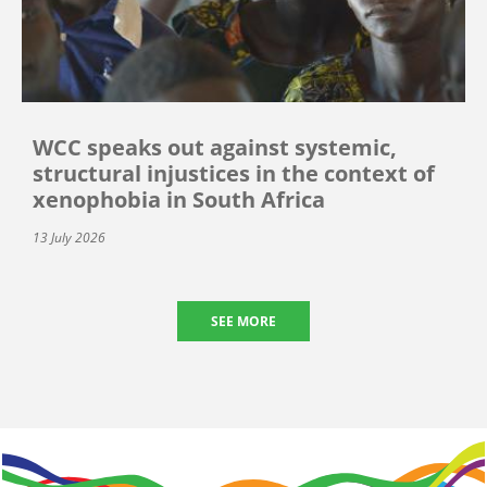
WCC speaks out against systemic,
structural injustices in the context of
xenophobia in South Africa
13 July 2026
SEE MORE