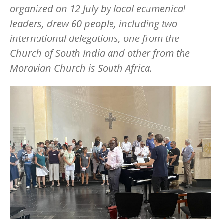
organized on 12 July by local ecumenical
leaders, drew 60 people, including two
international delegations, one from the
Church of South India and other from the
Moravian Church is South Africa.
Image