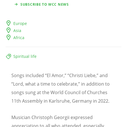
SUBSCRIBE TO WCC NEWS
Europe
Asia
Africa
Spiritual life
Songs included
“
El Amor,
” “Christi Liebe,” and
“
Lord, what a time to celebrate,” in addition to
songs sung at the World Council of Churches
11th Assembly in Karlsruhe, Germany in 2022.
Musician Christoph Georgii expressed
appreciation to all who attended, especially