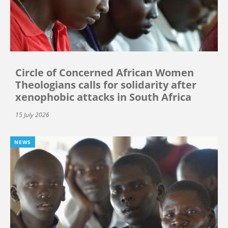
Circle of Concerned African Women
Theologians calls for solidarity after
xenophobic attacks in South Africa
15 July 2026
NEWS